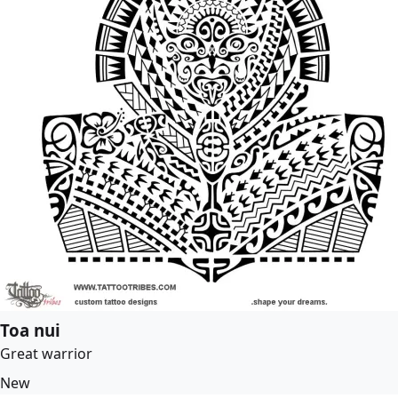
Toa nui
Great warrior
New