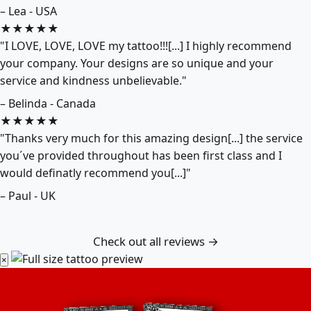
– Lea - USA
★★★★★
"I LOVE, LOVE, LOVE my tattoo!!![...] I highly recommend
your company. Your designs are so unique and your
service and kindness unbelievable."
– Belinda - Canada
★★★★★
"Thanks very much for this amazing design[...] the service
you´ve provided throughout has been first class and I
would definatly recommend you[...]"
– Paul - UK
Check out all reviews →
×