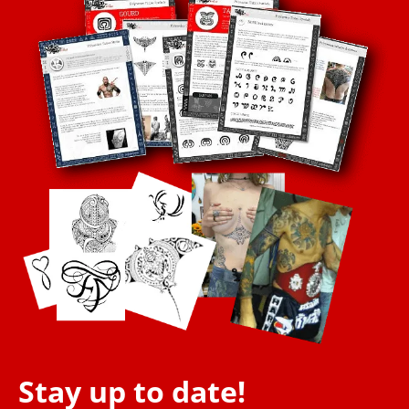
Stay up to date!