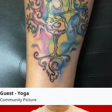
Guest - Yoga
Community Picture