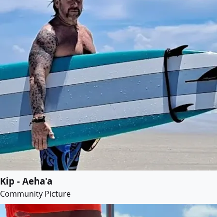
Kip - Aeha'a
Community Picture