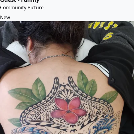
Community Picture
New