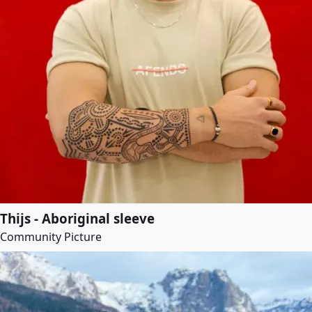
Thijs - Aboriginal sleeve
Community Picture