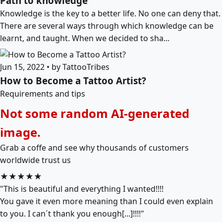
Path to knowledge
Knowledge is the key to a better life. No one can deny that.
There are several ways through which knowledge can be
learnt, and taught. When we decided to sha...
Jun 15, 2022 • by TattooTribes
How to Become a Tattoo Artist?
Requirements and tips
Not some random AI-generated
image.
Grab a coffe and see why thousands of customers
worldwide trust us
★★★★★
"This is beautiful and everything I wanted!!!!
You gave it even more meaning than I could even explain
to you. I can´t thank you enough[...]!!!!"