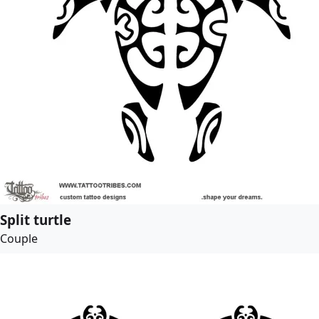
Split turtle
Couple