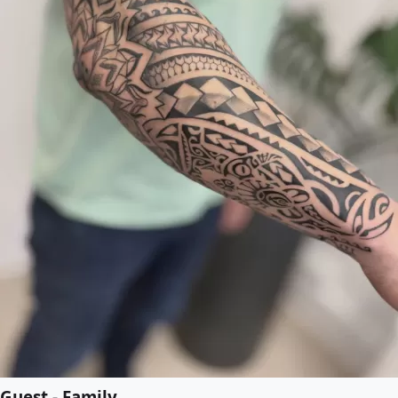
Guest - Family