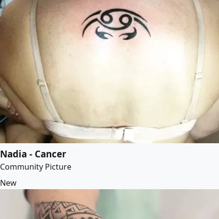
Nadia - Cancer
Community Picture
New