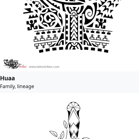
Huaa
Family, lineage