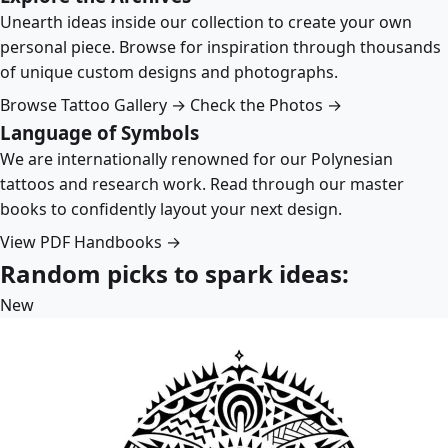
Unearth ideas inside our collection to create your own
personal piece. Browse for inspiration through thousands
of unique custom designs and photographs.
Browse Tattoo Gallery →
Check the Photos →
Language of Symbols
We are internationally renowned for our Polynesian
tattoos and research work. Read through our master
books to confidently layout your next design.
View PDF Handbooks →
Random picks to spark ideas:
New