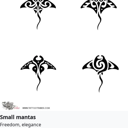
Small mantas
Freedom, elegance