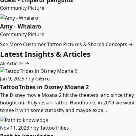
Community Picture
Amy - Whaiaro
Community Picture
See More Customer Tattoo Pictures & Shared Concepts →
Latest Insights & Articles
All Articles →
Jan 9, 2025 • by GiErre
TattooTribes in Disney Moana 2
The Disney movie Moana 2 hit the theaters, and since they
bought our Polynesian Tattoo Handbooks in 2019 we went
to see it with some curiosity and maybe expe...
Nov 11, 2023 • by TattooTribes