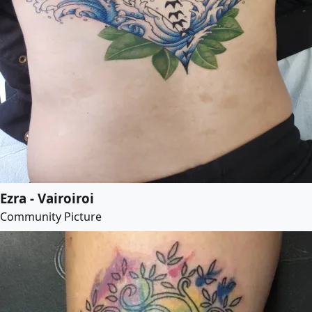
Ezra - Vairoiroi
Community Picture