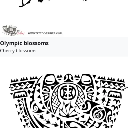
Olympic blossoms
Cherry blossoms