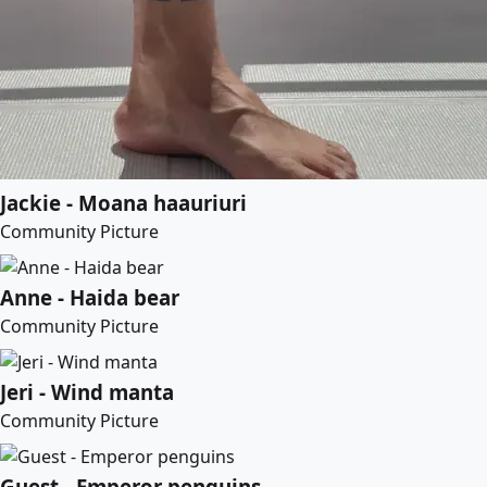
Jackie - Moana haauriuri
Community Picture
Anne - Haida bear
Community Picture
Jeri - Wind manta
Community Picture
Guest - Emperor penguins