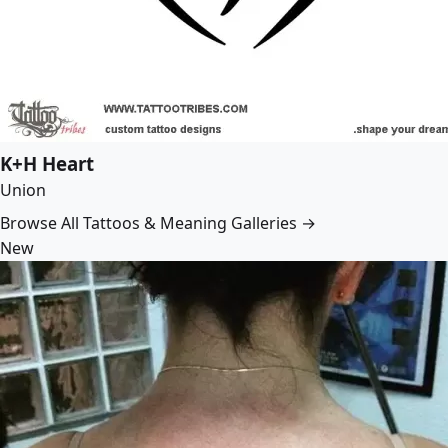
K+H Heart
Union
Browse All Tattoos & Meaning Galleries →
New