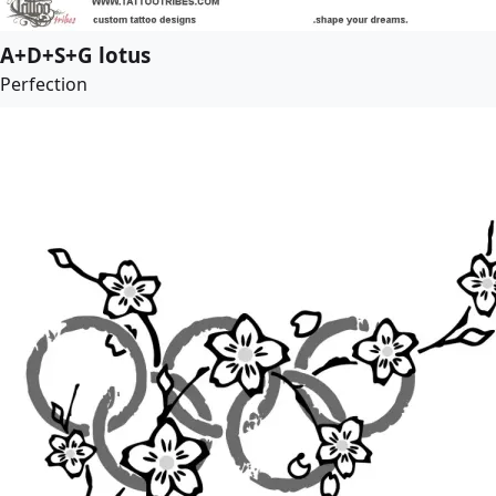
A+D+S+G lotus
Perfection