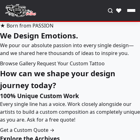
♥
★ Born from PASSION
We Design Emotions.
We pour our absolute passion into every single design—
and we shared here thousands of ideas to inspire you.
Browse Gallery
Request Your Custom Tattoo
How can we shape your design
journey today?
100% Unique Custom Work
Every single line has a voice. Work closely alongside our
artists to build a custom composition as completely unique
as you are. Ask for a free quote!
Get a Custom Quote →
Explore the Archives