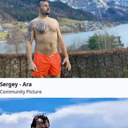
Sergey - Ara
Community Picture