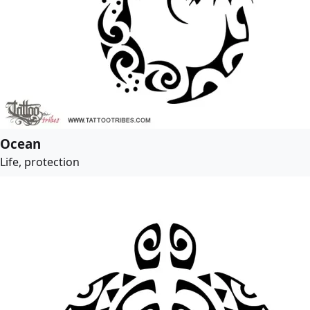
Ocean
Life, protection