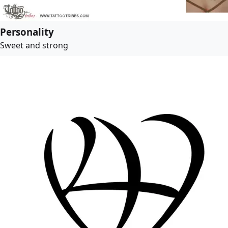
Personality
Sweet and strong