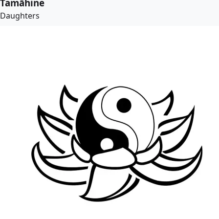
Tamāhine
Daughters