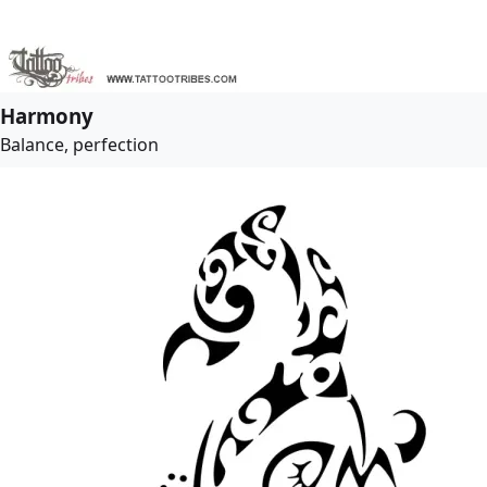
Harmony
Balance, perfection