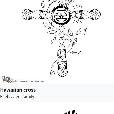
Hawaiian cross
Protection, family