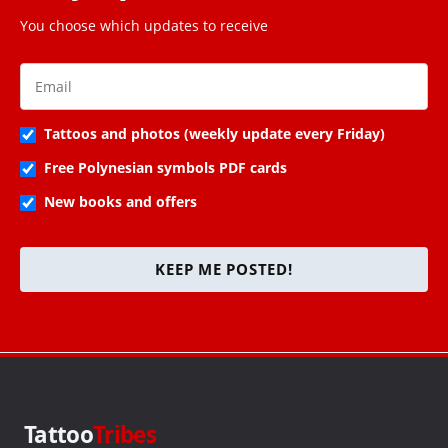
You choose which updates to receive
Tattoos and photos (weekly update every Friday)
Free Polynesian symbols PDF cards
New books and offers
KEEP ME POSTED!
Tattoo
Tribes