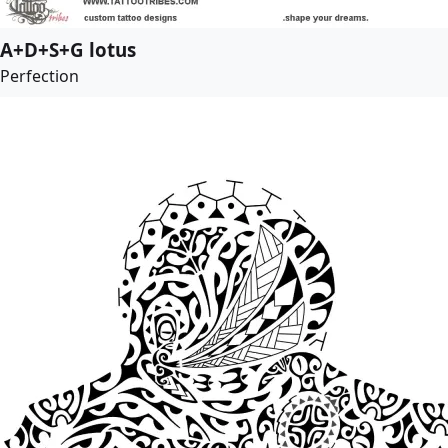
A+D+S+G lotus
Perfection