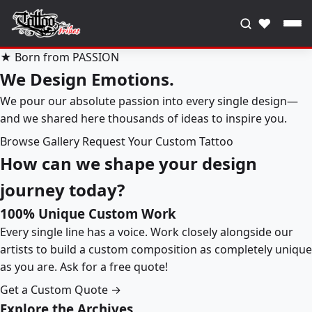
♥
★ Born from PASSION
We Design Emotions.
We pour our absolute passion into every single design—
and we shared here thousands of ideas to inspire you.
Browse Gallery
Request Your Custom Tattoo
How can we shape your design
journey today?
100% Unique Custom Work
Every single line has a voice. Work closely alongside our
artists to build a custom composition as completely unique
as you are. Ask for a free quote!
Get a Custom Quote →
Explore the Archives