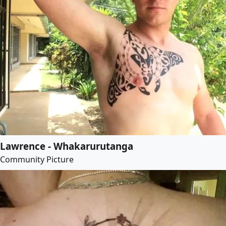
Lawrence - Whakarurutanga
Community Picture