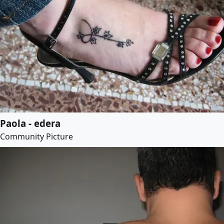
Paola - edera
Community Picture