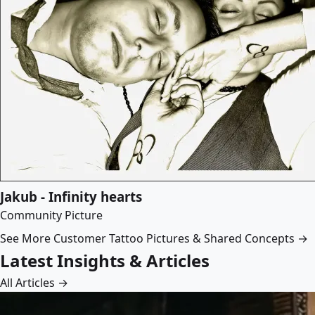
Jakub - Infinity hearts
Community Picture
See More Customer Tattoo Pictures & Shared Concepts →
Latest Insights & Articles
All Articles →