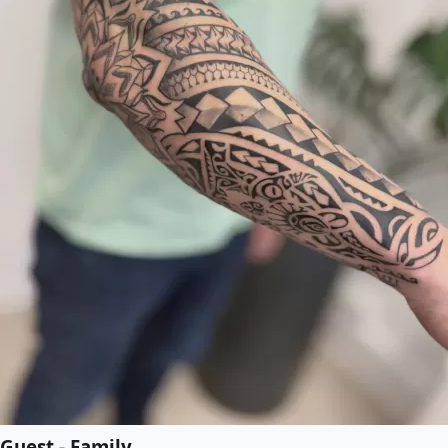
Guest - Family