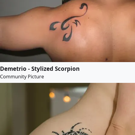
Demetrio - Stylized Scorpion
Community Picture