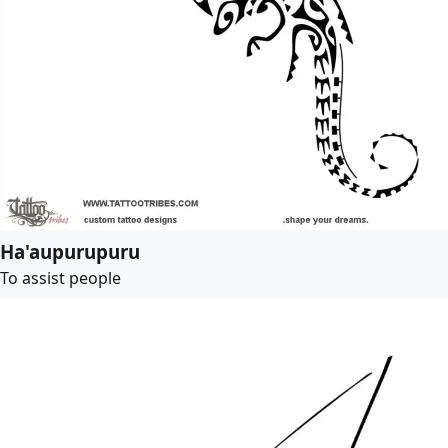
Ha'aupurupuru
To assist people