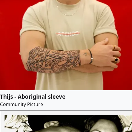
Thijs - Aboriginal sleeve
Community Picture