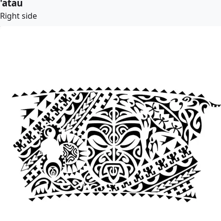
'atau
Right side