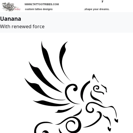
Uanana
With renewed force