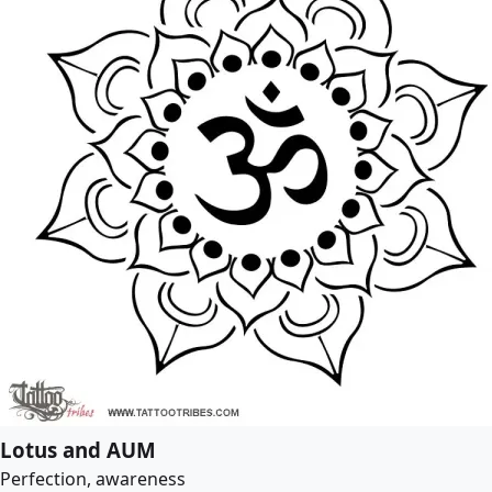
Lotus and AUM
Perfection, awareness