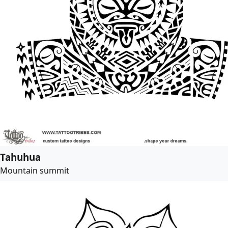
Tahuhua
Mountain summit