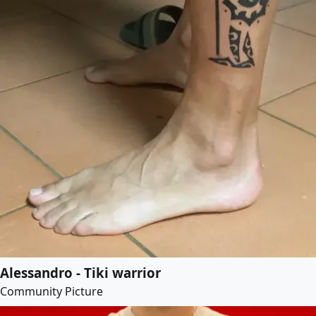
Alessandro - Tiki warrior
Community Picture