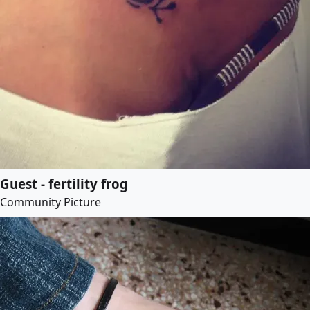
Guest - fertility frog
Community Picture