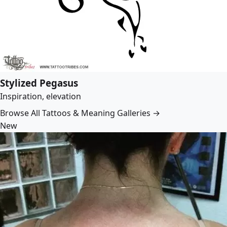
Stylized Pegasus
Inspiration, elevation
Browse All Tattoos & Meaning Galleries →
New