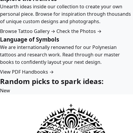
Unearth ideas inside our collection to create your own
personal piece. Browse for inspiration through thousands
of unique custom designs and photographs.
Browse Tattoo Gallery →
Check the Photos →
Language of Symbols
We are internationally renowned for our Polynesian
tattoos and research work. Read through our master
books to confidently layout your next design.
View PDF Handbooks →
Random picks to spark ideas:
New