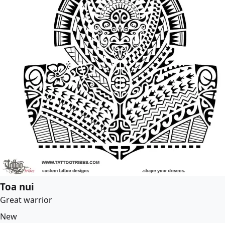
Toa nui
Great warrior
New