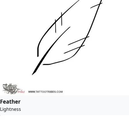
Feather
Lightness