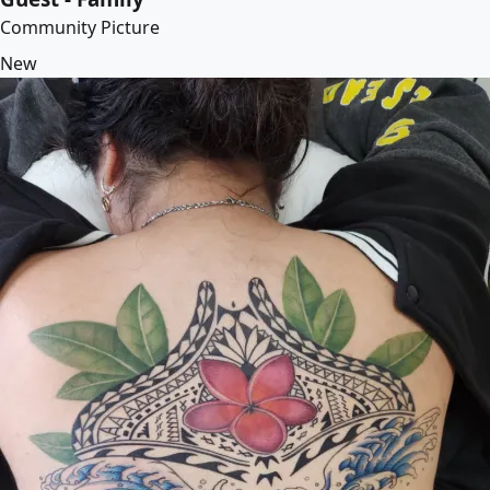
Community Picture
New