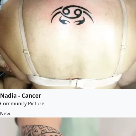
Nadia - Cancer
Community Picture
New