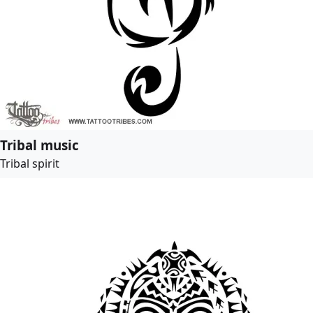
Tribal music
Tribal spirit