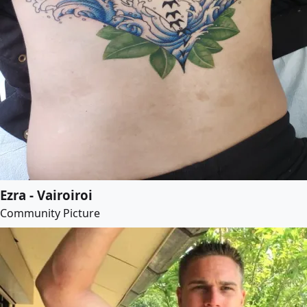
Ezra - Vairoiroi
Community Picture