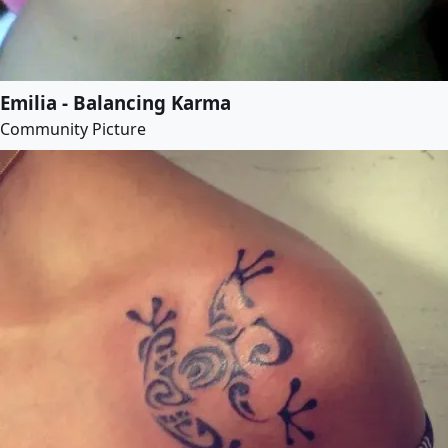
Emilia - Balancing Karma
Community Picture