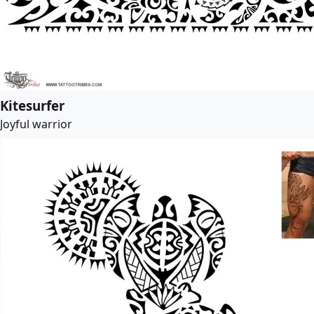
Kitesurfer
Joyful warrior