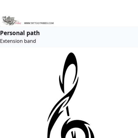
Personal path
Extension band