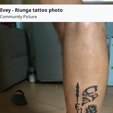
Evey - Riunga tattoo photo
Community Picture