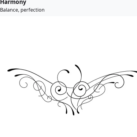
Harmony
Balance, perfection