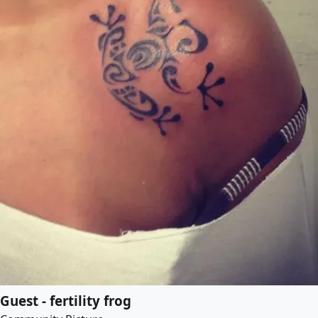
Guest - fertility frog