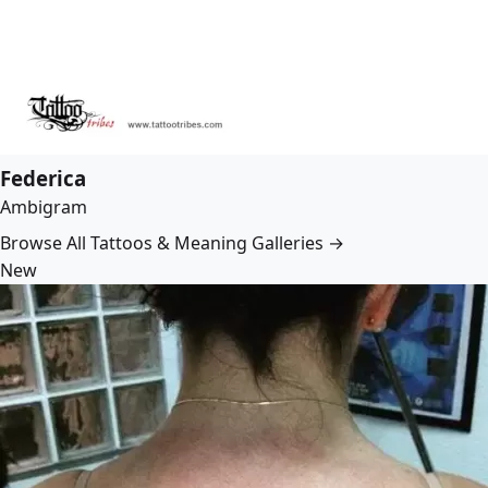
Federica
Ambigram
Browse All Tattoos & Meaning Galleries →
New