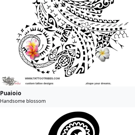
Puaioio
Handsome blossom