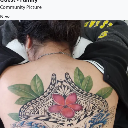
Community Picture
New