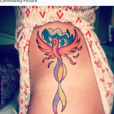
Community Picture