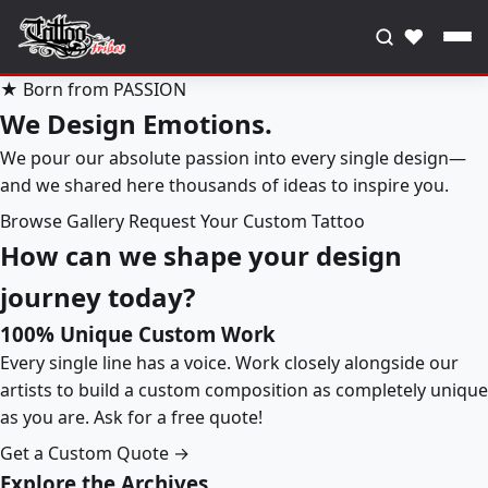
♥
★ Born from PASSION
We Design Emotions.
We pour our absolute passion into every single design—
and we shared here thousands of ideas to inspire you.
Browse Gallery
Request Your Custom Tattoo
How can we shape your design
journey today?
100% Unique Custom Work
Every single line has a voice. Work closely alongside our
artists to build a custom composition as completely unique
as you are. Ask for a free quote!
Get a Custom Quote →
Explore the Archives