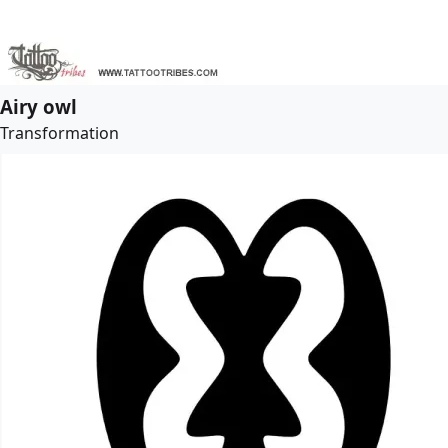
Airy owl
Transformation