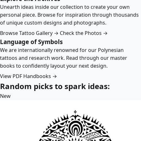
Unearth ideas inside our collection to create your own
personal piece. Browse for inspiration through thousands
of unique custom designs and photographs.
Browse Tattoo Gallery →
Check the Photos →
Language of Symbols
We are internationally renowned for our Polynesian
tattoos and research work. Read through our master
books to confidently layout your next design.
View PDF Handbooks →
Random picks to spark ideas:
New