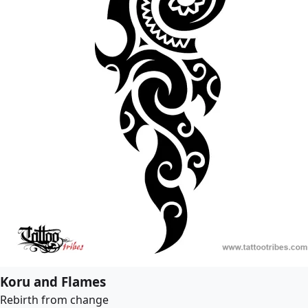
Koru and Flames
Rebirth from change