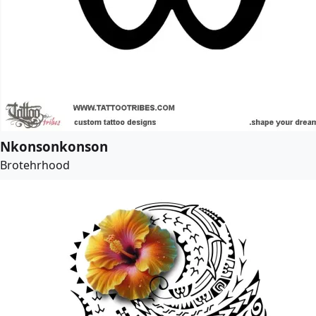
Nkonsonkonson
Brotehrhood