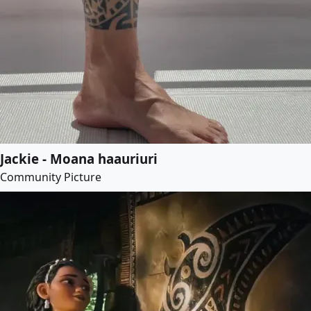
Jackie - Moana haauriuri
Community Picture