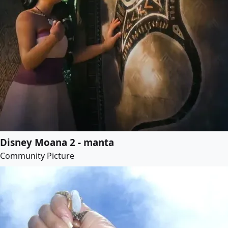
Disney Moana 2 - manta
Community Picture