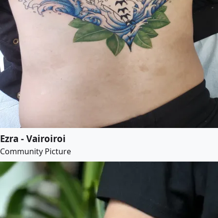
Ezra - Vairoiroi
Community Picture