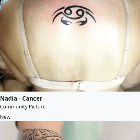
Nadia - Cancer
Community Picture
New