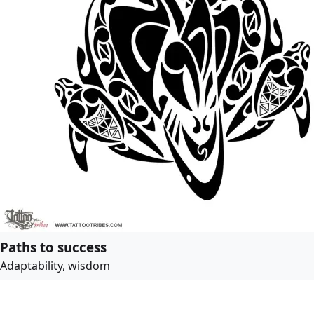
Paths to success
Adaptability, wisdom