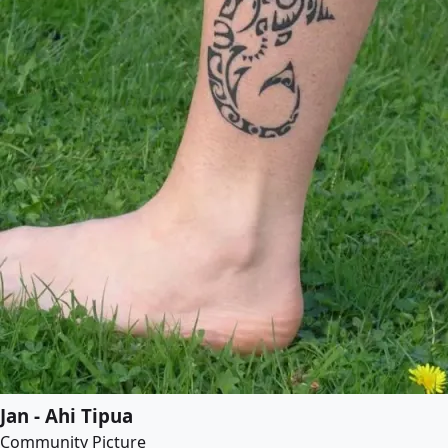
Jan - Ahi Tipua
Community Picture