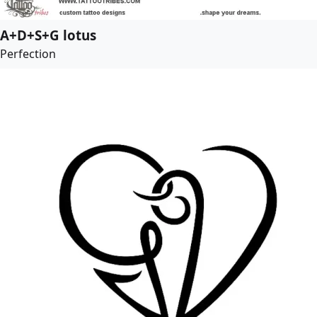
A+D+S+G lotus
Perfection