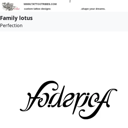
Family lotus
Perfection