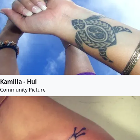
Kamilia - Hui
Community Picture