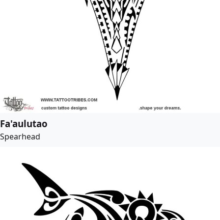
Fa'aulutao
Spearhead