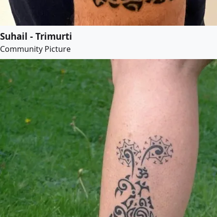
Suhail - Trimurti
Community Picture