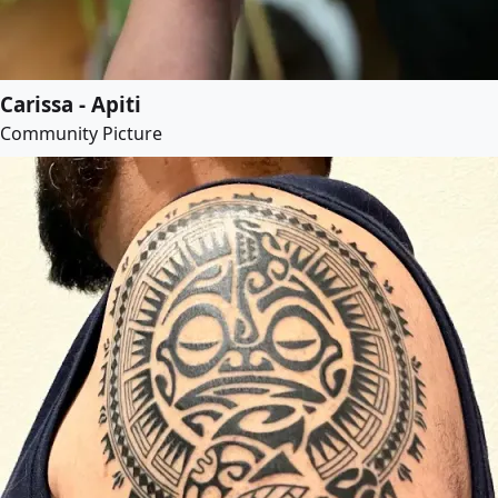
Carissa - Apiti
Community Picture