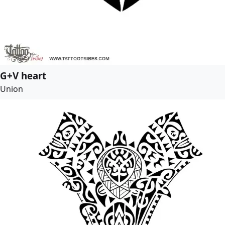
G+V heart
Union