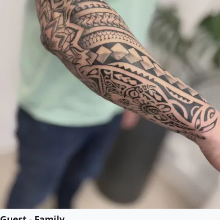
Guest - Family