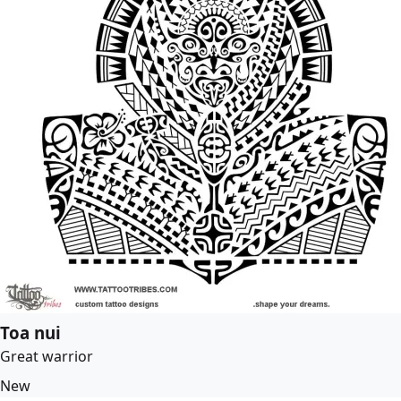
Toa nui
Great warrior
New