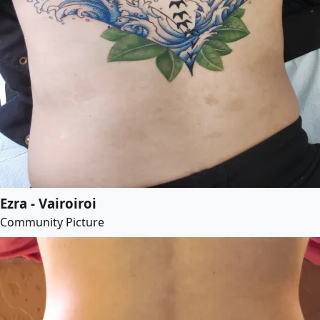
Ezra - Vairoiroi
Community Picture