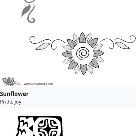
Sunflower
Pride, joy