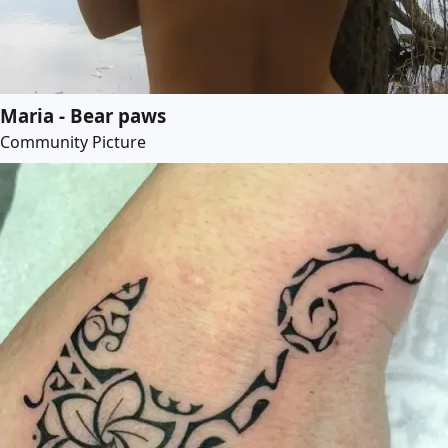
Maria - Bear paws
Community Picture