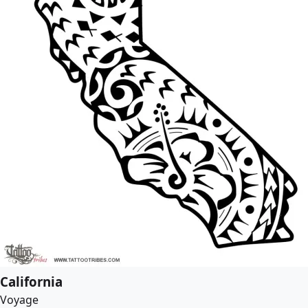
California
Voyage