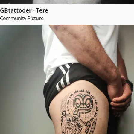
GBtattooer - Tere
Community Picture