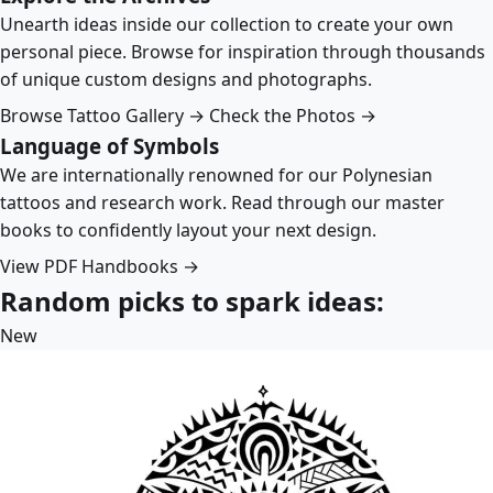
Unearth ideas inside our collection to create your own
personal piece. Browse for inspiration through thousands
of unique custom designs and photographs.
Browse Tattoo Gallery →
Check the Photos →
Language of Symbols
We are internationally renowned for our Polynesian
tattoos and research work. Read through our master
books to confidently layout your next design.
View PDF Handbooks →
Random picks to spark ideas:
New