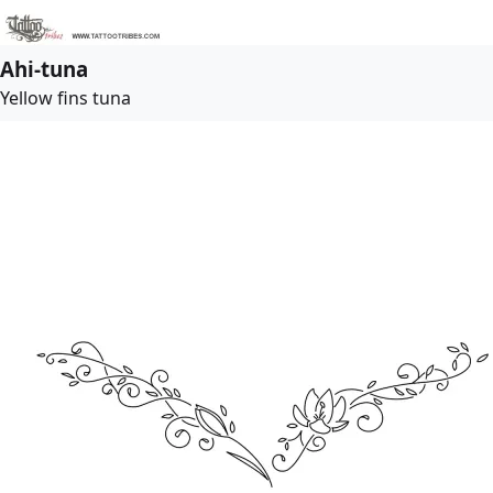
Ahi-tuna
Yellow fins tuna