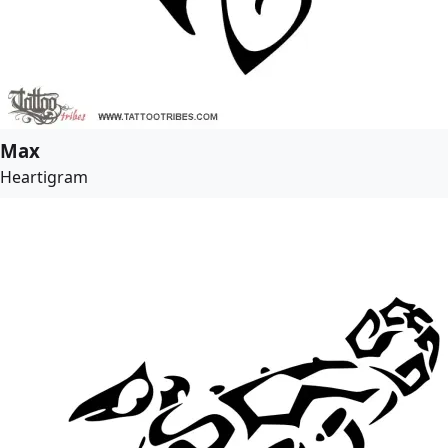
Max
Heartigram