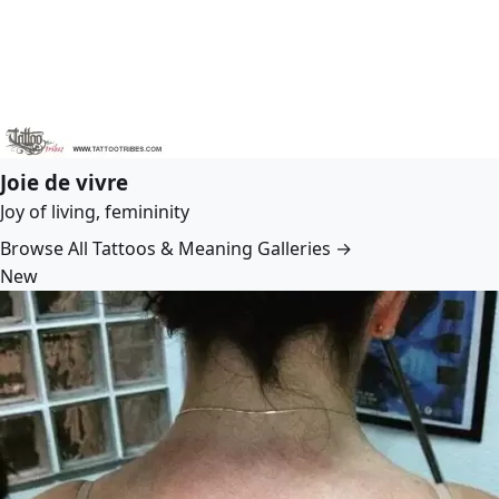
Joie de vivre
Joy of living, femininity
Browse All Tattoos & Meaning Galleries →
New