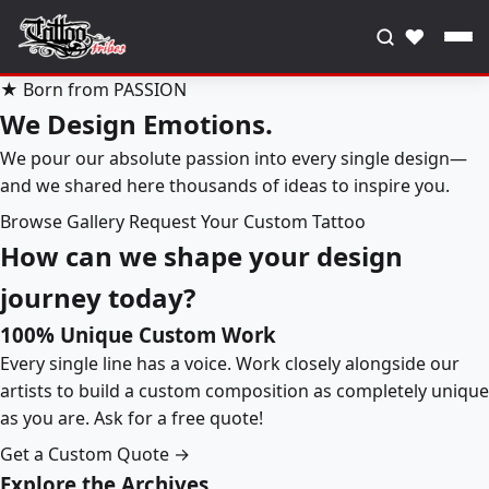
♥
★ Born from PASSION
We Design Emotions.
We pour our absolute passion into every single design—
and we shared here thousands of ideas to inspire you.
Browse Gallery
Request Your Custom Tattoo
How can we shape your design
journey today?
100% Unique Custom Work
Every single line has a voice. Work closely alongside our
artists to build a custom composition as completely unique
as you are. Ask for a free quote!
Get a Custom Quote →
Explore the Archives