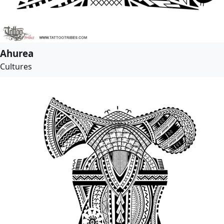
Ahurea
Cultures