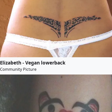
Elizabeth - Vegan lowerback
Community Picture