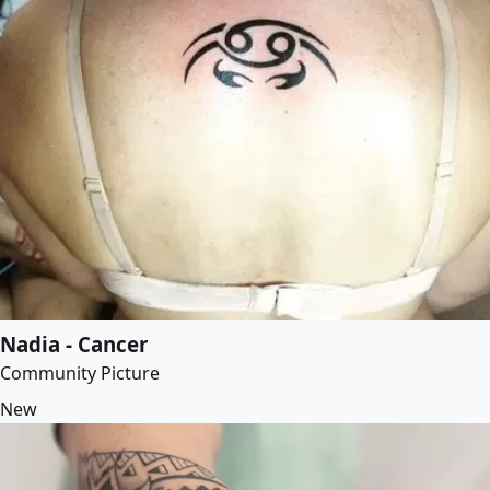
Nadia - Cancer
Community Picture
New