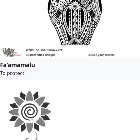
Fa'amamalu
To protect