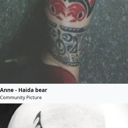
Anne - Haida bear
Community Picture