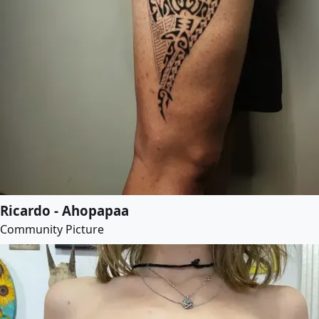
Ricardo - Ahopapaa
Community Picture