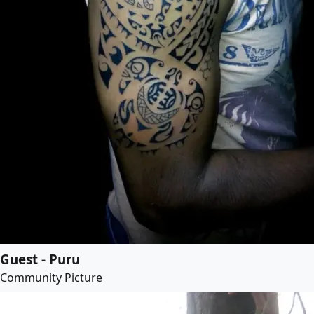
Guest - Puru
Community Picture