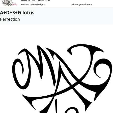
A+D+S+G lotus
Perfection