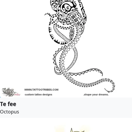
Te fee
Octopus