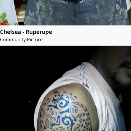
Chelsea - Ruperupe
Community Picture