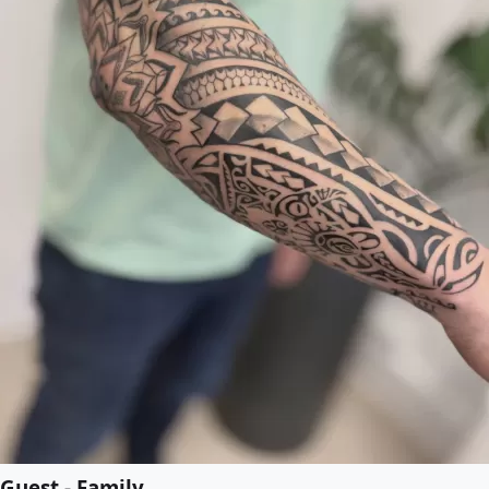
Guest - Family