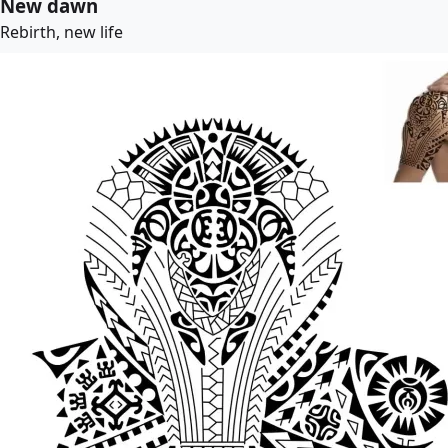
New dawn
Rebirth, new life