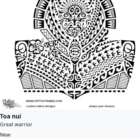
Toa nui
Great warrior
New