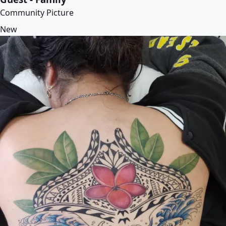
Community Picture
New