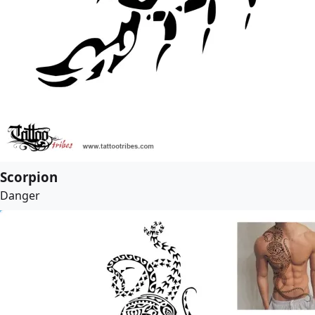
Scorpion
Danger