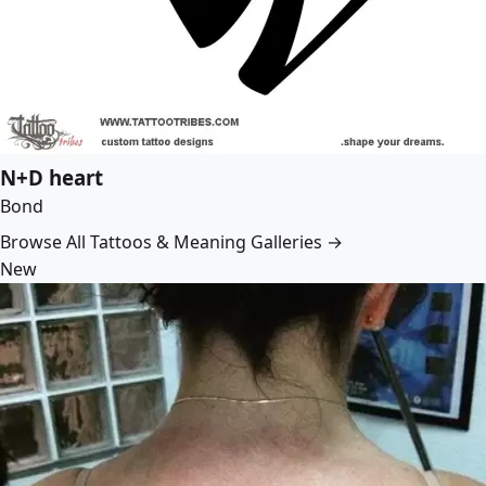
N+D heart
Bond
Browse All Tattoos & Meaning Galleries →
New