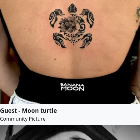
Guest - Moon turtle
Community Picture