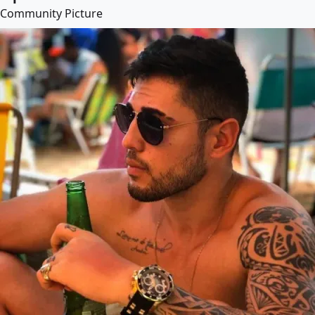
Community Picture