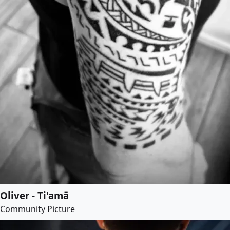
Oliver - Ti'amā
Community Picture