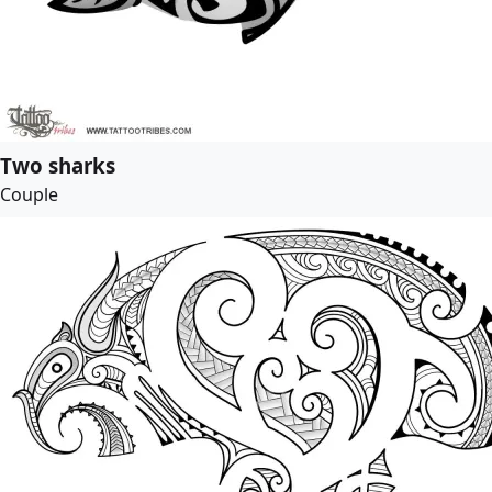
Two sharks
Couple