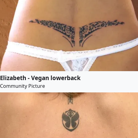
Elizabeth - Vegan lowerback
Community Picture