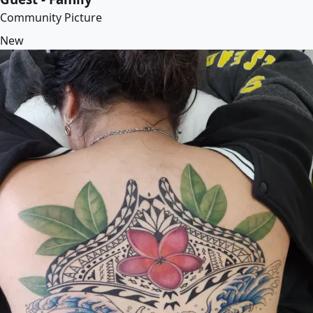
Community Picture
New