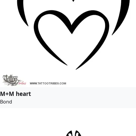
M+M heart
Bond