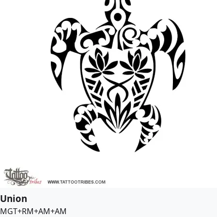
Union
MGT+RM+AM+AM