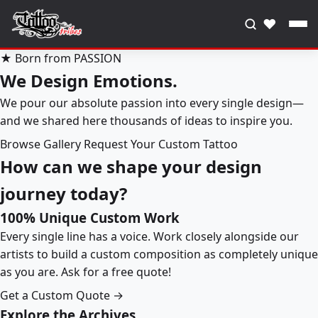
♥
★ Born from PASSION
We Design Emotions.
We pour our absolute passion into every single design—
and we shared here thousands of ideas to inspire you.
Browse Gallery
Request Your Custom Tattoo
How can we shape your design
journey today?
100% Unique Custom Work
Every single line has a voice. Work closely alongside our
artists to build a custom composition as completely unique
as you are. Ask for a free quote!
Get a Custom Quote →
Explore the Archives