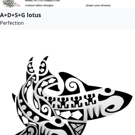
A+D+S+G lotus
Perfection