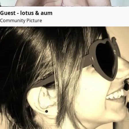
Guest - lotus & aum
Community Picture