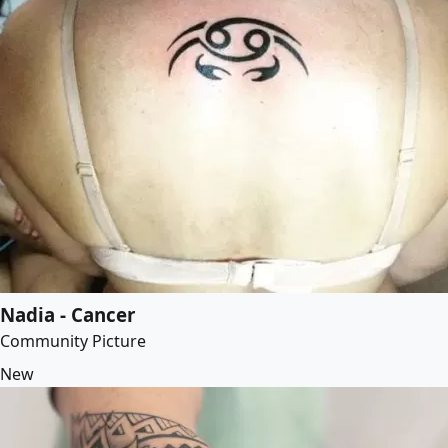
Nadia - Cancer
Community Picture
New