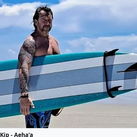
Kip - Aeha'a