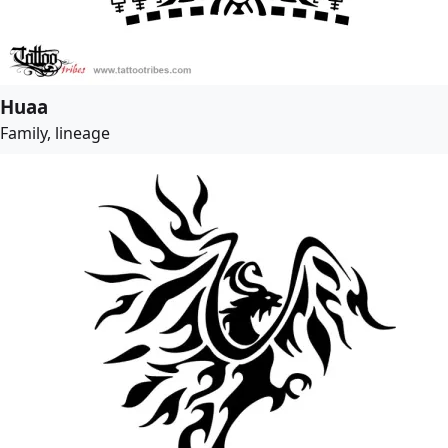
Huaa
Family, lineage