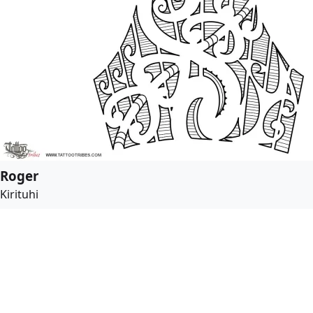
Roger
Kirituhi