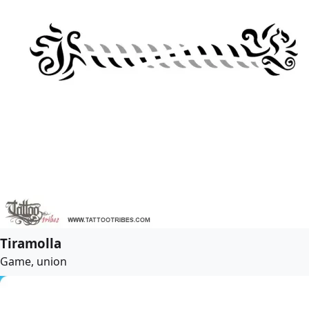
Tiramolla
Game, union