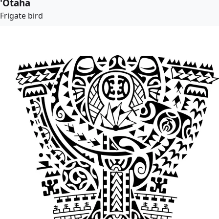
'Otaha
Frigate bird