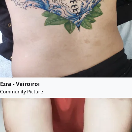
Ezra - Vairoiroi
Community Picture