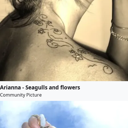
Arianna - Seagulls and flowers
Community Picture