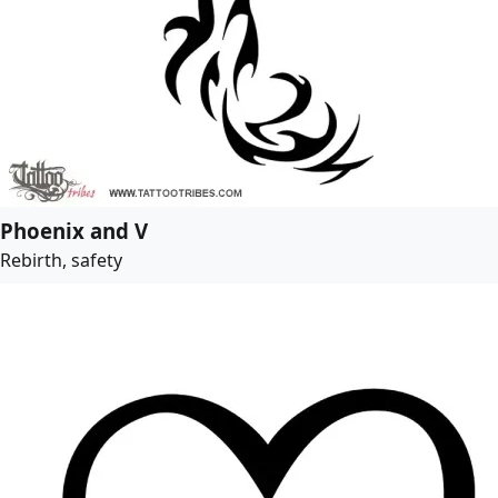
Phoenix and V
Rebirth, safety