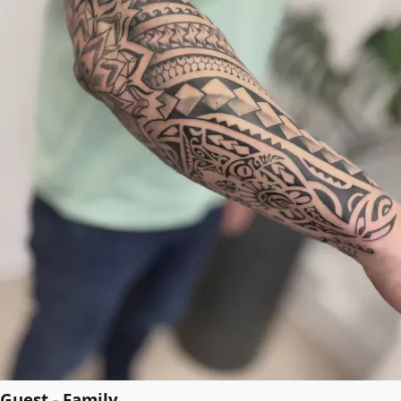
Guest - Family