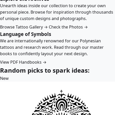
Unearth ideas inside our collection to create your own
personal piece. Browse for inspiration through thousands
of unique custom designs and photographs.
Browse Tattoo Gallery →
Check the Photos →
Language of Symbols
We are internationally renowned for our Polynesian
tattoos and research work. Read through our master
books to confidently layout your next design.
View PDF Handbooks →
Random picks to spark ideas:
New