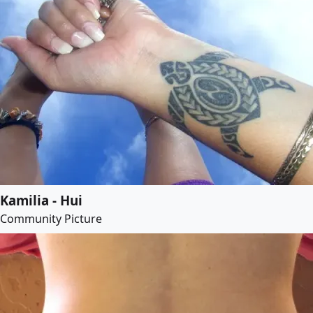
Kamilia - Hui
Community Picture