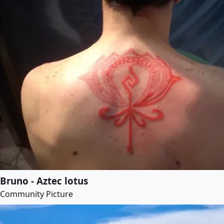
Bruno - Aztec lotus
Community Picture