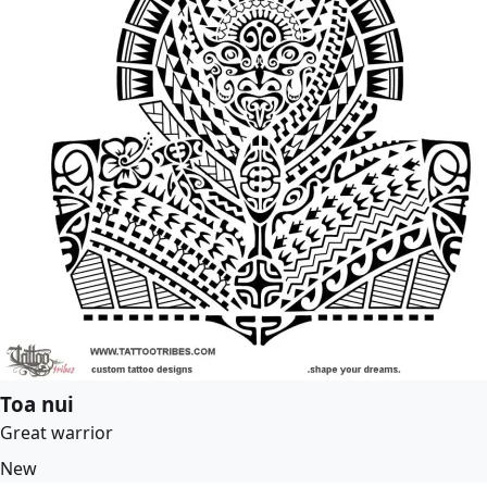
Toa nui
Great warrior
New