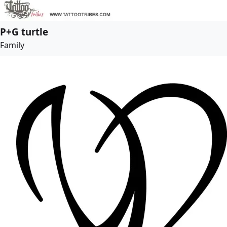
P+G turtle
Family