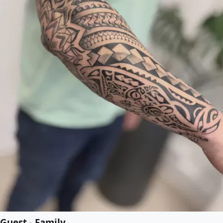
Guest - Family