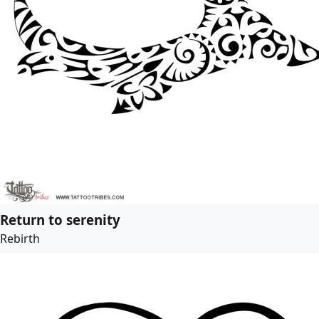
Return to serenity
Rebirth