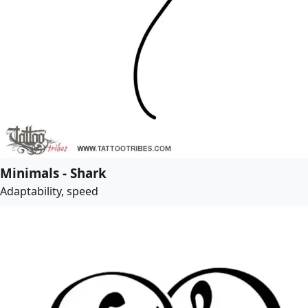
Minimals - Shark
Adaptability, speed