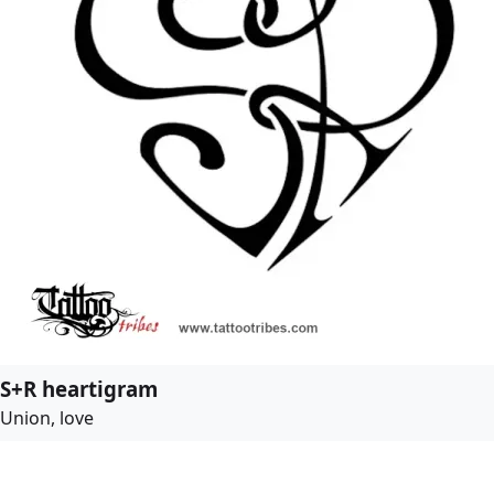
S+R heartigram
Union, love