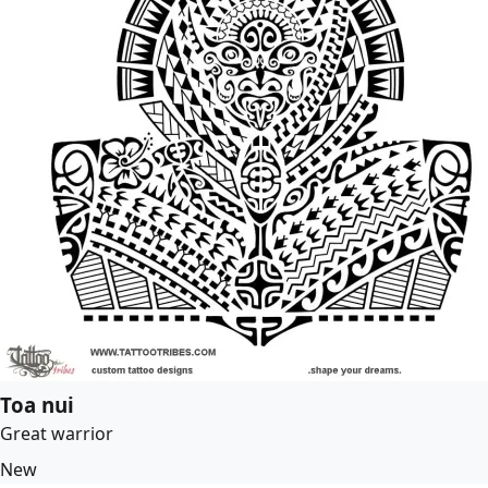
Toa nui
Great warrior
New