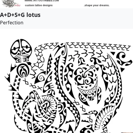
A+D+S+G lotus
Perfection