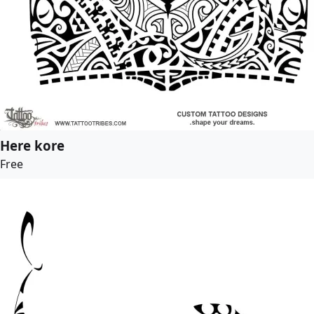
Here kore
Free