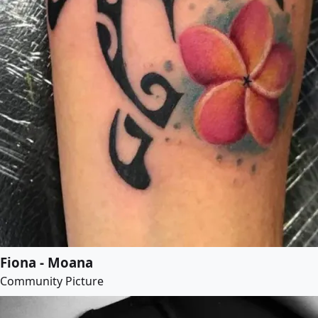
Fiona - Moana
Community Picture