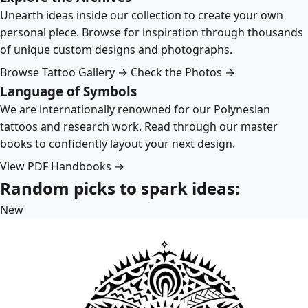
Unearth ideas inside our collection to create your own
personal piece. Browse for inspiration through thousands
of unique custom designs and photographs.
Browse Tattoo Gallery →
Check the Photos →
Language of Symbols
We are internationally renowned for our Polynesian
tattoos and research work. Read through our master
books to confidently layout your next design.
View PDF Handbooks →
Random picks to spark ideas:
New