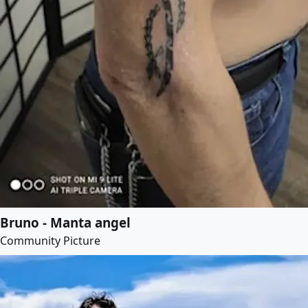
Bruno - Manta angel
Community Picture