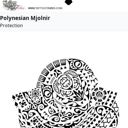
Polynesian Mjolnir
Protection