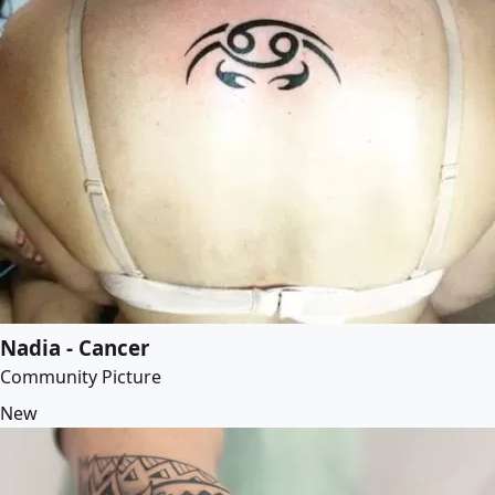
Nadia - Cancer
Community Picture
New