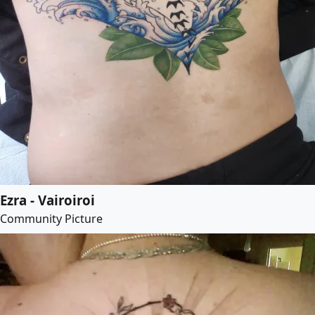
Ezra - Vairoiroi
Community Picture