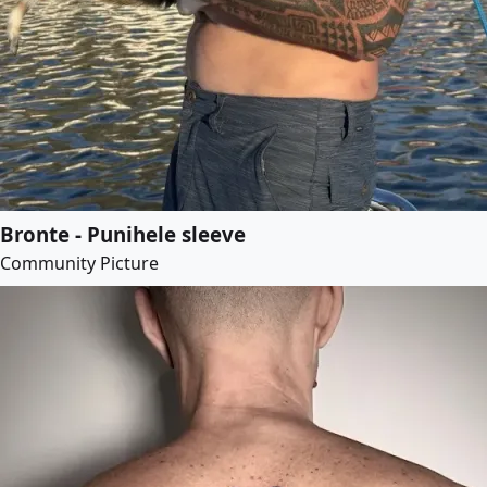
Bronte - Punihele sleeve
Community Picture