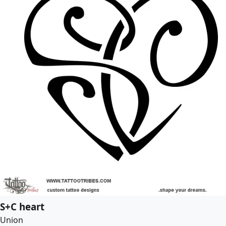
S+C heart
Union