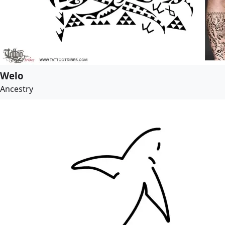
Welo
Ancestry