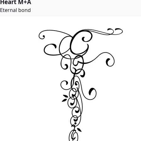
Heart M+A
Eternal bond