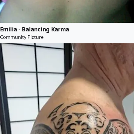
Emilia - Balancing Karma
Community Picture