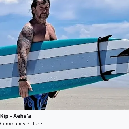
Kip - Aeha'a
Community Picture