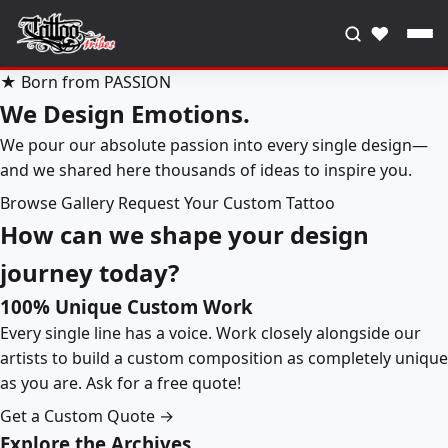
♥
★ Born from PASSION
We Design Emotions.
We pour our absolute passion into every single design—
and we shared here thousands of ideas to inspire you.
Browse Gallery
Request Your Custom Tattoo
How can we shape your design
journey today?
100% Unique Custom Work
Every single line has a voice. Work closely alongside our
artists to build a custom composition as completely unique
as you are. Ask for a free quote!
Get a Custom Quote →
Explore the Archives