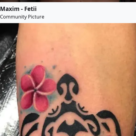
Maxim - Fetii
Community Picture