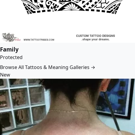
Family
Protected
Browse All Tattoos & Meaning Galleries →
New