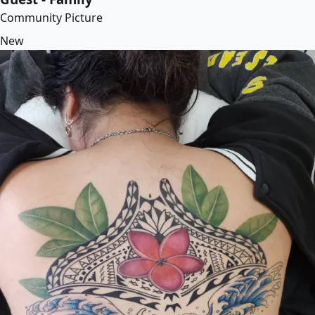
Community Picture
New