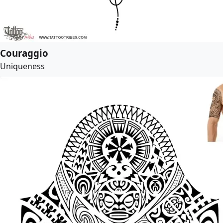
Couraggio
Uniqueness