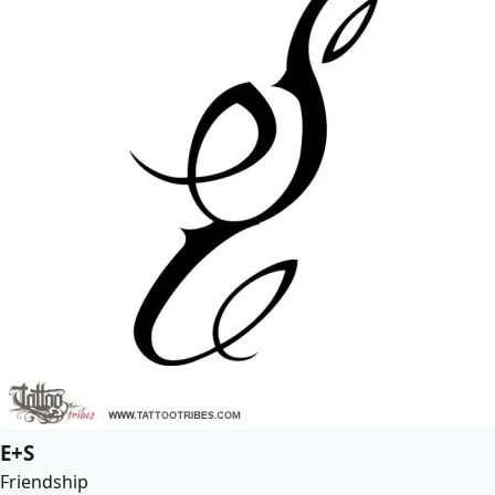
E+S
Friendship