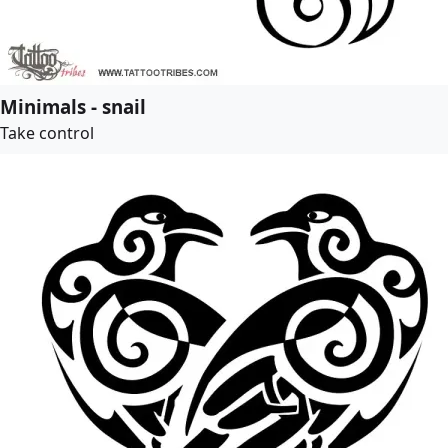
Minimals - snail
Take control