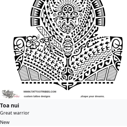
Toa nui
Great warrior
New