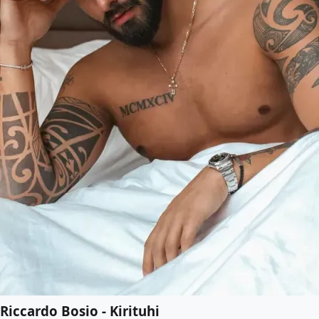
Riccardo Bosio - Kirituhi