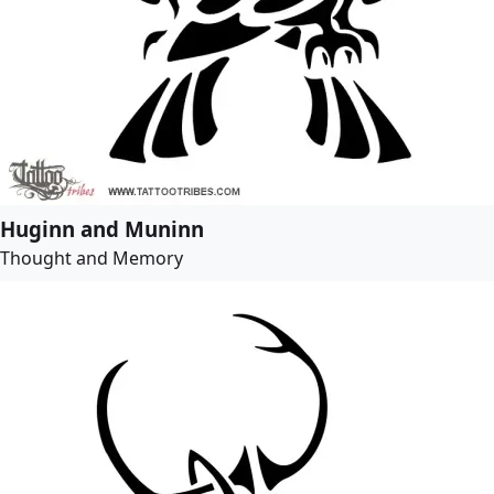
Huginn and Muninn
Thought and Memory