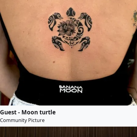
Guest - Moon turtle
Community Picture