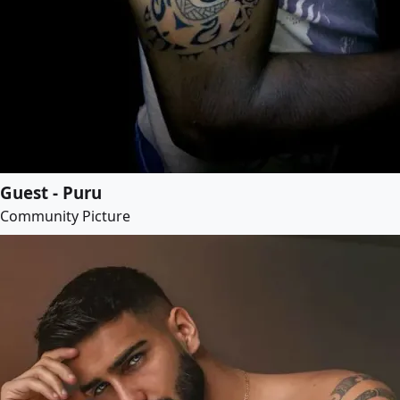
Guest - Puru
Community Picture