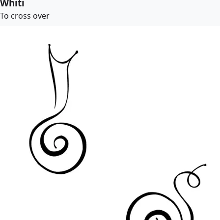
Whiti
To cross over