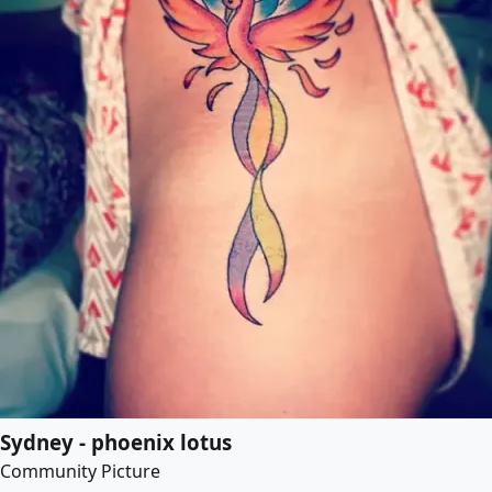
Sydney - phoenix lotus
Community Picture