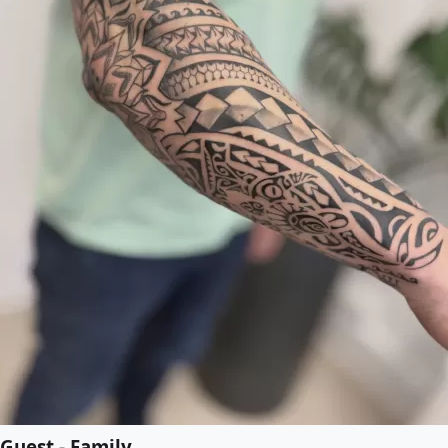
Guest - Family