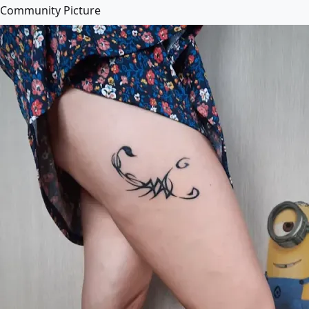
Community Picture