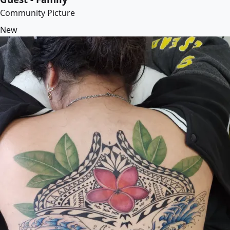
Community Picture
New