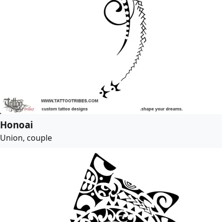
Honoai
Union, couple