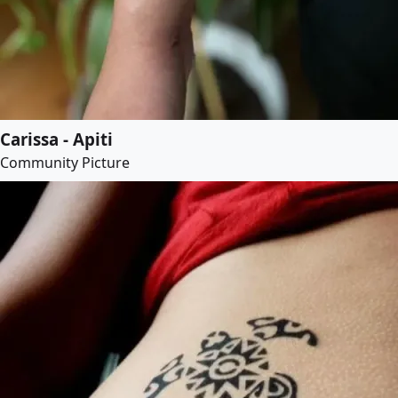
Carissa - Apiti
Community Picture