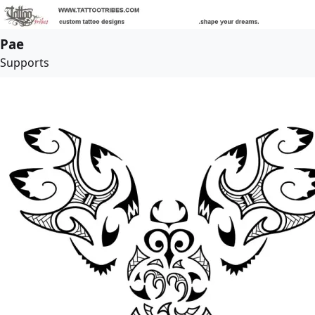
Pae
Supports