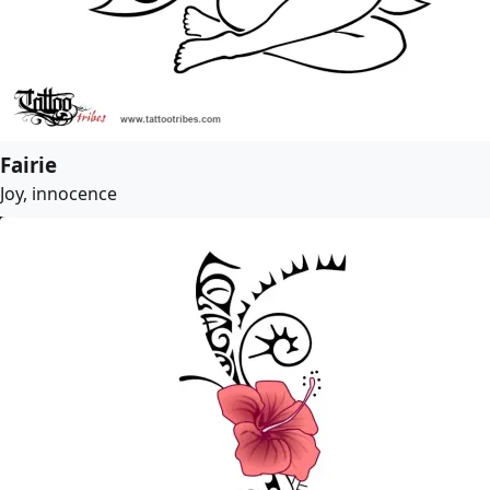
Fairie
Joy, innocence