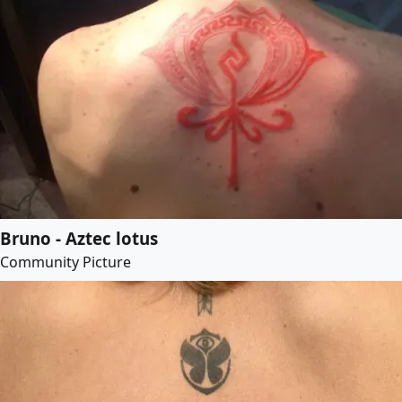
Bruno - Aztec lotus
Community Picture