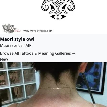
Maori style owl
Maori series - AIR
Browse All Tattoos & Meaning Galleries →
New