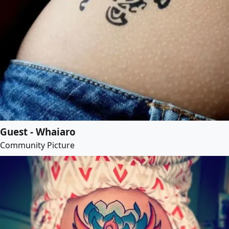
Guest - Whaiaro
Community Picture