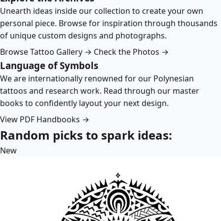
Unearth ideas inside our collection to create your own
personal piece. Browse for inspiration through thousands
of unique custom designs and photographs.
Browse Tattoo Gallery →
Check the Photos →
Language of Symbols
We are internationally renowned for our Polynesian
tattoos and research work. Read through our master
books to confidently layout your next design.
View PDF Handbooks →
Random picks to spark ideas:
New