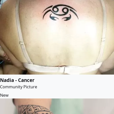
Nadia - Cancer
Community Picture
New