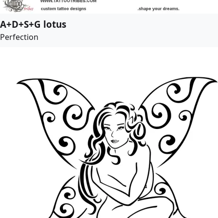
A+D+S+G lotus
Perfection