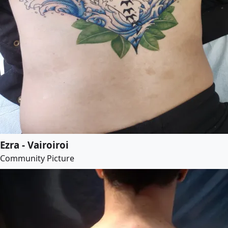
Ezra - Vairoiroi
Community Picture