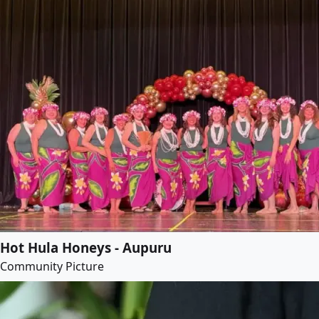
Hot Hula Honeys - Aupuru
Community Picture