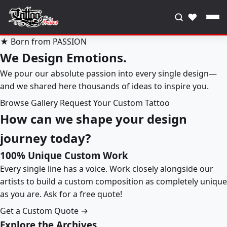
♥
★ Born from PASSION
We Design Emotions.
We pour our absolute passion into every single design—
and we shared here thousands of ideas to inspire you.
Browse Gallery
Request Your Custom Tattoo
How can we shape your design
journey today?
100% Unique Custom Work
Every single line has a voice. Work closely alongside our
artists to build a custom composition as completely unique
as you are. Ask for a free quote!
Get a Custom Quote →
Explore the Archives