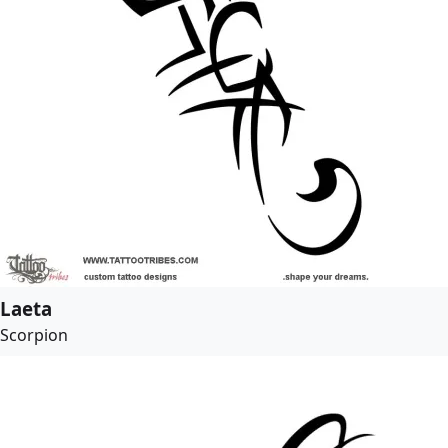
Laeta
Scorpion