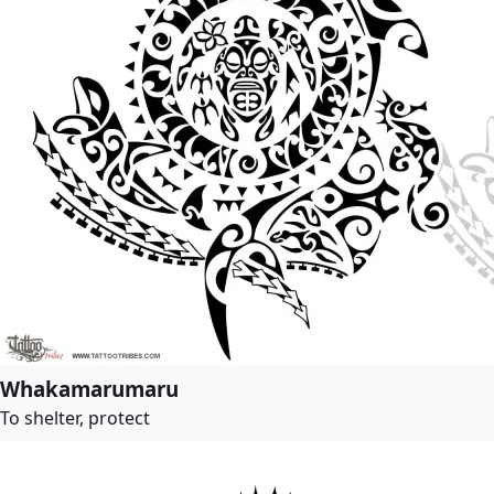
Whakamarumaru
To shelter, protect