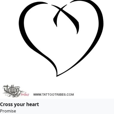
Cross your heart
Promise