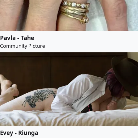
Pavla - Tahe
Community Picture
Evey - Riunga