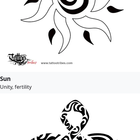
Sun
Unity, fertility