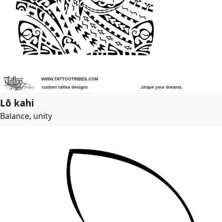
Lō kahi
Balance, unity