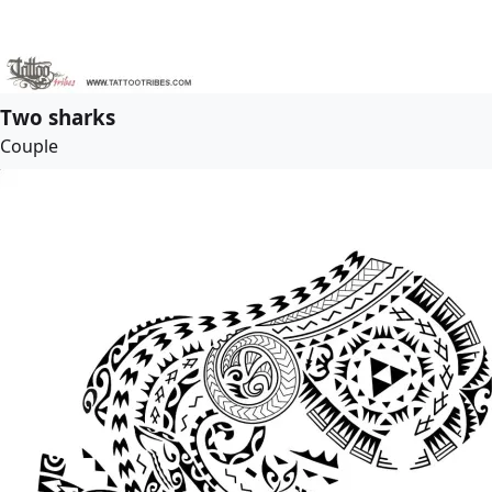
Two sharks
Couple