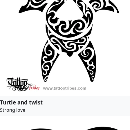
Turtle and twist
Strong love