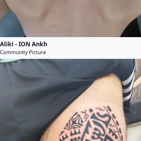
Aliki - ION Ankh
Community Picture