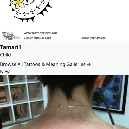
Tamari'i
Child
Browse All Tattoos & Meaning Galleries →
New