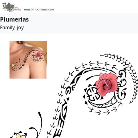
Plumerias
Family, joy