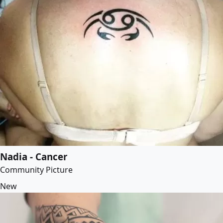
Nadia - Cancer
Community Picture
New