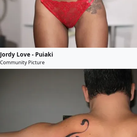
Jordy Love - Puiaki
Community Picture