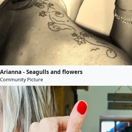
Arianna - Seagulls and flowers
Community Picture