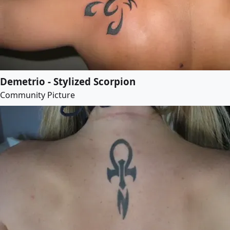
Demetrio - Stylized Scorpion
Community Picture