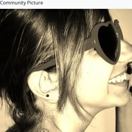
Community Picture