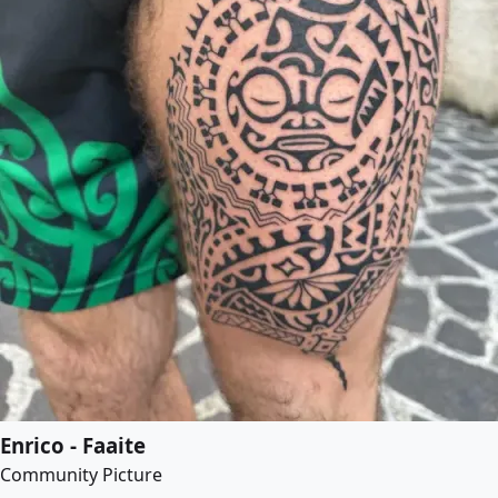
Enrico - Faaite
Community Picture