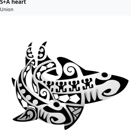
S+A heart
Union