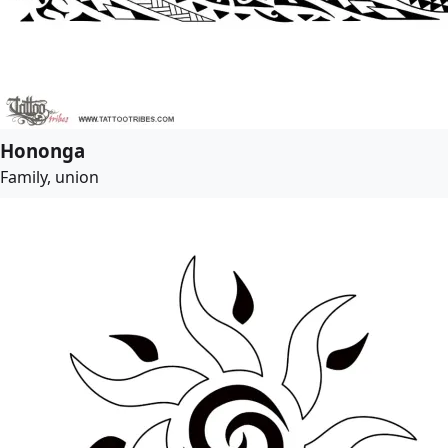
Hononga
Family, union