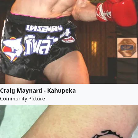
Craig Maynard - Kahupeka
Community Picture