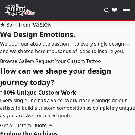
♥
★ Born from PASSION
We Design Emotions.
We pour our absolute passion into every single design—
and we shared here thousands of ideas to inspire you.
Browse Gallery
Request Your Custom Tattoo
How can we shape your design
journey today?
100% Unique Custom Work
Every single line has a voice. Work closely alongside our
artists to build a custom composition as completely unique
as you are. Ask for a free quote!
Get a Custom Quote →
Explore the Archives