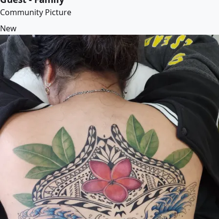
Community Picture
New