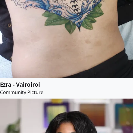
Ezra - Vairoiroi
Community Picture