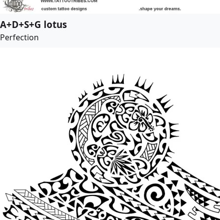
A+D+S+G lotus
Perfection