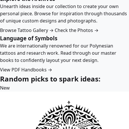
Unearth ideas inside our collection to create your own
personal piece. Browse for inspiration through thousands
of unique custom designs and photographs.
Browse Tattoo Gallery →
Check the Photos →
Language of Symbols
We are internationally renowned for our Polynesian
tattoos and research work. Read through our master
books to confidently layout your next design.
View PDF Handbooks →
Random picks to spark ideas:
New