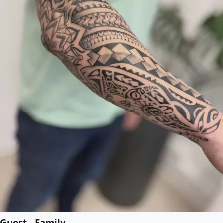
Guest - Family