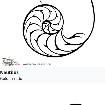
Nautilus
Golden ratio