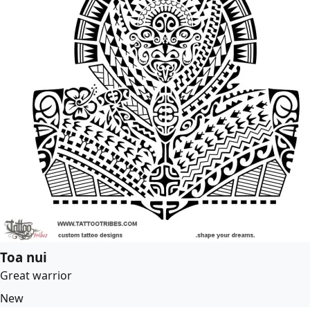
Toa nui
Great warrior
New