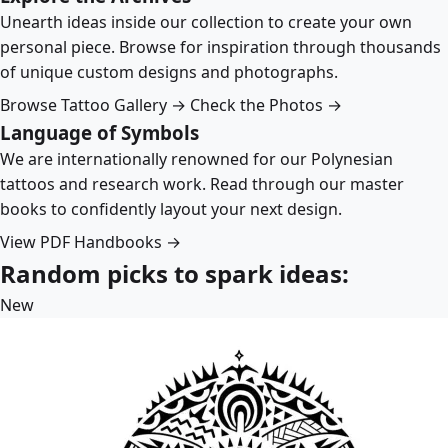
Unearth ideas inside our collection to create your own
personal piece. Browse for inspiration through thousands
of unique custom designs and photographs.
Browse Tattoo Gallery →
Check the Photos →
Language of Symbols
We are internationally renowned for our Polynesian
tattoos and research work. Read through our master
books to confidently layout your next design.
View PDF Handbooks →
Random picks to spark ideas:
New