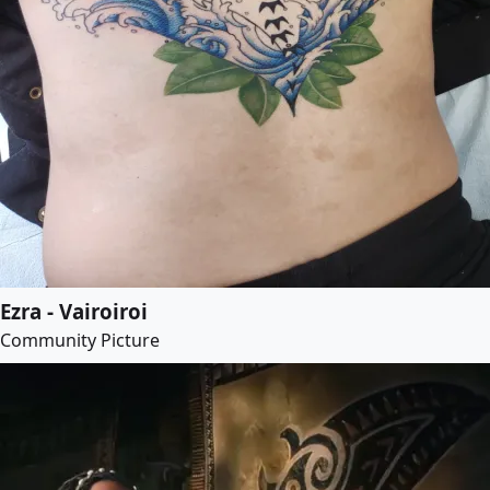
Ezra - Vairoiroi
Community Picture