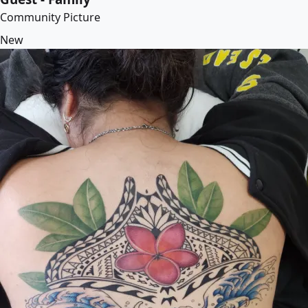
Community Picture
New