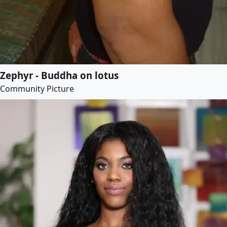
Zephyr - Buddha on lotus
Community Picture