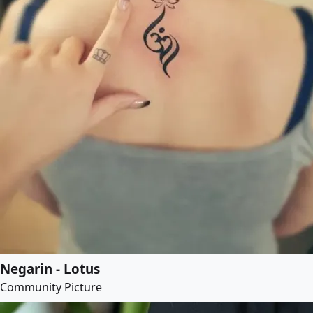
Negarin - Lotus
Community Picture