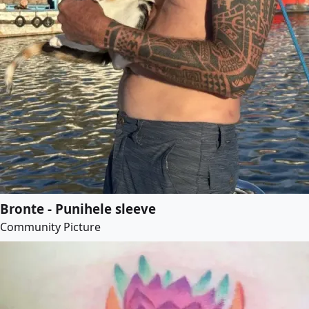
Bronte - Punihele sleeve
Community Picture