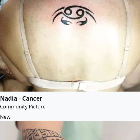
Nadia - Cancer
Community Picture
New