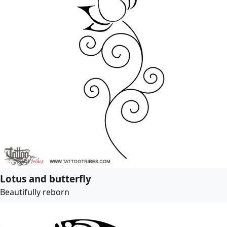
Lotus and butterfly
Beautifully reborn