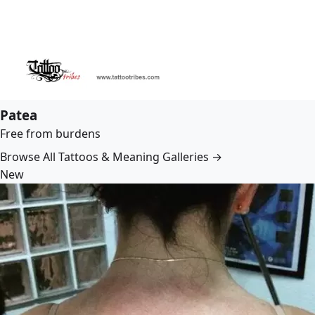
Patea
Free from burdens
Browse All Tattoos & Meaning Galleries →
New