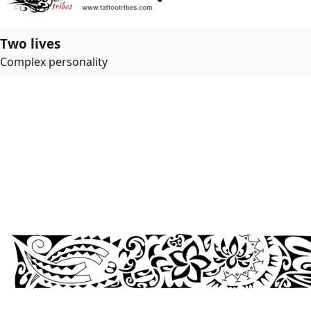
Two lives
Complex personality