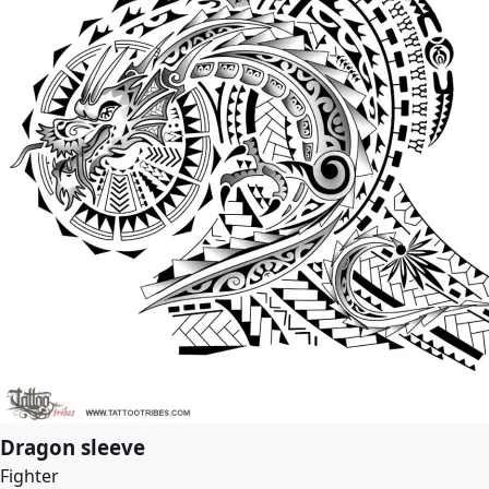
Dragon sleeve
Fighter