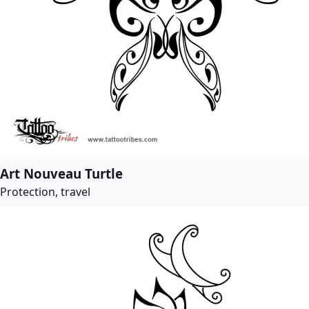
Art Nouveau Turtle
Protection, travel