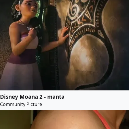
Disney Moana 2 - manta
Community Picture