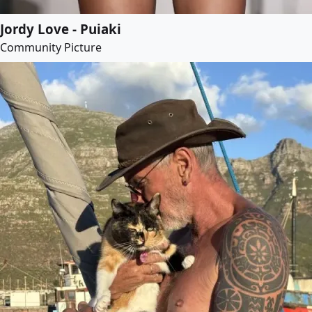
Jordy Love - Puiaki
Community Picture