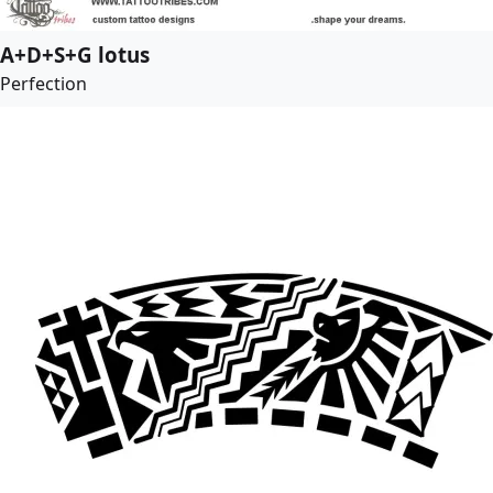
A+D+S+G lotus
Perfection