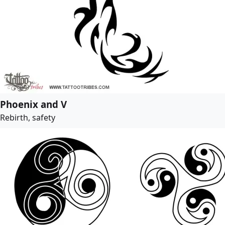
Phoenix and V
Rebirth, safety