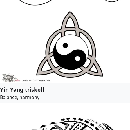
Yin Yang triskell
Balance, harmony