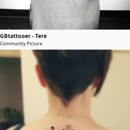
GBtattooer - Tere
Community Picture