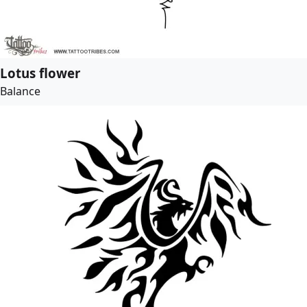
Lotus flower
Balance