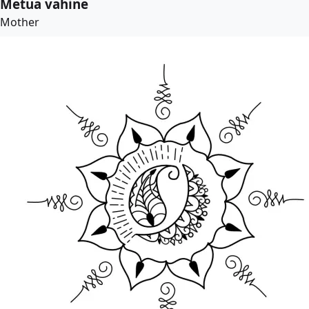
Metua vahine
Mother