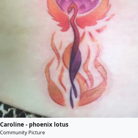
Caroline - phoenix lotus
Community Picture