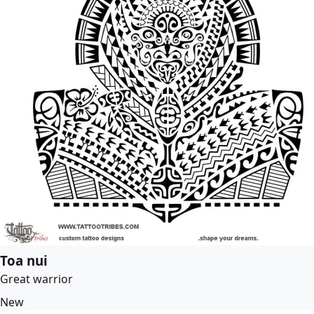
Toa nui
Great warrior
New