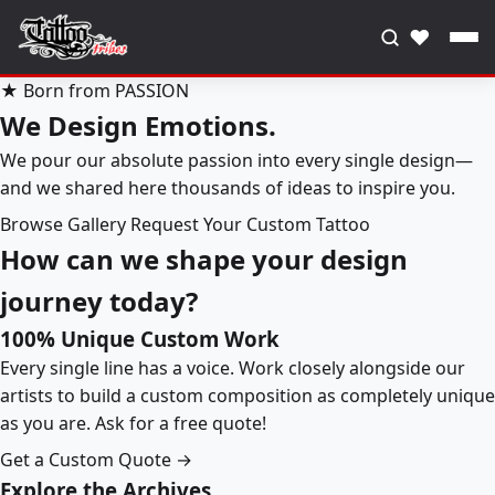
♥
★ Born from PASSION
We Design Emotions.
We pour our absolute passion into every single design—
and we shared here thousands of ideas to inspire you.
Browse Gallery
Request Your Custom Tattoo
How can we shape your design
journey today?
100% Unique Custom Work
Every single line has a voice. Work closely alongside our
artists to build a custom composition as completely unique
as you are. Ask for a free quote!
Get a Custom Quote →
Explore the Archives