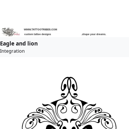
Eagle and lion
Integration