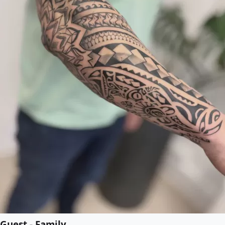
Guest - Family