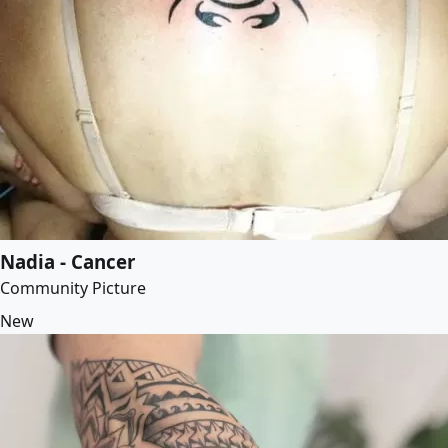
Nadia - Cancer
Community Picture
New