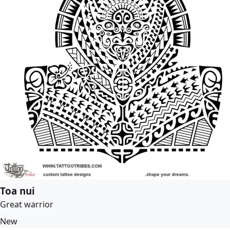
Toa nui
Great warrior
New