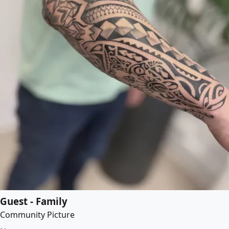
Guest - Family
Community Picture