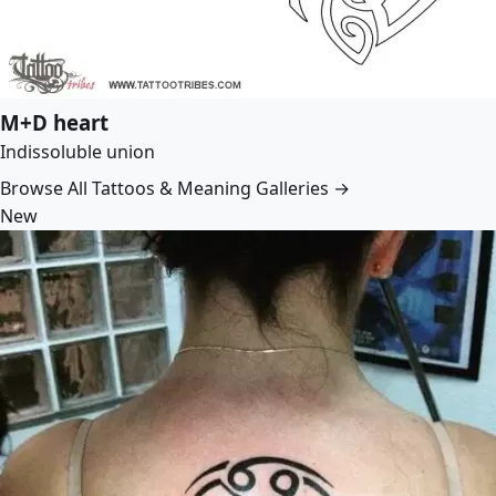
M+D heart
Indissoluble union
Browse All Tattoos & Meaning Galleries →
New