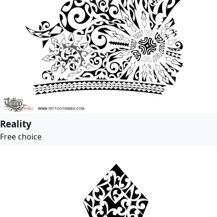
Reality
Free choice