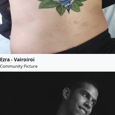
Ezra - Vairoiroi
Community Picture