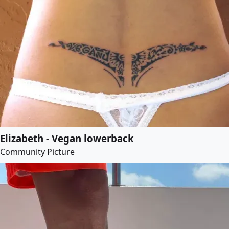
Elizabeth - Vegan lowerback
Community Picture