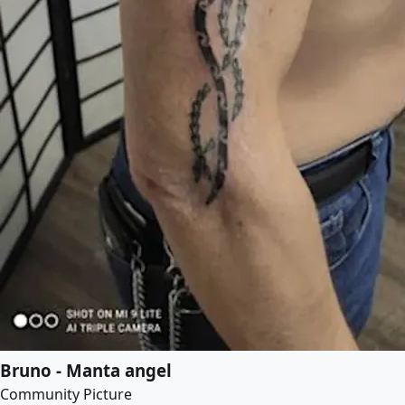
Bruno - Manta angel
Community Picture