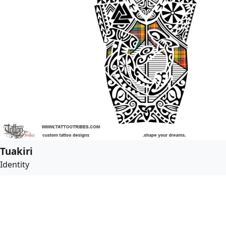
Tuakiri
Identity