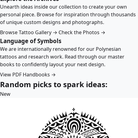
Unearth ideas inside our collection to create your own
personal piece. Browse for inspiration through thousands
of unique custom designs and photographs.
Browse Tattoo Gallery →
Check the Photos →
Language of Symbols
We are internationally renowned for our Polynesian
tattoos and research work. Read through our master
books to confidently layout your next design.
View PDF Handbooks →
Random picks to spark ideas:
New