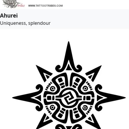
Ahurei
Uniqueness, splendour