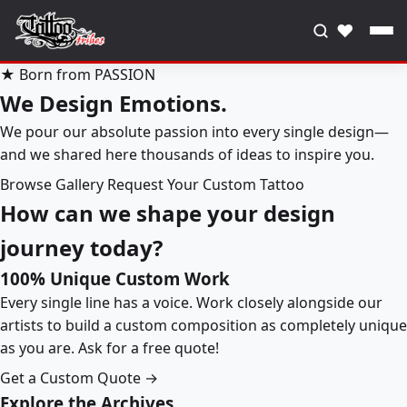
♥
★ Born from PASSION
We Design Emotions.
We pour our absolute passion into every single design—
and we shared here thousands of ideas to inspire you.
Browse Gallery
Request Your Custom Tattoo
How can we shape your design
journey today?
100% Unique Custom Work
Every single line has a voice. Work closely alongside our
artists to build a custom composition as completely unique
as you are. Ask for a free quote!
Get a Custom Quote →
Explore the Archives