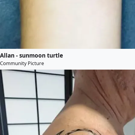
Allan - sunmoon turtle
Community Picture