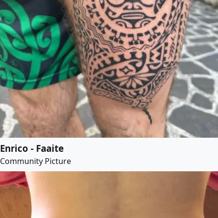
Enrico - Faaite
Community Picture