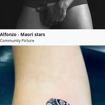
Alfonzo - Maori stars
Community Picture