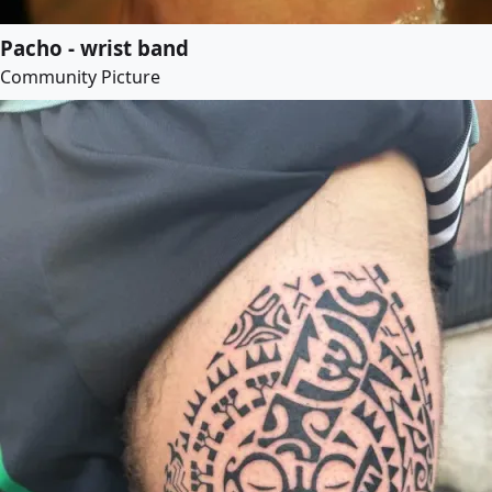
Pacho - wrist band
Community Picture