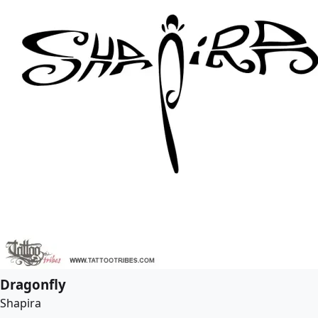
Dragonfly
Shapira