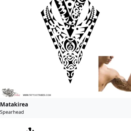
Matakirea
Spearhead