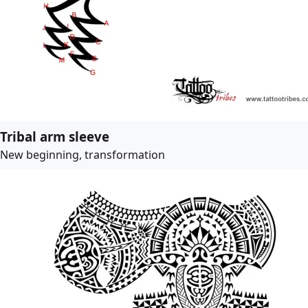
Tribal arm sleeve
New beginning, transformation