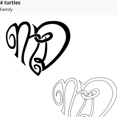
4 turtles
Family