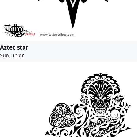
Aztec star
Sun, union