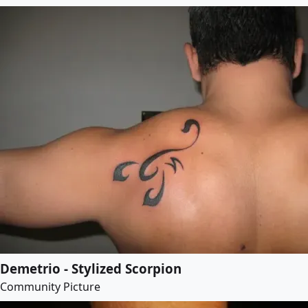
Demetrio - Stylized Scorpion
Community Picture