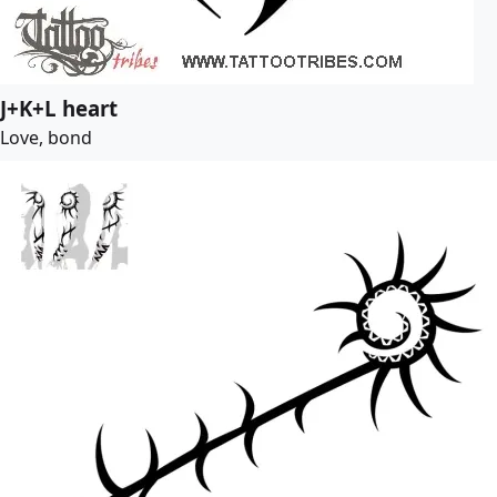
J+K+L heart
Love, bond