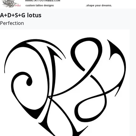
A+D+S+G lotus
Perfection