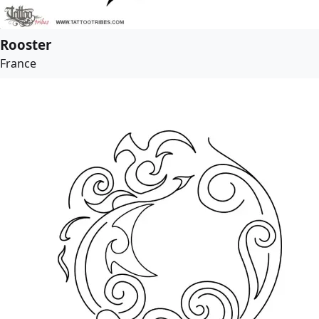
Rooster
France