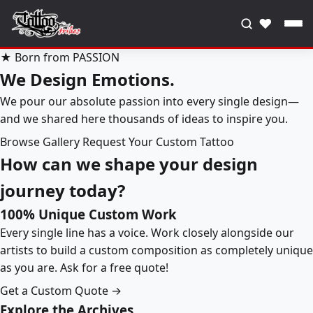
♥
★ Born from PASSION
We Design Emotions.
We pour our absolute passion into every single design—
and we shared here thousands of ideas to inspire you.
Browse Gallery
Request Your Custom Tattoo
How can we shape your design
journey today?
100% Unique Custom Work
Every single line has a voice. Work closely alongside our
artists to build a custom composition as completely unique
as you are. Ask for a free quote!
Get a Custom Quote →
Explore the Archives