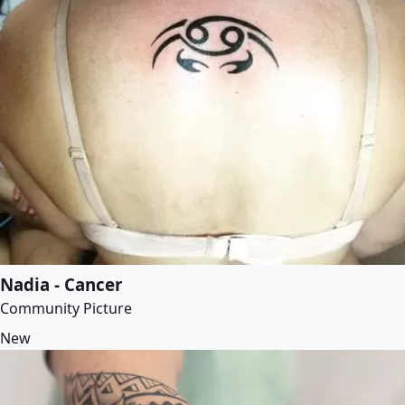
Nadia - Cancer
Community Picture
New