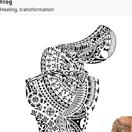
Frog
Healing, transformation