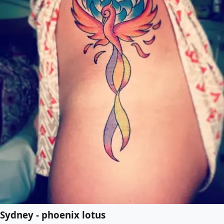
Sydney - phoenix lotus