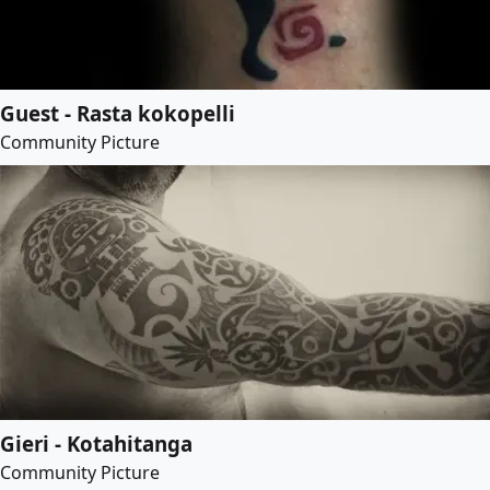
Guest - Rasta kokopelli
Community Picture
Gieri - Kotahitanga
Community Picture