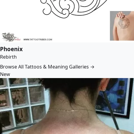
Phoenix
Rebirth
Browse All Tattoos & Meaning Galleries →
New