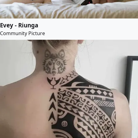
Evey - Riunga
Community Picture