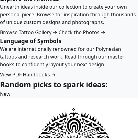
Unearth ideas inside our collection to create your own
personal piece. Browse for inspiration through thousands
of unique custom designs and photographs.
Browse Tattoo Gallery →
Check the Photos →
Language of Symbols
We are internationally renowned for our Polynesian
tattoos and research work. Read through our master
books to confidently layout your next design.
View PDF Handbooks →
Random picks to spark ideas:
New