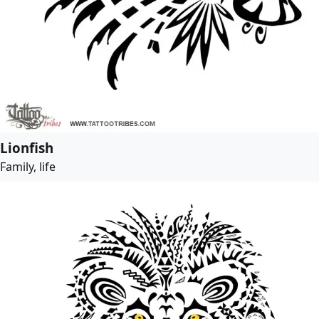
Lionfish
Family, life