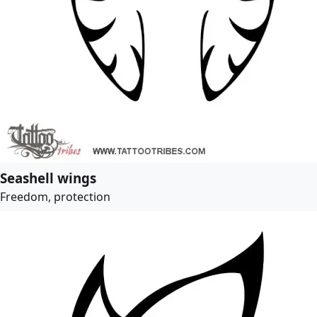
Seashell wings
Freedom, protection