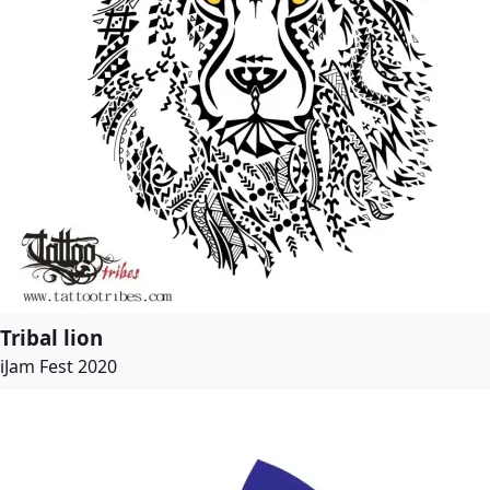
Tribal lion
iJam Fest 2020