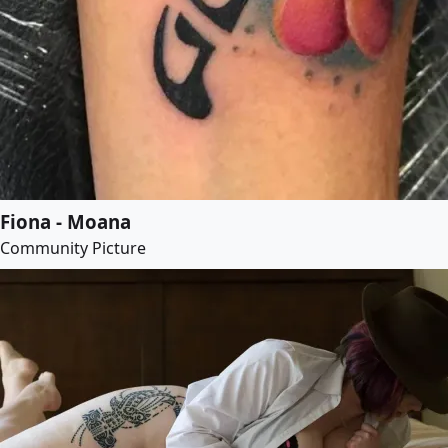
Fiona - Moana
Community Picture