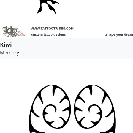
Kiwi
Memory