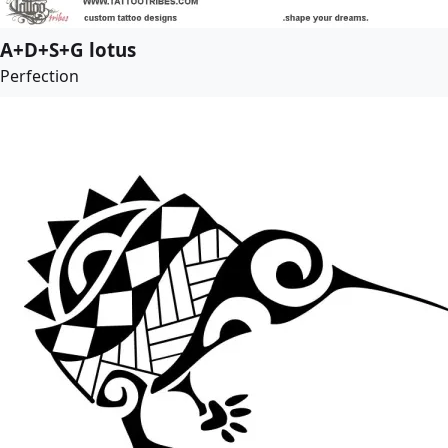
A+D+S+G lotus
Perfection