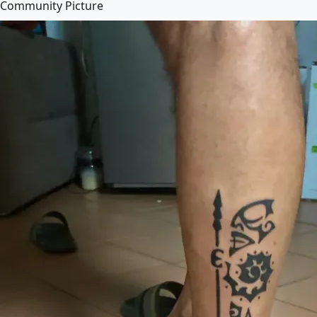
Community Picture