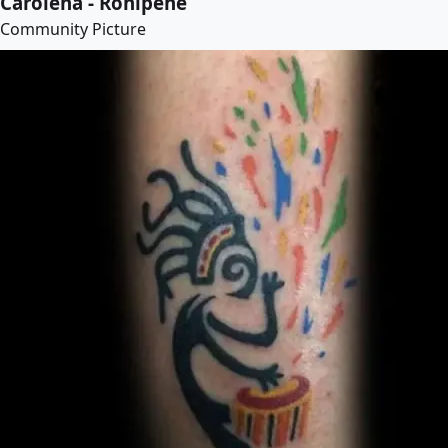
Carolena - Rohipehe
Community Picture