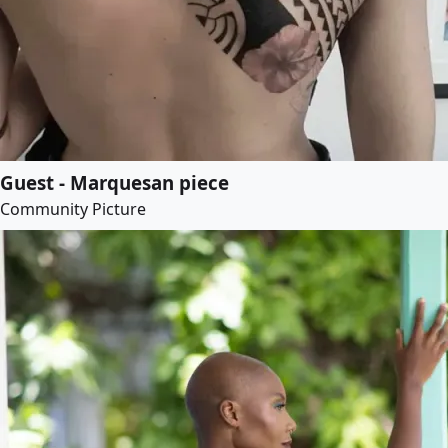
Guest - Marquesan piece
Community Picture