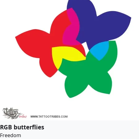
RGB butterflies
Freedom