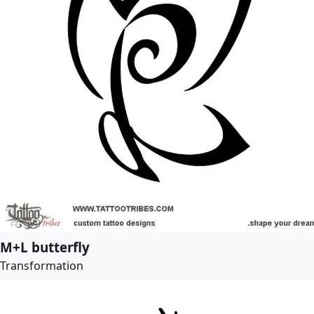
M+L butterfly
Transformation