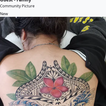
Community Picture
New