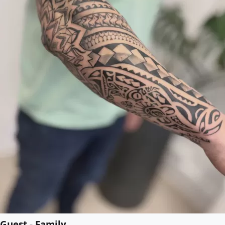
Guest - Family