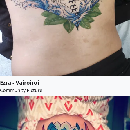
Ezra - Vairoiroi
Community Picture