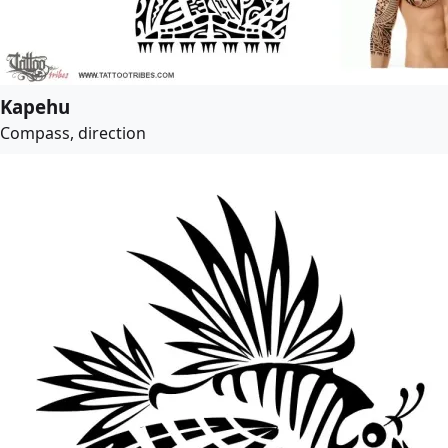
Kapehu
Compass, direction