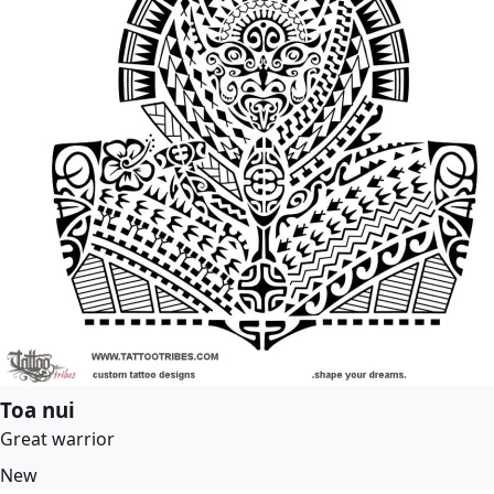
Toa nui
Great warrior
New