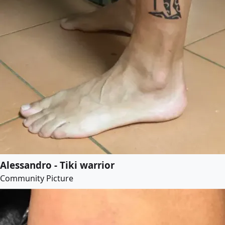
Alessandro - Tiki warrior
Community Picture