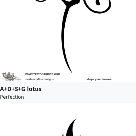
A+D+S+G lotus
Perfection