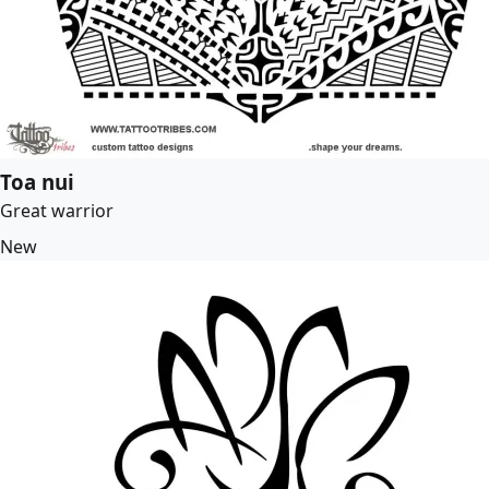
Toa nui
Great warrior
New