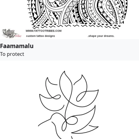
Faamamalu
To protect