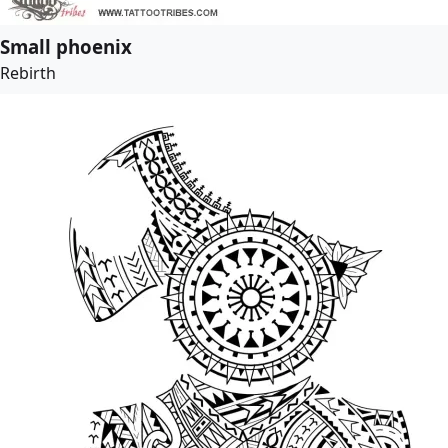
Small phoenix
Rebirth