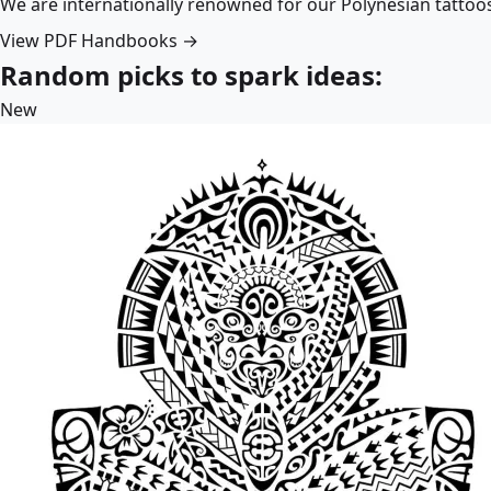
We are internationally renowned for our Polynesian tattoo
View PDF Handbooks →
Random picks to spark ideas:
New