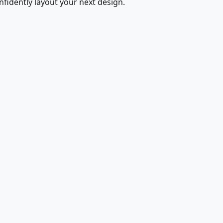
fidently layout your next design.