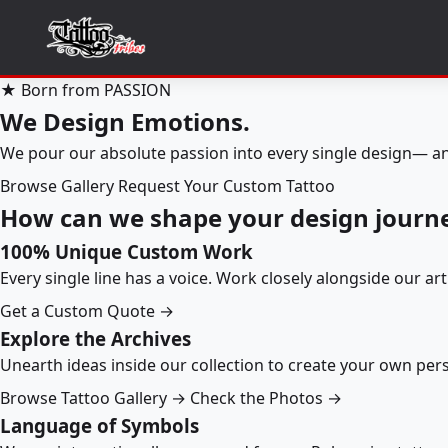
★ Born from PASSION
We Design Emotions.
We pour our absolute passion into every single design— an
Browse Gallery
Request Your Custom Tattoo
How can we shape your design journ
100% Unique Custom Work
Every single line has a voice. Work closely alongside our ar
Get a Custom Quote →
Explore the Archives
Unearth ideas inside our collection to create your own pe
Browse Tattoo Gallery →
Check the Photos →
Language of Symbols