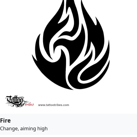
Fire
Change, aiming high