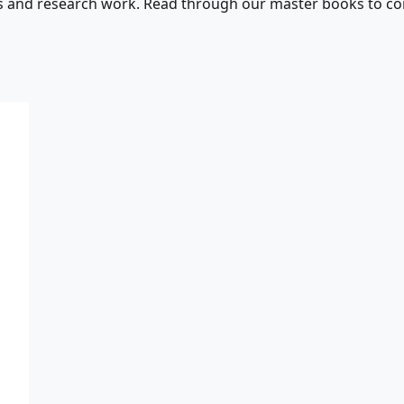
s and research work. Read through our master books to con