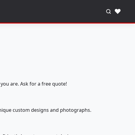
♥
you are. Ask for a free quote!
 unique custom designs and photographs.