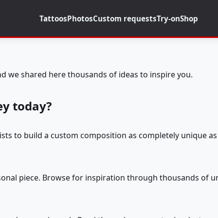
Tattoos
Photos
Custom requests
Try-on
Shop
d we shared here thousands of ideas to inspire you.
ey today?
tists to build a custom composition as completely unique as 
rsonal piece. Browse for inspiration through thousands of