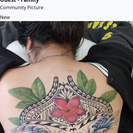
Community Picture
New