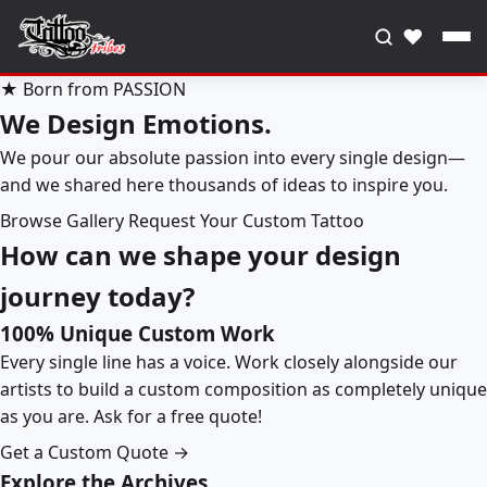
♥
★ Born from PASSION
We Design Emotions.
We pour our absolute passion into every single design—
and we shared here thousands of ideas to inspire you.
Browse Gallery
Request Your Custom Tattoo
How can we shape your design
journey today?
100% Unique Custom Work
Every single line has a voice. Work closely alongside our
artists to build a custom composition as completely unique
as you are. Ask for a free quote!
Get a Custom Quote →
Explore the Archives