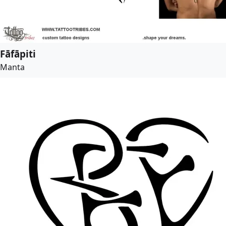
Fāfāpiti
Manta