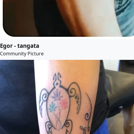
Egor - tangata
Community Picture