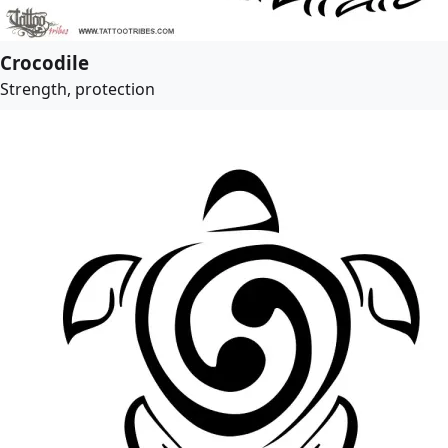
Crocodile
Strength, protection