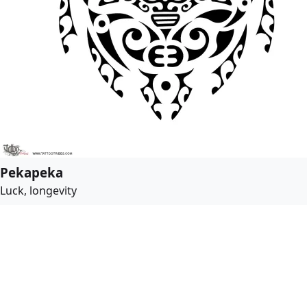
Pekapeka
Luck, longevity