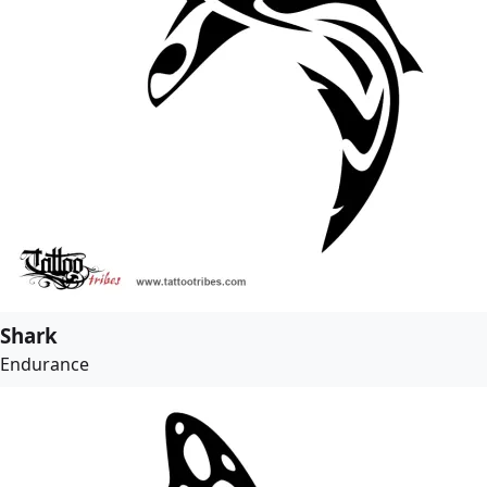
Shark
Endurance