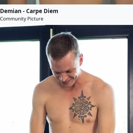
Demian - Carpe Diem
Community Picture