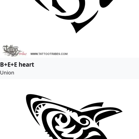
B+E+E heart
Union