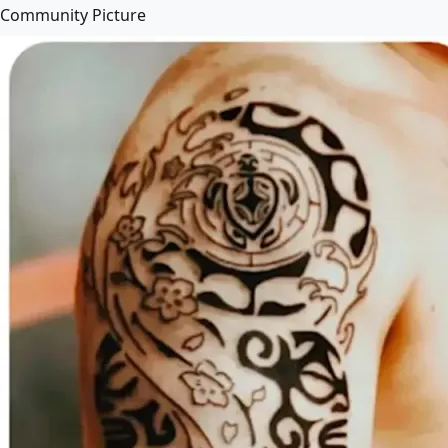
Community Picture