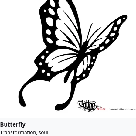
Butterfly
Transformation, soul