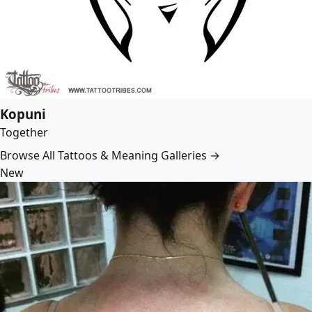
Kopuni
Together
Browse All Tattoos & Meaning Galleries →
New