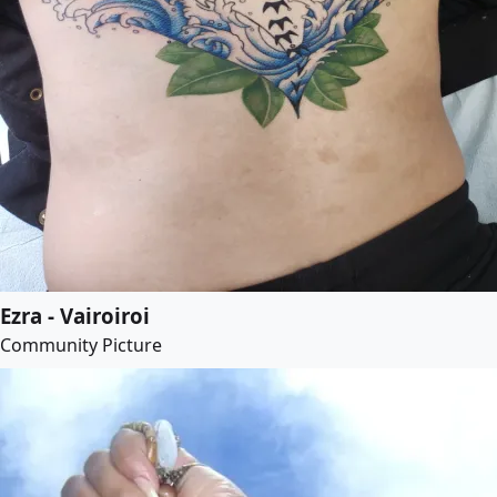
Ezra - Vairoiroi
Community Picture