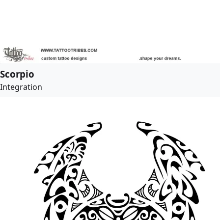
Scorpio
Integration