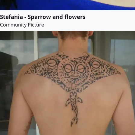
Stefania - Sparrow and flowers
Community Picture