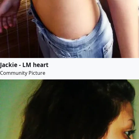
Jackie - LM heart
Community Picture