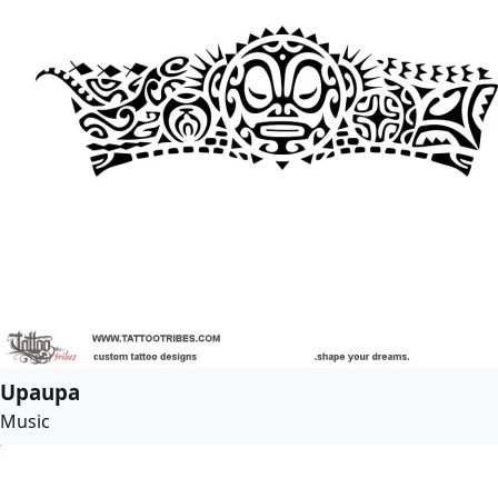
Upaupa
Music