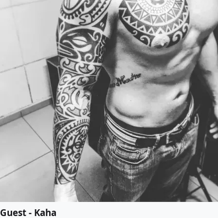
Guest - Kaha