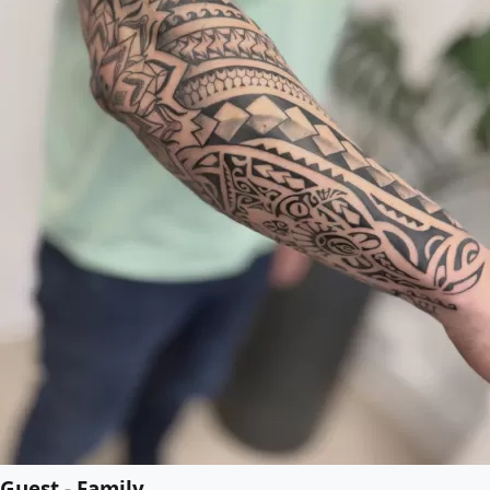
Guest - Family