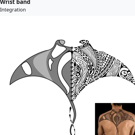
Wrist band
Integration