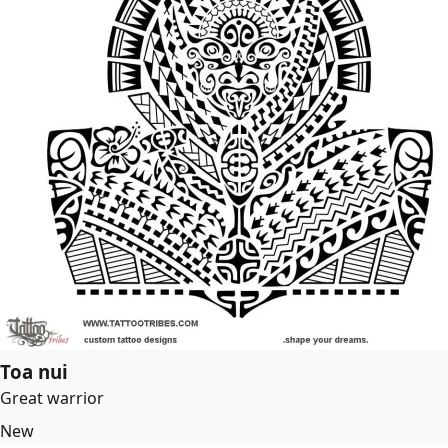
Toa nui
Great warrior
New