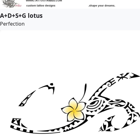
A+D+S+G lotus
Perfection