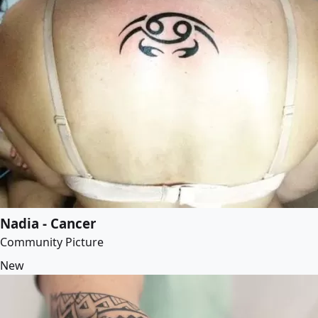
Nadia - Cancer
Community Picture
New