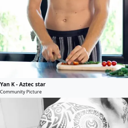
Yan K - Aztec star
Community Picture