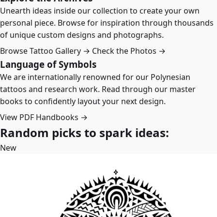
Unearth ideas inside our collection to create your own
personal piece. Browse for inspiration through thousands
of unique custom designs and photographs.
Browse Tattoo Gallery →
Check the Photos →
Language of Symbols
We are internationally renowned for our Polynesian
tattoos and research work. Read through our master
books to confidently layout your next design.
View PDF Handbooks →
Random picks to spark ideas:
New