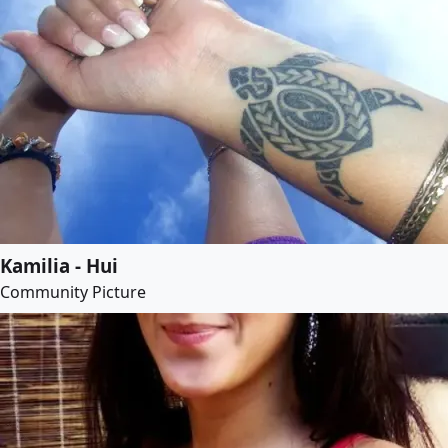
Kamilia - Hui
Community Picture