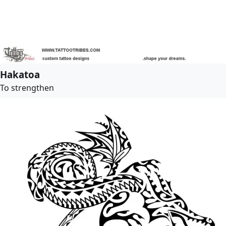
Hakatoa
To strengthen