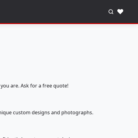
♥
you are. Ask for a free quote!
 unique custom designs and photographs.