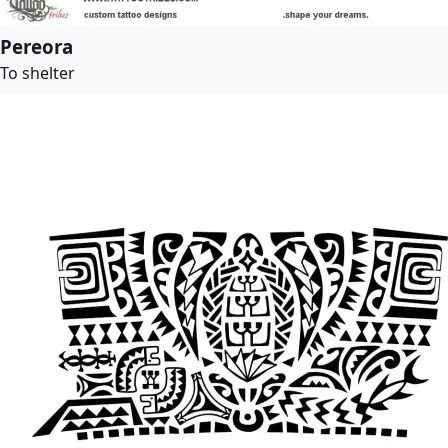
Pereora
To shelter