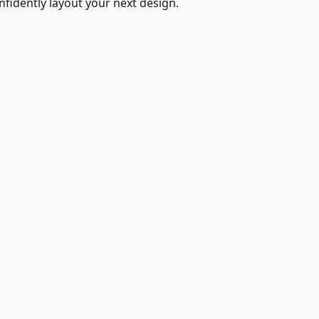
fidently layout your next design.