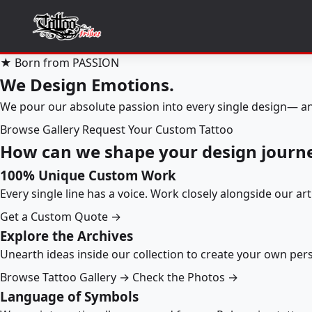
★ Born from PASSION
We Design Emotions.
We pour our absolute passion into every single design— an
Browse Gallery
Request Your Custom Tattoo
How can we shape your design journ
100% Unique Custom Work
Every single line has a voice. Work closely alongside our ar
Get a Custom Quote →
Explore the Archives
Unearth ideas inside our collection to create your own pe
Browse Tattoo Gallery →
Check the Photos →
Language of Symbols