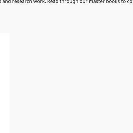
s and research work. Read through our master books to con