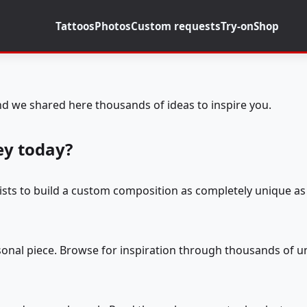
Tattoos
Photos
Custom requests
Try-on
Shop
d we shared here thousands of ideas to inspire you.
ey today?
tists to build a custom composition as completely unique as 
rsonal piece. Browse for inspiration through thousands of