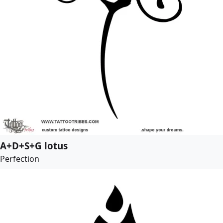
A+D+S+G lotus
Perfection