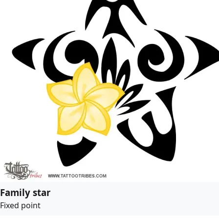
Family star
Fixed point