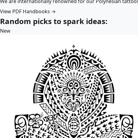
We are internationally renowned for our Polynesian tattoo
View PDF Handbooks →
Random picks to spark ideas:
New