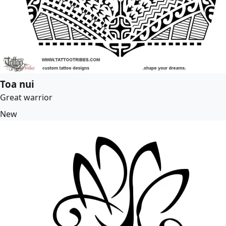
Toa nui
Great warrior
New