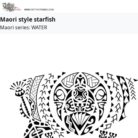
Maori style starfish
Maori series: WATER