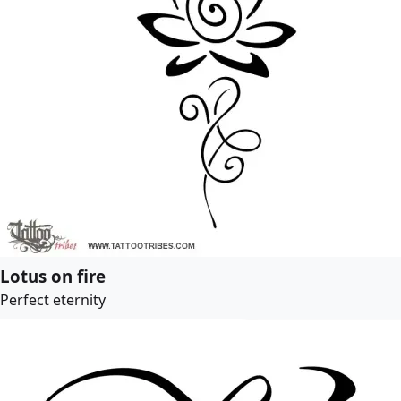
Lotus on fire
Perfect eternity