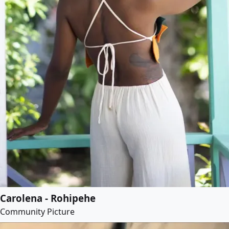
Carolena - Rohipehe
Community Picture