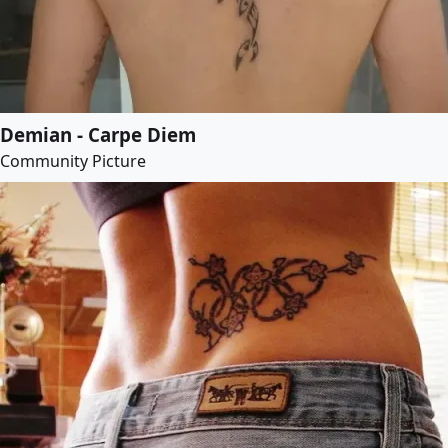
Demian - Carpe Diem
Community Picture