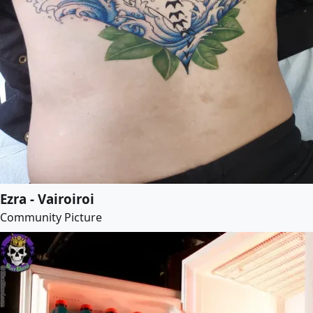
Ezra - Vairoiroi
Community Picture