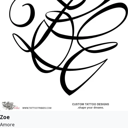
Zoe
Amore