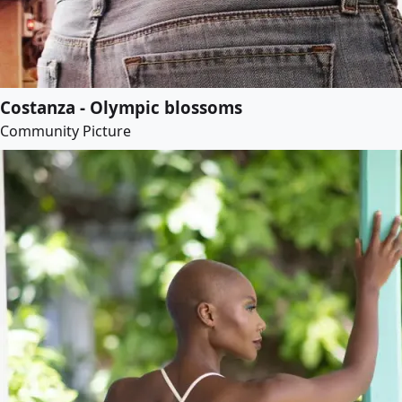
Costanza - Olympic blossoms
Community Picture