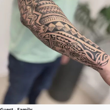
Guest - Family