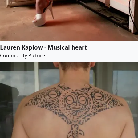
Lauren Kaplow - Musical heart
Community Picture