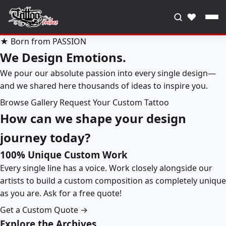
♥
★ Born from PASSION
We Design Emotions.
We pour our absolute passion into every single design—
and we shared here thousands of ideas to inspire you.
Browse Gallery
Request Your Custom Tattoo
How can we shape your design
journey today?
100% Unique Custom Work
Every single line has a voice. Work closely alongside our
artists to build a custom composition as completely unique
as you are. Ask for a free quote!
Get a Custom Quote →
Explore the Archives