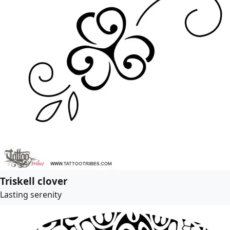
Triskell clover
Lasting serenity