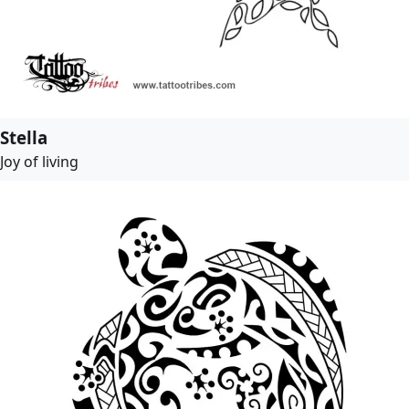
Stella
Joy of living