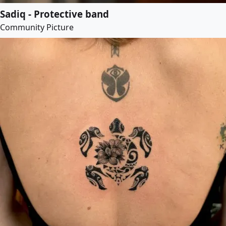
Sadiq - Protective band
Community Picture