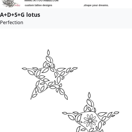
A+D+S+G lotus
Perfection