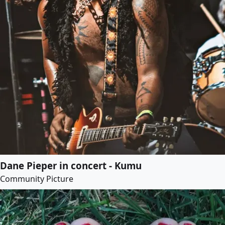
Dane Pieper in concert - Kumu
Community Picture