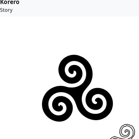
Korero
Story