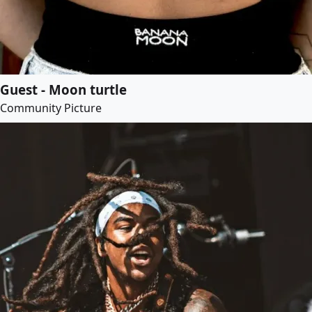
Guest - Moon turtle
Community Picture