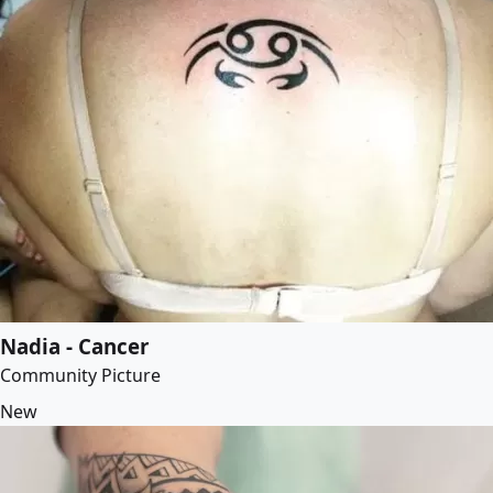
Nadia - Cancer
Community Picture
New