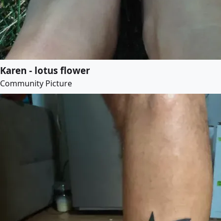
Karen - lotus flower
Community Picture