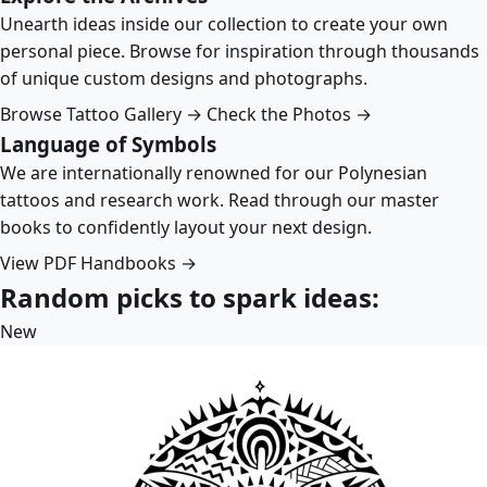
Unearth ideas inside our collection to create your own
personal piece. Browse for inspiration through thousands
of unique custom designs and photographs.
Browse Tattoo Gallery →
Check the Photos →
Language of Symbols
We are internationally renowned for our Polynesian
tattoos and research work. Read through our master
books to confidently layout your next design.
View PDF Handbooks →
Random picks to spark ideas:
New