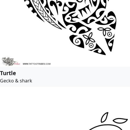
Turtle
Gecko & shark