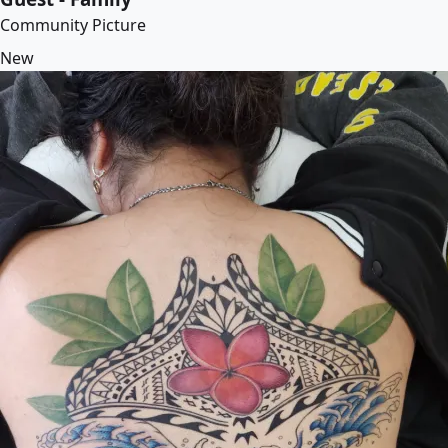
Community Picture
New