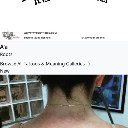
A'a
Roots
Browse All Tattoos & Meaning Galleries →
New