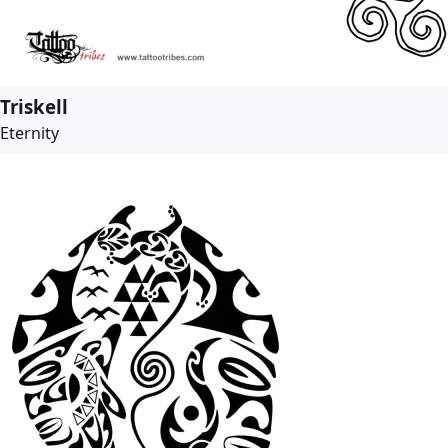
Triskell
Eternity