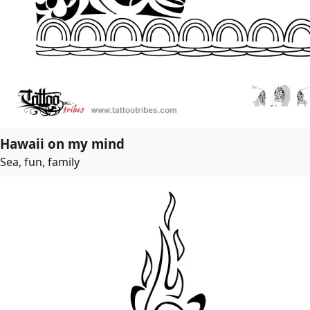
Hawaii on my mind
Sea, fun, family