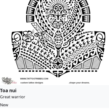
Toa nui
Great warrior
New