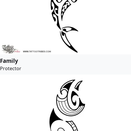
Family
Protector