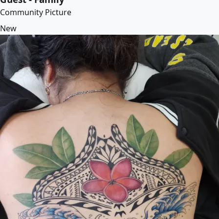
Community Picture
New