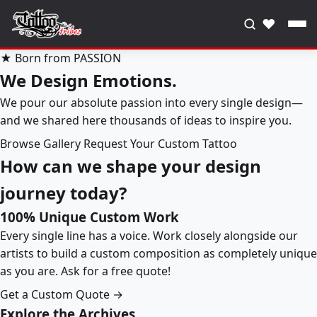
♥
★ Born from PASSION
We Design Emotions.
We pour our absolute passion into every single design—
and we shared here thousands of ideas to inspire you.
Browse Gallery
Request Your Custom Tattoo
How can we shape your design
journey today?
100% Unique Custom Work
Every single line has a voice. Work closely alongside our
artists to build a custom composition as completely unique
as you are. Ask for a free quote!
Get a Custom Quote →
Explore the Archives