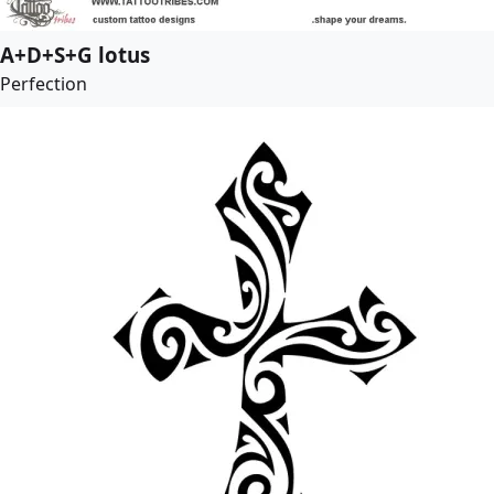
A+D+S+G lotus
Perfection