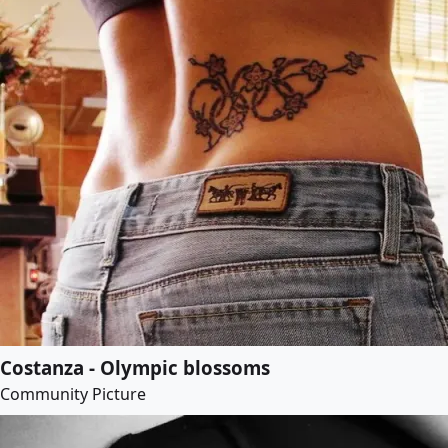
Costanza - Olympic blossoms
Community Picture