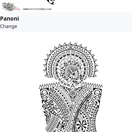
Panoni
Change