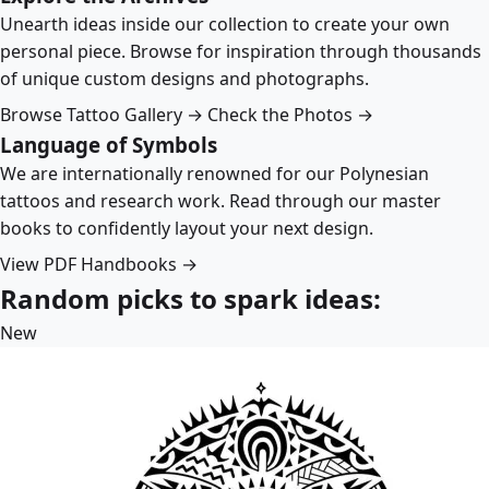
Unearth ideas inside our collection to create your own
personal piece. Browse for inspiration through thousands
of unique custom designs and photographs.
Browse Tattoo Gallery →
Check the Photos →
Language of Symbols
We are internationally renowned for our Polynesian
tattoos and research work. Read through our master
books to confidently layout your next design.
View PDF Handbooks →
Random picks to spark ideas:
New