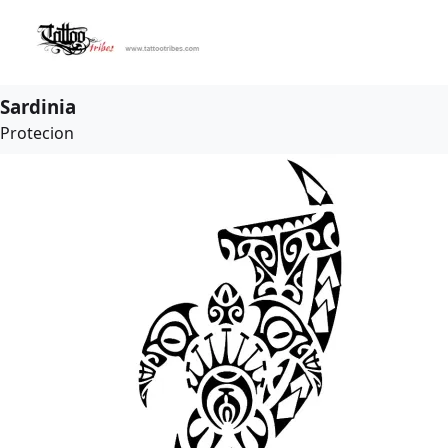
Sardinia
Protecion