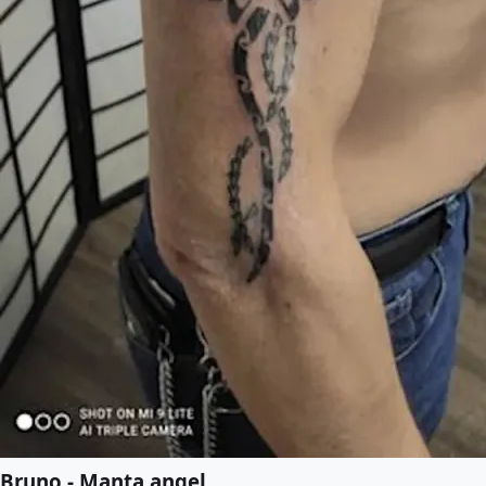
Bruno - Manta angel