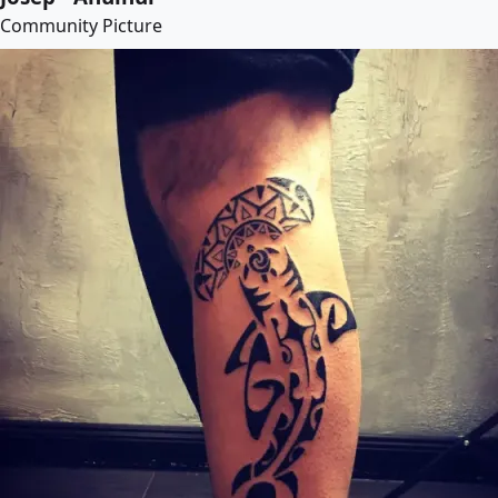
Community Picture