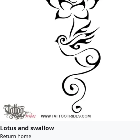
Lotus and swallow
Return home