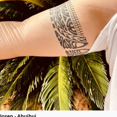
Josep - Ahuihui