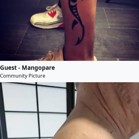
Guest - Mangopare
Community Picture