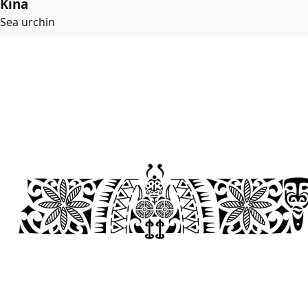
Kina
Sea urchin