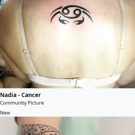
Nadia - Cancer
Community Picture
New