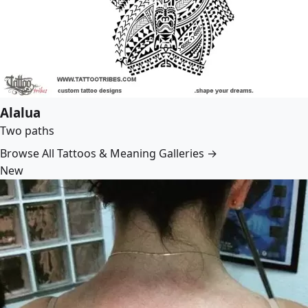
Alalua
Two paths
Browse All Tattoos & Meaning Galleries →
New