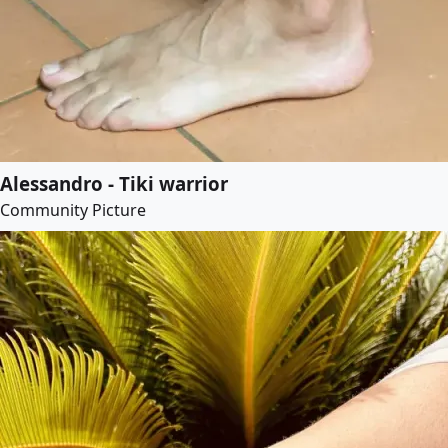
Alessandro - Tiki warrior
Community Picture