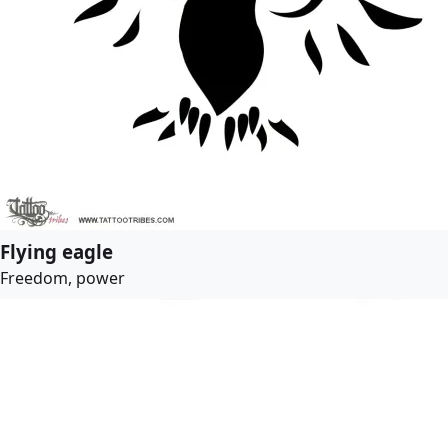
Flying eagle
Freedom, power