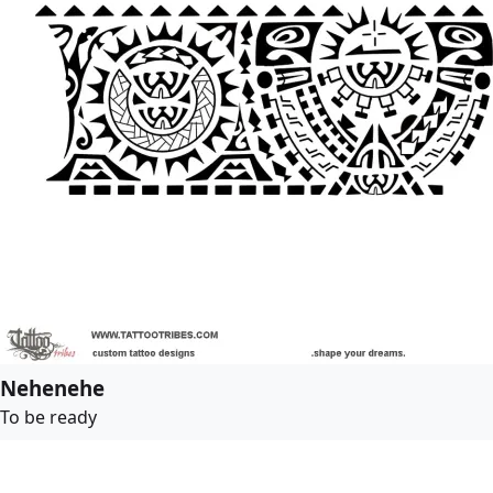
Nehenehe
To be ready