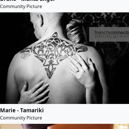
Community Picture
Marie - Tamariki
Community Picture