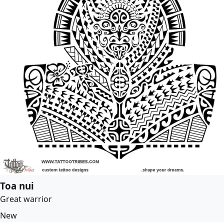
Toa nui
Great warrior
New