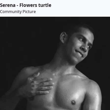
Serena - Flowers turtle
Community Picture