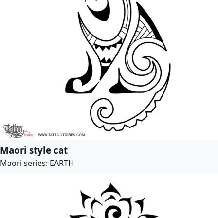
Maori style cat
Maori series: EARTH