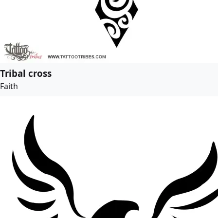
Tribal cross
Faith