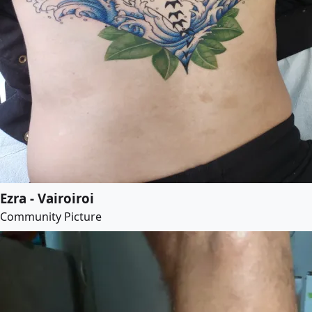
Ezra - Vairoiroi
Community Picture