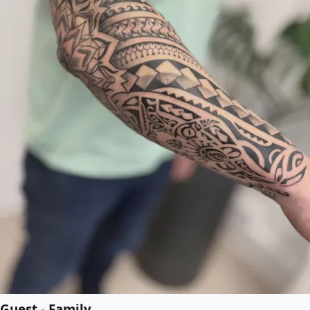
Guest - Family