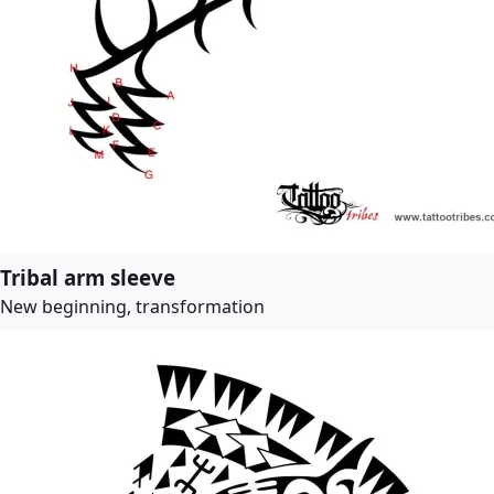
Tribal arm sleeve
New beginning, transformation