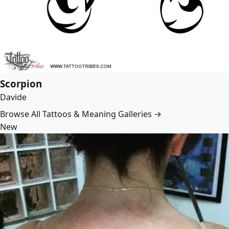
Scorpion
Davide
Browse All Tattoos & Meaning Galleries →
New