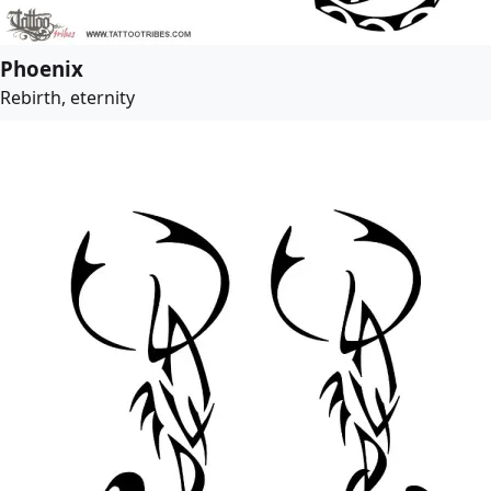
Phoenix
Rebirth, eternity