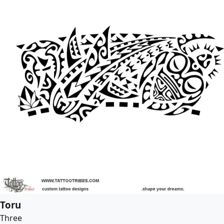
Toru
Three