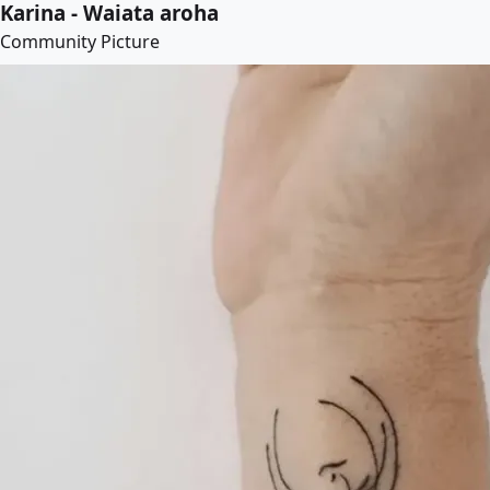
Karina - Waiata aroha
Community Picture