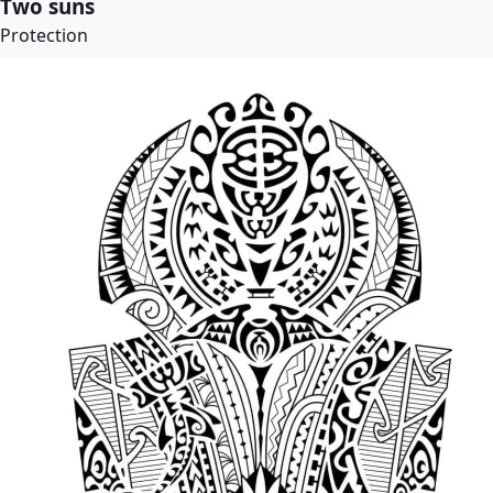
Two suns
Protection