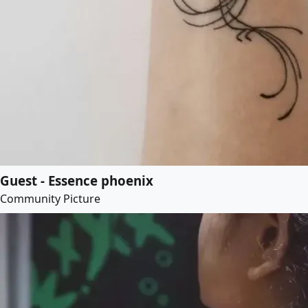
Guest - Essence phoenix
Community Picture