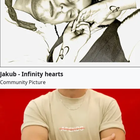
Jakub - Infinity hearts
Community Picture