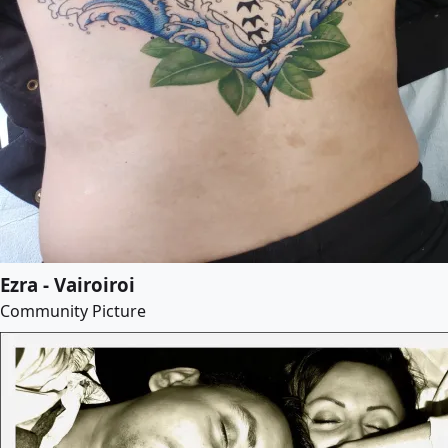
Ezra - Vairoiroi
Community Picture