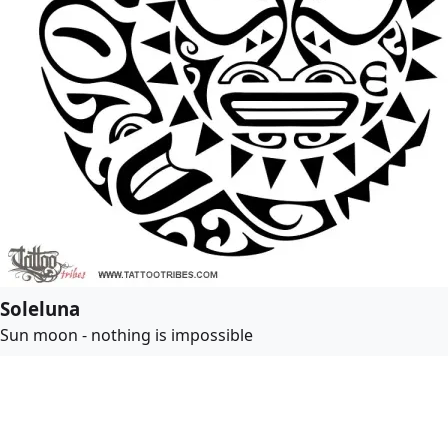
Soleluna
Sun moon - nothing is impossible