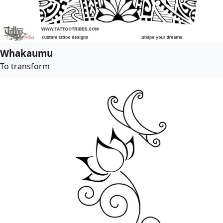
Whakaumu
To transform