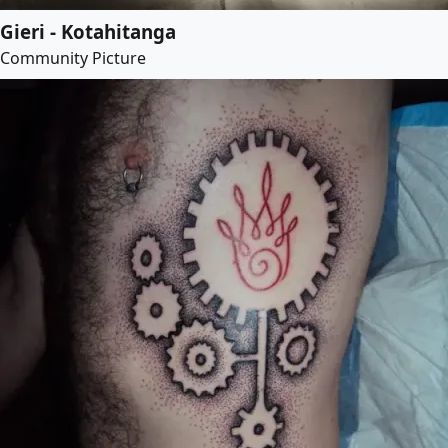
Gieri - Kotahitanga
Community Picture