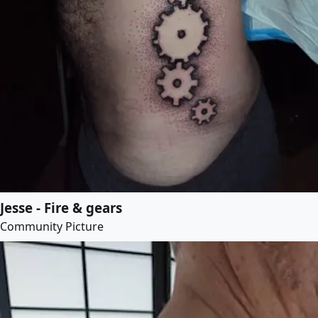
Jesse - Fire & gears
Community Picture