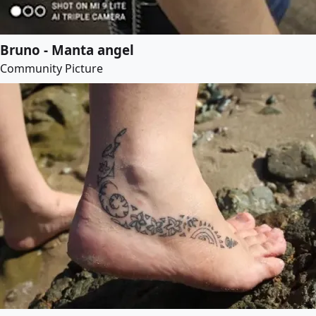
Bruno - Manta angel
Community Picture