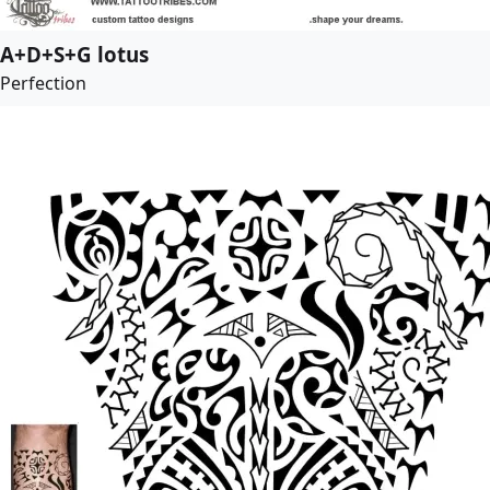
A+D+S+G lotus
Perfection