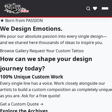
♥
★ Born from PASSION
We Design Emotions.
We pour our absolute passion into every single design—
and we shared here thousands of ideas to inspire you.
Browse Gallery
Request Your Custom Tattoo
How can we shape your design
journey today?
100% Unique Custom Work
Every single line has a voice. Work closely alongside our
artists to build a custom composition as completely unique
as you are. Ask for a free quote!
Get a Custom Quote →
Explore the Archives