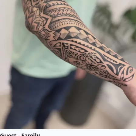
Guest - Family