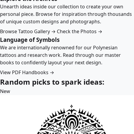
Unearth ideas inside our collection to create your own
personal piece. Browse for inspiration through thousands
of unique custom designs and photographs.
Browse Tattoo Gallery →
Check the Photos →
Language of Symbols
We are internationally renowned for our Polynesian
tattoos and research work. Read through our master
books to confidently layout your next design.
View PDF Handbooks →
Random picks to spark ideas:
New