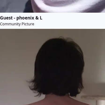
Guest - phoenix & L
Community Picture