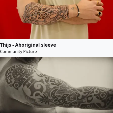
Thijs - Aboriginal sleeve
Community Picture