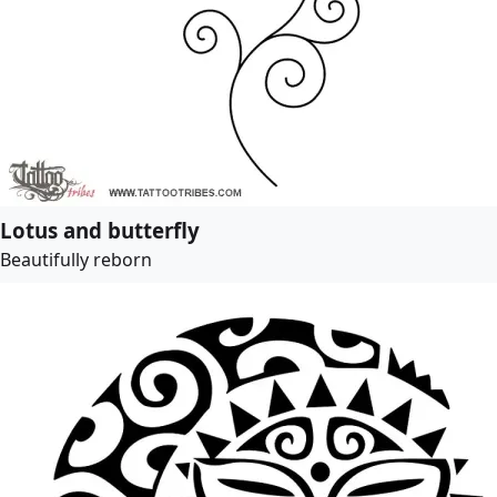
Lotus and butterfly
Beautifully reborn