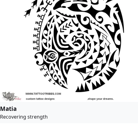
Matia
Recovering strength