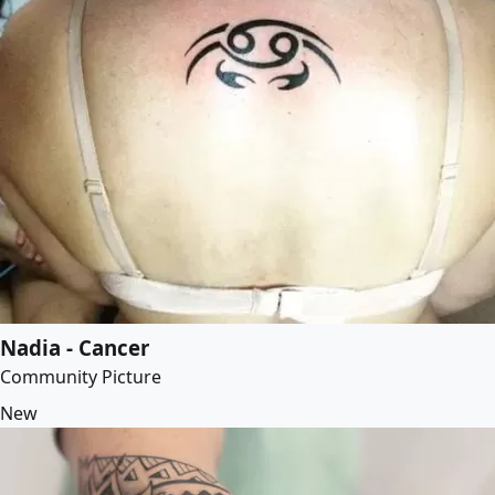
Nadia - Cancer
Community Picture
New