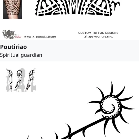
Poutiriao
Spiritual guardian