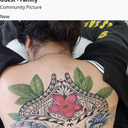
Community Picture
New