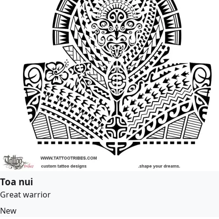
Toa nui
Great warrior
New