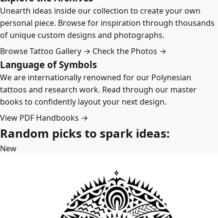
Unearth ideas inside our collection to create your own
personal piece. Browse for inspiration through thousands
of unique custom designs and photographs.
Browse Tattoo Gallery →
Check the Photos →
Language of Symbols
We are internationally renowned for our Polynesian
tattoos and research work. Read through our master
books to confidently layout your next design.
View PDF Handbooks →
Random picks to spark ideas:
New