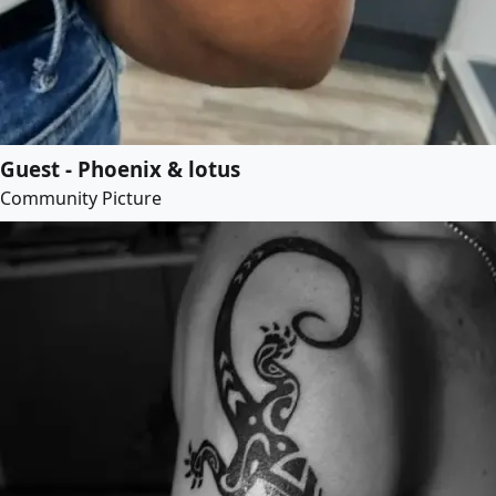
Guest - Phoenix & lotus
Community Picture