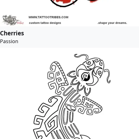
Cherries
Passion