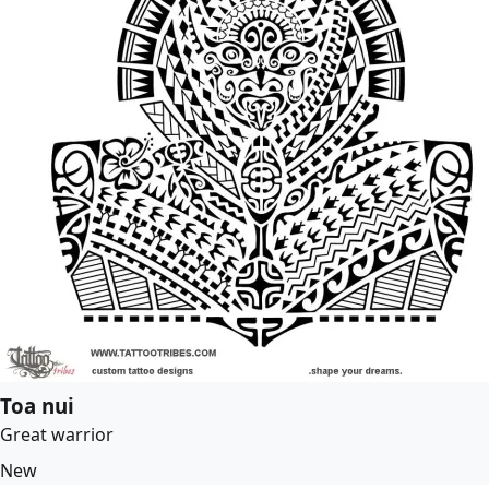
Toa nui
Great warrior
New