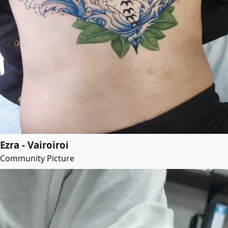
Ezra - Vairoiroi
Community Picture