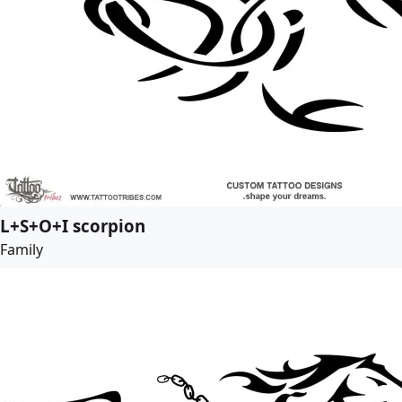
L+S+O+I scorpion
Family