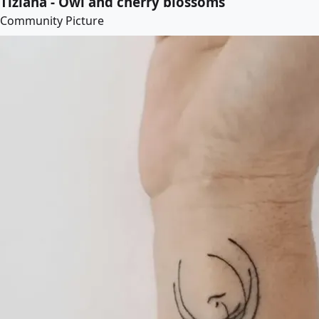
Tiziana - Owl and cherry blossoms
Community Picture