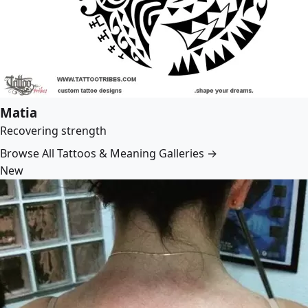
Matia
Recovering strength
Browse All Tattoos & Meaning Galleries →
New