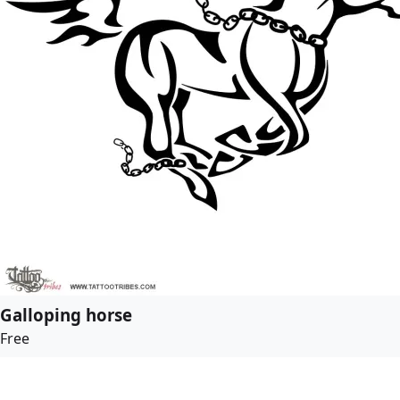
Galloping horse
Free