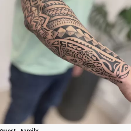
Guest - Family