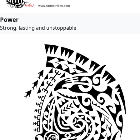
Power
Strong, lasting and unstoppable