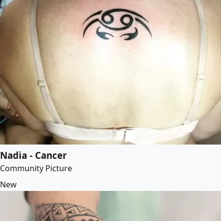
Nadia - Cancer
Community Picture
New