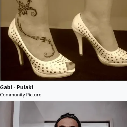
Gabi - Puiaki
Community Picture