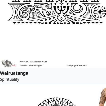
Wairuatanga
Spirituality