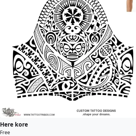
Here kore
Free