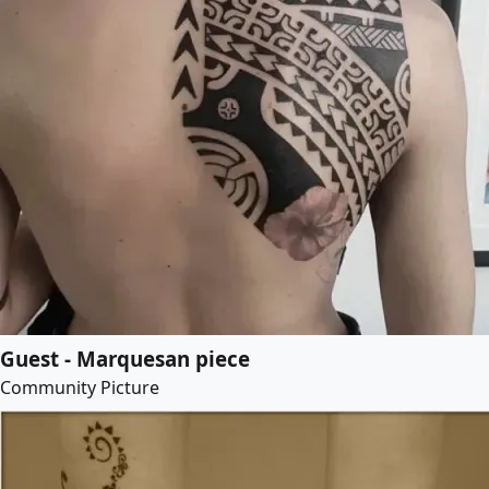
Guest - Marquesan piece
Community Picture