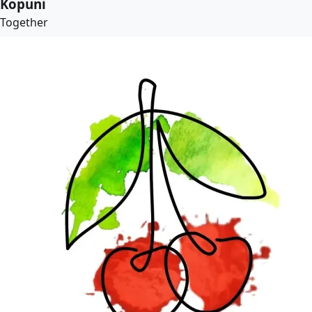
Kopuni
Together