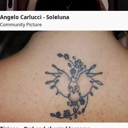
Angelo Carlucci - Soleluna
Community Picture