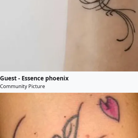
Guest - Essence phoenix
Community Picture