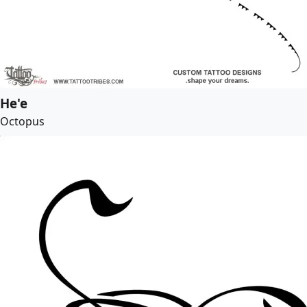
He'e
Octopus