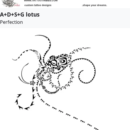
A+D+S+G lotus
Perfection