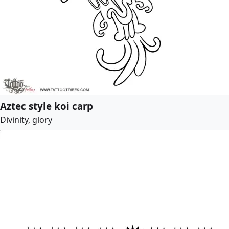
Aztec style koi carp
Divinity, glory