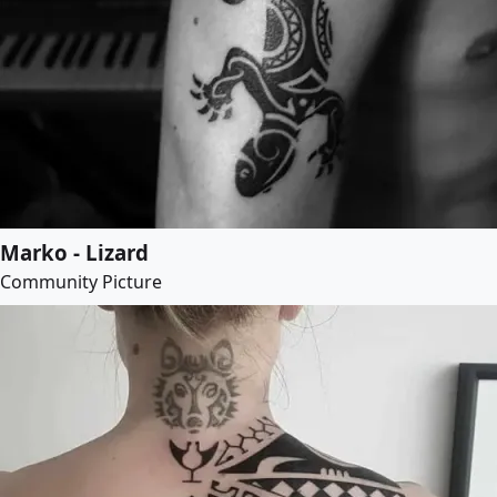
Marko - Lizard
Community Picture