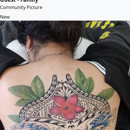
Community Picture
New