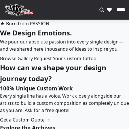
♥
★ Born from PASSION
We Design Emotions.
We pour our absolute passion into every single design—
and we shared here thousands of ideas to inspire you.
Browse Gallery
Request Your Custom Tattoo
How can we shape your design
journey today?
100% Unique Custom Work
Every single line has a voice. Work closely alongside our
artists to build a custom composition as completely unique
as you are. Ask for a free quote!
Get a Custom Quote →
Explore the Archives