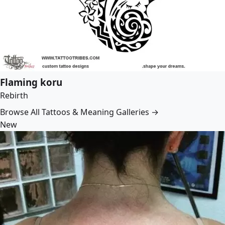
Flaming koru
Rebirth
Browse All Tattoos & Meaning Galleries →
New