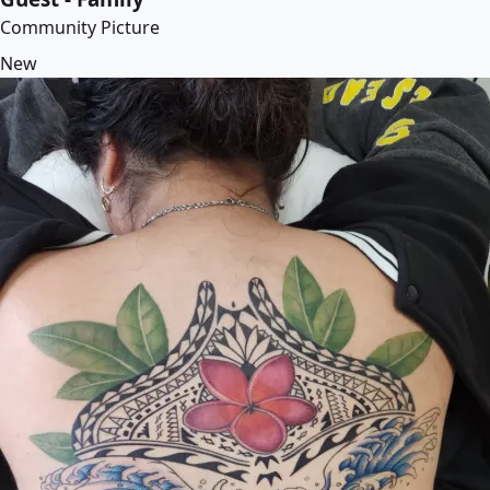
Community Picture
New