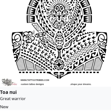
Toa nui
Great warrior
New