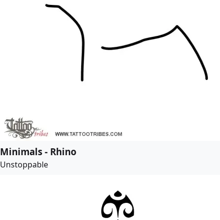
Minimals - Rhino
Unstoppable