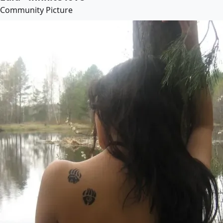
Community Picture