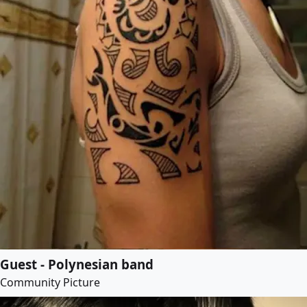
Guest - Polynesian band
Community Picture