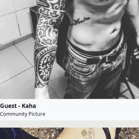
Guest - Kaha
Community Picture