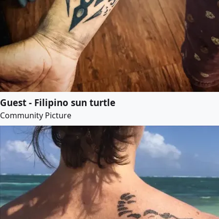
Guest - Filipino sun turtle
Community Picture