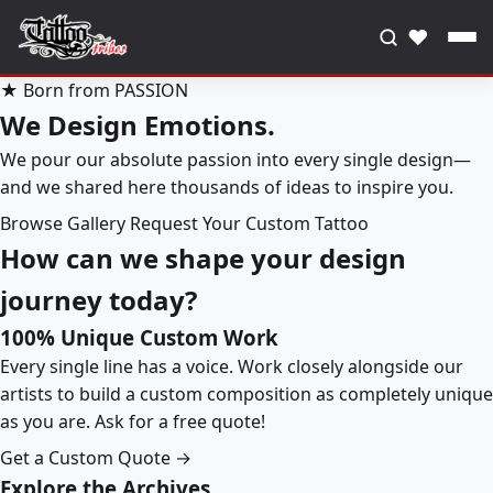
♥
★ Born from PASSION
We Design Emotions.
We pour our absolute passion into every single design—
and we shared here thousands of ideas to inspire you.
Browse Gallery
Request Your Custom Tattoo
How can we shape your design
journey today?
100% Unique Custom Work
Every single line has a voice. Work closely alongside our
artists to build a custom composition as completely unique
as you are. Ask for a free quote!
Get a Custom Quote →
Explore the Archives