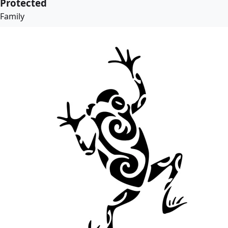
Protected
Family