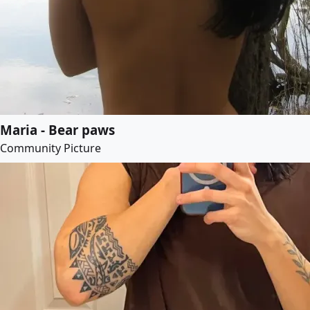
Maria - Bear paws
Community Picture