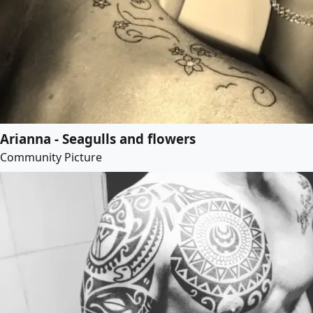
Arianna - Seagulls and flowers
Community Picture