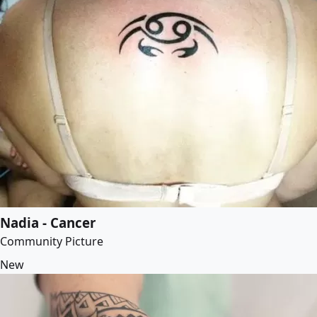
Nadia - Cancer
Community Picture
New