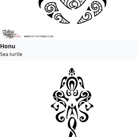
Honu
Sea turtle