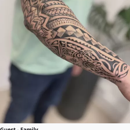
Guest - Family