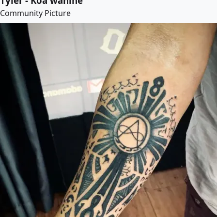
Tyler - Koa wahine
Community Picture