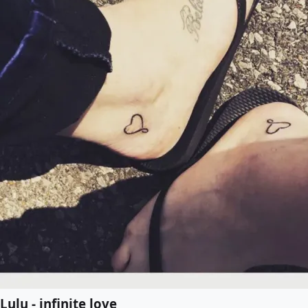
Lulu - infinite love