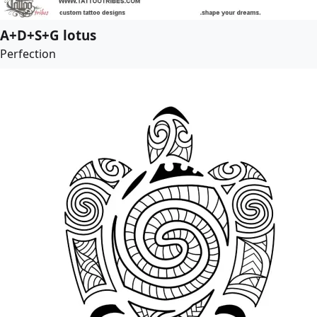
A+D+S+G lotus
Perfection