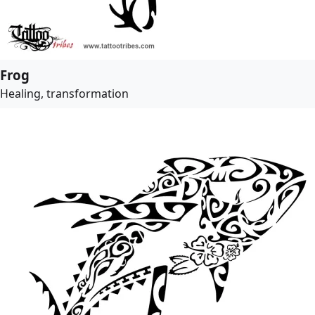
Frog
Healing, transformation