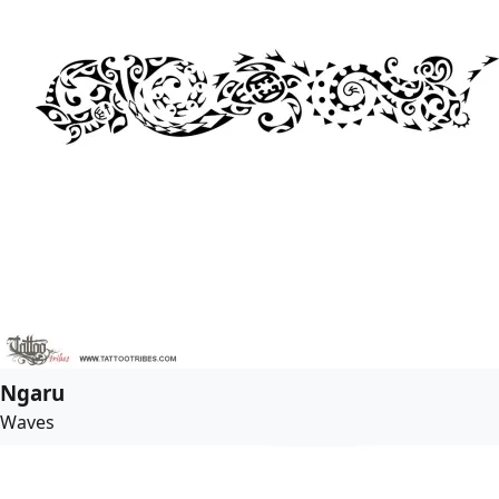
Ngaru
Waves