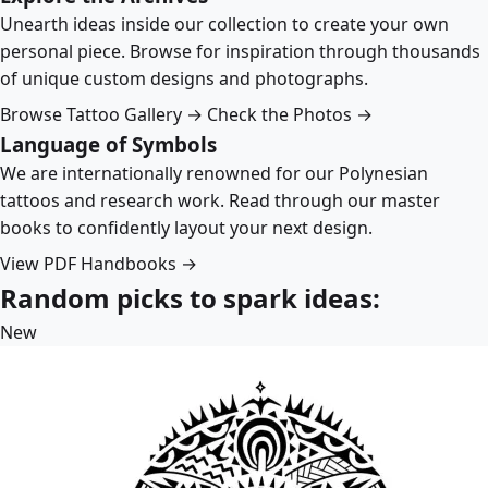
Unearth ideas inside our collection to create your own
personal piece. Browse for inspiration through thousands
of unique custom designs and photographs.
Browse Tattoo Gallery →
Check the Photos →
Language of Symbols
We are internationally renowned for our Polynesian
tattoos and research work. Read through our master
books to confidently layout your next design.
View PDF Handbooks →
Random picks to spark ideas:
New