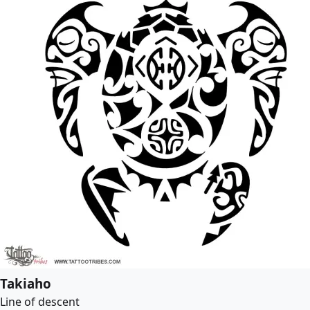
Takiaho
Line of descent