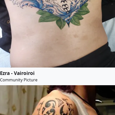
Ezra - Vairoiroi
Community Picture