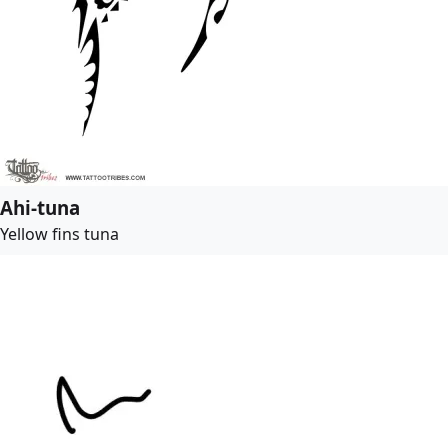
Ahi-tuna
Yellow fins tuna