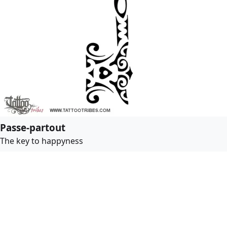
Passe-partout
The key to happyness