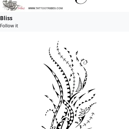
Bliss
Follow it