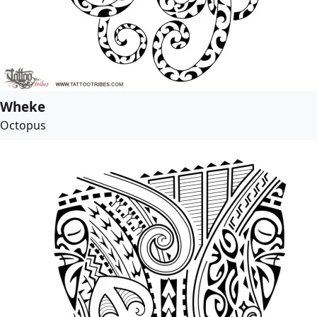
Wheke
Octopus