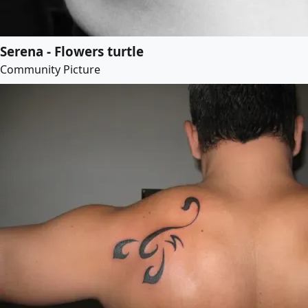
Serena - Flowers turtle
Community Picture