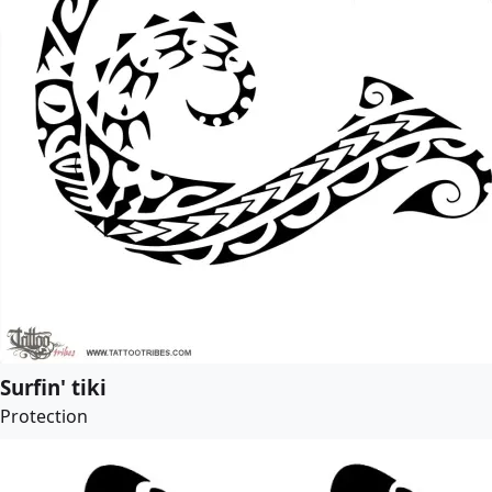
Surfin' tiki
Protection