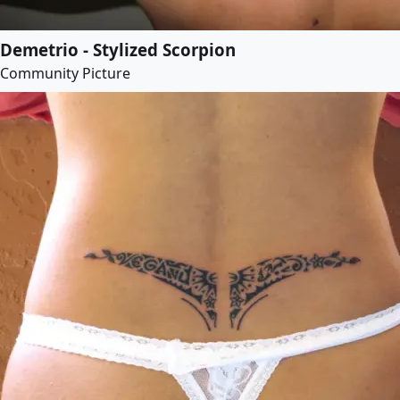
Demetrio - Stylized Scorpion
Community Picture