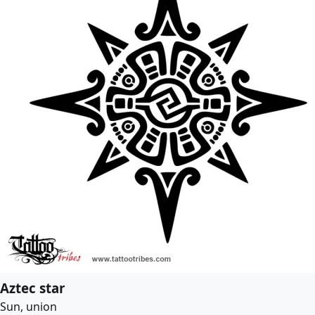
Aztec star
Sun, union