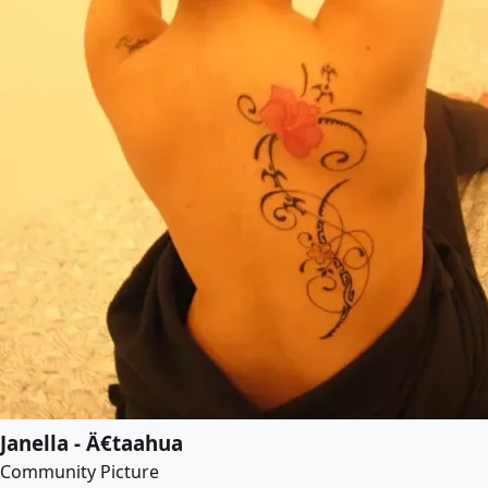
Janella - Ä€taahua
Community Picture