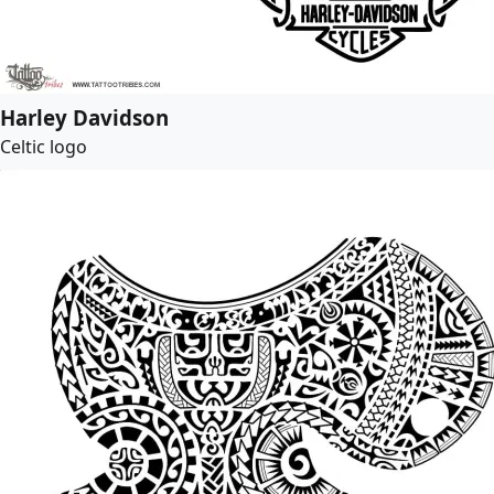
Harley Davidson
Celtic logo