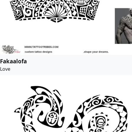
Fakaalofa
Love