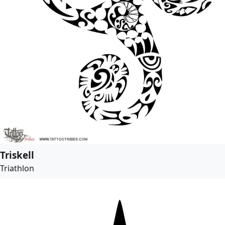
Triskell
Triathlon