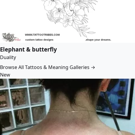
Elephant & butterfly
Duality
Browse All Tattoos & Meaning Galleries →
New