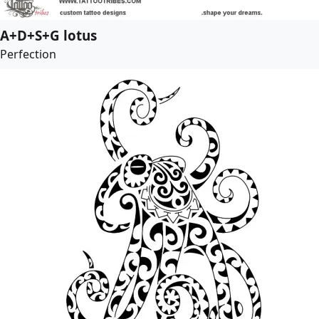
A+D+S+G lotus
Perfection