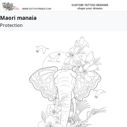
Maori manaia
Protection