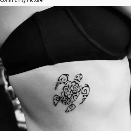
Community Picture