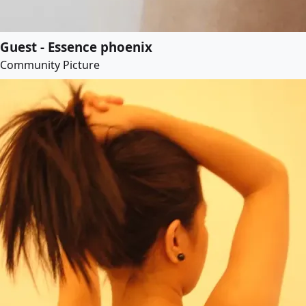
Guest - Essence phoenix
Community Picture