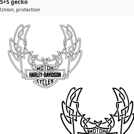
S+S gecko
Union, protection