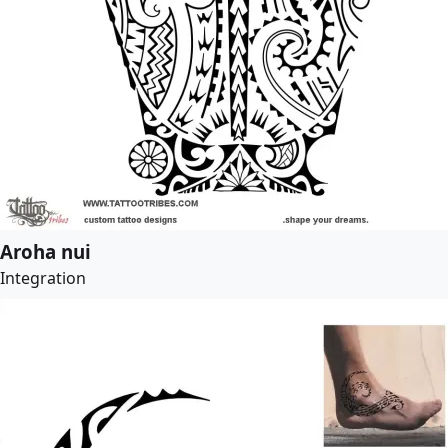
Aroha nui
Integration