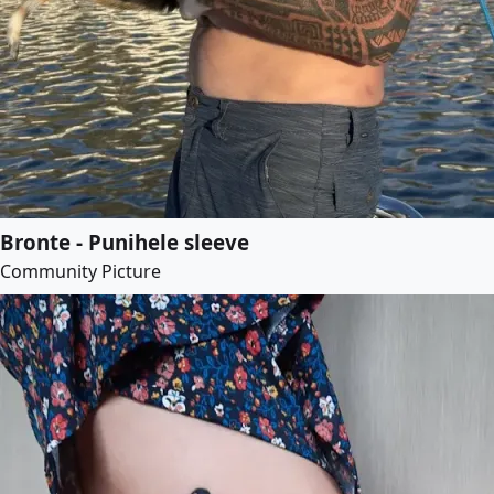
Bronte - Punihele sleeve
Community Picture