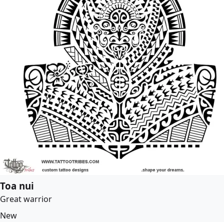
Toa nui
Great warrior
New