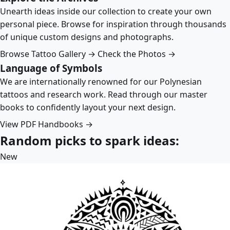
Unearth ideas inside our collection to create your own
personal piece. Browse for inspiration through thousands
of unique custom designs and photographs.
Browse Tattoo Gallery →
Check the Photos →
Language of Symbols
We are internationally renowned for our Polynesian
tattoos and research work. Read through our master
books to confidently layout your next design.
View PDF Handbooks →
Random picks to spark ideas:
New