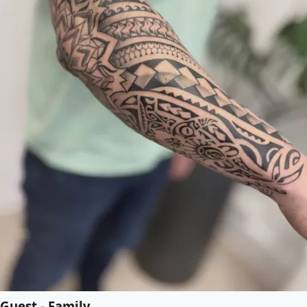
Guest - Family