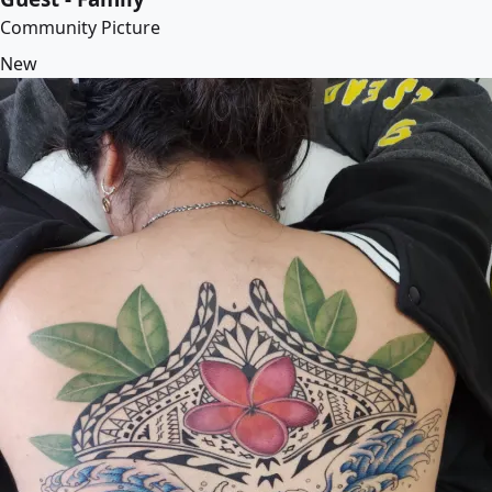
Community Picture
New