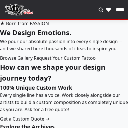
♥
★ Born from PASSION
We Design Emotions.
We pour our absolute passion into every single design—
and we shared here thousands of ideas to inspire you.
Browse Gallery
Request Your Custom Tattoo
How can we shape your design
journey today?
100% Unique Custom Work
Every single line has a voice. Work closely alongside our
artists to build a custom composition as completely unique
as you are. Ask for a free quote!
Get a Custom Quote →
Explore the Archives