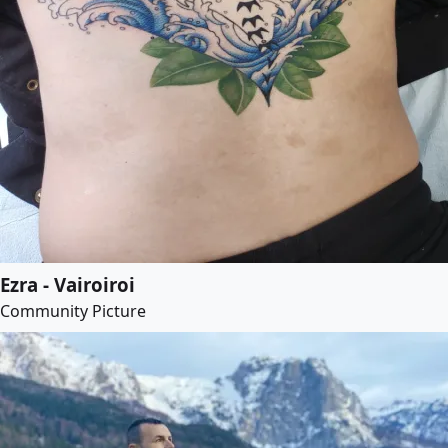
Ezra - Vairoiroi
Community Picture