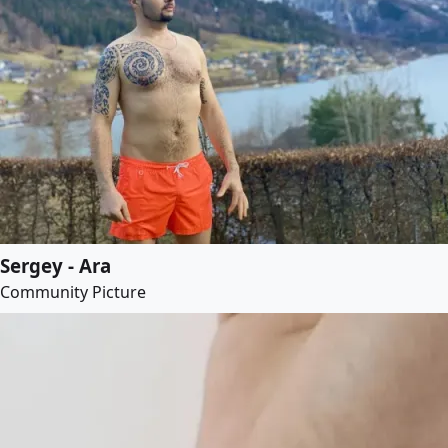
Sergey - Ara
Community Picture