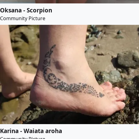
Oksana - Scorpion
Community Picture
Karina - Waiata aroha