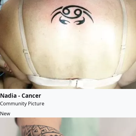
Nadia - Cancer
Community Picture
New