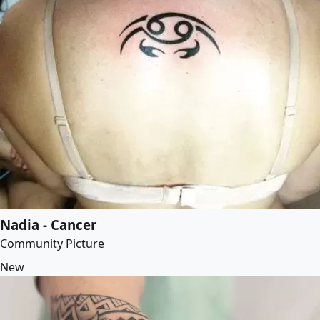
Nadia - Cancer
Community Picture
New