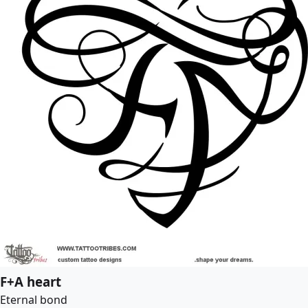
F+A heart
Eternal bond