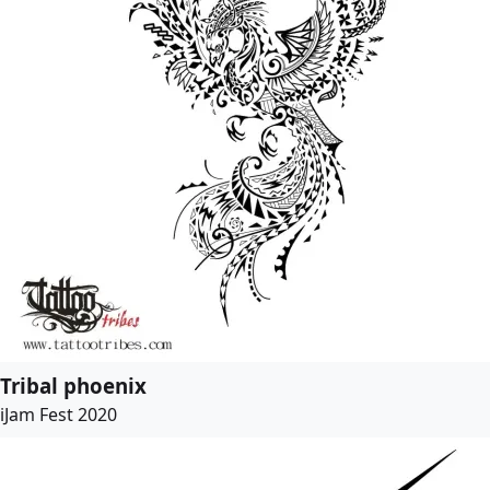
Tribal phoenix
iJam Fest 2020