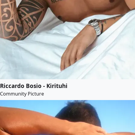
Riccardo Bosio - Kirituhi
Community Picture