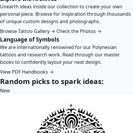
Unearth ideas inside our collection to create your own
personal piece. Browse for inspiration through thousands
of unique custom designs and photographs.
Browse Tattoo Gallery →
Check the Photos →
Language of Symbols
We are internationally renowned for our Polynesian
tattoos and research work. Read through our master
books to confidently layout your next design.
View PDF Handbooks →
Random picks to spark ideas:
New