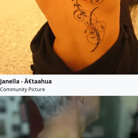
Janella - Ä€taahua
Community Picture