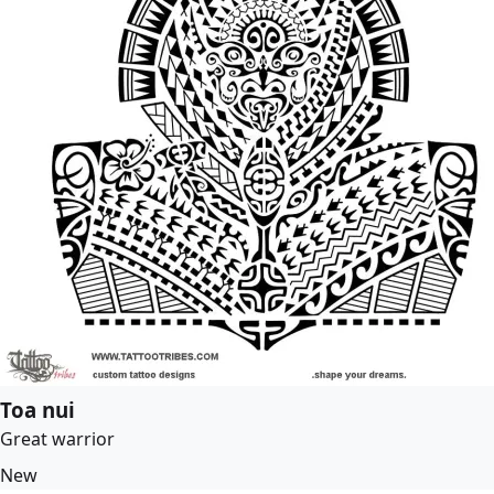
Toa nui
Great warrior
New