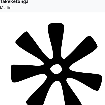
Takeketonga
Marlin