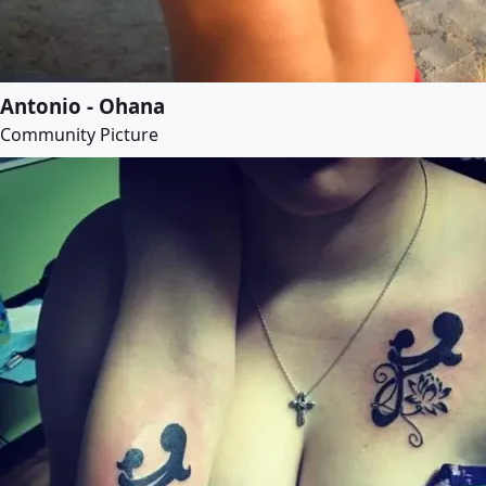
Antonio - Ohana
Community Picture