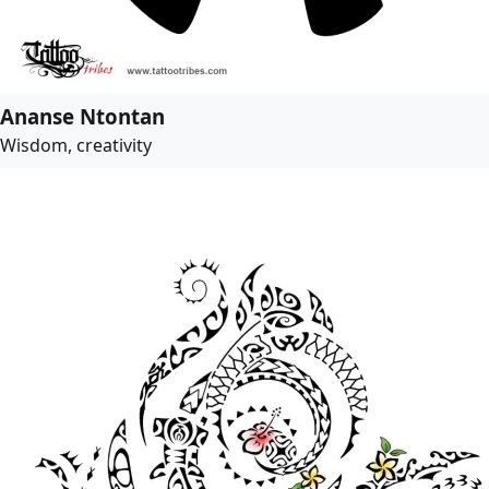
Ananse Ntontan
Wisdom, creativity