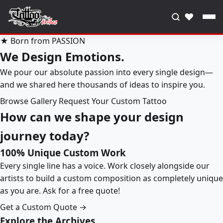
♥
★ Born from PASSION
We Design Emotions.
We pour our absolute passion into every single design—
and we shared here thousands of ideas to inspire you.
Browse Gallery
Request Your Custom Tattoo
How can we shape your design
journey today?
100% Unique Custom Work
Every single line has a voice. Work closely alongside our
artists to build a custom composition as completely unique
as you are. Ask for a free quote!
Get a Custom Quote →
Explore the Archives