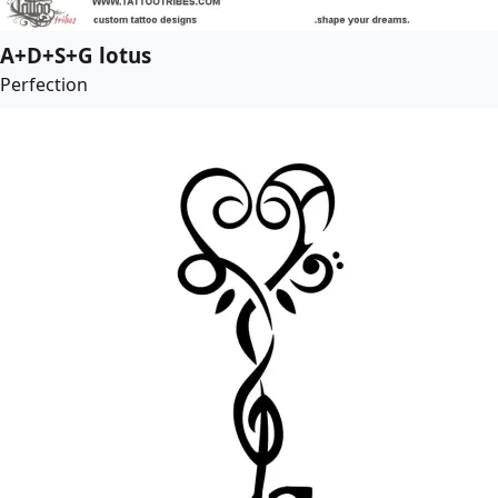
A+D+S+G lotus
Perfection