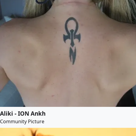
Aliki - ION Ankh
Community Picture