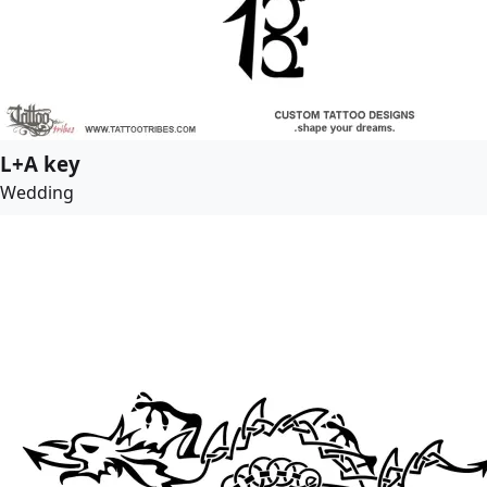
L+A key
Wedding