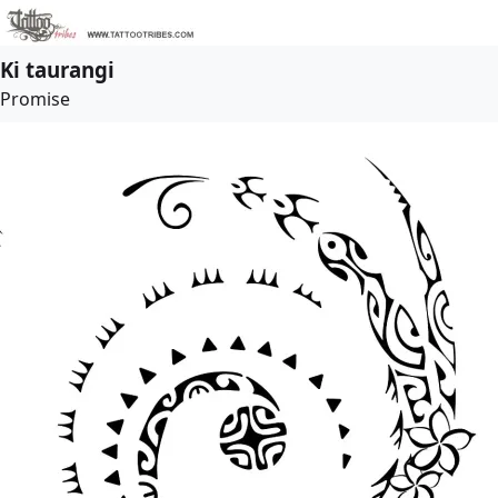
Ki taurangi
Promise