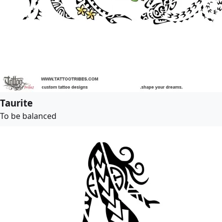
Taurite
To be balanced