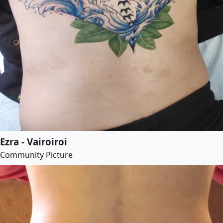
Ezra - Vairoiroi
Community Picture