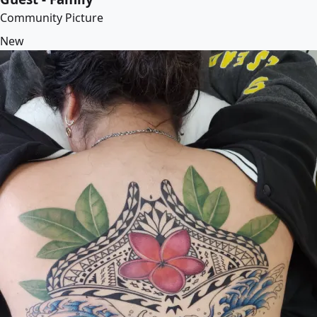
Community Picture
New