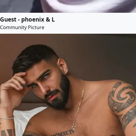
Guest - phoenix & L
Community Picture