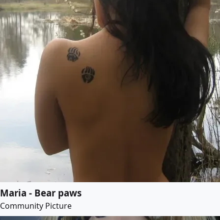
Maria - Bear paws
Community Picture