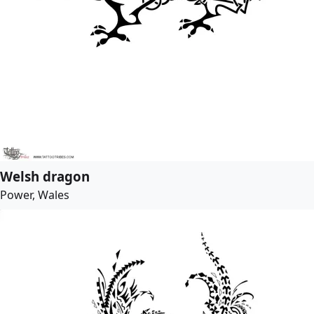
Welsh dragon
Power, Wales