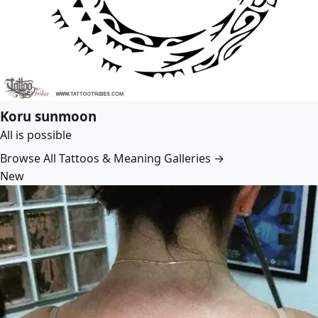
Koru sunmoon
All is possible
Browse All Tattoos & Meaning Galleries →
New