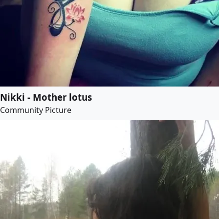
Nikki - Mother lotus
Community Picture