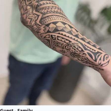
Guest - Family