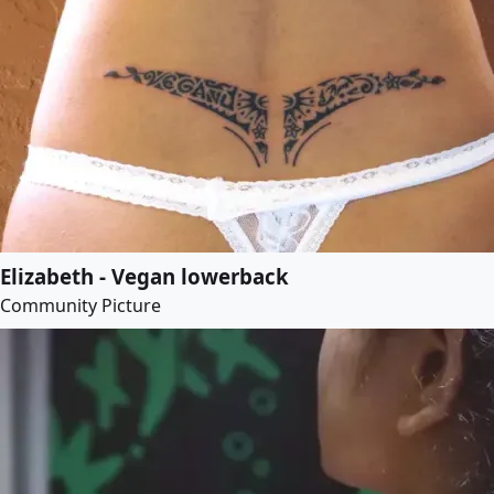
Elizabeth - Vegan lowerback
Community Picture