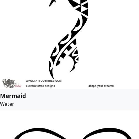
Mermaid
Water