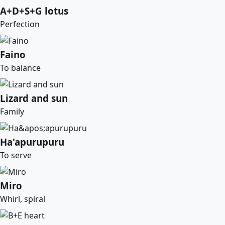
A+D+S+G lotus
Perfection
Faino
To balance
Lizard and sun
Family
Ha'apurupuru
To serve
Miro
Whirl, spiral