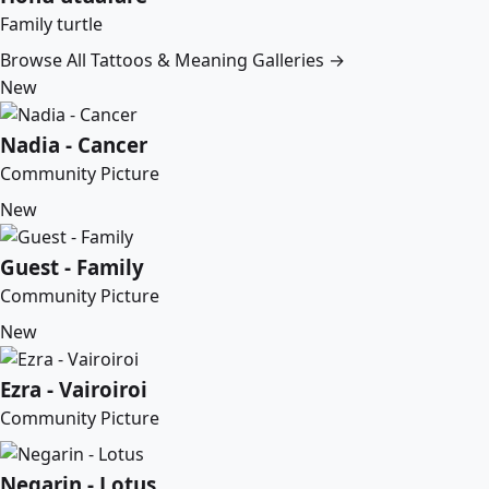
Family turtle
Browse All Tattoos & Meaning Galleries →
New
Nadia - Cancer
Community Picture
New
Guest - Family
Community Picture
New
Ezra - Vairoiroi
Community Picture
Negarin - Lotus