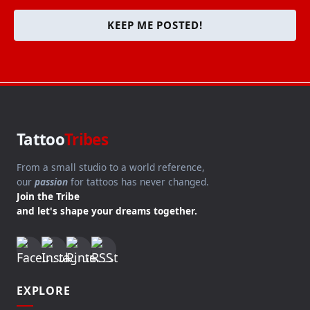
KEEP ME POSTED!
Tattoo
Tribes
From a small studio to a world reference,
our
passion
for tattoos has never changed.
Join the Tribe
and let's shape your dreams together.
EXPLORE