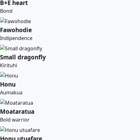
B+E heart
Bond
Fawohodie
Indipendence
Small dragonfly
Kirituhi
Honu
Aumakua
Moataratua
Bold warrior
Honu utuafare