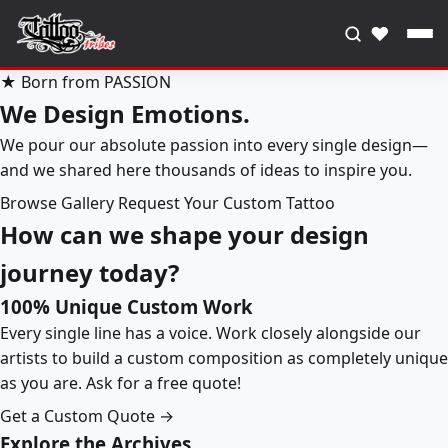
♥
★ Born from PASSION
We Design Emotions.
We pour our absolute passion into every single design—
and we shared here thousands of ideas to inspire you.
Browse Gallery
Request Your Custom Tattoo
How can we shape your design
journey today?
100% Unique Custom Work
Every single line has a voice. Work closely alongside our
artists to build a custom composition as completely unique
as you are. Ask for a free quote!
Get a Custom Quote →
Explore the Archives