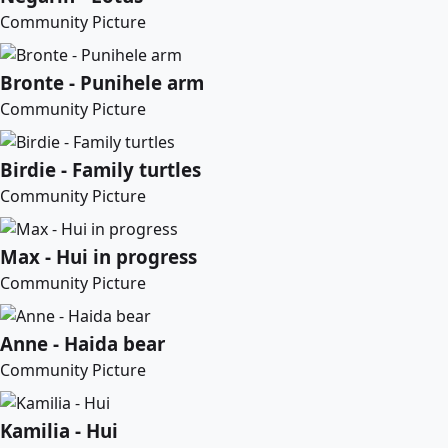
Community Picture
Bronte - Punihele arm
Community Picture
Birdie - Family turtles
Community Picture
Max - Hui in progress
Community Picture
Anne - Haida bear
Community Picture
Kamilia - Hui