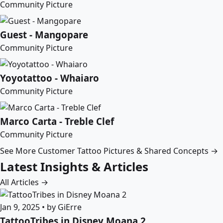
Community Picture
Guest - Mangopare
Community Picture
Yoyotattoo - Whaiaro
Community Picture
Marco Carta - Treble Clef
Community Picture
See More Customer Tattoo Pictures & Shared Concepts →
Latest Insights & Articles
All Articles →
Jan 9, 2025 • by GiErre
TattooTribes in Disney Moana 2