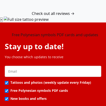
Check out all reviews →
×
Stay up to date!
You choose which updates to receive
Tattoos and photos (weekly update every Friday)
Free Polynesian symbols PDF cards
New books and offers