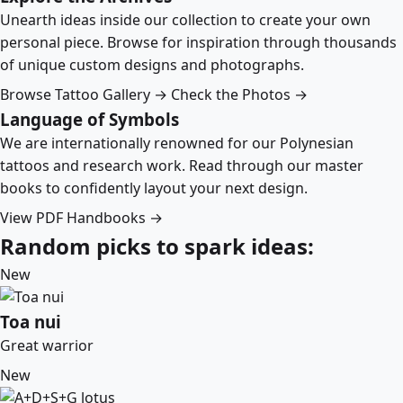
Unearth ideas inside our collection to create your own
personal piece. Browse for inspiration through thousands
of unique custom designs and photographs.
Browse Tattoo Gallery →
Check the Photos →
Language of Symbols
We are internationally renowned for our Polynesian
tattoos and research work. Read through our master
books to confidently layout your next design.
View PDF Handbooks →
Random picks to spark ideas:
New
Toa nui
Great warrior
New