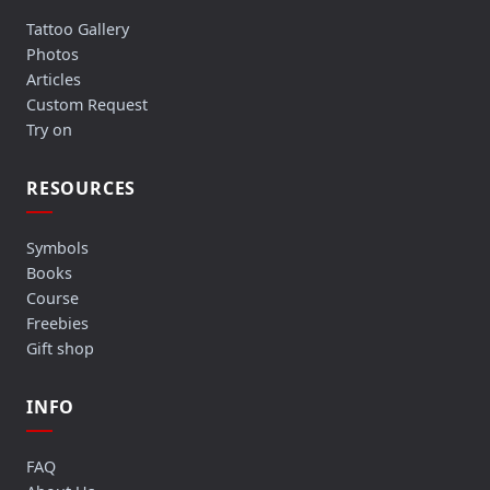
Tattoo Gallery
Photos
Articles
Custom Request
Try on
RESOURCES
Symbols
Books
Course
Freebies
Gift shop
INFO
FAQ