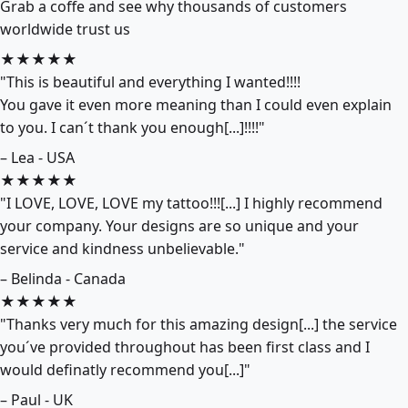
Grab a coffe and see why thousands of customers
worldwide trust us
★★★★★
"This is beautiful and everything I wanted!!!!
You gave it even more meaning than I could even explain
to you. I can´t thank you enough[...]!!!!"
– Lea - USA
★★★★★
"I LOVE, LOVE, LOVE my tattoo!!![...] I highly recommend
your company. Your designs are so unique and your
service and kindness unbelievable."
– Belinda - Canada
★★★★★
"Thanks very much for this amazing design[...] the service
you´ve provided throughout has been first class and I
would definatly recommend you[...]"
– Paul - UK