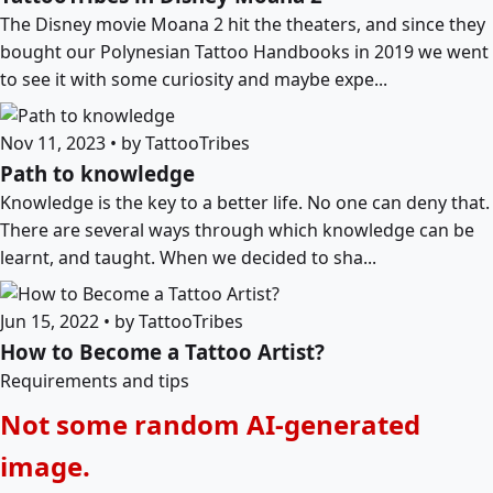
The Disney movie Moana 2 hit the theaters, and since they
bought our Polynesian Tattoo Handbooks in 2019 we went
to see it with some curiosity and maybe expe...
Nov 11, 2023 • by TattooTribes
Path to knowledge
Knowledge is the key to a better life. No one can deny that.
There are several ways through which knowledge can be
learnt, and taught. When we decided to sha...
Jun 15, 2022 • by TattooTribes
How to Become a Tattoo Artist?
Requirements and tips
Not some random AI-generated
image.