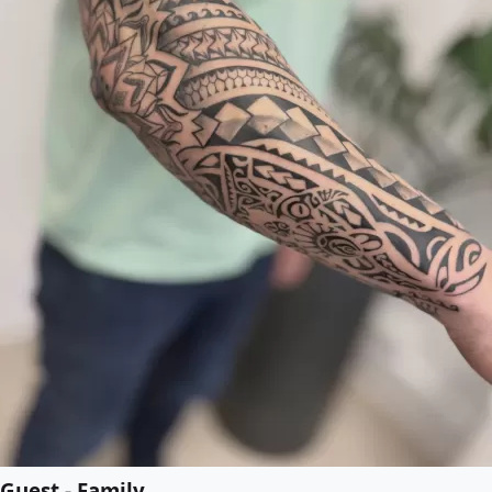
Guest - Family