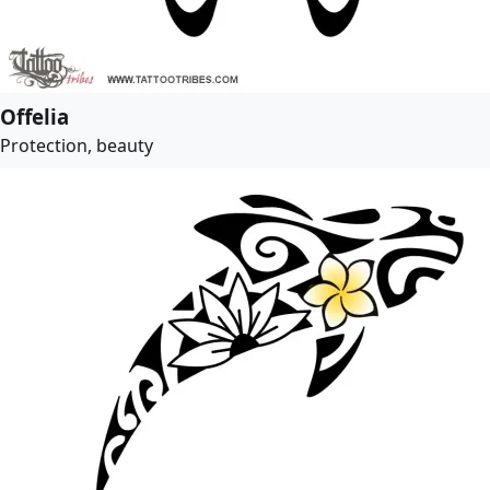
Offelia
Protection, beauty