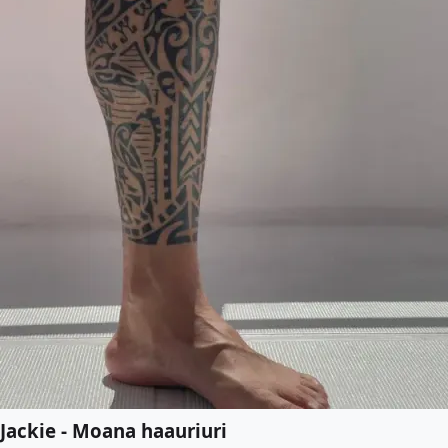
Jackie - Moana haauriuri