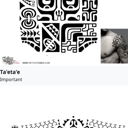
Ta'eta'e
Important