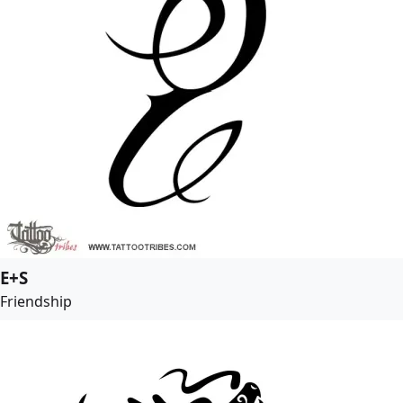
E+S
Friendship