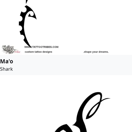
Ma'o
Shark