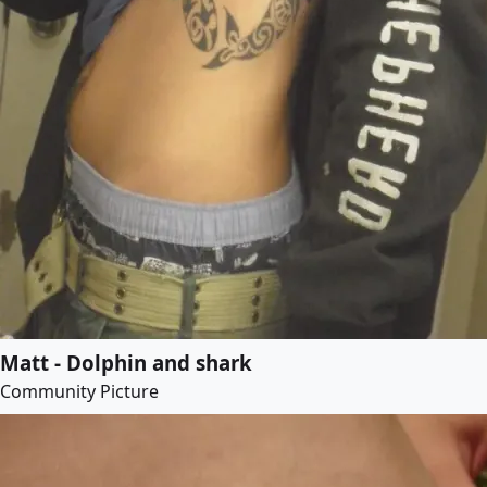
Matt - Dolphin and shark
Community Picture