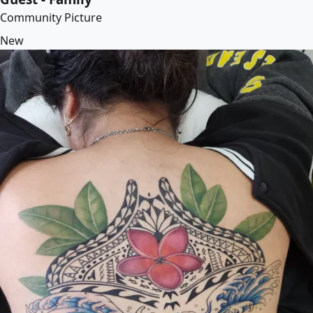
Community Picture
New