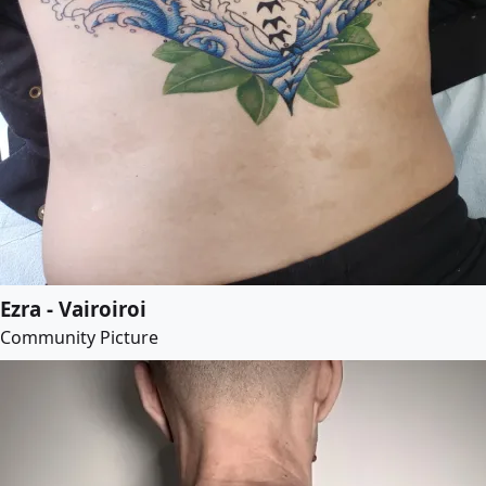
Ezra - Vairoiroi
Community Picture