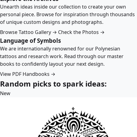
Unearth ideas inside our collection to create your own
personal piece. Browse for inspiration through thousands
of unique custom designs and photographs.
Browse Tattoo Gallery →
Check the Photos →
Language of Symbols
We are internationally renowned for our Polynesian
tattoos and research work. Read through our master
books to confidently layout your next design.
View PDF Handbooks →
Random picks to spark ideas:
New