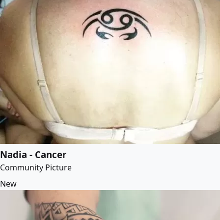
Nadia - Cancer
Community Picture
New