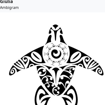
Giulia
Ambigram