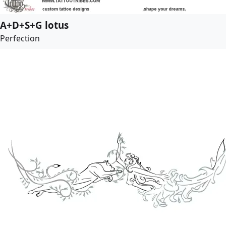
A+D+S+G lotus
Perfection