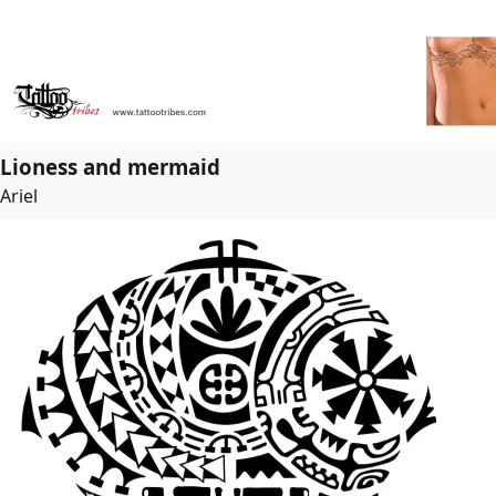
Lioness and mermaid
Ariel