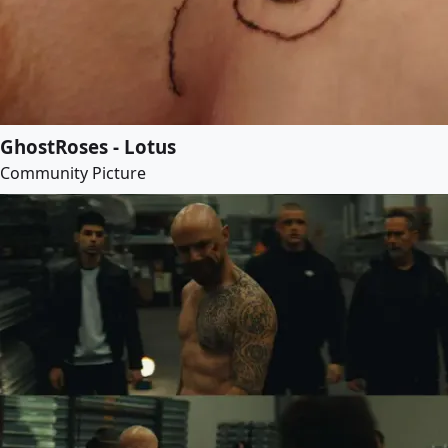
GhostRoses - Lotus
Community Picture