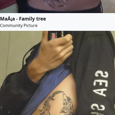
MaÅ¡a - Family tree
Community Picture