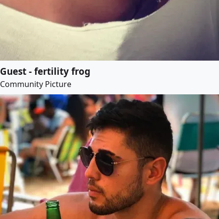
Guest - fertility frog
Community Picture