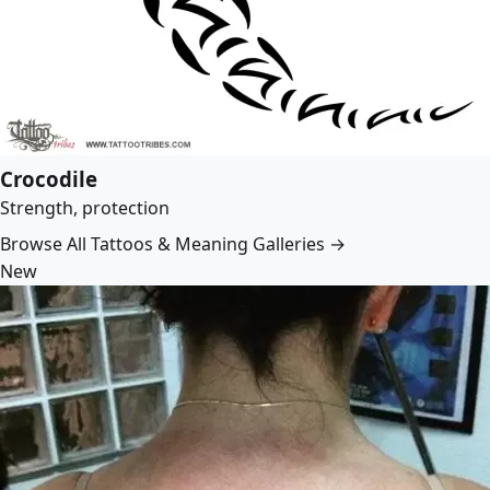
Crocodile
Strength, protection
Browse All Tattoos & Meaning Galleries →
New