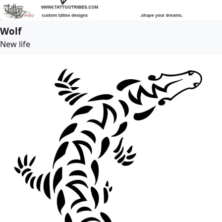
Wolf
New life