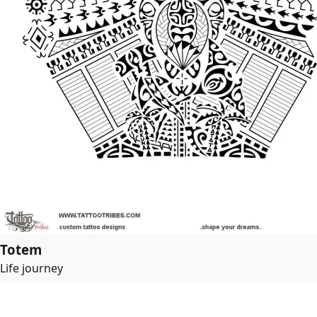
Totem
Life journey