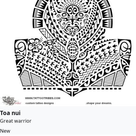
Toa nui
Great warrior
New