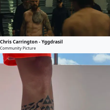
Chris Carrington - Yggdrasil
Community Picture