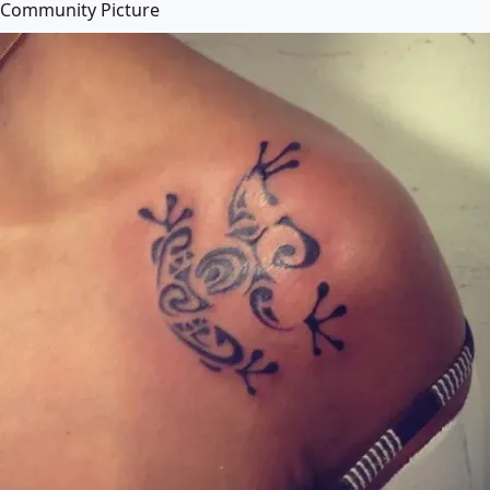
Community Picture