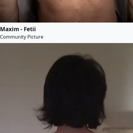
Maxim - Fetii
Community Picture