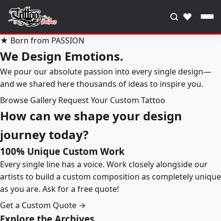
♥
★ Born from PASSION
We Design Emotions.
We pour our absolute passion into every single design—
and we shared here thousands of ideas to inspire you.
Browse Gallery
Request Your Custom Tattoo
How can we shape your design
journey today?
100% Unique Custom Work
Every single line has a voice. Work closely alongside our
artists to build a custom composition as completely unique
as you are. Ask for a free quote!
Get a Custom Quote →
Explore the Archives