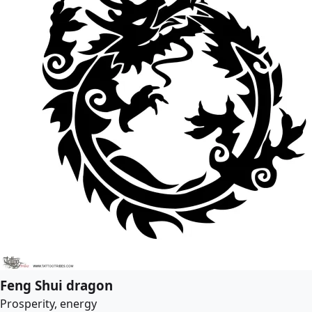
Feng Shui dragon
Prosperity, energy