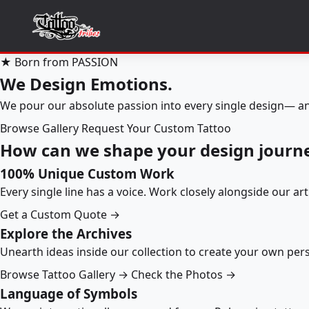
★ Born from PASSION
We Design Emotions.
We pour our absolute passion into every single design— an
Browse Gallery
Request Your Custom Tattoo
How can we shape your design journ
100% Unique Custom Work
Every single line has a voice. Work closely alongside our ar
Get a Custom Quote →
Explore the Archives
Unearth ideas inside our collection to create your own pe
Browse Tattoo Gallery →
Check the Photos →
Language of Symbols