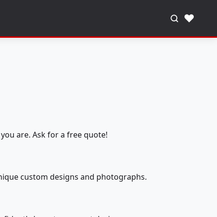
♥
you are. Ask for a free quote!
 unique custom designs and photographs.