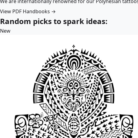
We are internationally renowned for our Polynesian tattoo
View PDF Handbooks →
Random picks to spark ideas:
New