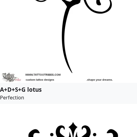
A+D+S+G lotus
Perfection