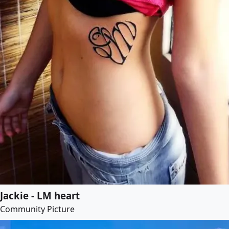
Jackie - LM heart
Community Picture