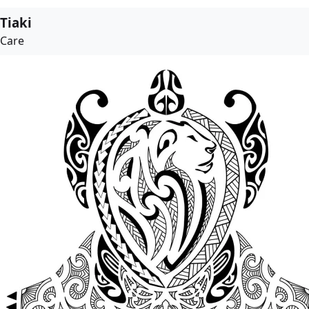
Tiaki
Care