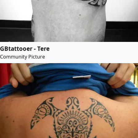
GBtattooer - Tere
Community Picture