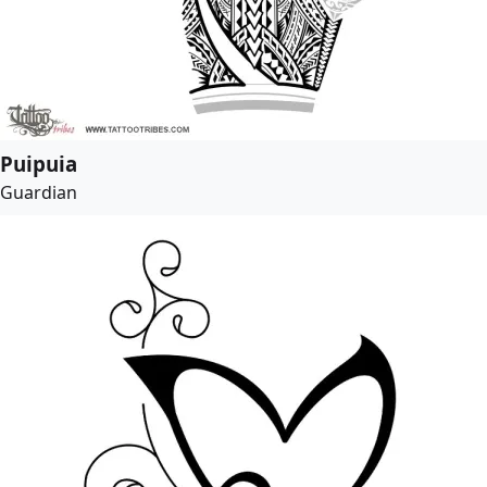
Puipuia
Guardian