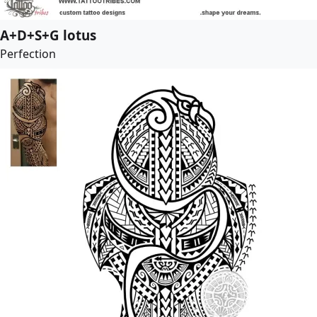
A+D+S+G lotus
Perfection