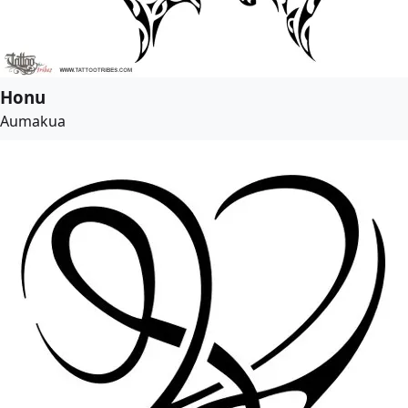
Honu
Aumakua