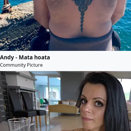
Andy - Mata hoata
Community Picture