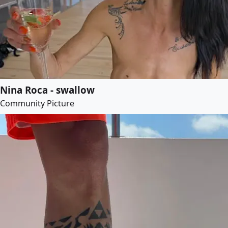
Nina Roca - swallow
Community Picture