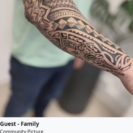
Guest - Family
Community Picture