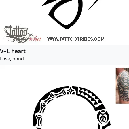
V+L heart
Love, bond