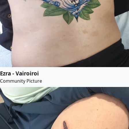
Ezra - Vairoiroi
Community Picture