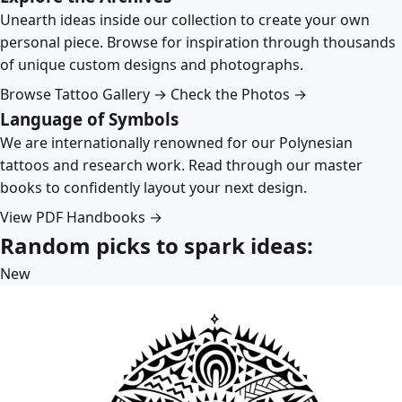
Unearth ideas inside our collection to create your own
personal piece. Browse for inspiration through thousands
of unique custom designs and photographs.
Browse Tattoo Gallery →
Check the Photos →
Language of Symbols
We are internationally renowned for our Polynesian
tattoos and research work. Read through our master
books to confidently layout your next design.
View PDF Handbooks →
Random picks to spark ideas:
New