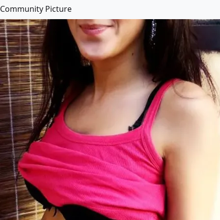
Community Picture