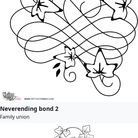
Neverending bond 2
Family union