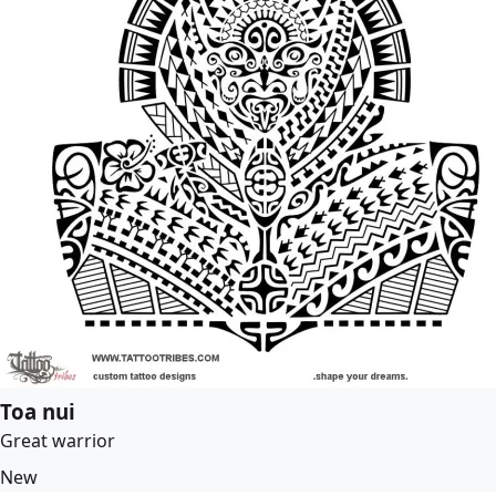
Toa nui
Great warrior
New