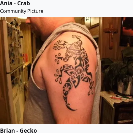
Ania - Crab
Community Picture
Brian - Gecko