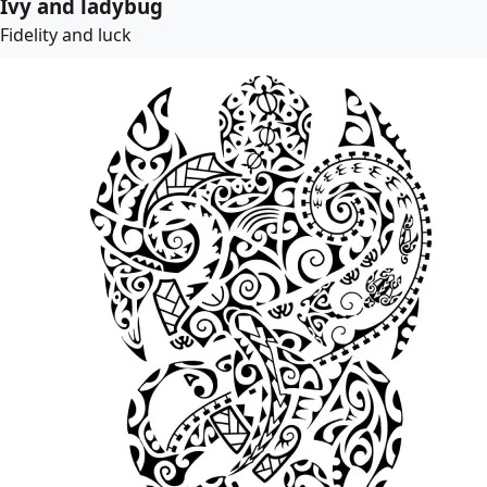
Ivy and ladybug
Fidelity and luck