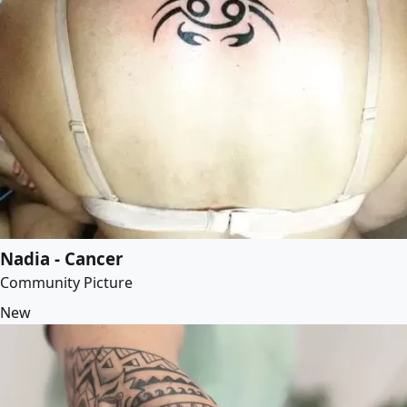
Nadia - Cancer
Community Picture
New