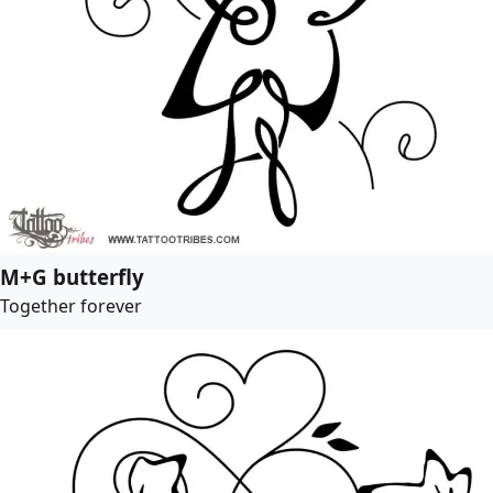
M+G butterfly
Together forever