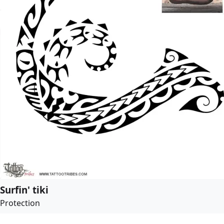
Surfin' tiki
Protection