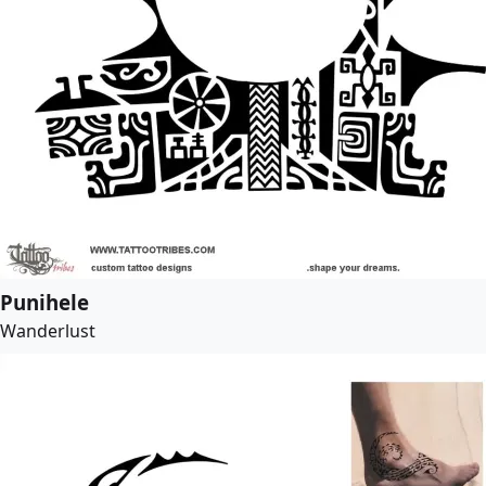
Punihele
Wanderlust