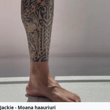
Jackie - Moana haauriuri