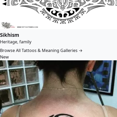
Sikhism
Heritage, family
Browse All Tattoos & Meaning Galleries →
New