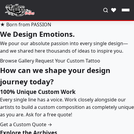
♥
★ Born from PASSION
We Design Emotions.
We pour our absolute passion into every single design—
and we shared here thousands of ideas to inspire you.
Browse Gallery
Request Your Custom Tattoo
How can we shape your design
journey today?
100% Unique Custom Work
Every single line has a voice. Work closely alongside our
artists to build a custom composition as completely unique
as you are. Ask for a free quote!
Get a Custom Quote →
Explore the Archives