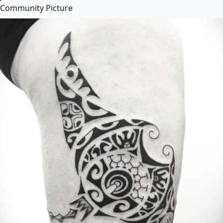
Community Picture