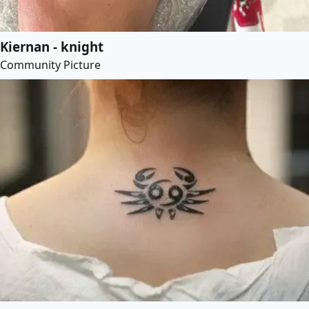
Kiernan - knight
Community Picture