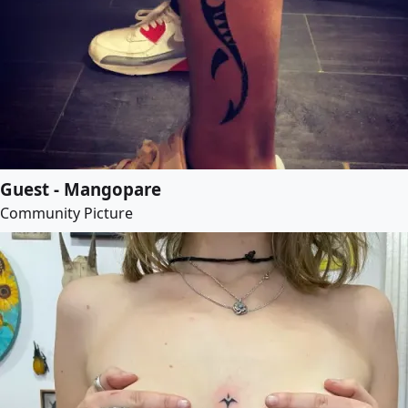
Guest - Mangopare
Community Picture