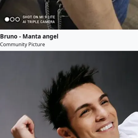
Bruno - Manta angel
Community Picture