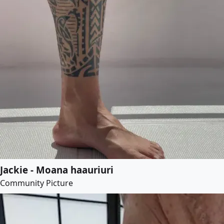
Jackie - Moana haauriuri
Community Picture