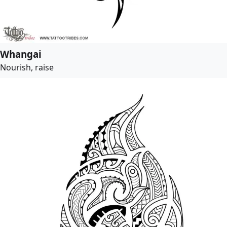
Whangai
Nourish, raise