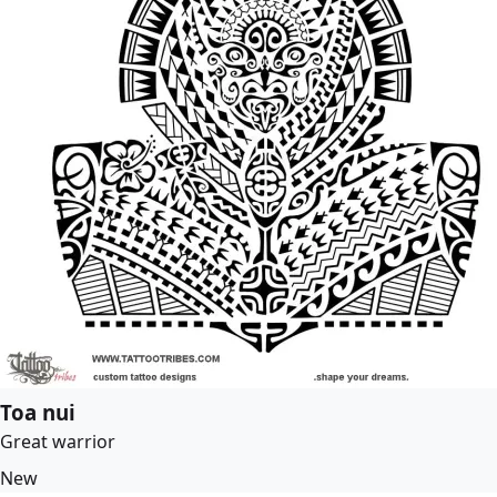
Toa nui
Great warrior
New