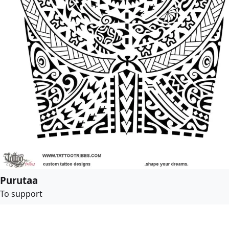
Purutaa
To support