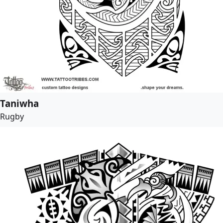
Taniwha
Rugby