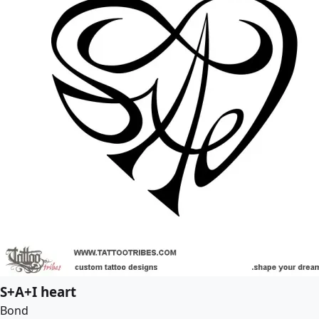
S+A+I heart
Bond