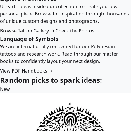
Unearth ideas inside our collection to create your own
personal piece. Browse for inspiration through thousands
of unique custom designs and photographs.
Browse Tattoo Gallery →
Check the Photos →
Language of Symbols
We are internationally renowned for our Polynesian
tattoos and research work. Read through our master
books to confidently layout your next design.
View PDF Handbooks →
Random picks to spark ideas:
New