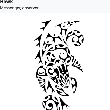
Hawk
Messenger, observer