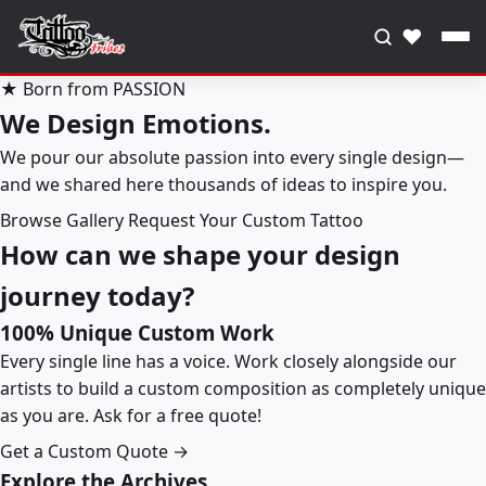
♥
★ Born from PASSION
We Design Emotions.
We pour our absolute passion into every single design—
and we shared here thousands of ideas to inspire you.
Browse Gallery
Request Your Custom Tattoo
How can we shape your design
journey today?
100% Unique Custom Work
Every single line has a voice. Work closely alongside our
artists to build a custom composition as completely unique
as you are. Ask for a free quote!
Get a Custom Quote →
Explore the Archives