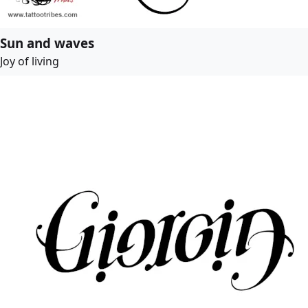
Sun and waves
Joy of living