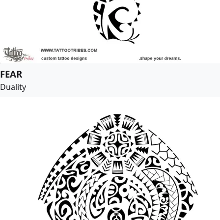
FEAR
Duality