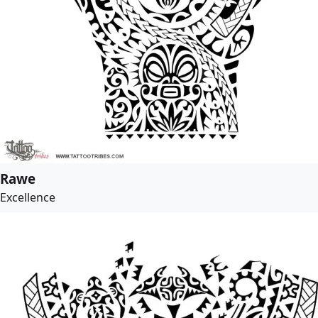
Rawe
Excellence