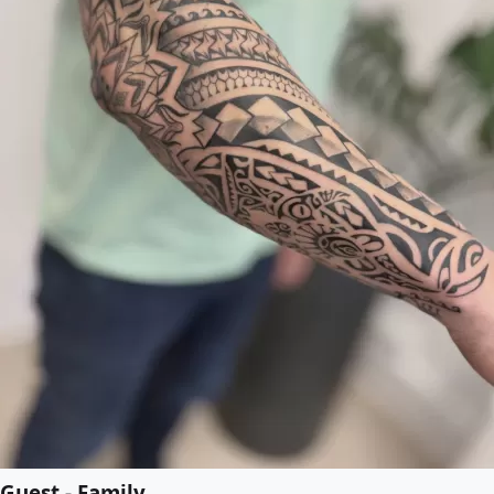
Guest - Family