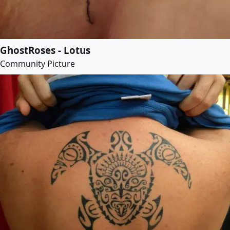
GhostRoses - Lotus
Community Picture