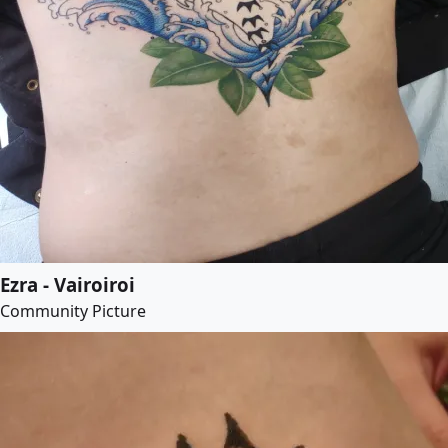
Ezra - Vairoiroi
Community Picture