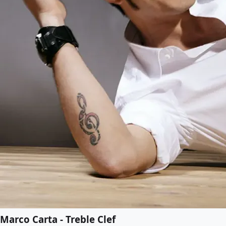
Marco Carta - Treble Clef