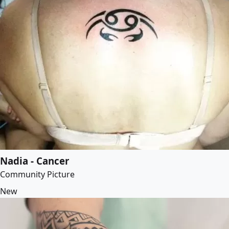
Nadia - Cancer
Community Picture
New