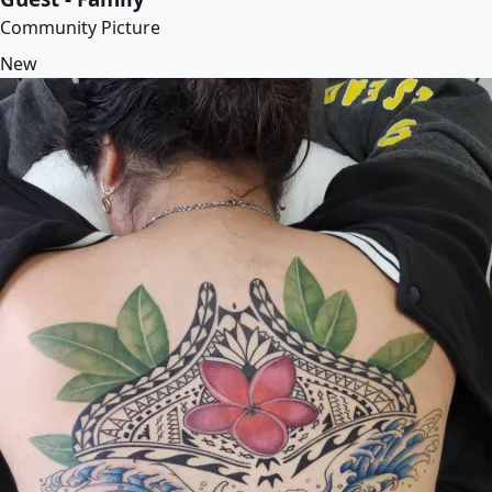
Community Picture
New