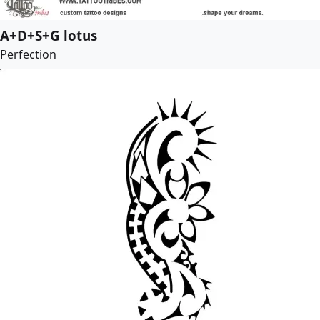
A+D+S+G lotus
Perfection