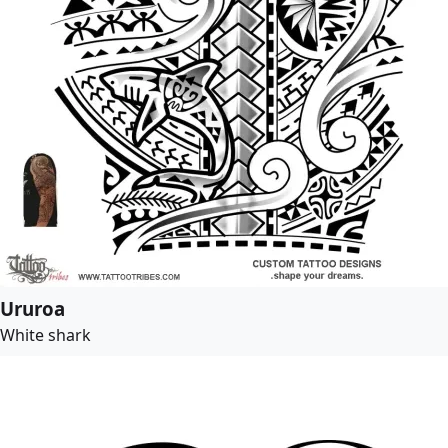
Ururoa
White shark