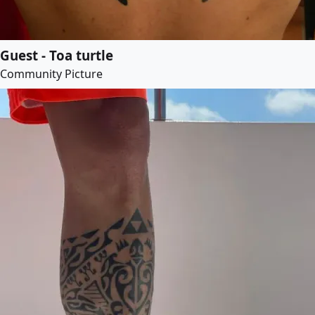
Guest - Toa turtle
Community Picture