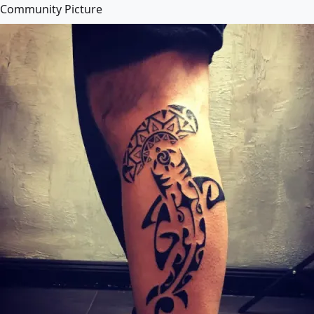
Community Picture