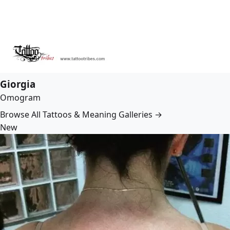
Giorgia
Omogram
Browse All Tattoos & Meaning Galleries →
New