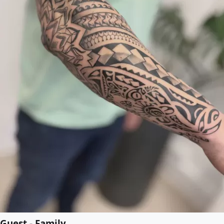
Guest - Family