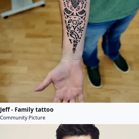
Jeff - Family tattoo
Community Picture