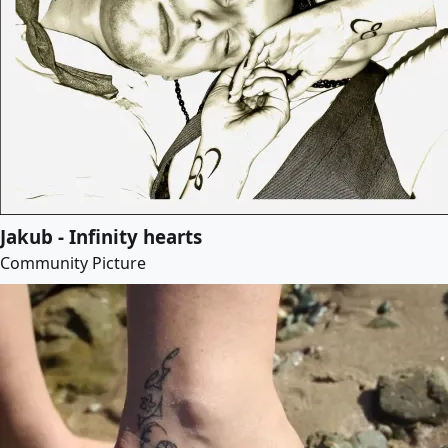
Jakub - Infinity hearts
Community Picture