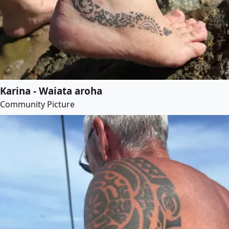
Karina - Waiata aroha
Community Picture