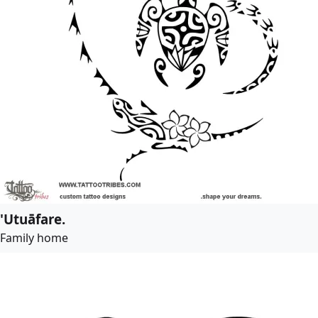
'Utuāfare.
Family home