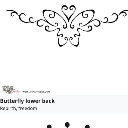
Butterfly lower back
Rebirth, freedom