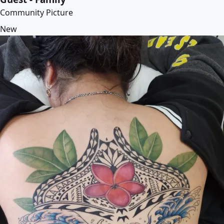
Community Picture
New