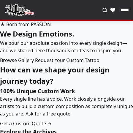
♥
★ Born from PASSION
We Design Emotions.
We pour our absolute passion into every single design—
and we shared here thousands of ideas to inspire you.
Browse Gallery
Request Your Custom Tattoo
How can we shape your design
journey today?
100% Unique Custom Work
Every single line has a voice. Work closely alongside our
artists to build a custom composition as completely unique
as you are. Ask for a free quote!
Get a Custom Quote →
Explore the Archives