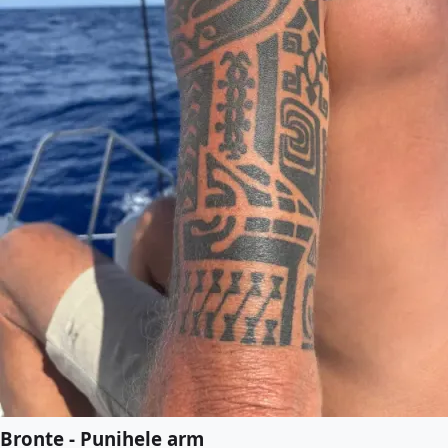
Bronte - Punihele arm