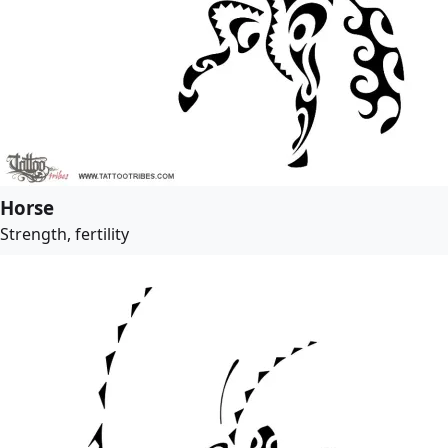
Horse
Strength, fertility