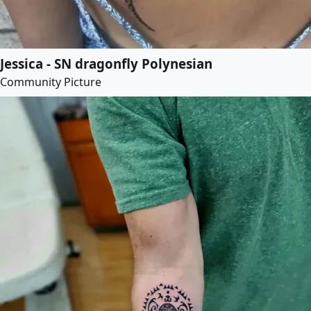
Jessica - SN dragonfly Polynesian
Community Picture