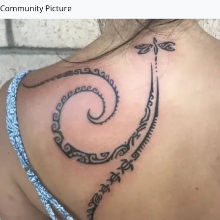
Community Picture