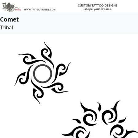
Comet
Tribal