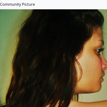
Community Picture