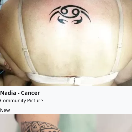
Nadia - Cancer
Community Picture
New