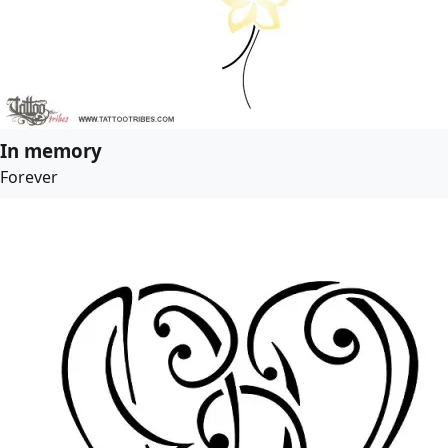
In memory
Forever