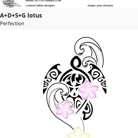
A+D+S+G lotus
Perfection