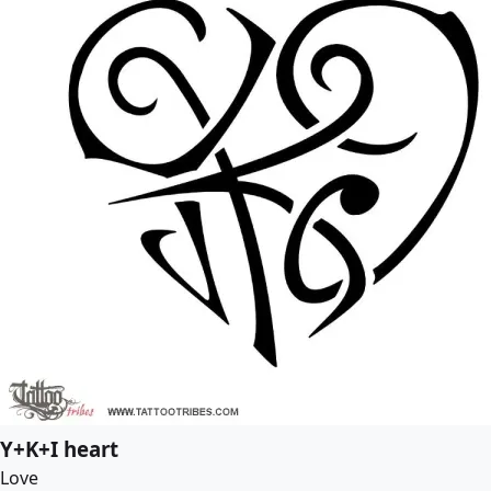
Y+K+I heart
Love