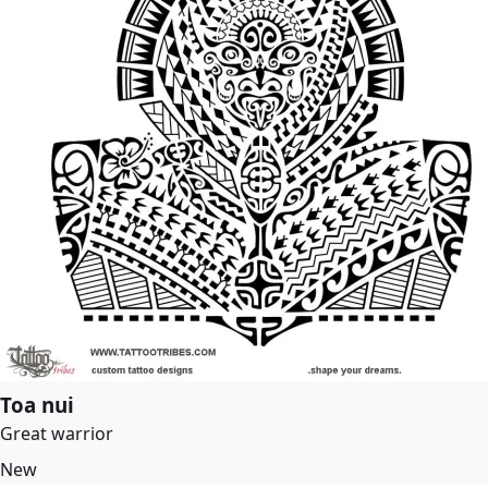
Toa nui
Great warrior
New