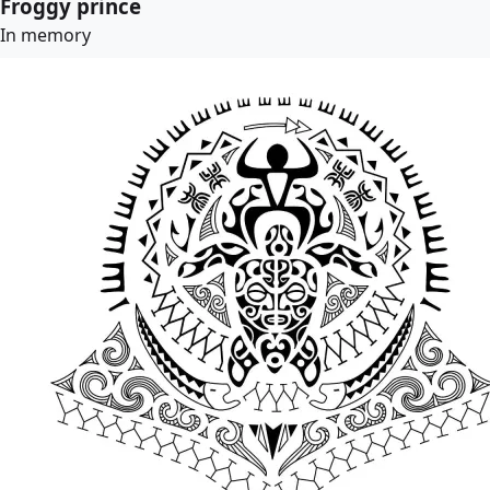
Froggy prince
In memory