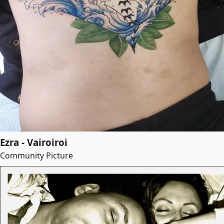
Ezra - Vairoiroi
Community Picture