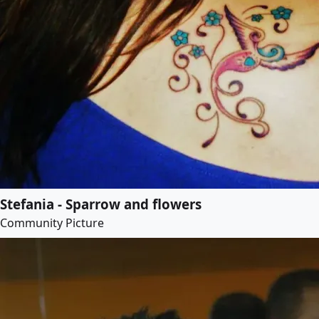
Stefania - Sparrow and flowers
Community Picture