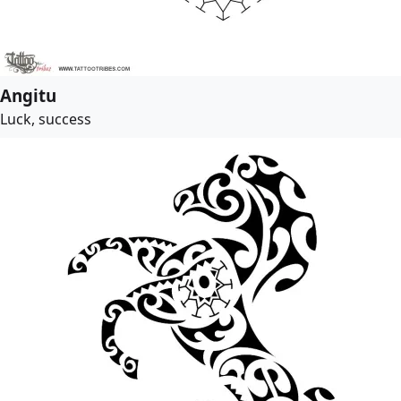
Angitu
Luck, success