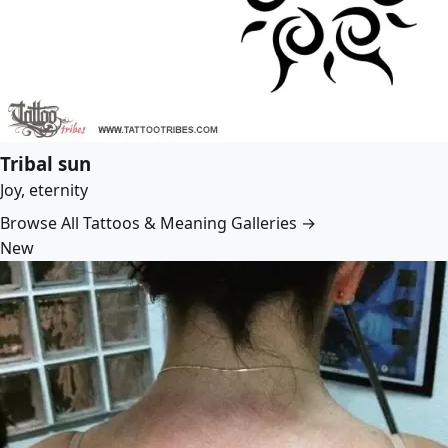
Tribal sun
Joy, eternity
Browse All Tattoos & Meaning Galleries →
New