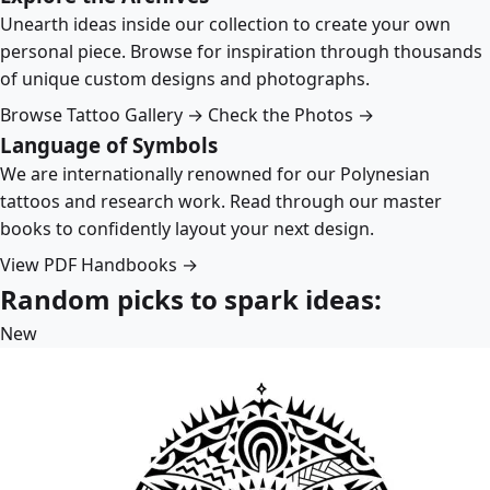
Unearth ideas inside our collection to create your own
personal piece. Browse for inspiration through thousands
of unique custom designs and photographs.
Browse Tattoo Gallery →
Check the Photos →
Language of Symbols
We are internationally renowned for our Polynesian
tattoos and research work. Read through our master
books to confidently layout your next design.
View PDF Handbooks →
Random picks to spark ideas:
New