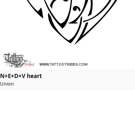
N+E+D+V heart
Union