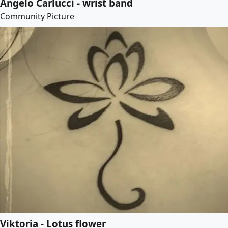
Angelo Carlucci - wrist band
Community Picture
Viktoria - Lotus flower