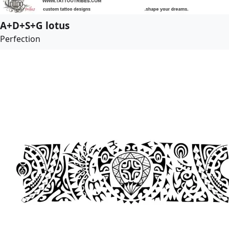
A+D+S+G lotus
Perfection