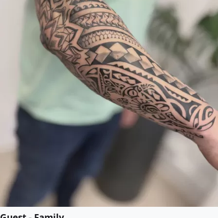
Guest - Family