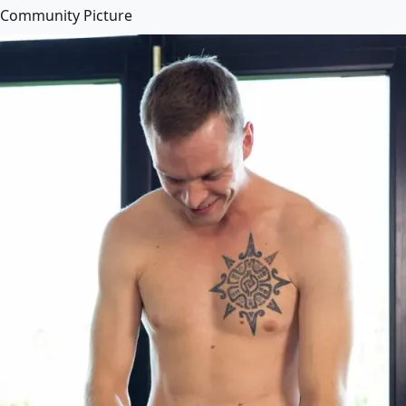
Community Picture