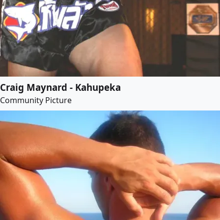
Craig Maynard - Kahupeka
Community Picture