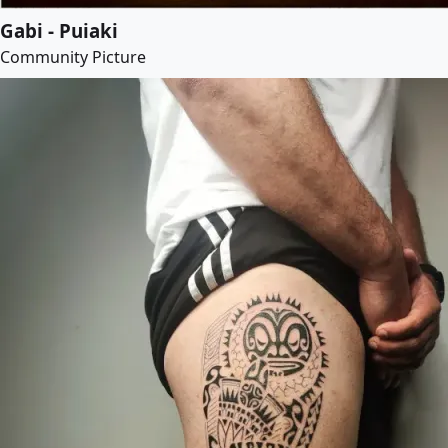
Gabi - Puiaki
Community Picture