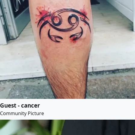
Guest - cancer
Community Picture