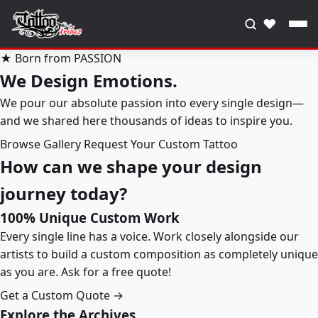
♥
★ Born from PASSION
We Design Emotions.
We pour our absolute passion into every single design—
and we shared here thousands of ideas to inspire you.
Browse Gallery
Request Your Custom Tattoo
How can we shape your design
journey today?
100% Unique Custom Work
Every single line has a voice. Work closely alongside our
artists to build a custom composition as completely unique
as you are. Ask for a free quote!
Get a Custom Quote →
Explore the Archives