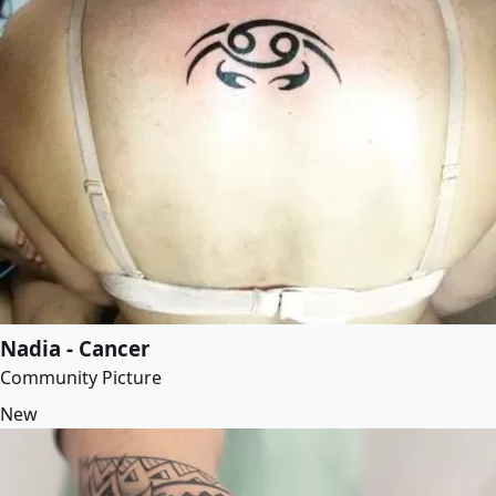
Nadia - Cancer
Community Picture
New