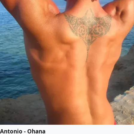
Antonio - Ohana