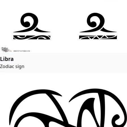
Libra
Zodiac sign