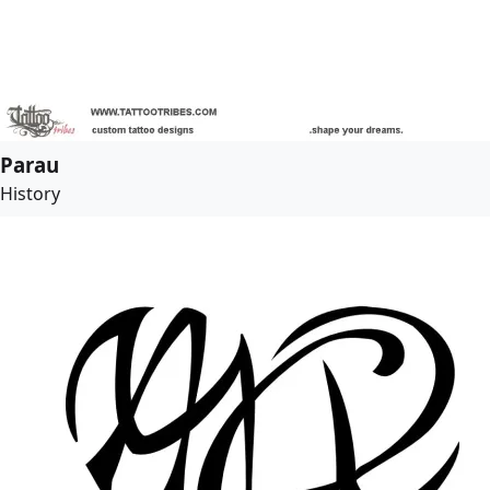
Parau
History