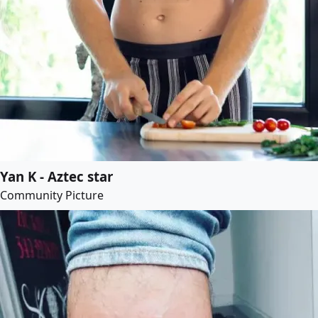
Yan K - Aztec star
Community Picture