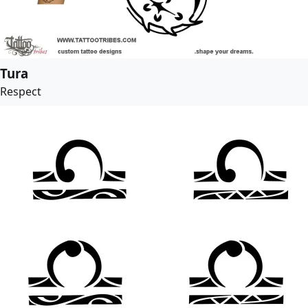
Tura
Respect