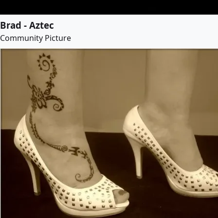
Brad - Aztec
Community Picture