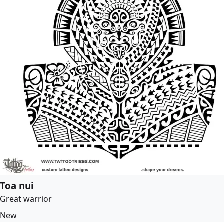
Toa nui
Great warrior
New