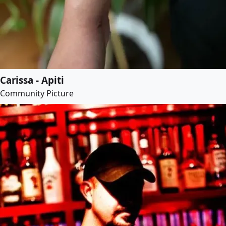
Carissa - Apiti
Community Picture