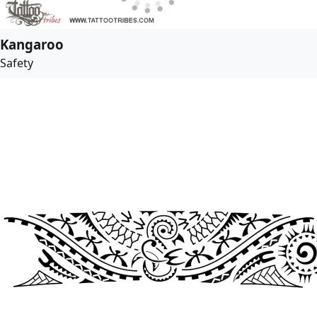
Kangaroo
Safety