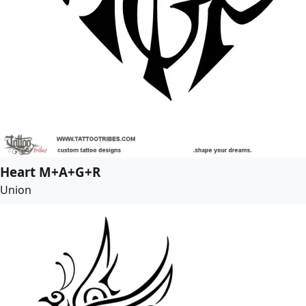
Heart M+A+G+R
Union