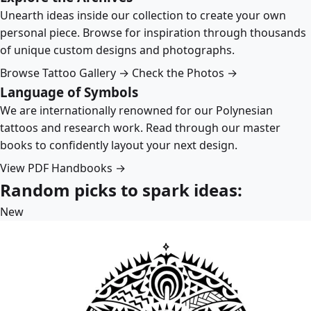
Unearth ideas inside our collection to create your own
personal piece. Browse for inspiration through thousands
of unique custom designs and photographs.
Browse Tattoo Gallery →
Check the Photos →
Language of Symbols
We are internationally renowned for our Polynesian
tattoos and research work. Read through our master
books to confidently layout your next design.
View PDF Handbooks →
Random picks to spark ideas:
New