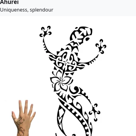
Ahurei
Uniqueness, splendour