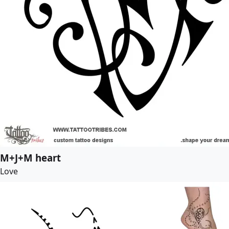
M+J+M heart
Love