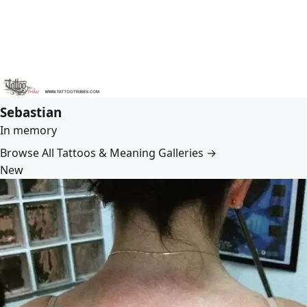
Sebastian
In memory
Browse All Tattoos & Meaning Galleries →
New