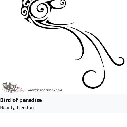
Bird of paradise
Beauty, freedom