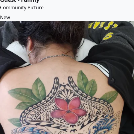
Community Picture
New