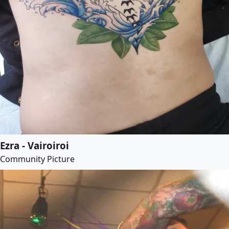
Ezra - Vairoiroi
Community Picture