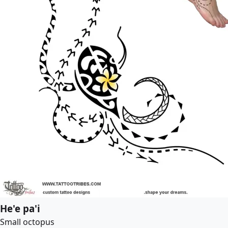
He'e pa'i
Small octopus