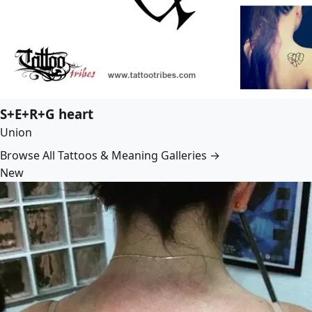
S+E+R+G heart
Union
Browse All Tattoos & Meaning Galleries →
New