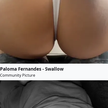
Paloma Fernandes - Swallow
Community Picture