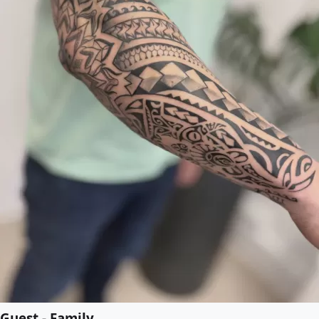
Guest - Family