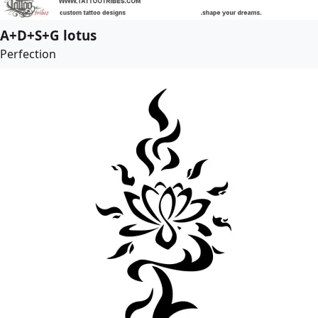
A+D+S+G lotus
Perfection