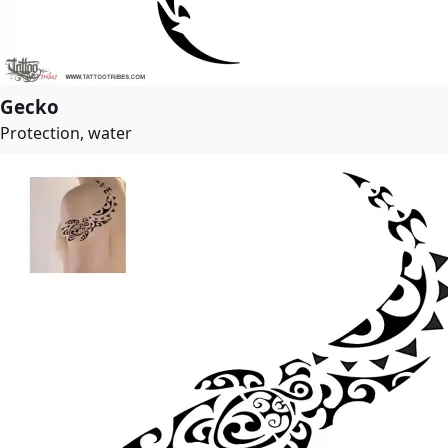
Gecko
Protection, water