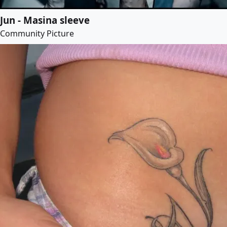
Jun - Masina sleeve
Community Picture