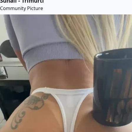
Suhail - Trimurti
Community Picture