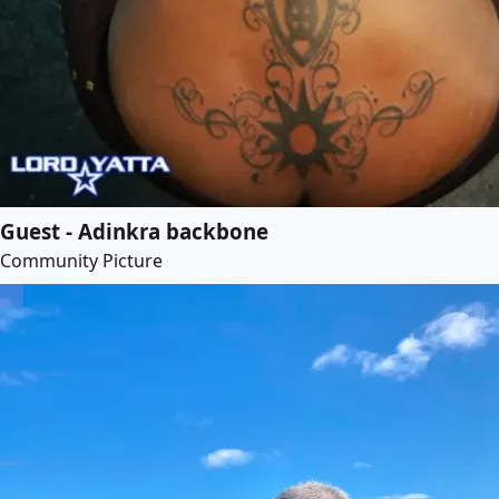
Guest - Adinkra backbone
Community Picture