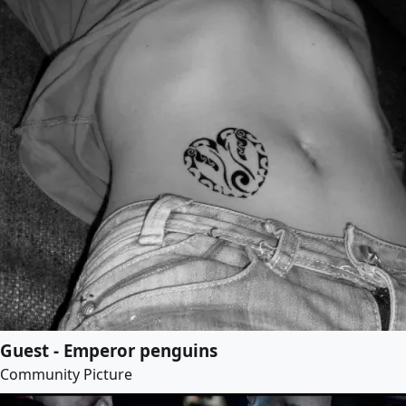
Guest - Emperor penguins
Community Picture