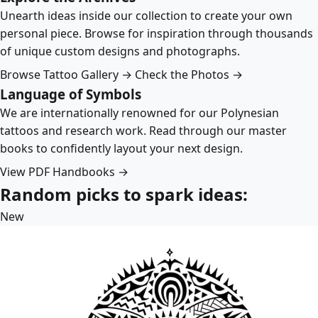
Unearth ideas inside our collection to create your own
personal piece. Browse for inspiration through thousands
of unique custom designs and photographs.
Browse Tattoo Gallery →
Check the Photos →
Language of Symbols
We are internationally renowned for our Polynesian
tattoos and research work. Read through our master
books to confidently layout your next design.
View PDF Handbooks →
Random picks to spark ideas:
New