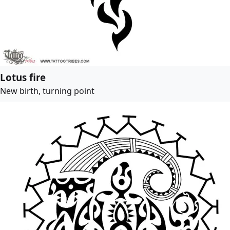
Lotus fire
New birth, turning point