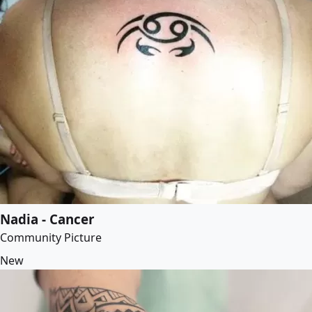
Nadia - Cancer
Community Picture
New