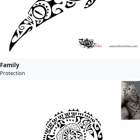
Family
Protection