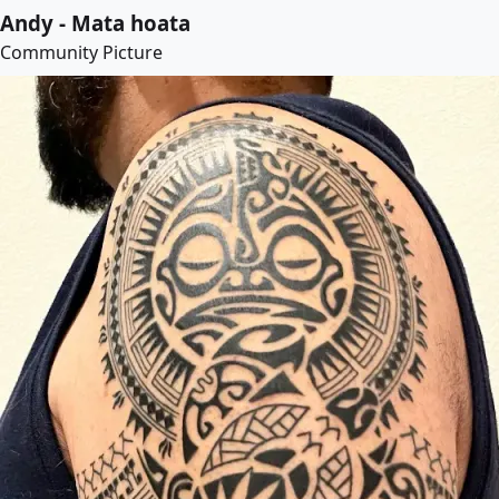
Andy - Mata hoata
Community Picture