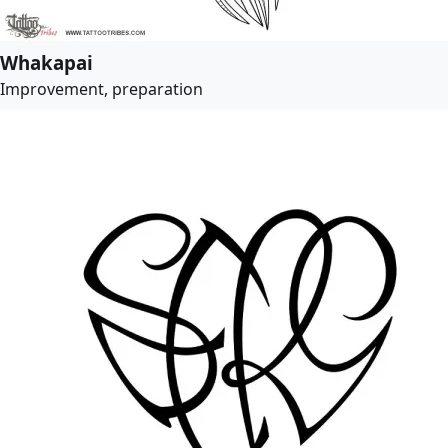
Whakapai
Improvement, preparation