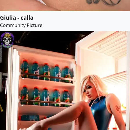
Giulia - calla
Community Picture