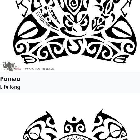
Pumau
Life long