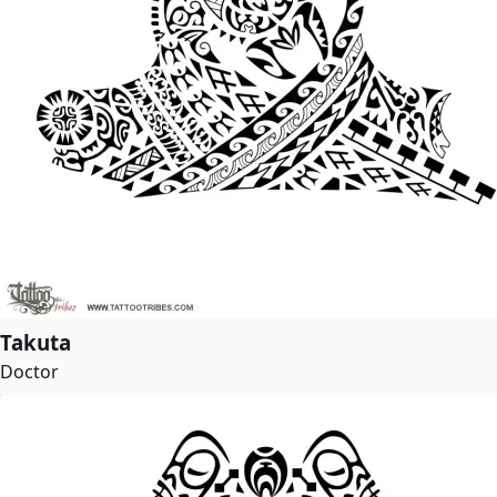
Takuta
Doctor