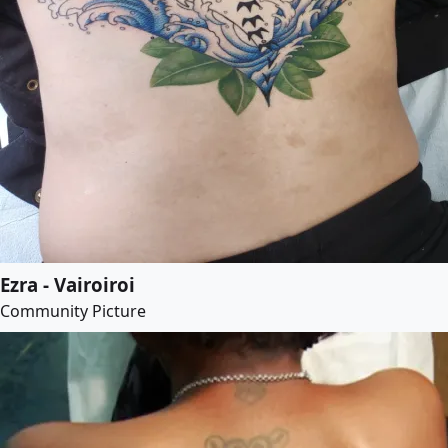
Ezra - Vairoiroi
Community Picture