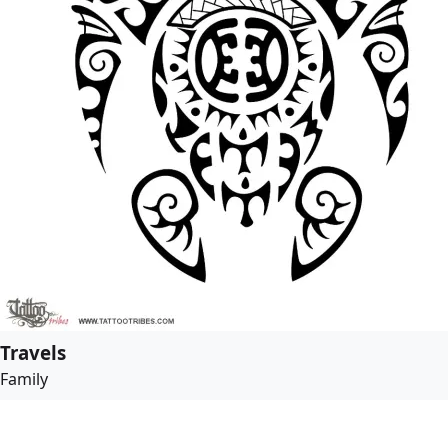
Travels
Family