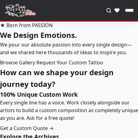
♥
★ Born from PASSION
We Design Emotions.
We pour our absolute passion into every single design—
and we shared here thousands of ideas to inspire you.
Browse Gallery
Request Your Custom Tattoo
How can we shape your design
journey today?
100% Unique Custom Work
Every single line has a voice. Work closely alongside our
artists to build a custom composition as completely unique
as you are. Ask for a free quote!
Get a Custom Quote →
Explore the Archives