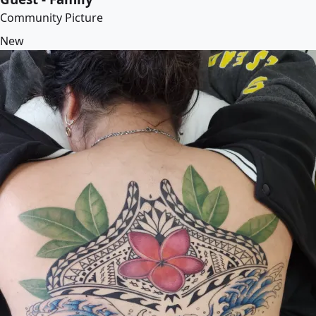
Community Picture
New