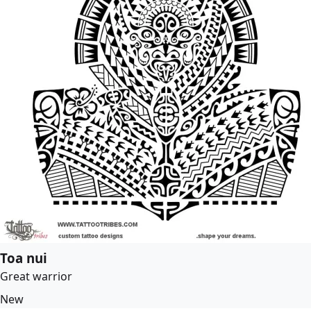
Toa nui
Great warrior
New