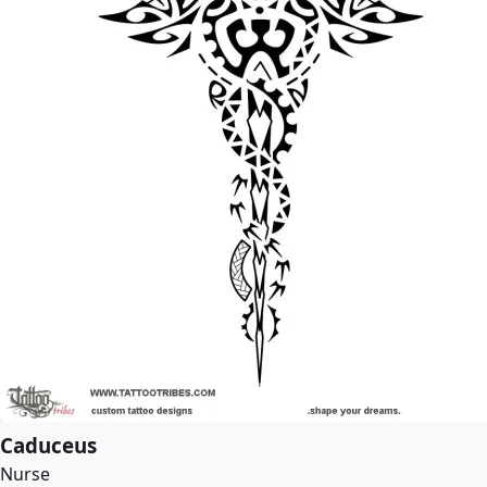
Caduceus
Nurse