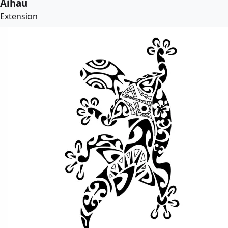
Aihau
Extension