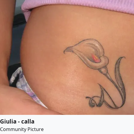
Giulia - calla
Community Picture