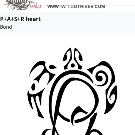
P+A+S+R heart
Bond