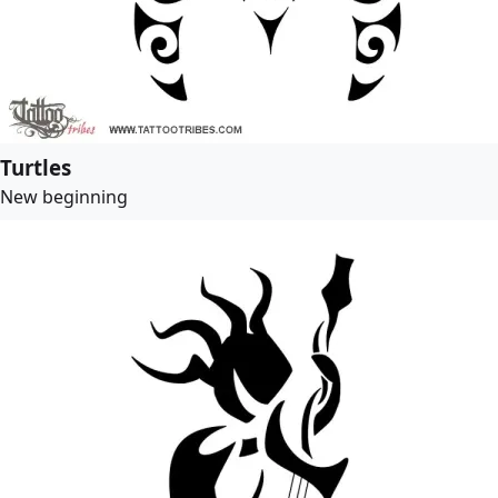
Turtles
New beginning