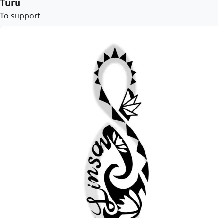
Turu
To support