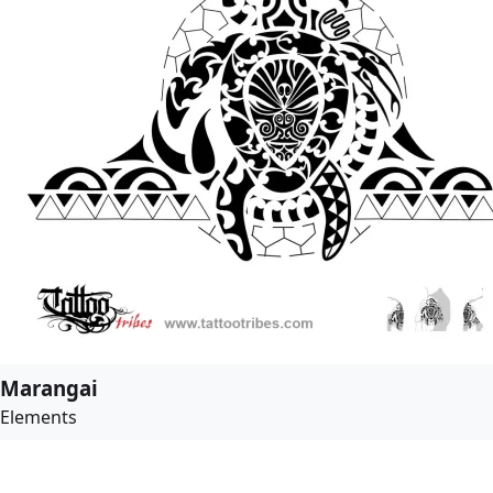
Marangai
Elements