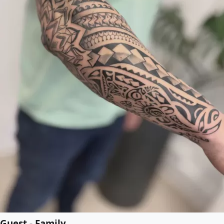
Guest - Family