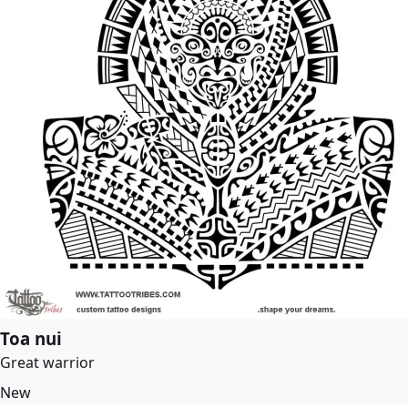
Toa nui
Great warrior
New