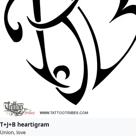
T+J+B heartigram
Union, love