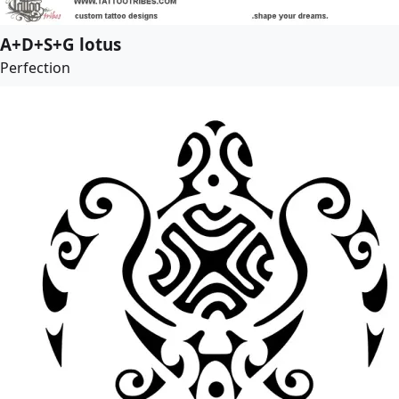
A+D+S+G lotus
Perfection