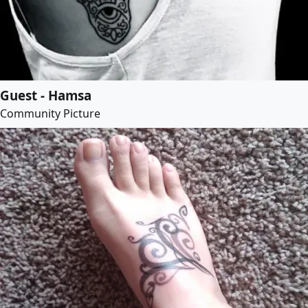
Guest - Hamsa
Community Picture