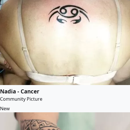
Nadia - Cancer
Community Picture
New