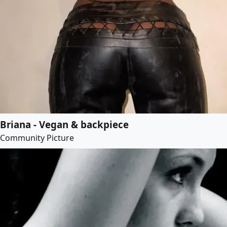
Briana - Vegan & backpiece
Community Picture