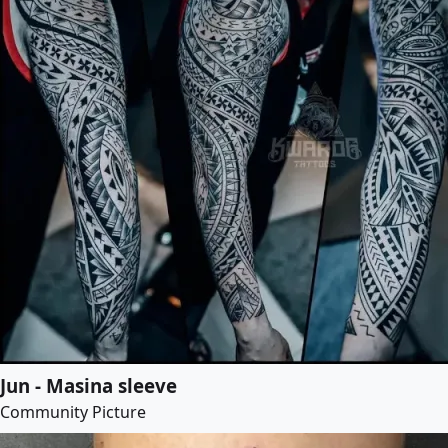
Jun - Masina sleeve
Community Picture