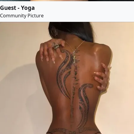
Guest - Yoga
Community Picture