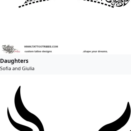
Daughters
Sofia and Giulia