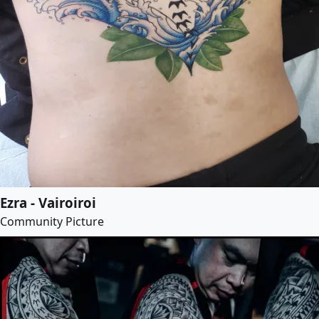
Ezra - Vairoiroi
Community Picture