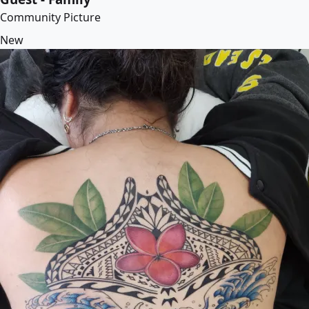
Community Picture
New