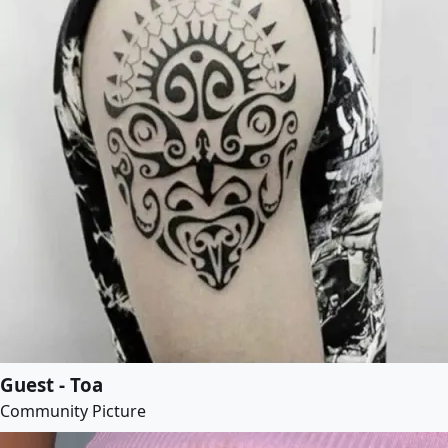
Guest - Toa
Community Picture