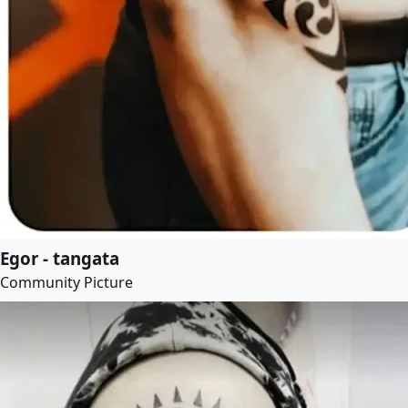
Egor - tangata
Community Picture