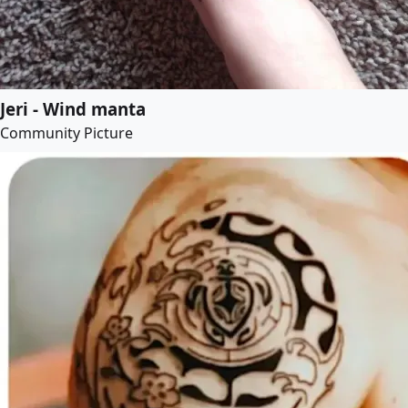
Jeri - Wind manta
Community Picture