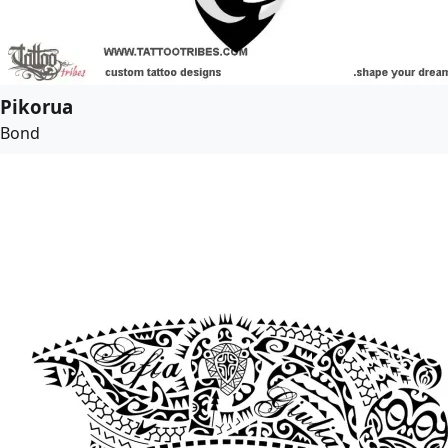
Pikorua
Bond