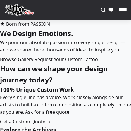
♥
★ Born from PASSION
We Design Emotions.
We pour our absolute passion into every single design—
and we shared here thousands of ideas to inspire you.
Browse Gallery
Request Your Custom Tattoo
How can we shape your design
journey today?
100% Unique Custom Work
Every single line has a voice. Work closely alongside our
artists to build a custom composition as completely unique
as you are. Ask for a free quote!
Get a Custom Quote →
Explore the Archives