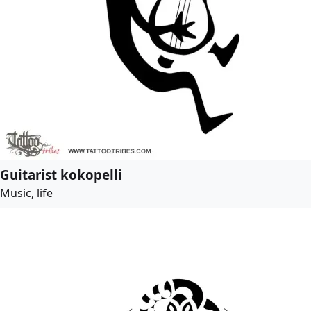
Guitarist kokopelli
Music, life