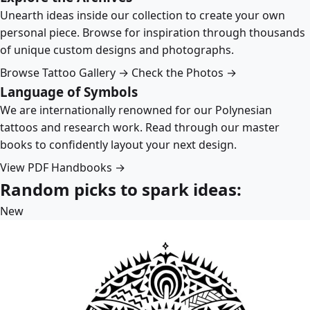
Unearth ideas inside our collection to create your own
personal piece. Browse for inspiration through thousands
of unique custom designs and photographs.
Browse Tattoo Gallery →
Check the Photos →
Language of Symbols
We are internationally renowned for our Polynesian
tattoos and research work. Read through our master
books to confidently layout your next design.
View PDF Handbooks →
Random picks to spark ideas:
New