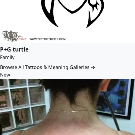
P+G turtle
Family
Browse All Tattoos & Meaning Galleries →
New