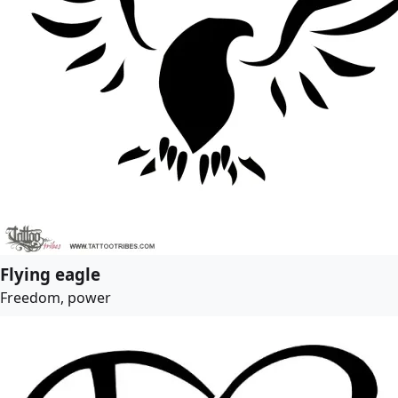
Flying eagle
Freedom, power