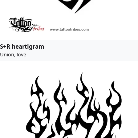
S+R heartigram
Union, love