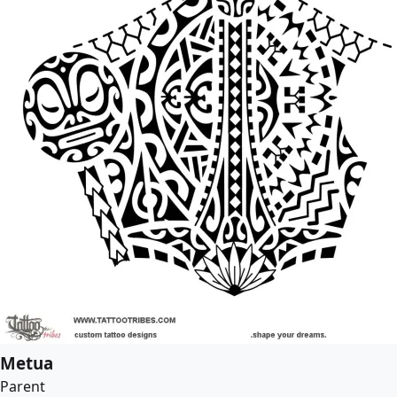
Metua
Parent