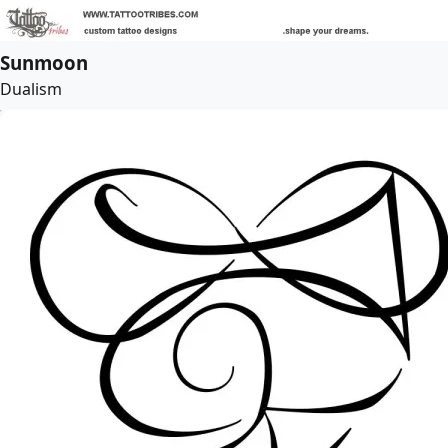
Sunmoon
Dualism