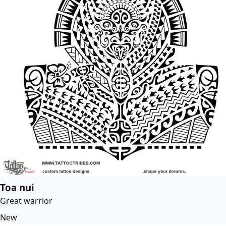
Toa nui
Great warrior
New