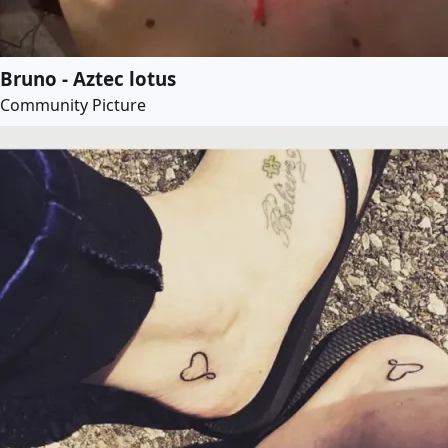
Bruno - Aztec lotus
Community Picture