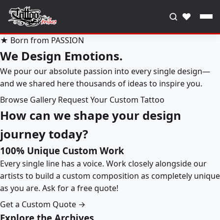
♥
★ Born from PASSION
We Design Emotions.
We pour our absolute passion into every single design—
and we shared here thousands of ideas to inspire you.
Browse Gallery
Request Your Custom Tattoo
How can we shape your design
journey today?
100% Unique Custom Work
Every single line has a voice. Work closely alongside our
artists to build a custom composition as completely unique
as you are. Ask for a free quote!
Get a Custom Quote →
Explore the Archives