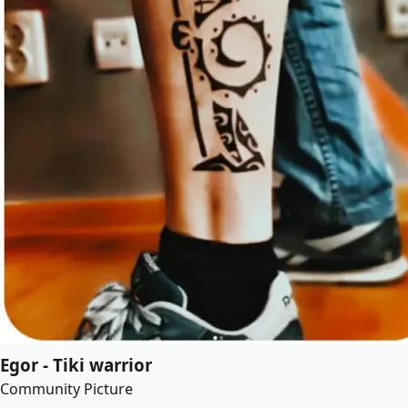
Egor - Tiki warrior
Community Picture