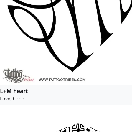
L+M heart
Love, bond