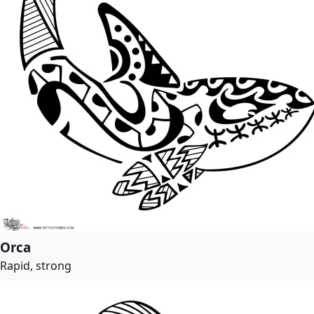
Orca
Rapid, strong