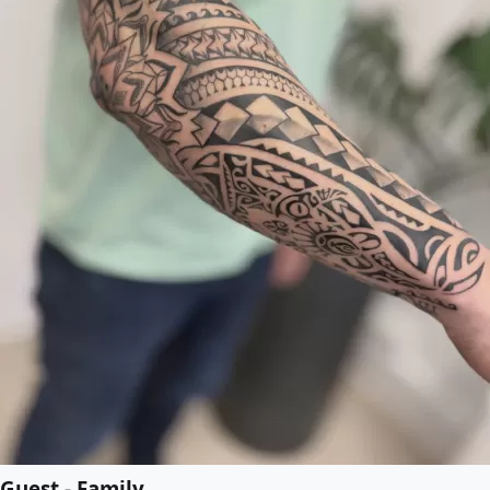
Guest - Family