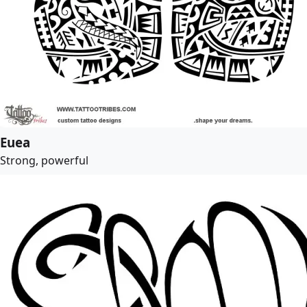
Euea
Strong, powerful