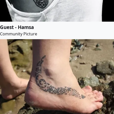
Guest - Hamsa
Community Picture