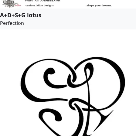
A+D+S+G lotus
Perfection