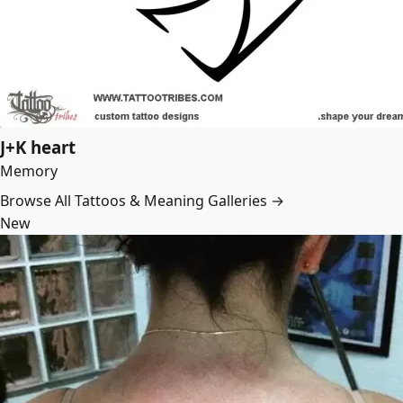
J+K heart
Memory
Browse All Tattoos & Meaning Galleries →
New