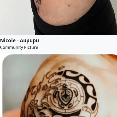
Nicole - Aupupu
Community Picture