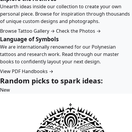
Unearth ideas inside our collection to create your own
personal piece. Browse for inspiration through thousands
of unique custom designs and photographs.
Browse Tattoo Gallery →
Check the Photos →
Language of Symbols
We are internationally renowned for our Polynesian
tattoos and research work. Read through our master
books to confidently layout your next design.
View PDF Handbooks →
Random picks to spark ideas:
New