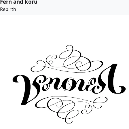
Fern and koru
Rebirth