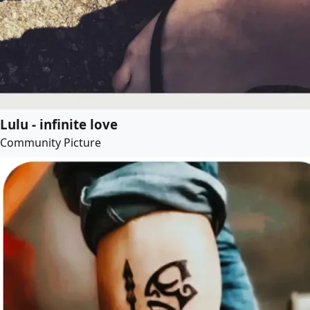
Lulu - infinite love
Community Picture