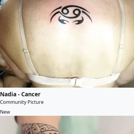
Nadia - Cancer
Community Picture
New