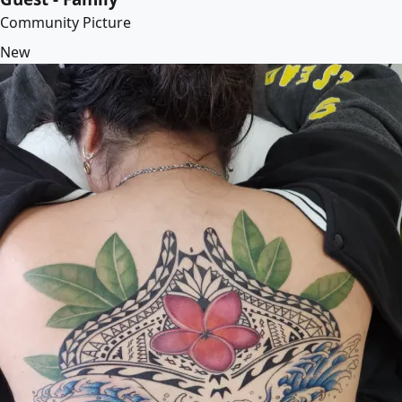
Community Picture
New