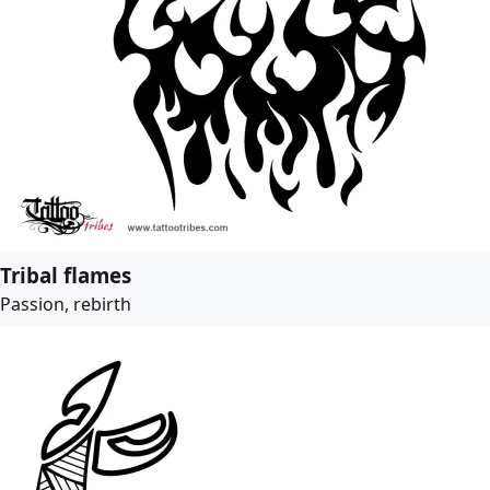
Tribal flames
Passion, rebirth