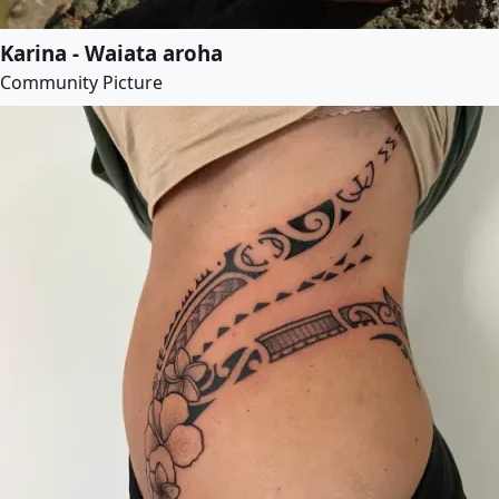
Karina - Waiata aroha
Community Picture