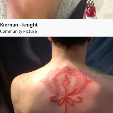
Kiernan - knight
Community Picture