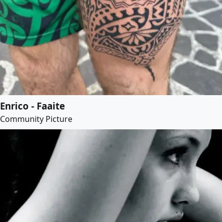
Enrico - Faaite
Community Picture