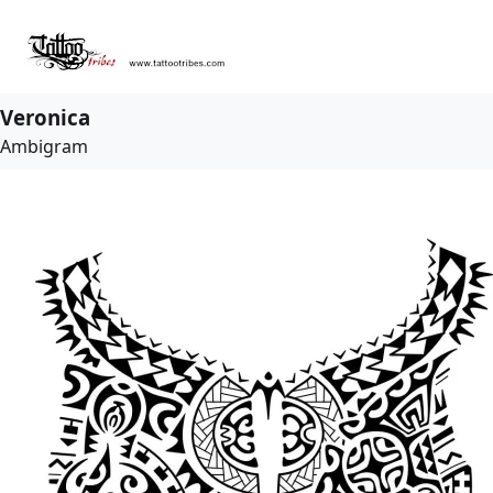
Veronica
Ambigram