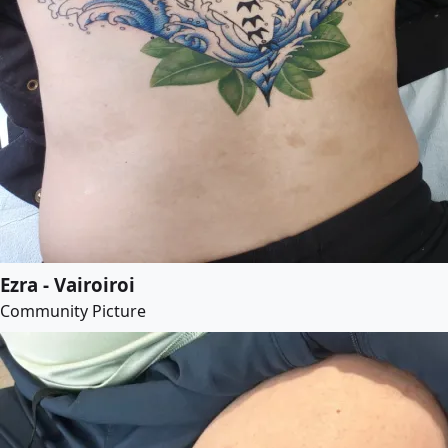
Ezra - Vairoiroi
Community Picture