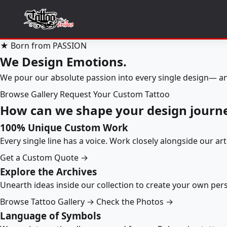
★ Born from PASSION
We Design Emotions.
We pour our absolute passion into every single design— an
Browse Gallery
Request Your Custom Tattoo
How can we shape your design journ
100% Unique Custom Work
Every single line has a voice. Work closely alongside our ar
Get a Custom Quote →
Explore the Archives
Unearth ideas inside our collection to create your own pe
Browse Tattoo Gallery →
Check the Photos →
Language of Symbols