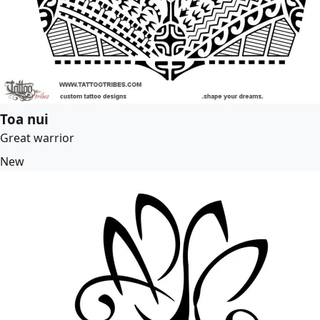
Toa nui
Great warrior
New