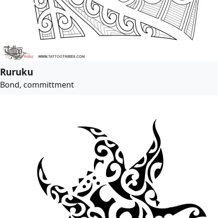
Ruruku
Bond, committment