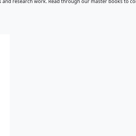
s and research work. Read through our master books to con