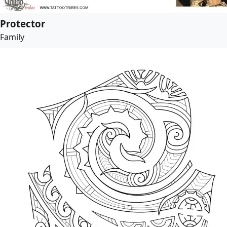
Protector
Family