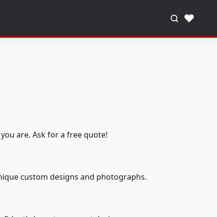
♥
you are. Ask for a free quote!
 unique custom designs and photographs.