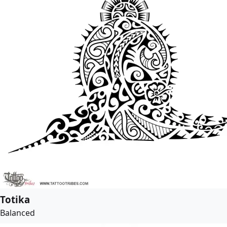
Totika
Balanced