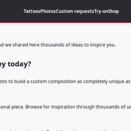
Tattoos
Photos
Custom requests
Try-on
Shop
d we shared here thousands of ideas to inspire you.
ey today?
tists to build a custom composition as completely unique as 
rsonal piece. Browse for inspiration through thousands of