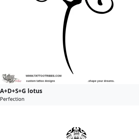
A+D+S+G lotus
Perfection