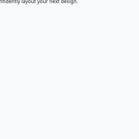
fidently layout your next design.