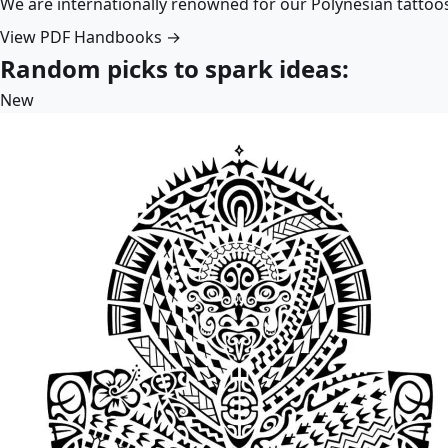
We are internationally renowned for our Polynesian tattoo
View PDF Handbooks →
Random picks to spark ideas:
New