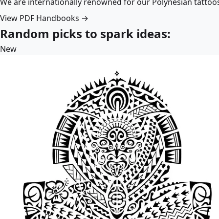
We are internationally renowned for our Polynesian tattoo
View PDF Handbooks →
Random picks to spark ideas:
New