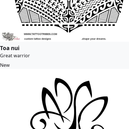
Toa nui
Great warrior
New