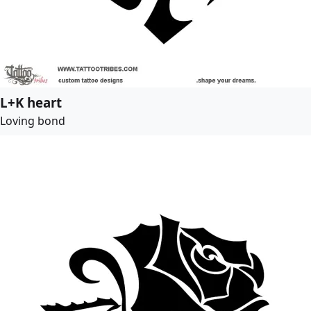
L+K heart
Loving bond