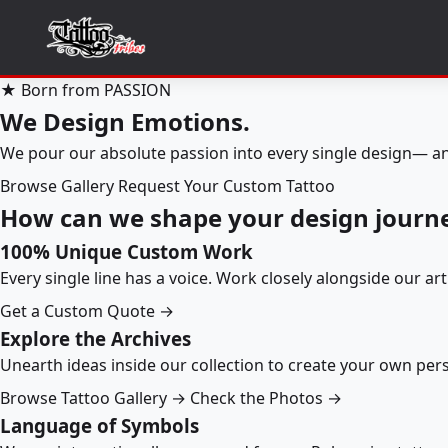
★ Born from PASSION
We Design Emotions.
We pour our absolute passion into every single design— an
Browse Gallery
Request Your Custom Tattoo
How can we shape your design journ
100% Unique Custom Work
Every single line has a voice. Work closely alongside our ar
Get a Custom Quote →
Explore the Archives
Unearth ideas inside our collection to create your own pe
Browse Tattoo Gallery →
Check the Photos →
Language of Symbols