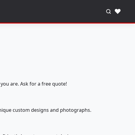
♥
you are. Ask for a free quote!
 unique custom designs and photographs.