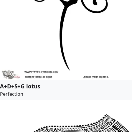
A+D+S+G lotus
Perfection