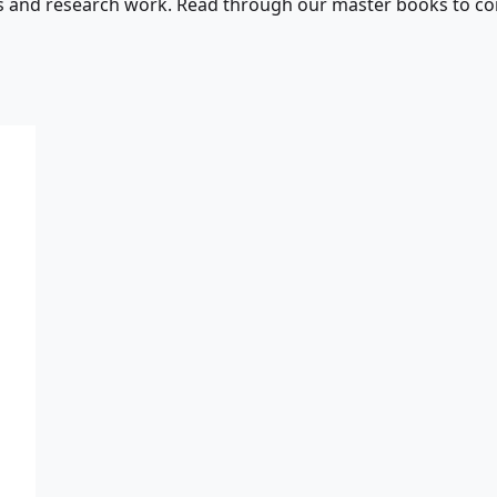
s and research work. Read through our master books to con