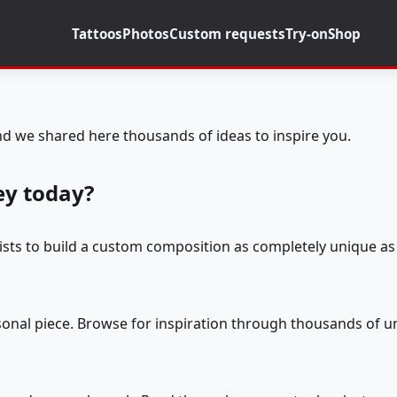
Tattoos
Photos
Custom requests
Try-on
Shop
d we shared here thousands of ideas to inspire you.
ey today?
tists to build a custom composition as completely unique as 
rsonal piece. Browse for inspiration through thousands of