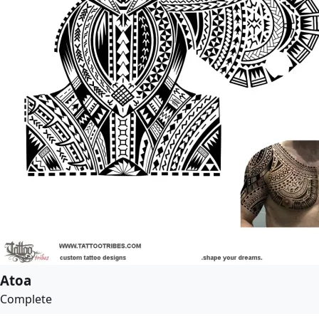
Atoa
Complete