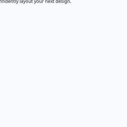
fidently layout your next design.