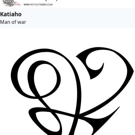
Katiaho
Man of war