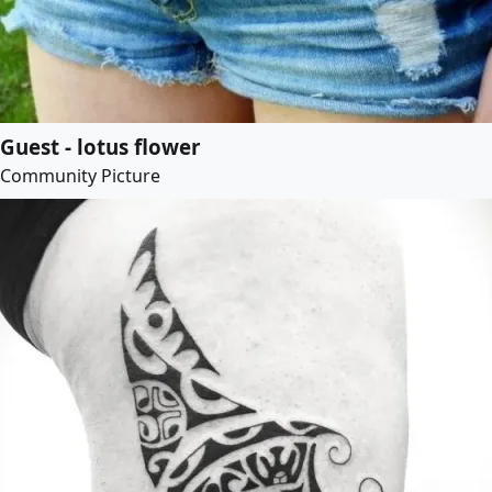
Guest - lotus flower
Community Picture