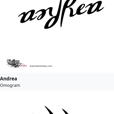
Andrea
Omogram