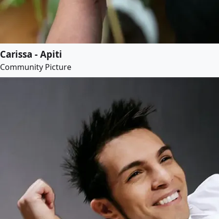
Carissa - Apiti
Community Picture