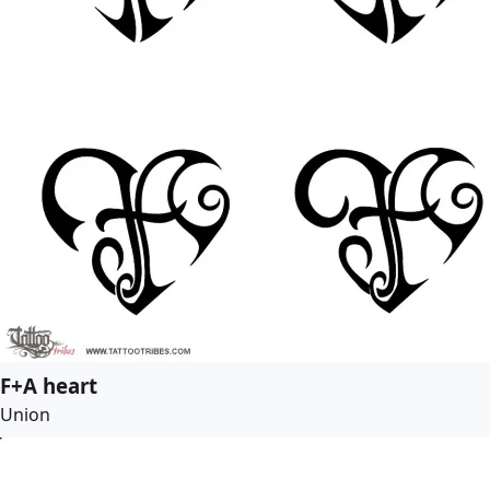
F+A heart
Union