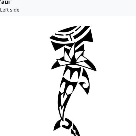
'auī
Left side