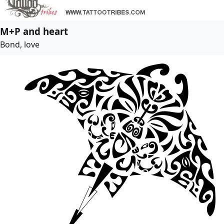
M+P and heart
Bond, love