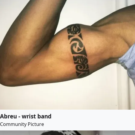
Abreu - wrist band
Community Picture