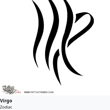
Virgo
Zodiac