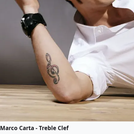
Marco Carta - Treble Clef