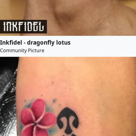
Inkfidel - dragonfly lotus
Community Picture