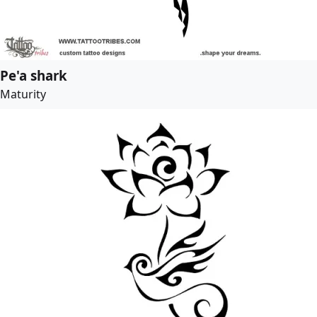
Pe'a shark
Maturity