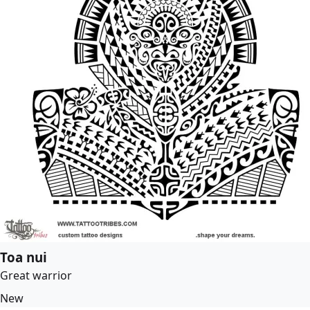
Toa nui
Great warrior
New