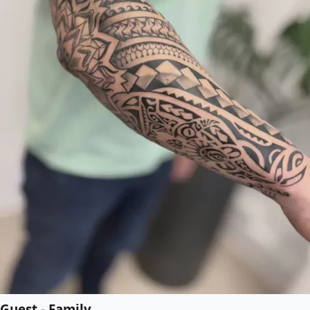
Guest - Family