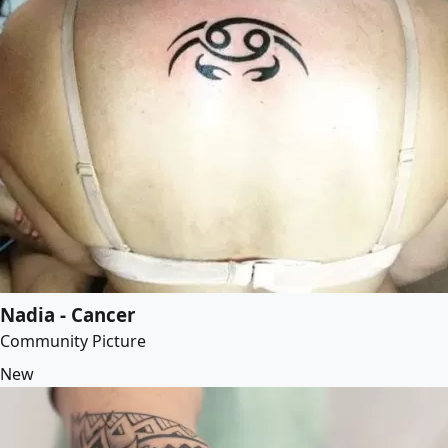
Nadia - Cancer
Community Picture
New