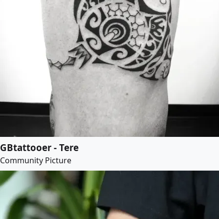
GBtattooer - Tere
Community Picture