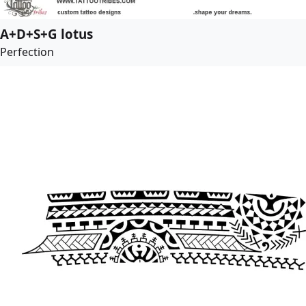
A+D+S+G lotus
Perfection