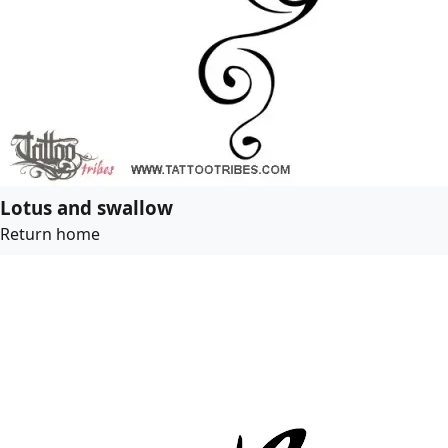
Lotus and swallow
Return home