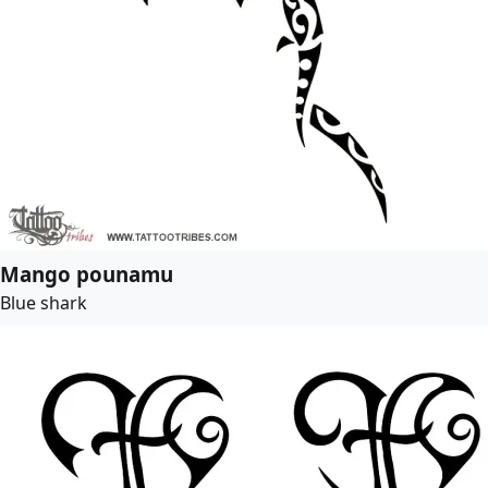
Mango pounamu
Blue shark