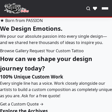
♥
★ Born from PASSION
We Design Emotions.
We pour our absolute passion into every single design—
and we shared here thousands of ideas to inspire you.
Browse Gallery
Request Your Custom Tattoo
How can we shape your design
journey today?
100% Unique Custom Work
Every single line has a voice. Work closely alongside our
artists to build a custom composition as completely unique
as you are. Ask for a free quote!
Get a Custom Quote →
Explore the Archives