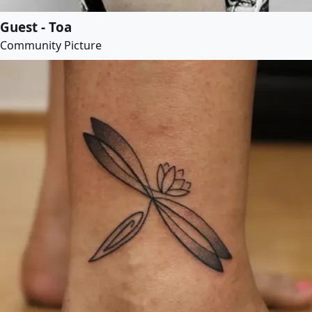
Guest - Toa
Community Picture