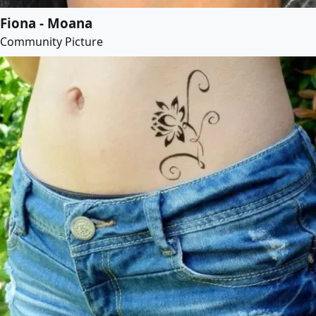
Fiona - Moana
Community Picture