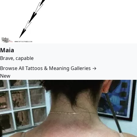
Maia
Brave, capable
Browse All Tattoos & Meaning Galleries →
New