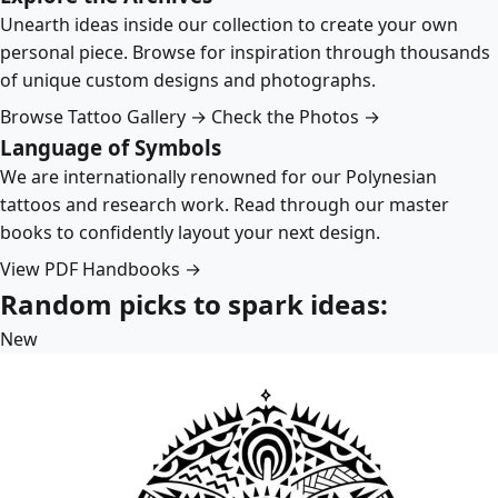
Unearth ideas inside our collection to create your own
personal piece. Browse for inspiration through thousands
of unique custom designs and photographs.
Browse Tattoo Gallery →
Check the Photos →
Language of Symbols
We are internationally renowned for our Polynesian
tattoos and research work. Read through our master
books to confidently layout your next design.
View PDF Handbooks →
Random picks to spark ideas:
New