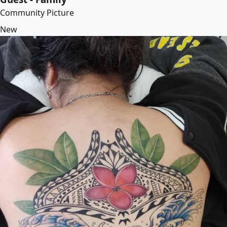
Community Picture
New