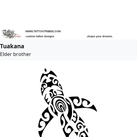
Tuakana
Elder brother