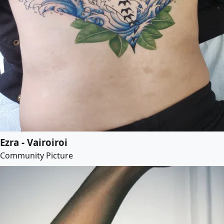
Ezra - Vairoiroi
Community Picture