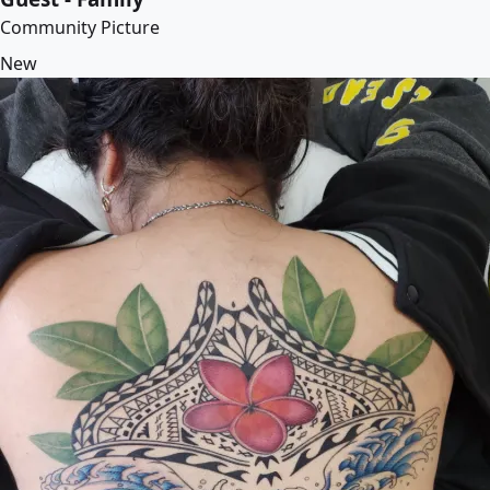
Community Picture
New