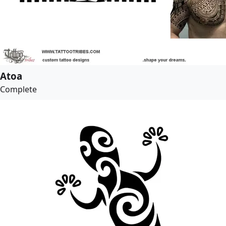
Atoa
Complete