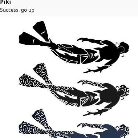
Piki
Success, go up