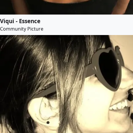
Viqui - Essence
Community Picture