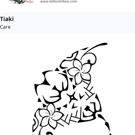
Tiaki
Care