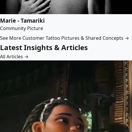
Marie - Tamariki
Community Picture
See More Customer Tattoo Pictures & Shared Concepts →
Latest Insights & Articles
All Articles →