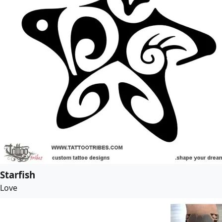
Starfish
Love