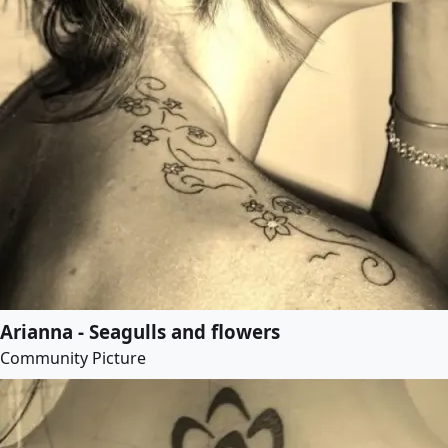
Arianna - Seagulls and flowers
Community Picture