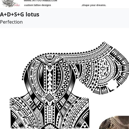
A+D+S+G lotus
Perfection