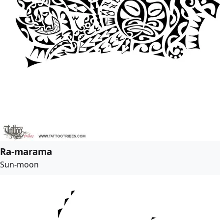
Ra-marama
Sun-moon