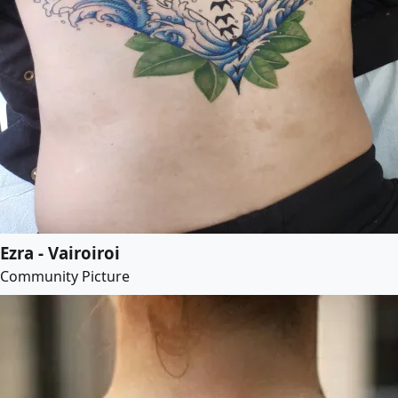
Ezra - Vairoiroi
Community Picture