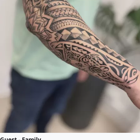
Guest - Family