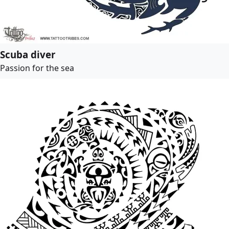
Scuba diver
Passion for the sea