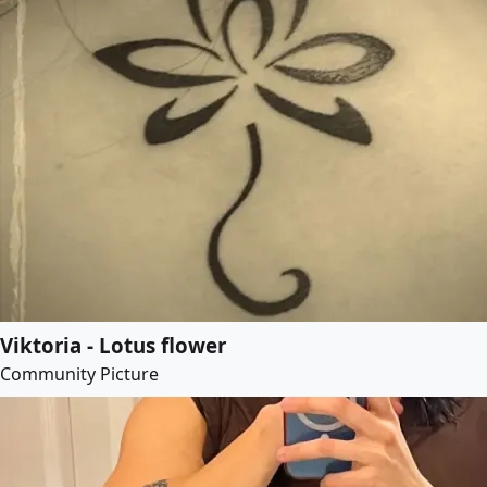
Viktoria - Lotus flower
Community Picture