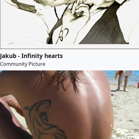
Jakub - Infinity hearts
Community Picture