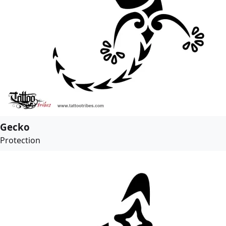
Gecko
Protection