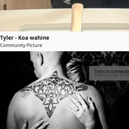
Tyler - Koa wahine
Community Picture