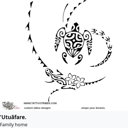
'Utuāfare.
Family home