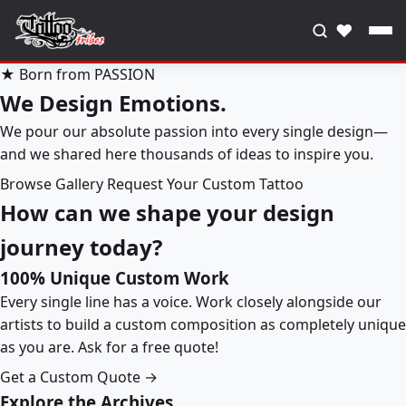
♥
★ Born from PASSION
We Design Emotions.
We pour our absolute passion into every single design—
and we shared here thousands of ideas to inspire you.
Browse Gallery
Request Your Custom Tattoo
How can we shape your design
journey today?
100% Unique Custom Work
Every single line has a voice. Work closely alongside our
artists to build a custom composition as completely unique
as you are. Ask for a free quote!
Get a Custom Quote →
Explore the Archives