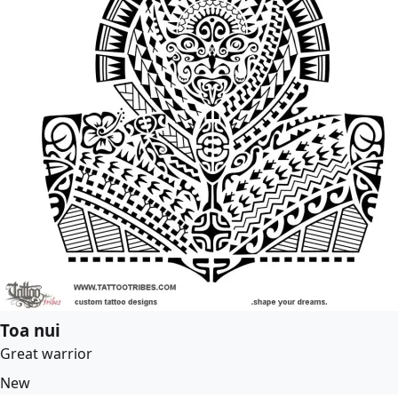
Toa nui
Great warrior
New