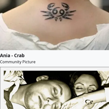
Ania - Crab
Community Picture