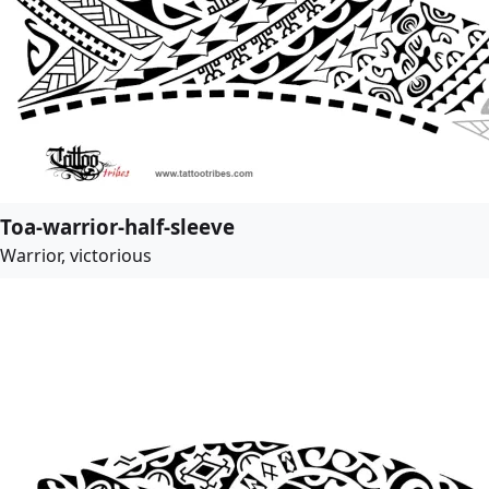
Toa-warrior-half-sleeve
Warrior, victorious