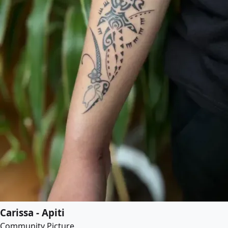
Carissa - Apiti
Community Picture