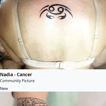
Nadia - Cancer
Community Picture
New