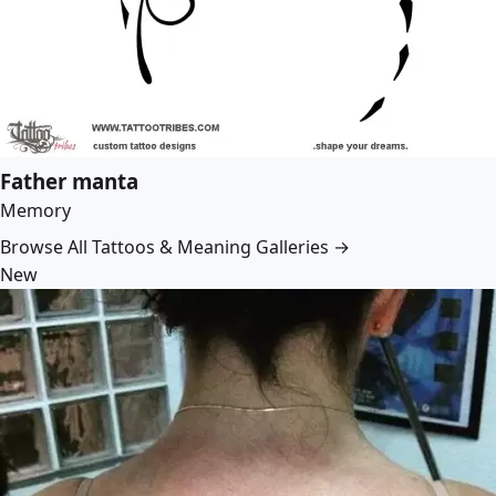
Father manta
Memory
Browse All Tattoos & Meaning Galleries →
New