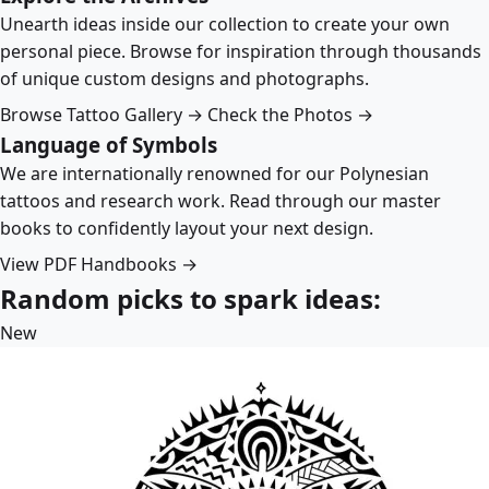
Unearth ideas inside our collection to create your own
personal piece. Browse for inspiration through thousands
of unique custom designs and photographs.
Browse Tattoo Gallery →
Check the Photos →
Language of Symbols
We are internationally renowned for our Polynesian
tattoos and research work. Read through our master
books to confidently layout your next design.
View PDF Handbooks →
Random picks to spark ideas:
New