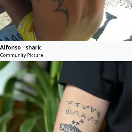
Alfonso - shark
Community Picture