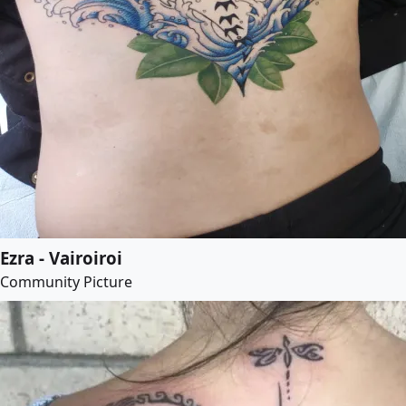
Ezra - Vairoiroi
Community Picture