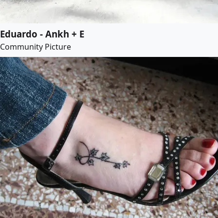
Eduardo - Ankh + E
Community Picture