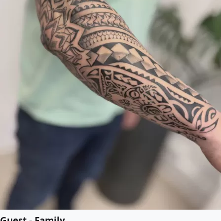
Guest - Family