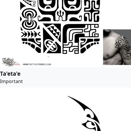
Ta'eta'e
Important