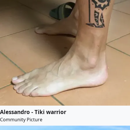
Alessandro - Tiki warrior
Community Picture