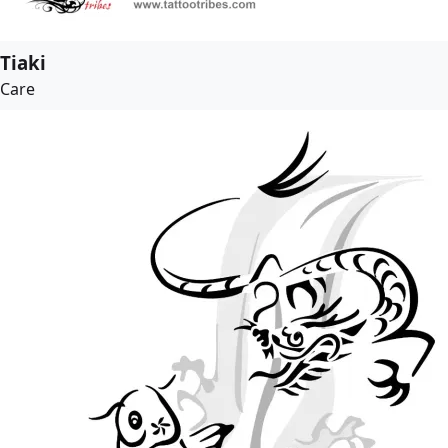
Tiaki
Care