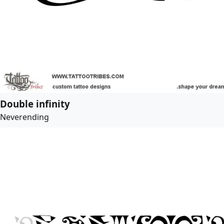
Double infinity
Neverending