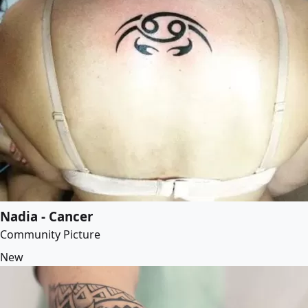
Nadia - Cancer
Community Picture
New