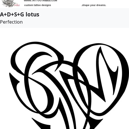
A+D+S+G lotus
Perfection