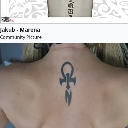
Jakub - Marena
Community Picture