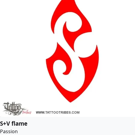
S+V flame
Passion