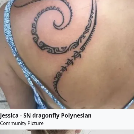
Jessica - SN dragonfly Polynesian
Community Picture