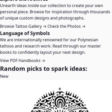
Unearth ideas inside our collection to create your own
personal piece. Browse for inspiration through thousands
of unique custom designs and photographs.
Browse Tattoo Gallery →
Check the Photos →
Language of Symbols
We are internationally renowned for our Polynesian
tattoos and research work. Read through our master
books to confidently layout your next design.
View PDF Handbooks →
Random picks to spark ideas:
New