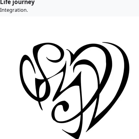
Life journey
Integration.