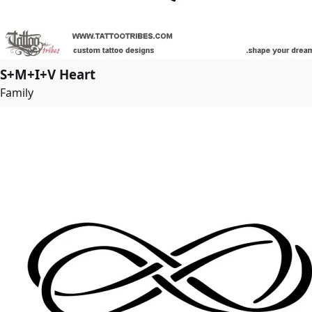
S+M+I+V Heart
Family