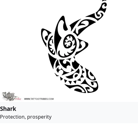
Shark
Protection, prosperity