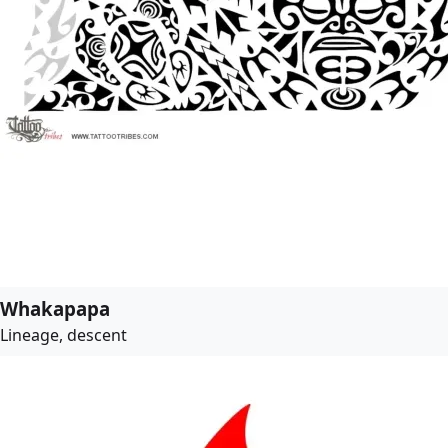
Whakapapa
Lineage, descent