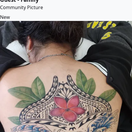
Community Picture
New