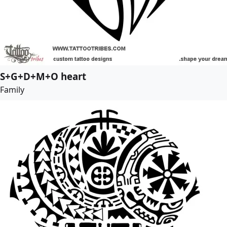
S+G+D+M+O heart
Family