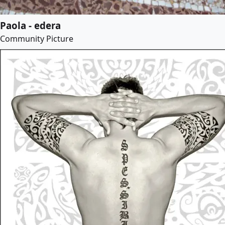
Paola - edera
Community Picture