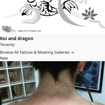
Koi and dragon
Tenacity
Browse All Tattoos & Meaning Galleries →
New