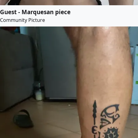
Guest - Marquesan piece
Community Picture