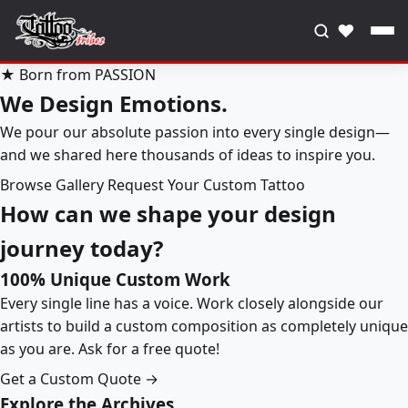
♥
★ Born from PASSION
We Design Emotions.
We pour our absolute passion into every single design—
and we shared here thousands of ideas to inspire you.
Browse Gallery
Request Your Custom Tattoo
How can we shape your design
journey today?
100% Unique Custom Work
Every single line has a voice. Work closely alongside our
artists to build a custom composition as completely unique
as you are. Ask for a free quote!
Get a Custom Quote →
Explore the Archives