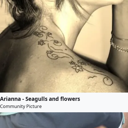
Arianna - Seagulls and flowers
Community Picture