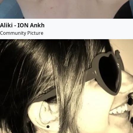
Aliki - ION Ankh
Community Picture