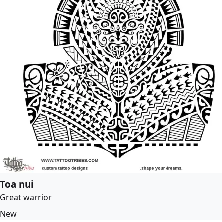
Toa nui
Great warrior
New