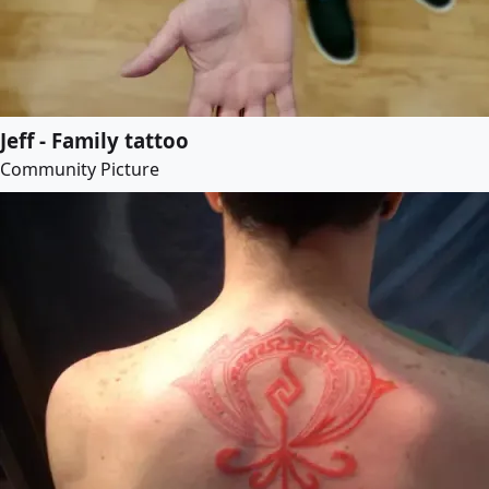
Jeff - Family tattoo
Community Picture