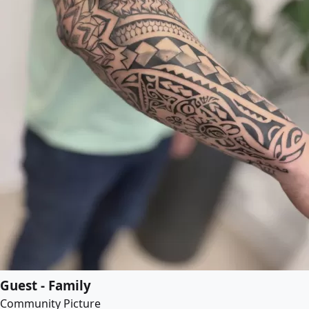
Guest - Family
Community Picture