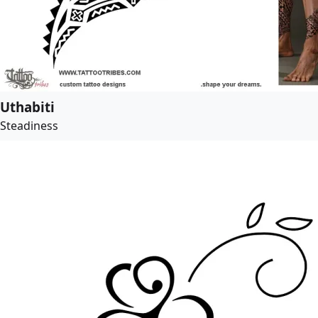
Uthabiti
Steadiness