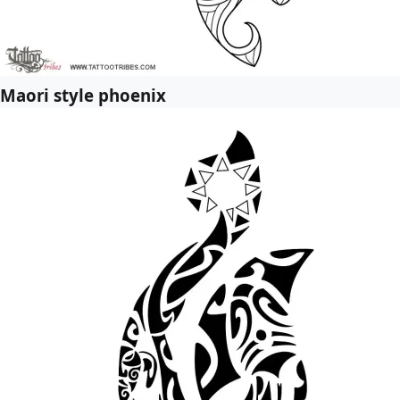
Maori style phoenix