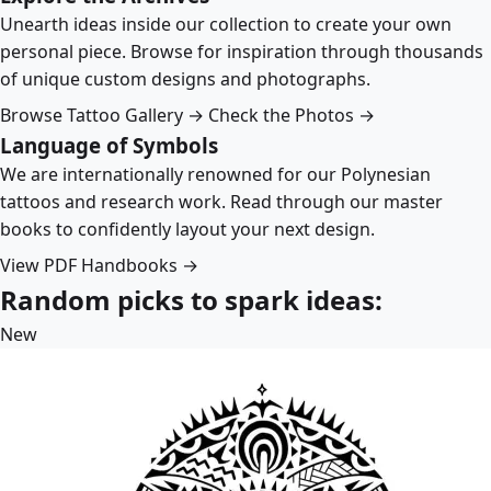
Unearth ideas inside our collection to create your own
personal piece. Browse for inspiration through thousands
of unique custom designs and photographs.
Browse Tattoo Gallery →
Check the Photos →
Language of Symbols
We are internationally renowned for our Polynesian
tattoos and research work. Read through our master
books to confidently layout your next design.
View PDF Handbooks →
Random picks to spark ideas:
New