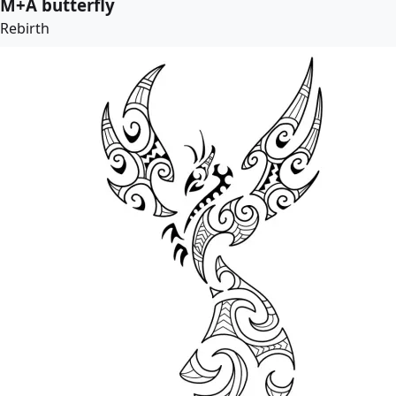
M+A butterfly
Rebirth