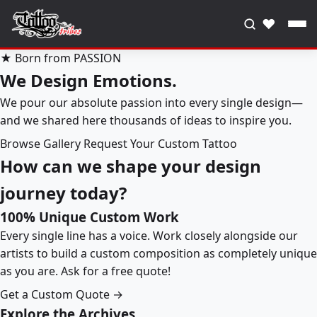
♥
★ Born from PASSION
We Design Emotions.
We pour our absolute passion into every single design—
and we shared here thousands of ideas to inspire you.
Browse Gallery
Request Your Custom Tattoo
How can we shape your design
journey today?
100% Unique Custom Work
Every single line has a voice. Work closely alongside our
artists to build a custom composition as completely unique
as you are. Ask for a free quote!
Get a Custom Quote →
Explore the Archives