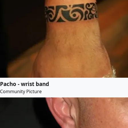
Pacho - wrist band
Community Picture