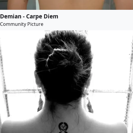
Demian - Carpe Diem
Community Picture