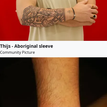
Thijs - Aboriginal sleeve
Community Picture