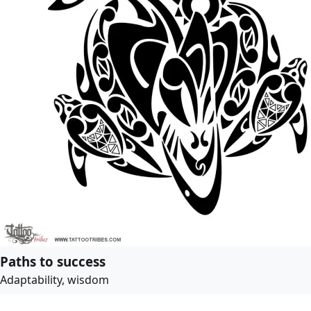
Paths to success
Adaptability, wisdom