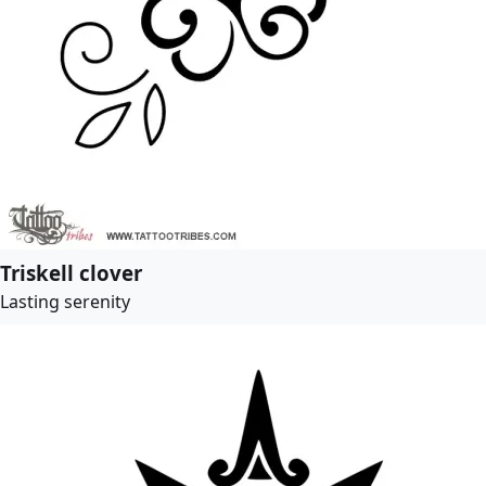
Triskell clover
Lasting serenity