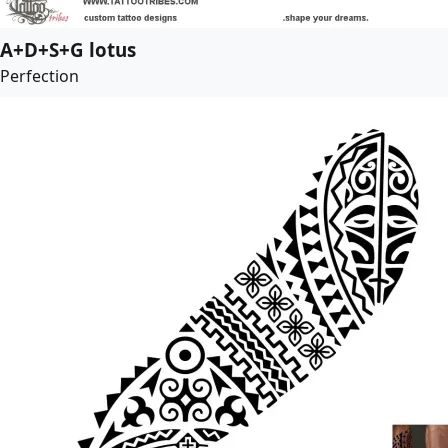
A+D+S+G lotus
Perfection