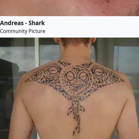
Andreas - Shark
Community Picture