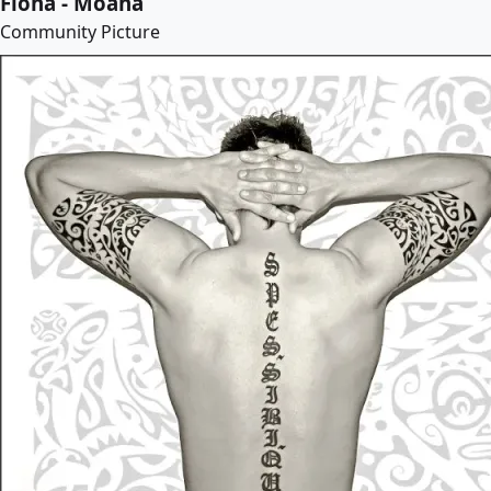
Fiona - Moana
Community Picture