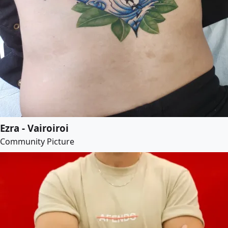
Ezra - Vairoiroi
Community Picture