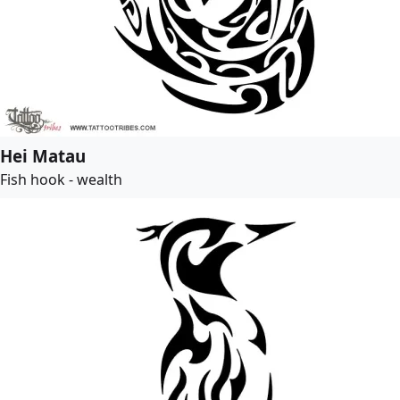
Hei Matau
Fish hook - wealth