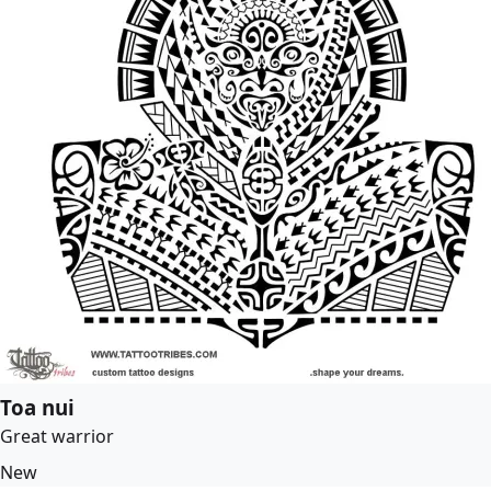
Toa nui
Great warrior
New