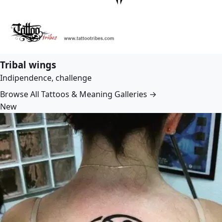
Tribal wings
Indipendence, challenge
Browse All Tattoos & Meaning Galleries →
New