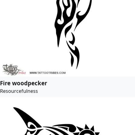
Fire woodpecker
Resourcefulness