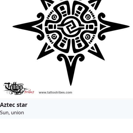
Aztec star
Sun, union