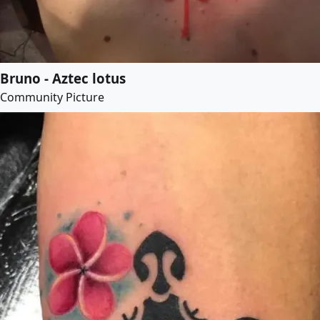
Bruno - Aztec lotus
Community Picture