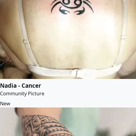
Nadia - Cancer
Community Picture
New