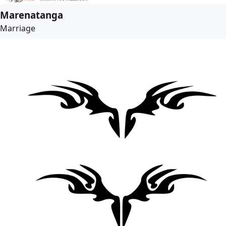
Marenatanga
Marriage