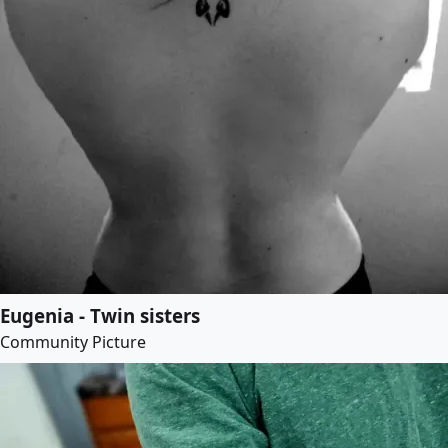
Eugenia - Twin sisters
Community Picture