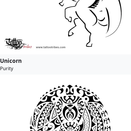
Unicorn
Purity