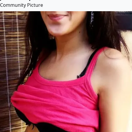
Community Picture