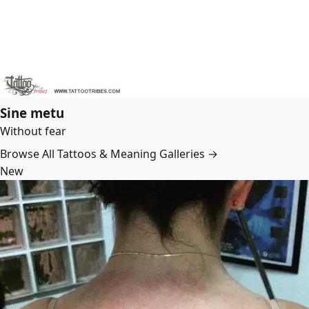
Sine metu
Without fear
Browse All Tattoos & Meaning Galleries →
New