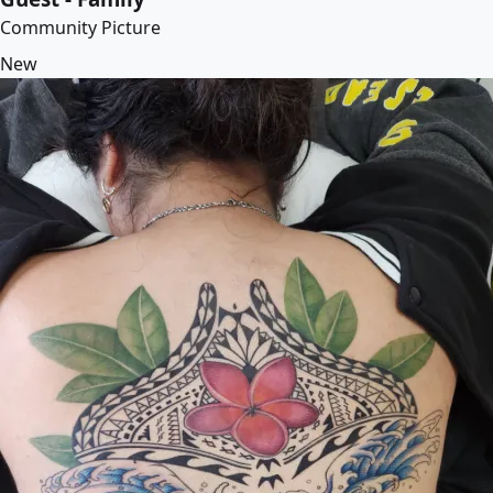
Community Picture
New