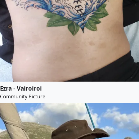
Ezra - Vairoiroi
Community Picture