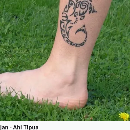
Jan - Ahi Tipua