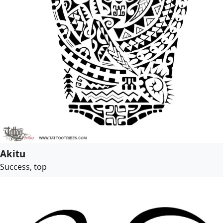
Akitu
Success, top