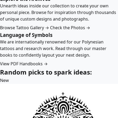
Unearth ideas inside our collection to create your own
personal piece. Browse for inspiration through thousands
of unique custom designs and photographs.
Browse Tattoo Gallery →
Check the Photos →
Language of Symbols
We are internationally renowned for our Polynesian
tattoos and research work. Read through our master
books to confidently layout your next design.
View PDF Handbooks →
Random picks to spark ideas:
New