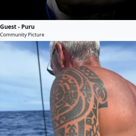
Guest - Puru
Community Picture