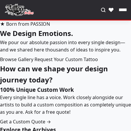
♥
★ Born from PASSION
We Design Emotions.
We pour our absolute passion into every single design—
and we shared here thousands of ideas to inspire you.
Browse Gallery
Request Your Custom Tattoo
How can we shape your design
journey today?
100% Unique Custom Work
Every single line has a voice. Work closely alongside our
artists to build a custom composition as completely unique
as you are. Ask for a free quote!
Get a Custom Quote →
Explore the Archives