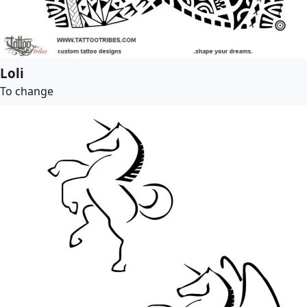
Loli
To change