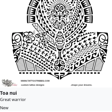
Toa nui
Great warrior
New