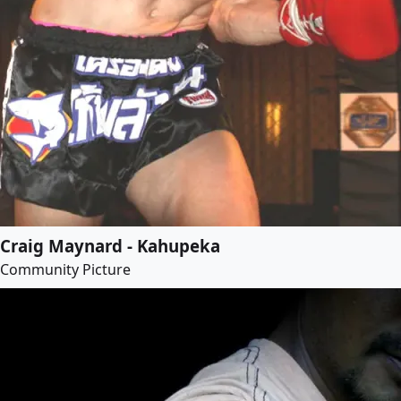
Craig Maynard - Kahupeka
Community Picture