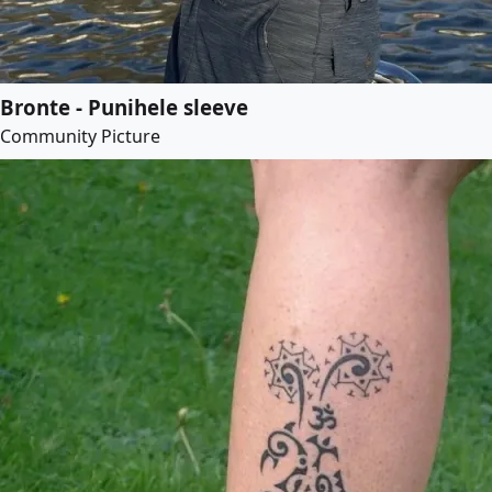
Bronte - Punihele sleeve
Community Picture