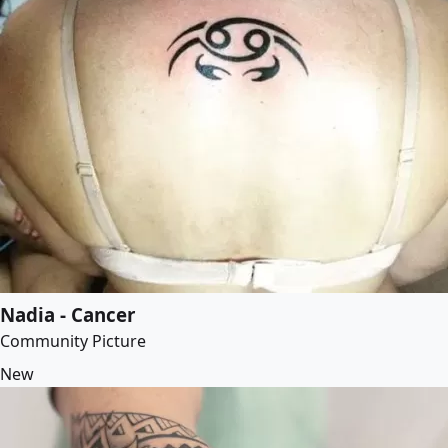
Nadia - Cancer
Community Picture
New