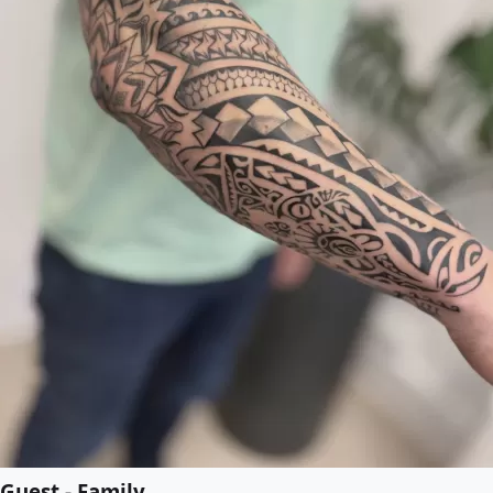
Guest - Family