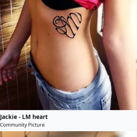
Jackie - LM heart
Community Picture