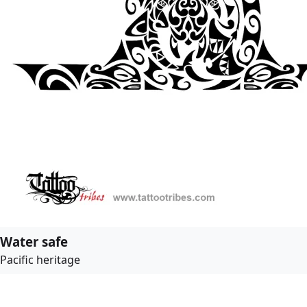
Water safe
Pacific heritage