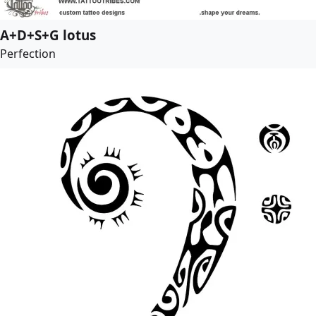
A+D+S+G lotus
Perfection