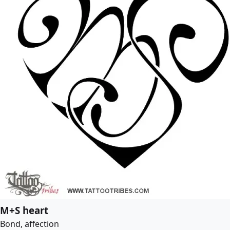
M+S heart
Bond, affection