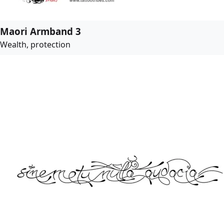
Maori Armband 3
Wealth, protection