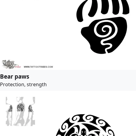
Bear paws
Protection, strength