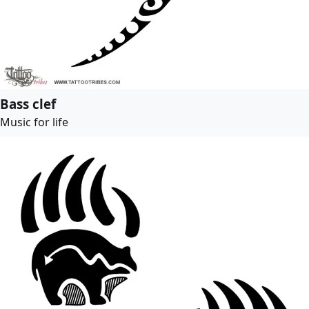
Bass clef
Music for life