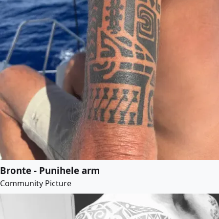
Bronte - Punihele arm
Community Picture