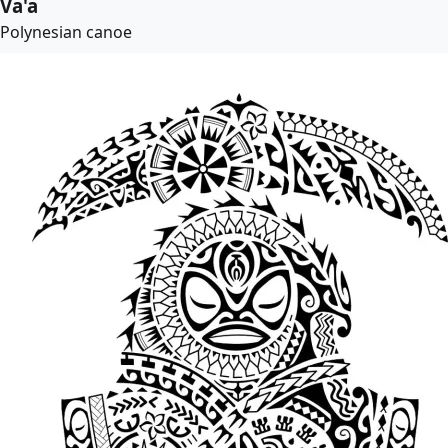
Va'a
Polynesian canoe