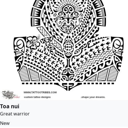
Toa nui
Great warrior
New