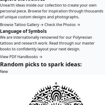
Unearth ideas inside our collection to create your own
personal piece. Browse for inspiration through thousands
of unique custom designs and photographs.
Browse Tattoo Gallery →
Check the Photos →
Language of Symbols
We are internationally renowned for our Polynesian
tattoos and research work. Read through our master
books to confidently layout your next design.
View PDF Handbooks →
Random picks to spark ideas:
New