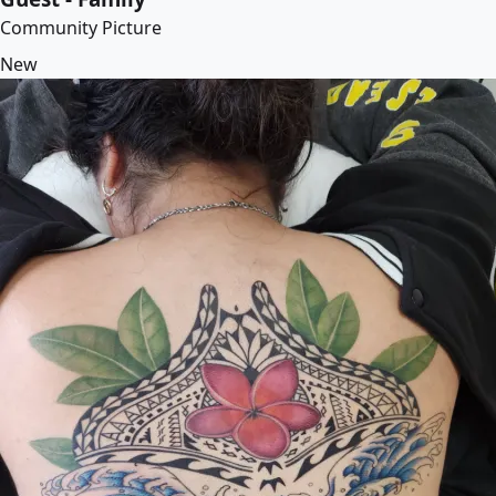
Community Picture
New