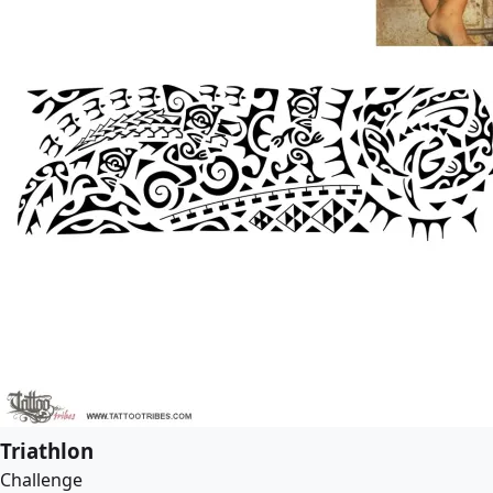
Triathlon
Challenge