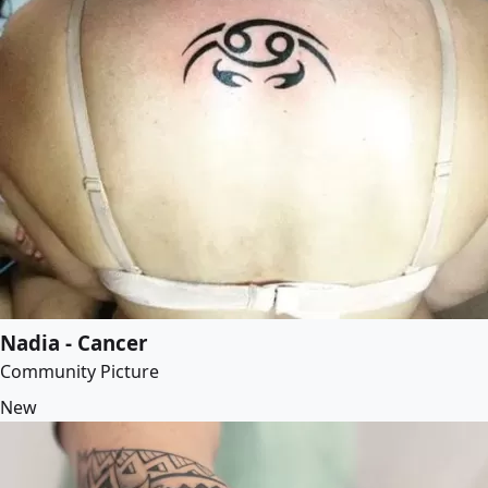
Nadia - Cancer
Community Picture
New