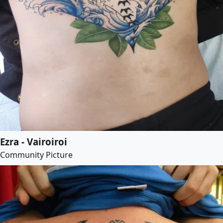
Ezra - Vairoiroi
Community Picture