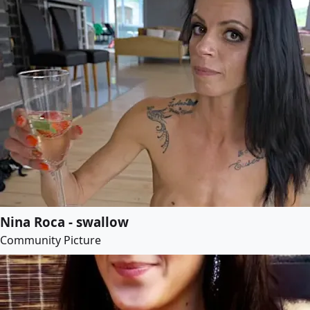
Nina Roca - swallow
Community Picture