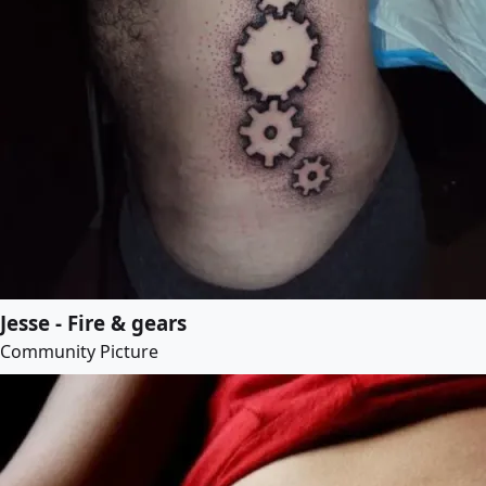
Jesse - Fire & gears
Community Picture