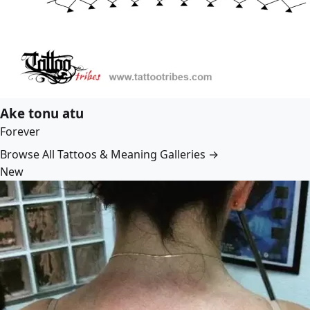
Ake tonu atu
Forever
Browse All Tattoos & Meaning Galleries →
New