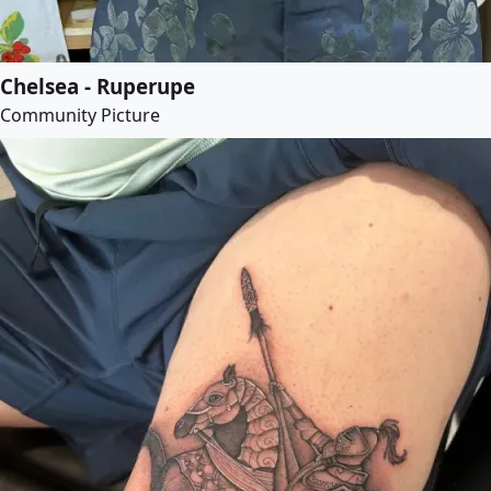
Chelsea - Ruperupe
Community Picture