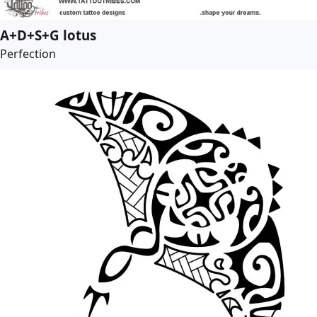
A+D+S+G lotus
Perfection