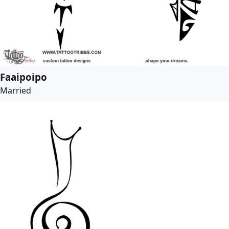
Faaipoipo
Married