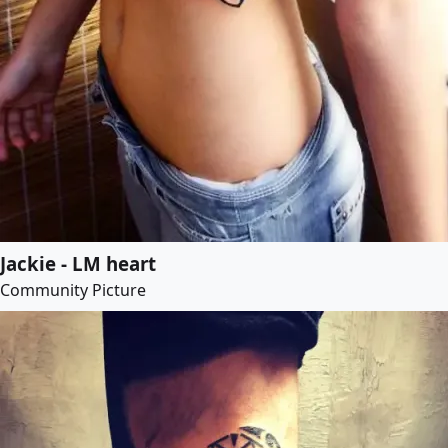
Jackie - LM heart
Community Picture