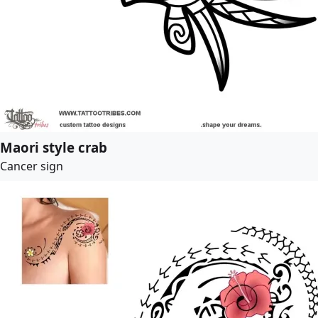
Maori style crab
Cancer sign