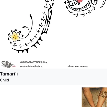
Tamari'i
Child