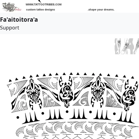
Fa'aitoitora'a
Support