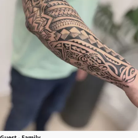
Guest - Family