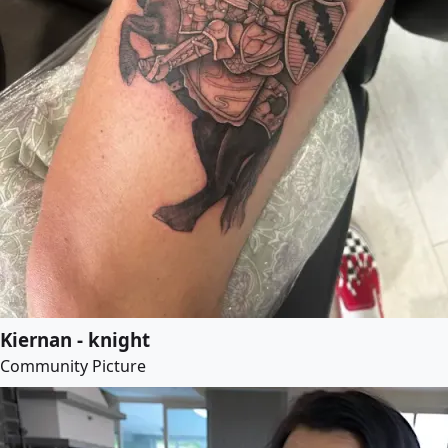
Kiernan - knight
Community Picture