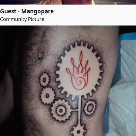
Guest - Mangopare
Community Picture