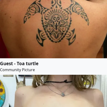
Guest - Toa turtle
Community Picture