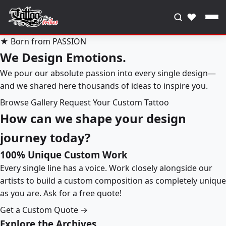
♥
★ Born from PASSION
We Design Emotions.
We pour our absolute passion into every single design—
and we shared here thousands of ideas to inspire you.
Browse Gallery
Request Your Custom Tattoo
How can we shape your design
journey today?
100% Unique Custom Work
Every single line has a voice. Work closely alongside our
artists to build a custom composition as completely unique
as you are. Ask for a free quote!
Get a Custom Quote →
Explore the Archives