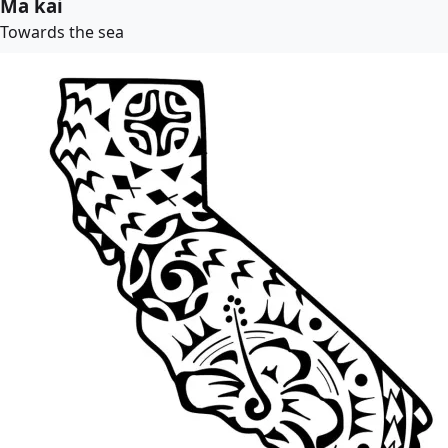
Ma kai
Towards the sea