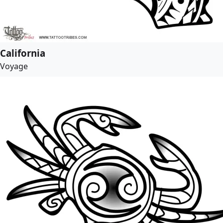
California
Voyage