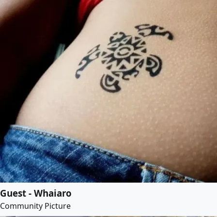
Guest - Whaiaro
Community Picture