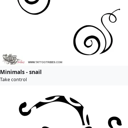
Minimals - snail
Take control