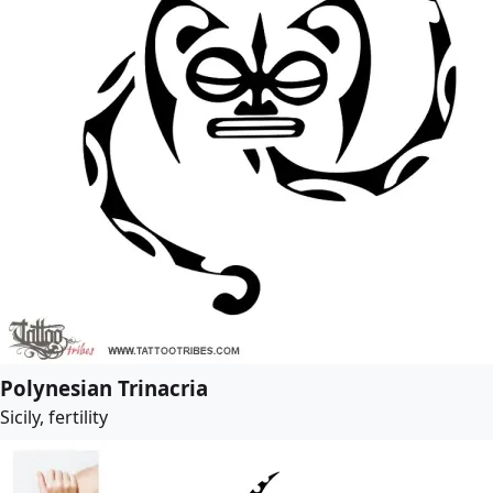
Polynesian Trinacria
Sicily, fertility