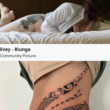
Evey - Riunga
Community Picture