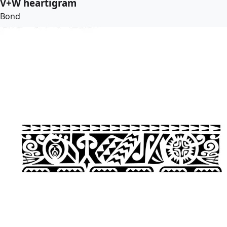
V+W heartigram
Bond