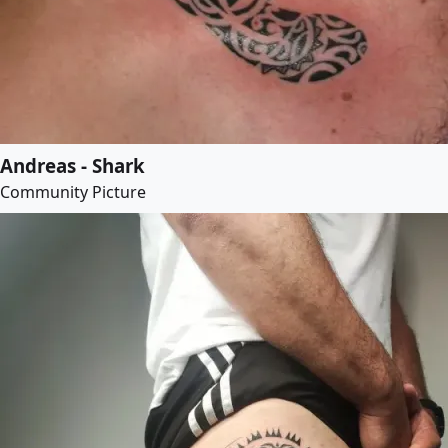
Andreas - Shark
Community Picture