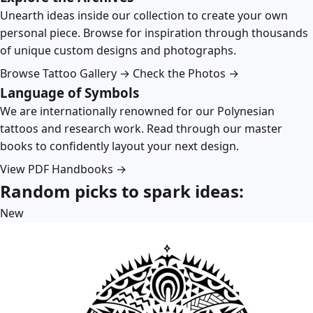
Unearth ideas inside our collection to create your own
personal piece. Browse for inspiration through thousands
of unique custom designs and photographs.
Browse Tattoo Gallery →
Check the Photos →
Language of Symbols
We are internationally renowned for our Polynesian
tattoos and research work. Read through our master
books to confidently layout your next design.
View PDF Handbooks →
Random picks to spark ideas:
New