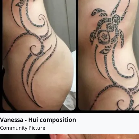
Vanessa - Hui composition
Community Picture