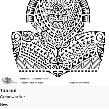
Toa nui
Great warrior
New