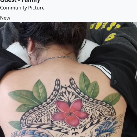
Community Picture
New