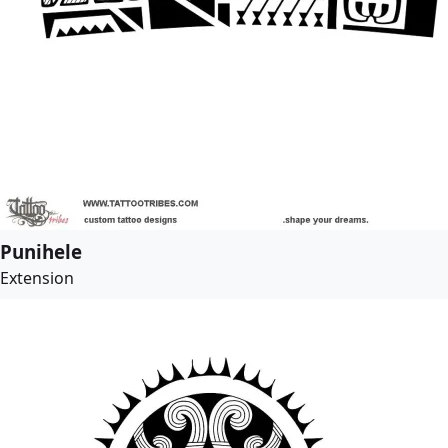
Punihele
Extension