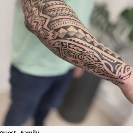
Guest - Family