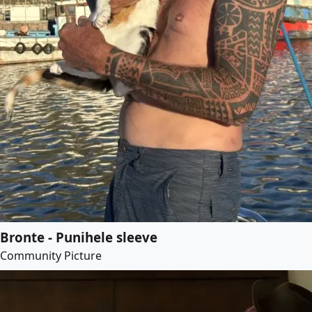
Bronte - Punihele sleeve
Community Picture