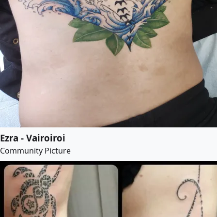
Ezra - Vairoiroi
Community Picture