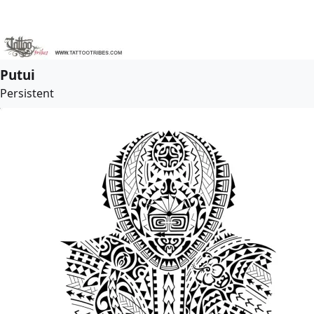
Putui
Persistent