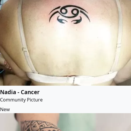
Nadia - Cancer
Community Picture
New