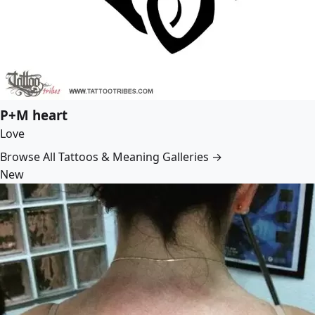
P+M heart
Love
Browse All Tattoos & Meaning Galleries →
New