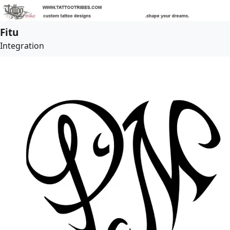
Fitu
Integration