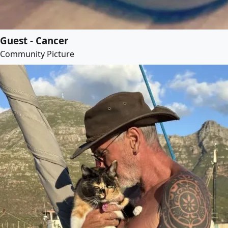
Guest - Cancer
Community Picture