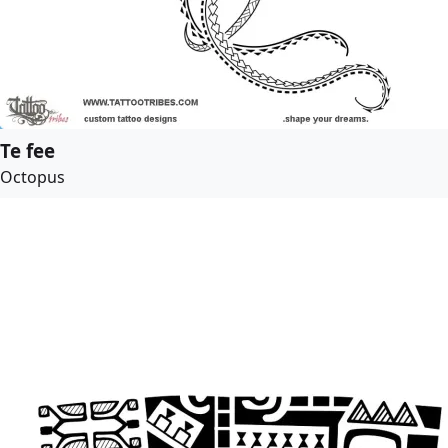
Te fee
Octopus