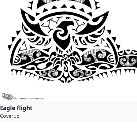
Eagle flight
Coverup