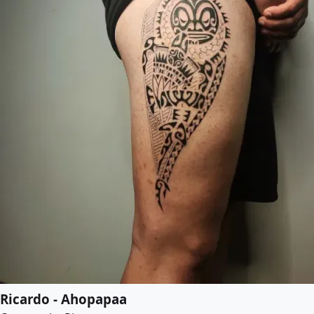
Ricardo - Ahopapaa