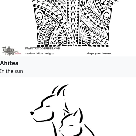
Ahitea
In the sun