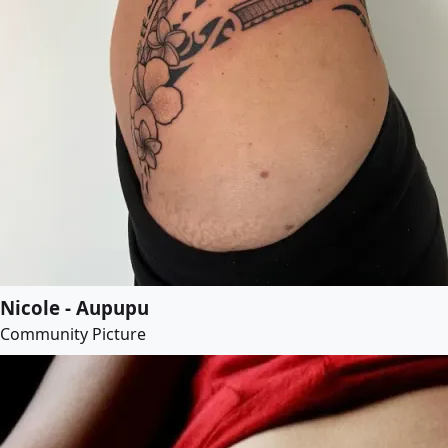
Nicole - Aupupu
Community Picture