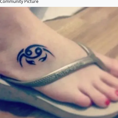
Community Picture