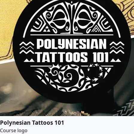
Polynesian Tattoos 101
Course logo