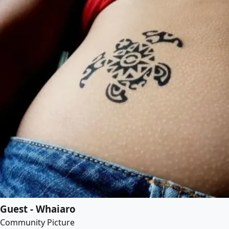
Guest - Whaiaro
Community Picture