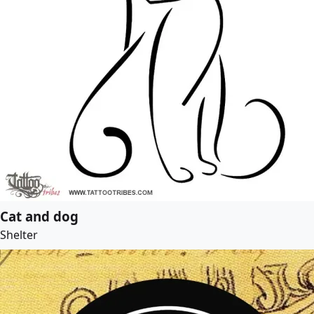
Cat and dog
Shelter