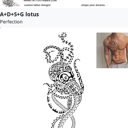
A+D+S+G lotus
Perfection