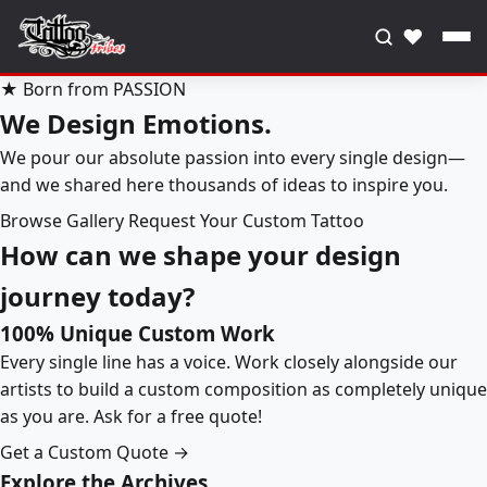
♥
★ Born from PASSION
We Design Emotions.
We pour our absolute passion into every single design—
and we shared here thousands of ideas to inspire you.
Browse Gallery
Request Your Custom Tattoo
How can we shape your design
journey today?
100% Unique Custom Work
Every single line has a voice. Work closely alongside our
artists to build a custom composition as completely unique
as you are. Ask for a free quote!
Get a Custom Quote →
Explore the Archives