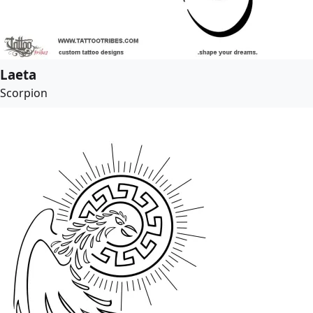
Laeta
Scorpion