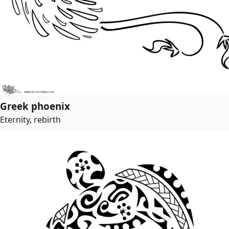
Greek phoenix
Eternity, rebirth