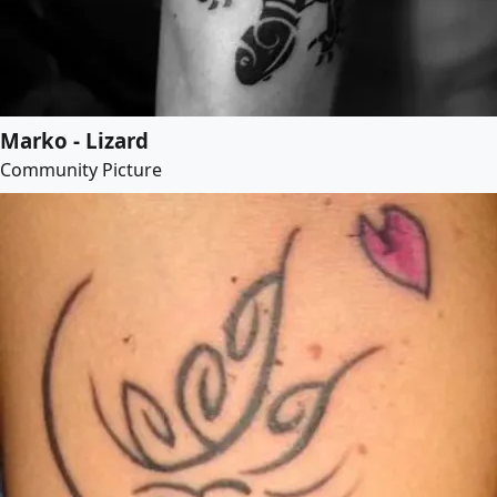
Marko - Lizard
Community Picture