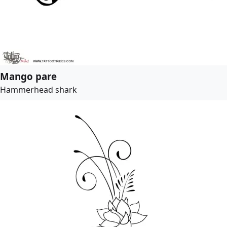
Mango pare
Hammerhead shark