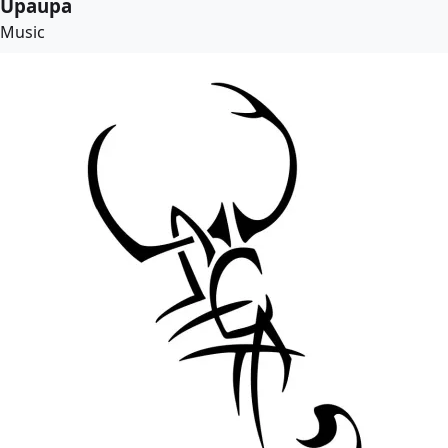
Upaupa
Music