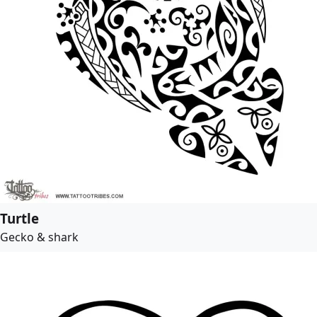
Turtle
Gecko & shark