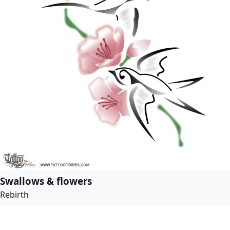
Swallows & flowers
Rebirth