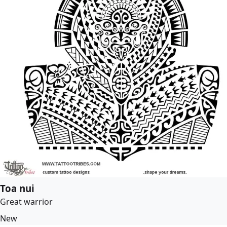
Toa nui
Great warrior
New