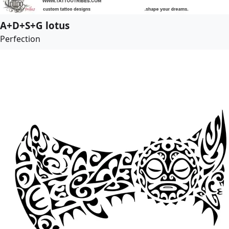
A+D+S+G lotus
Perfection