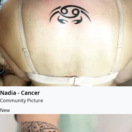
Nadia - Cancer
Community Picture
New