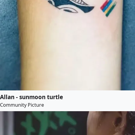
Allan - sunmoon turtle
Community Picture