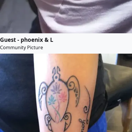
Guest - phoenix & L
Community Picture