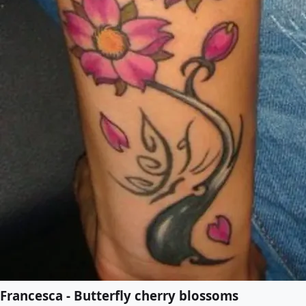
Francesca - Butterfly cherry blossoms