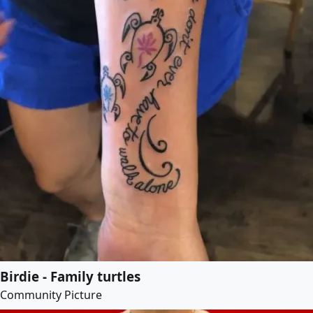
Birdie - Family turtles
Community Picture