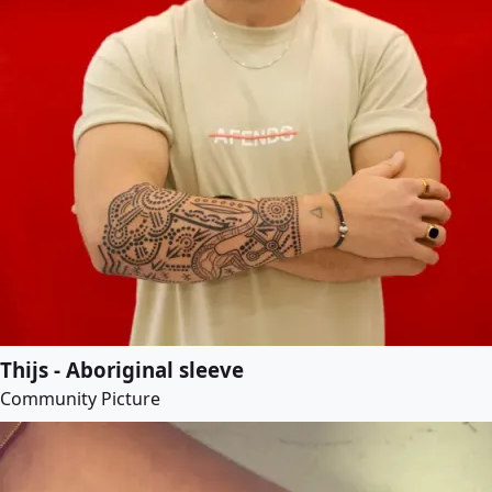
Thijs - Aboriginal sleeve
Community Picture