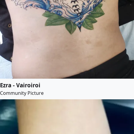
Ezra - Vairoiroi
Community Picture