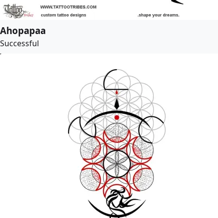
Ahopapaa
Successful