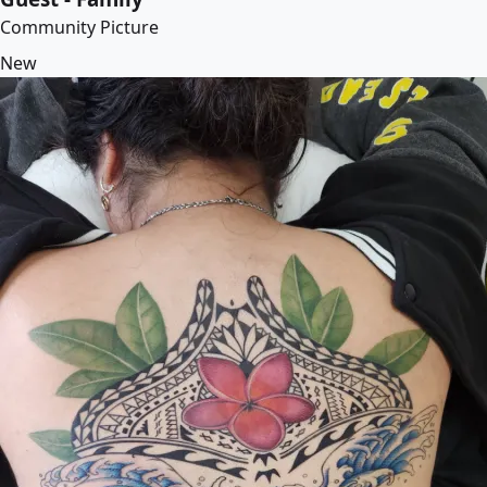
Community Picture
New