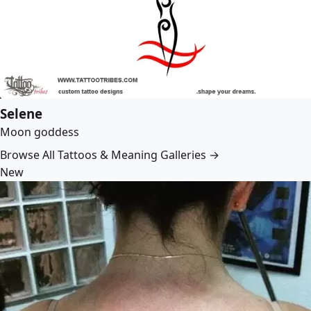
Selene
Moon goddess
Browse All Tattoos & Meaning Galleries →
New