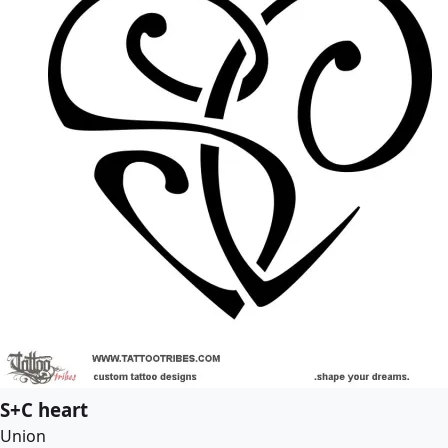
S+C heart
Union