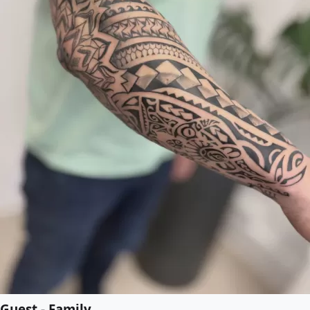
Guest - Family