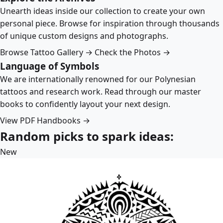
Unearth ideas inside our collection to create your own
personal piece. Browse for inspiration through thousands
of unique custom designs and photographs.
Browse Tattoo Gallery →
Check the Photos →
Language of Symbols
We are internationally renowned for our Polynesian
tattoos and research work. Read through our master
books to confidently layout your next design.
View PDF Handbooks →
Random picks to spark ideas:
New