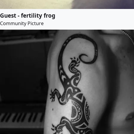
Guest - fertility frog
Community Picture