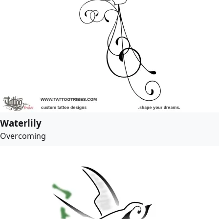
Waterlily
Overcoming