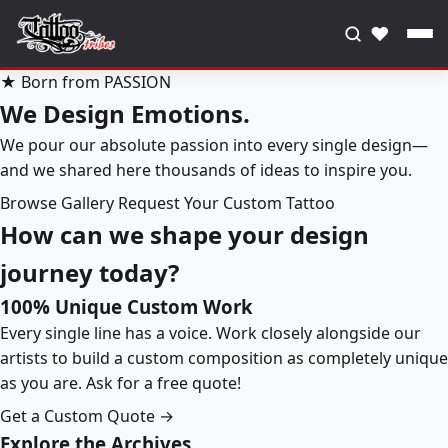
♥
★ Born from PASSION
We Design Emotions.
We pour our absolute passion into every single design—
and we shared here thousands of ideas to inspire you.
Browse Gallery
Request Your Custom Tattoo
How can we shape your design
journey today?
100% Unique Custom Work
Every single line has a voice. Work closely alongside our
artists to build a custom composition as completely unique
as you are. Ask for a free quote!
Get a Custom Quote →
Explore the Archives