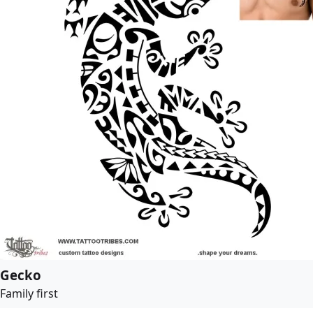
Gecko
Family first