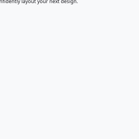
fidently layout your next design.