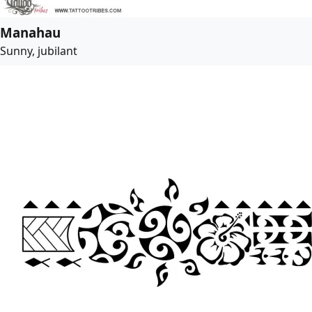
Manahau
Sunny, jubilant