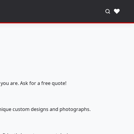
♥
you are. Ask for a free quote!
 unique custom designs and photographs.