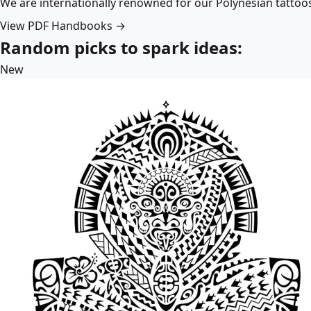
We are internationally renowned for our Polynesian tattoo
View PDF Handbooks →
Random picks to spark ideas:
New