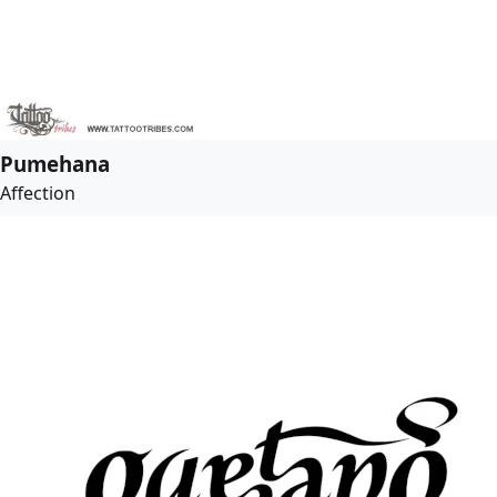
Pumehana
Affection