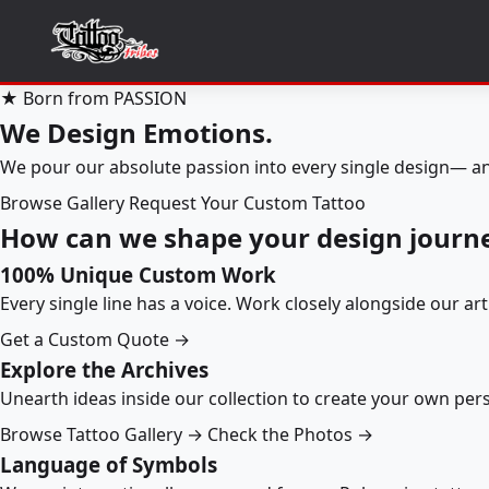
★ Born from PASSION
We Design Emotions.
We pour our absolute passion into every single design— an
Browse Gallery
Request Your Custom Tattoo
How can we shape your design journ
100% Unique Custom Work
Every single line has a voice. Work closely alongside our ar
Get a Custom Quote →
Explore the Archives
Unearth ideas inside our collection to create your own pe
Browse Tattoo Gallery →
Check the Photos →
Language of Symbols