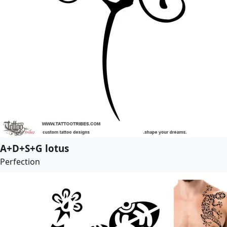
A+D+S+G lotus
Perfection