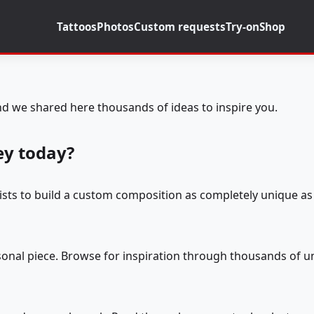
Tattoos
Photos
Custom requests
Try-on
Shop
d we shared here thousands of ideas to inspire you.
ey today?
tists to build a custom composition as completely unique as 
rsonal piece. Browse for inspiration through thousands of