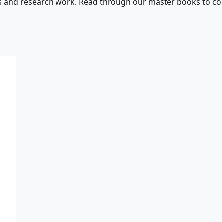
s and research work. Read through our master books to con