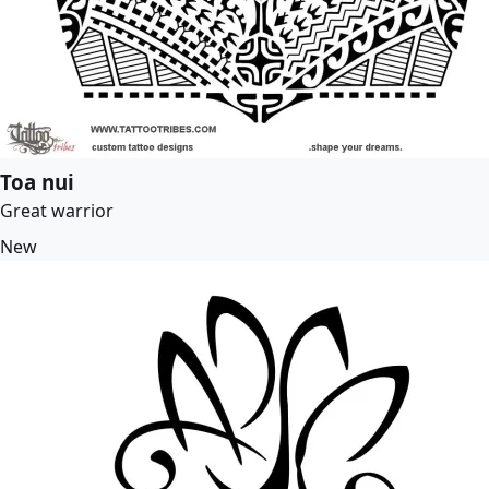
Toa nui
Great warrior
New