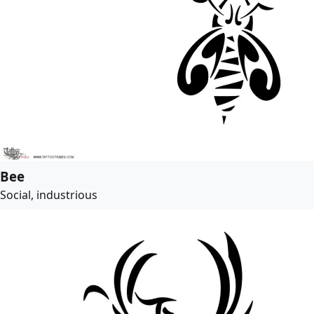
Bee
Social, industrious