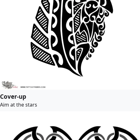
Cover-up
Aim at the stars