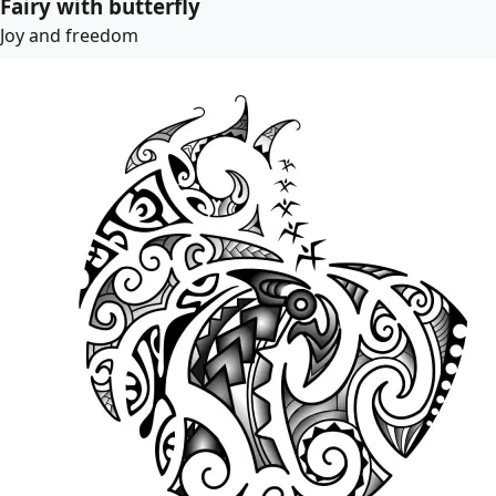
Fairy with butterfly
Joy and freedom