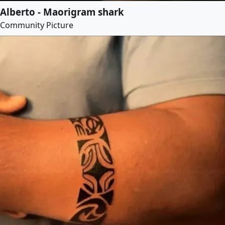
Alberto - Maorigram shark
Community Picture