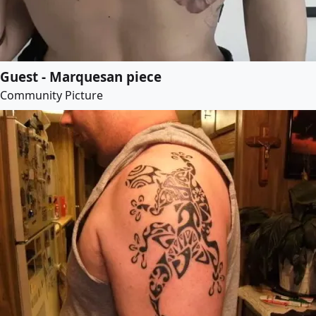
Guest - Marquesan piece
Community Picture