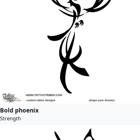
Bold phoenix
Strength