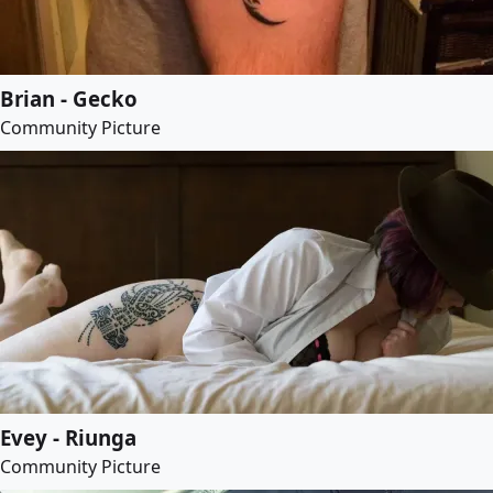
Brian - Gecko
Community Picture
Evey - Riunga
Community Picture