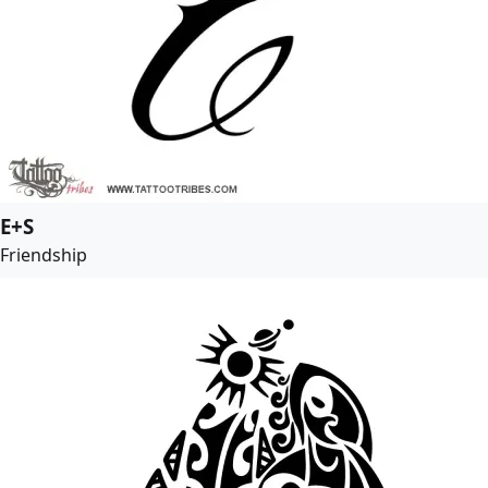
E+S
Friendship