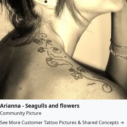
Arianna - Seagulls and flowers
Community Picture
See More Customer Tattoo Pictures & Shared Concepts →