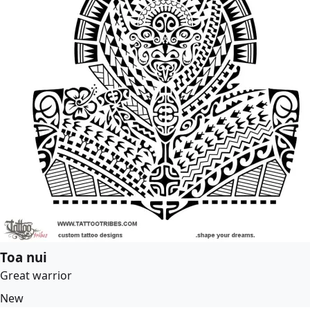
Toa nui
Great warrior
New