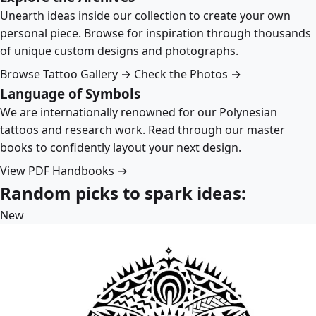
Unearth ideas inside our collection to create your own
personal piece. Browse for inspiration through thousands
of unique custom designs and photographs.
Browse Tattoo Gallery →
Check the Photos →
Language of Symbols
We are internationally renowned for our Polynesian
tattoos and research work. Read through our master
books to confidently layout your next design.
View PDF Handbooks →
Random picks to spark ideas:
New