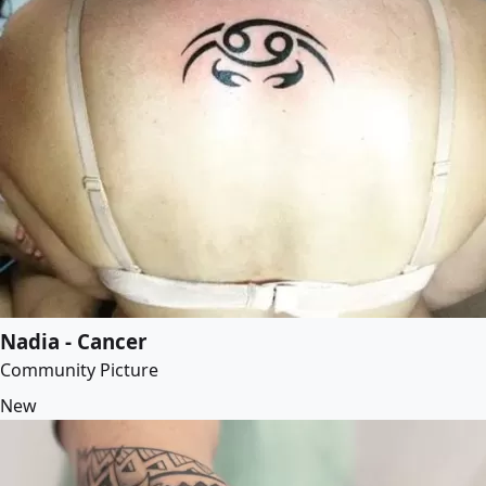
Nadia - Cancer
Community Picture
New