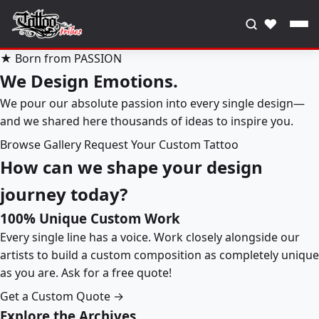
♥
★ Born from PASSION
We Design Emotions.
We pour our absolute passion into every single design—
and we shared here thousands of ideas to inspire you.
Browse Gallery
Request Your Custom Tattoo
How can we shape your design
journey today?
100% Unique Custom Work
Every single line has a voice. Work closely alongside our
artists to build a custom composition as completely unique
as you are. Ask for a free quote!
Get a Custom Quote →
Explore the Archives