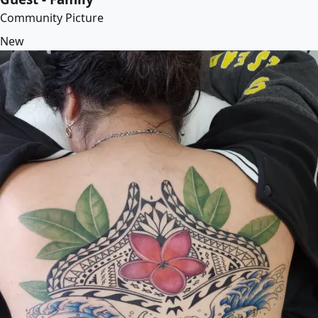
Community Picture
New