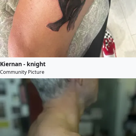
Kiernan - knight
Community Picture