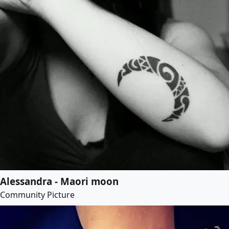
Alessandra - Maori moon
Community Picture