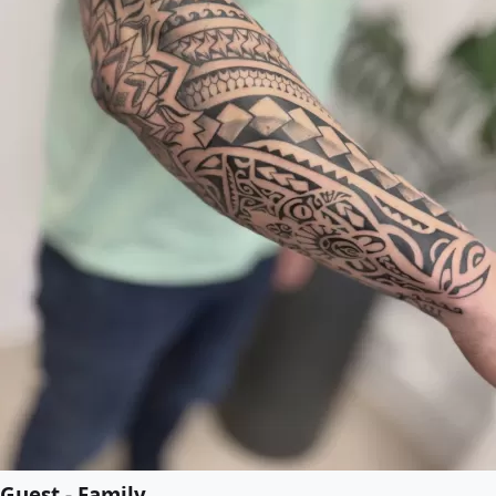
Guest - Family