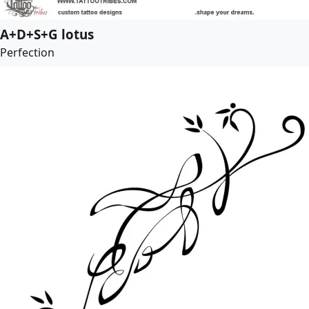
A+D+S+G lotus
Perfection