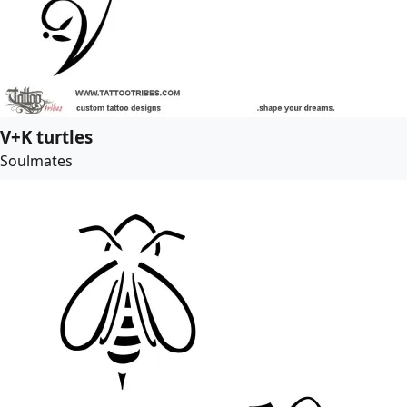
V+K turtles
Soulmates