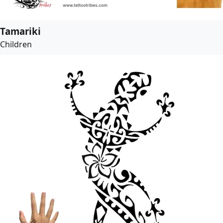
Tamariki
Children