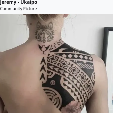
Jeremy - Ukaipo
Community Picture