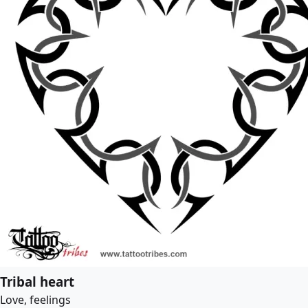
Tribal heart
Love, feelings