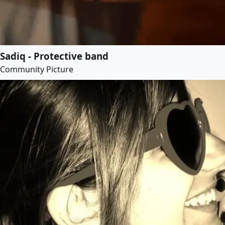
Sadiq - Protective band
Community Picture