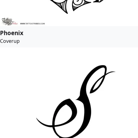
Phoenix
Coverup