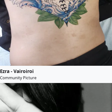
Ezra - Vairoiroi
Community Picture