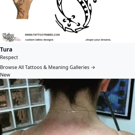
Tura
Respect
Browse All Tattoos & Meaning Galleries →
New