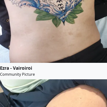
Ezra - Vairoiroi
Community Picture