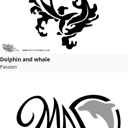
Dolphin and whale
Passion