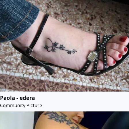
Paola - edera
Community Picture