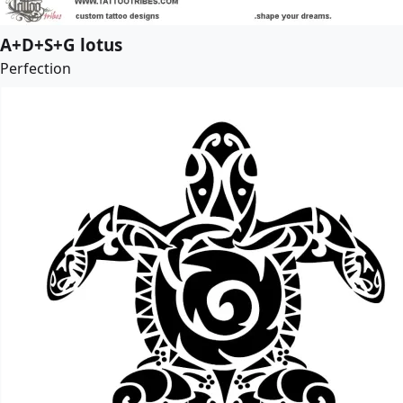
A+D+S+G lotus
Perfection