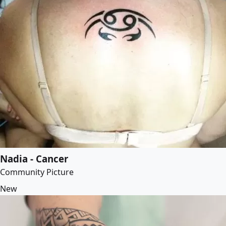
Nadia - Cancer
Community Picture
New