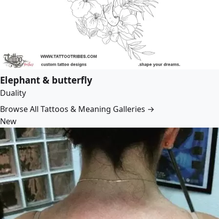
Elephant & butterfly
Duality
Browse All Tattoos & Meaning Galleries →
New