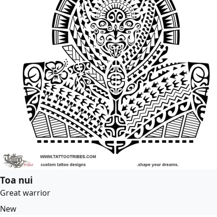
Toa nui
Great warrior
New