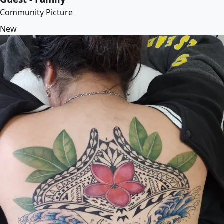
Community Picture
New