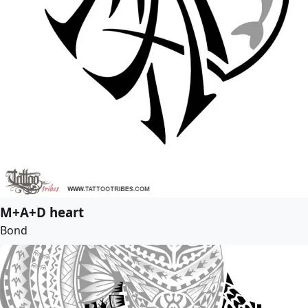
M+A+D heart
Bond