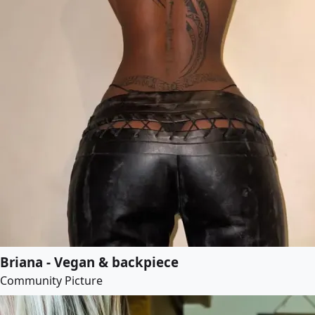
Briana - Vegan & backpiece
Community Picture