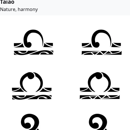
Taiao
Nature, harmony