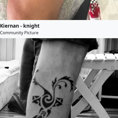
Kiernan - knight
Community Picture