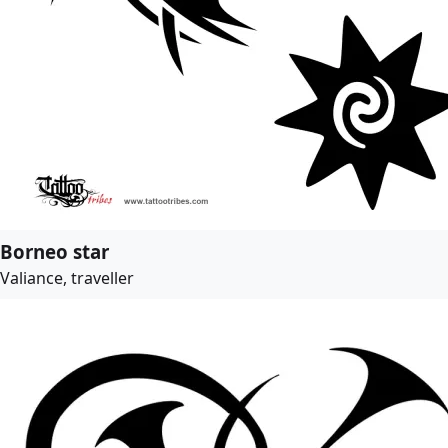
Borneo star
Valiance, traveller