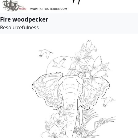
Fire woodpecker
Resourcefulness