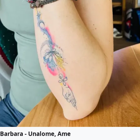
Barbara - Unalome, Ame