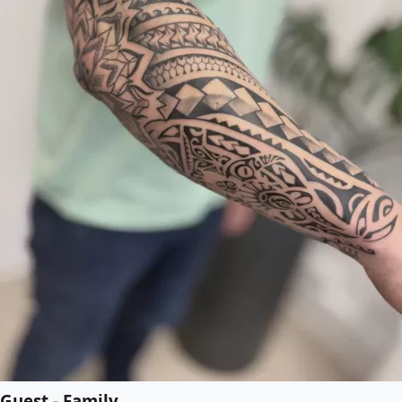
Guest - Family