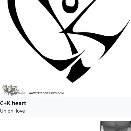
C+K heart
Union, love