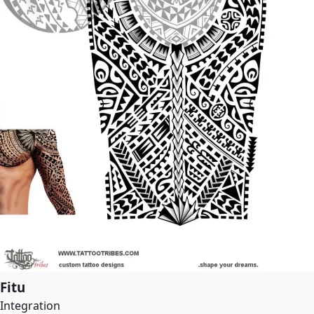
Fitu
Integration