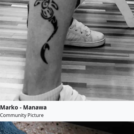
Marko - Manawa
Community Picture