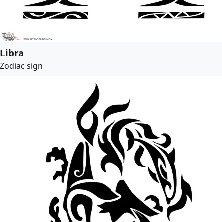
Libra
Zodiac sign