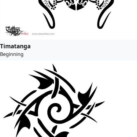
Timatanga
Beginning