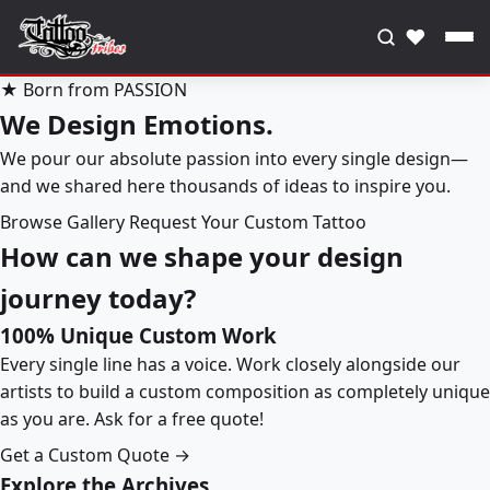
♥
★ Born from PASSION
We Design Emotions.
We pour our absolute passion into every single design—
and we shared here thousands of ideas to inspire you.
Browse Gallery
Request Your Custom Tattoo
How can we shape your design
journey today?
100% Unique Custom Work
Every single line has a voice. Work closely alongside our
artists to build a custom composition as completely unique
as you are. Ask for a free quote!
Get a Custom Quote →
Explore the Archives