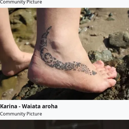
Community Picture
Karina - Waiata aroha
Community Picture