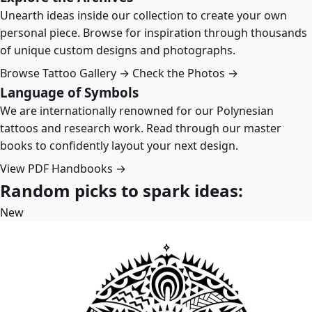
Unearth ideas inside our collection to create your own
personal piece. Browse for inspiration through thousands
of unique custom designs and photographs.
Browse Tattoo Gallery →
Check the Photos →
Language of Symbols
We are internationally renowned for our Polynesian
tattoos and research work. Read through our master
books to confidently layout your next design.
View PDF Handbooks →
Random picks to spark ideas:
New