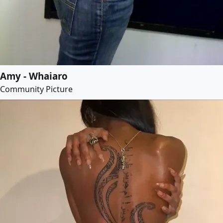
Amy - Whaiaro
Community Picture