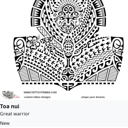
Toa nui
Great warrior
New