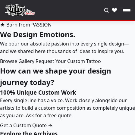
♥
★ Born from PASSION
We Design Emotions.
We pour our absolute passion into every single design—
and we shared here thousands of ideas to inspire you.
Browse Gallery
Request Your Custom Tattoo
How can we shape your design
journey today?
100% Unique Custom Work
Every single line has a voice. Work closely alongside our
artists to build a custom composition as completely unique
as you are. Ask for a free quote!
Get a Custom Quote →
Explore the Archives