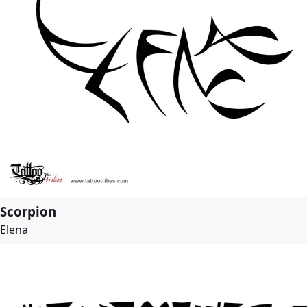
Scorpion
Elena