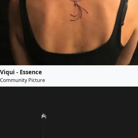
Viqui - Essence
Community Picture