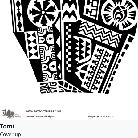
Tomi
Cover up