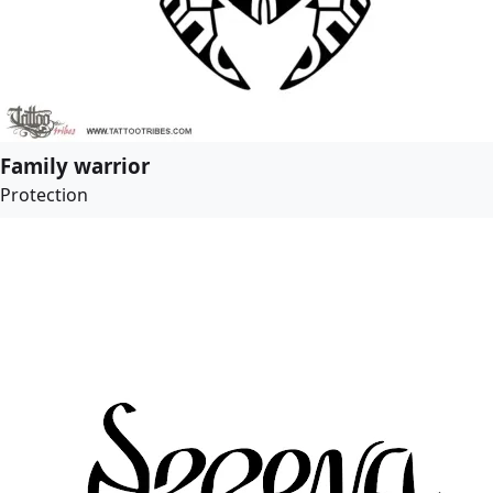
Family warrior
Protection