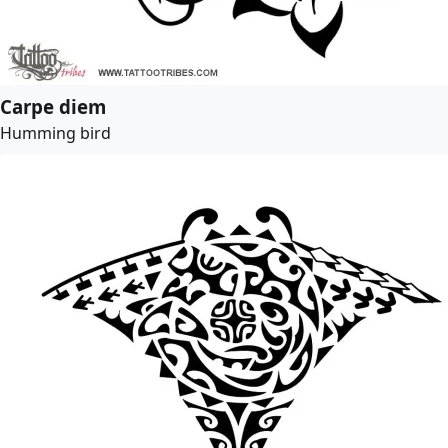
Carpe diem
Humming bird