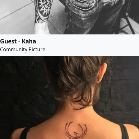
Guest - Kaha
Community Picture