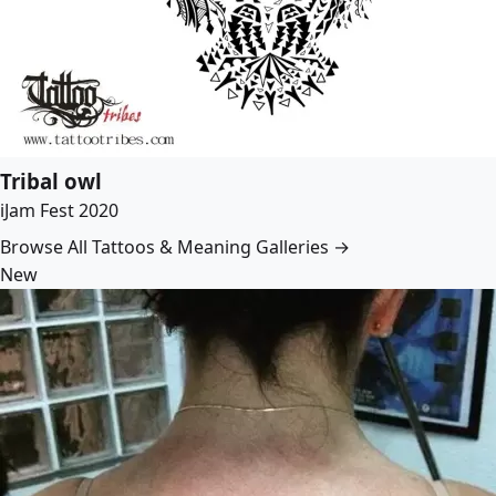
Tribal owl
iJam Fest 2020
Browse All Tattoos & Meaning Galleries →
New