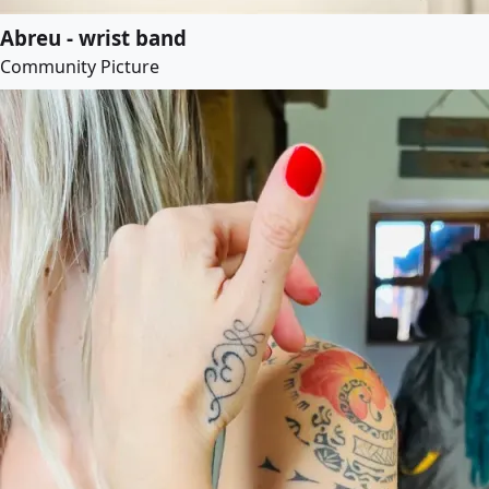
Abreu - wrist band
Community Picture