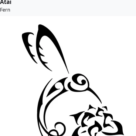
Atai
Fern