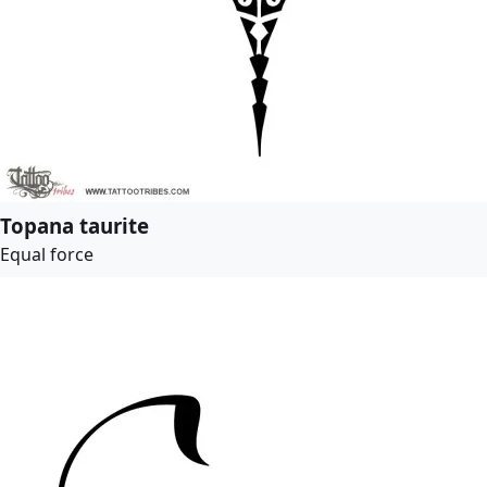
Topana taurite
Equal force