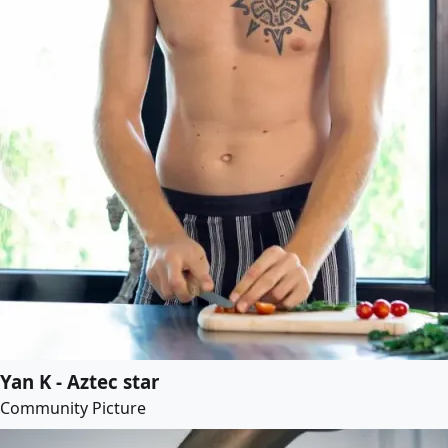
Yan K - Aztec star
Community Picture