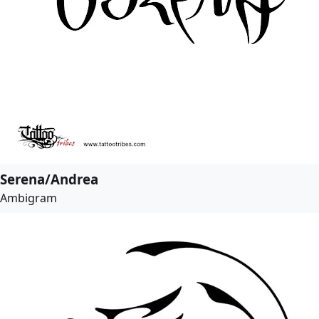
Serena/Andrea
Ambigram