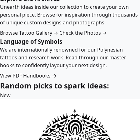
Unearth ideas inside our collection to create your own
personal piece. Browse for inspiration through thousands
of unique custom designs and photographs.
Browse Tattoo Gallery →
Check the Photos →
Language of Symbols
We are internationally renowned for our Polynesian
tattoos and research work. Read through our master
books to confidently layout your next design.
View PDF Handbooks →
Random picks to spark ideas:
New