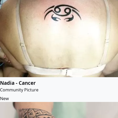
Nadia - Cancer
Community Picture
New