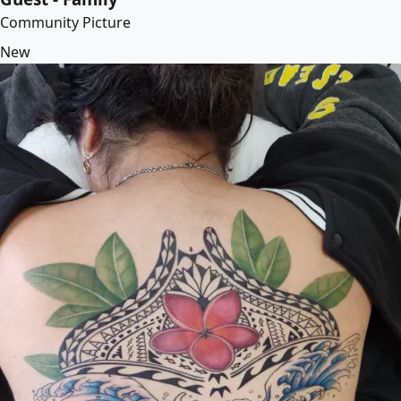
Community Picture
New