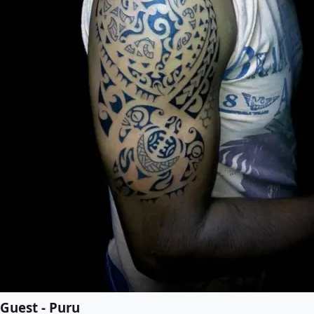
Guest - Puru