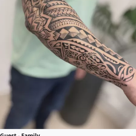
Guest - Family