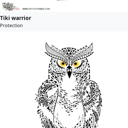
Tiki warrior
Protection