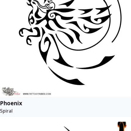
Phoenix
Spiral