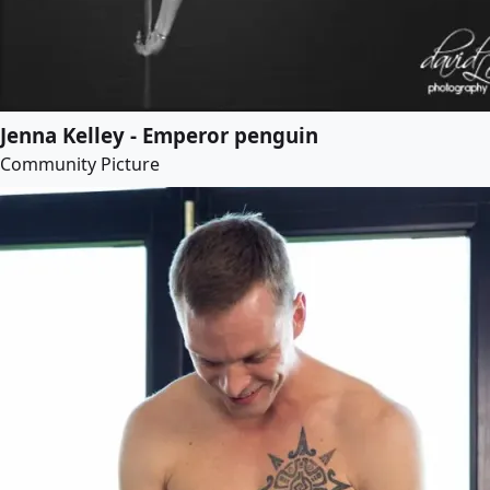
Jenna Kelley - Emperor penguin
Community Picture