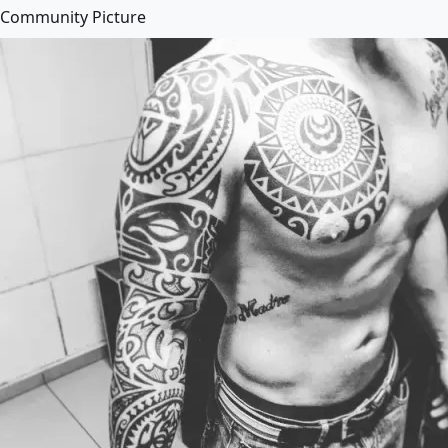
Community Picture