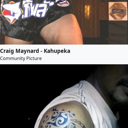
Craig Maynard - Kahupeka
Community Picture