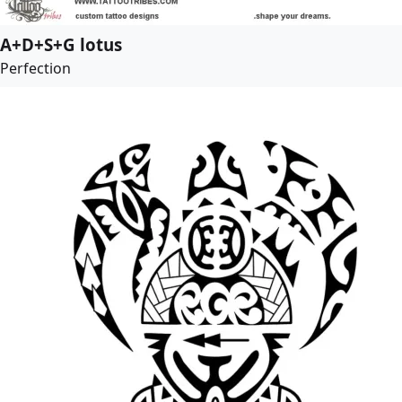
A+D+S+G lotus
Perfection