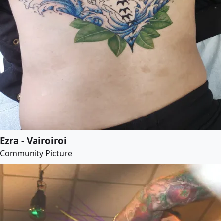
Ezra - Vairoiroi
Community Picture