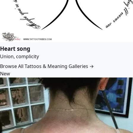
Heart song
Union, complicity
Browse All Tattoos & Meaning Galleries →
New