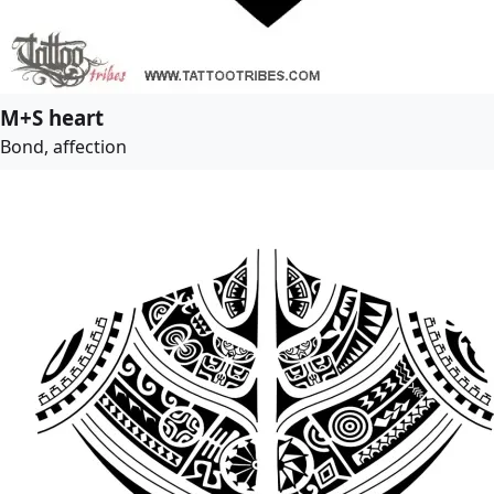
M+S heart
Bond, affection