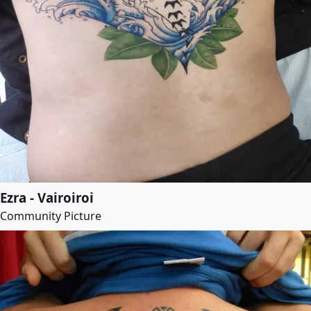
Ezra - Vairoiroi
Community Picture