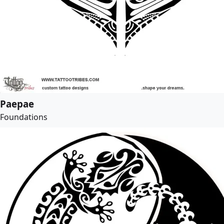
Paepae
Foundations