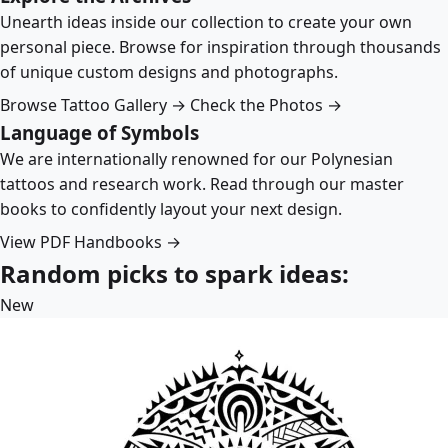
Unearth ideas inside our collection to create your own
personal piece. Browse for inspiration through thousands
of unique custom designs and photographs.
Browse Tattoo Gallery →
Check the Photos →
Language of Symbols
We are internationally renowned for our Polynesian
tattoos and research work. Read through our master
books to confidently layout your next design.
View PDF Handbooks →
Random picks to spark ideas:
New