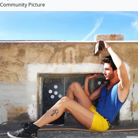
Community Picture