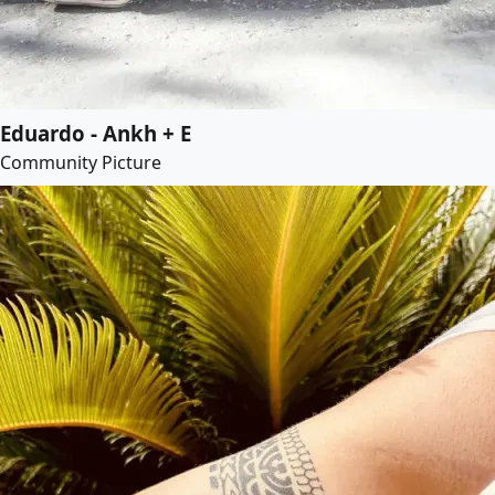
Eduardo - Ankh + E
Community Picture