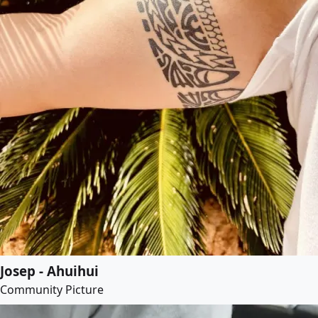
Josep - Ahuihui
Community Picture