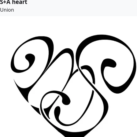
S+A heart
Union