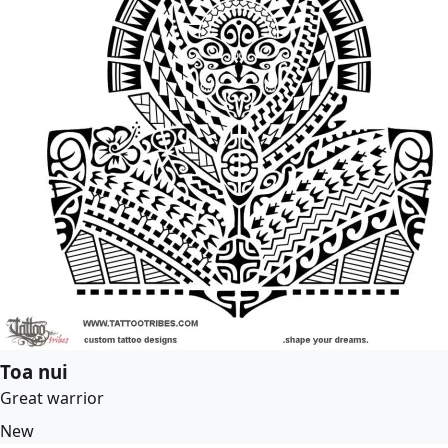
Toa nui
Great warrior
New