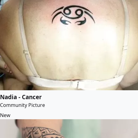
Nadia - Cancer
Community Picture
New