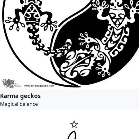
Karma geckos
Magical balance