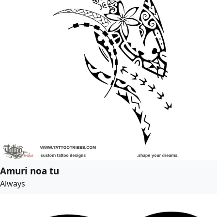
Amuri noa tu
Always