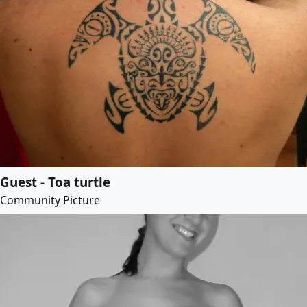
Guest - Toa turtle
Community Picture