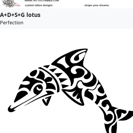
A+D+S+G lotus
Perfection