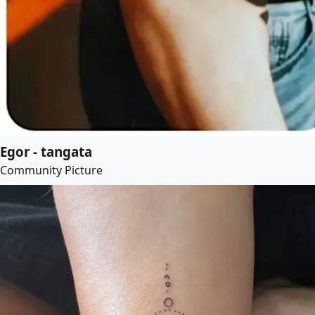
Egor - tangata
Community Picture