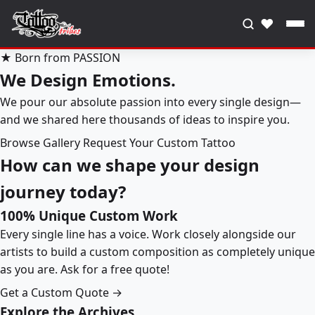
♥
★ Born from PASSION
We Design Emotions.
We pour our absolute passion into every single design—
and we shared here thousands of ideas to inspire you.
Browse Gallery
Request Your Custom Tattoo
How can we shape your design
journey today?
100% Unique Custom Work
Every single line has a voice. Work closely alongside our
artists to build a custom composition as completely unique
as you are. Ask for a free quote!
Get a Custom Quote →
Explore the Archives