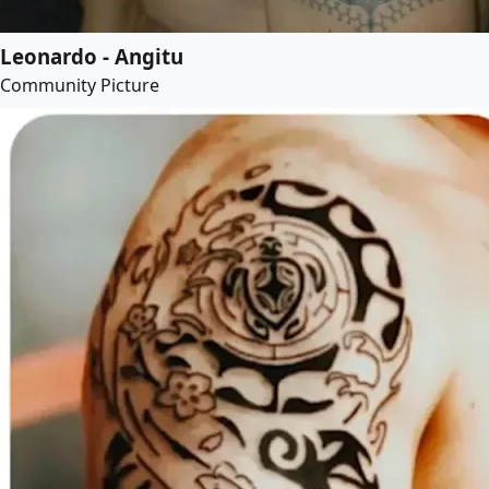
Leonardo - Angitu
Community Picture