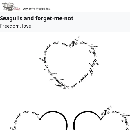
Seagulls and forget-me-not
Freedom, love