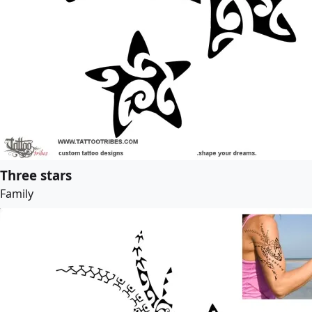
Three stars
Family