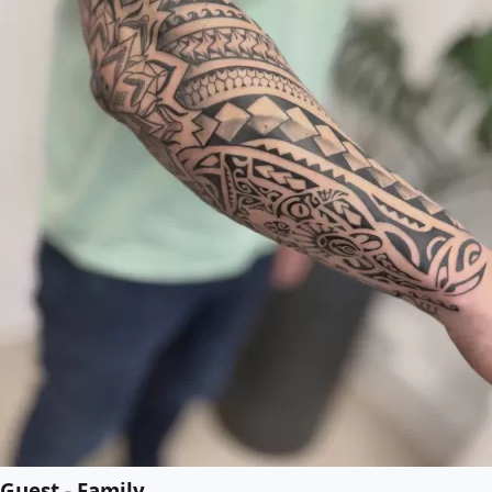
Guest - Family