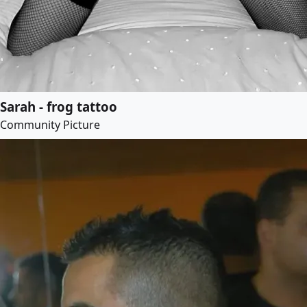
Sarah - frog tattoo
Community Picture