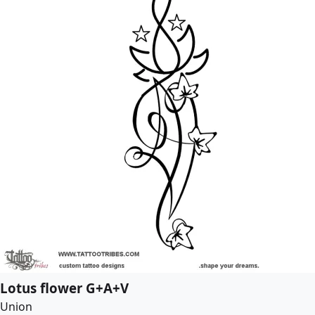
Lotus flower G+A+V
Union