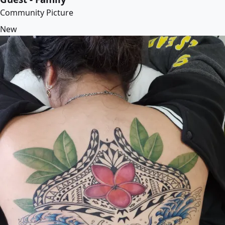
Community Picture
New