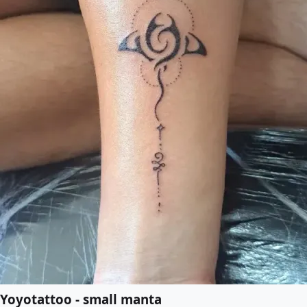
Yoyotattoo - small manta