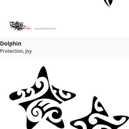
Dolphin
Protection, Joy