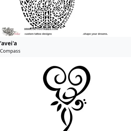
'avei'a
Compass