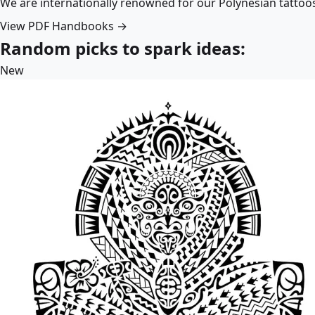
We are internationally renowned for our Polynesian tattoo
View PDF Handbooks →
Random picks to spark ideas:
New