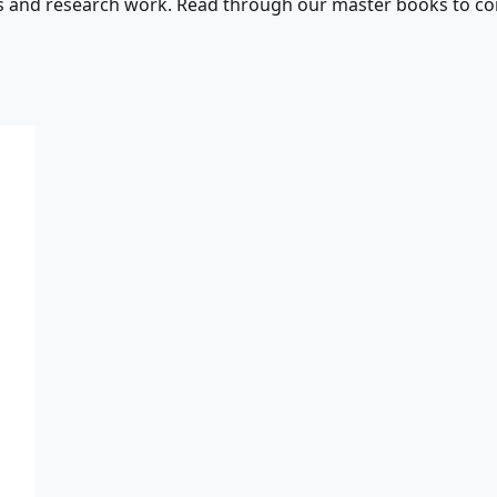
s and research work. Read through our master books to con