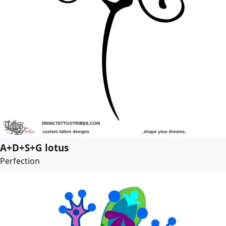
A+D+S+G lotus
Perfection