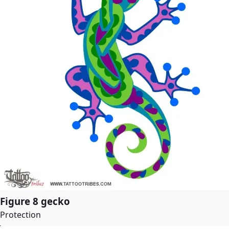
Figure 8 gecko
Protection