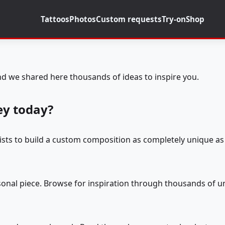
Tattoos
Photos
Custom requests
Try-on
Shop
d we shared here thousands of ideas to inspire you.
ey today?
tists to build a custom composition as completely unique as 
rsonal piece. Browse for inspiration through thousands of