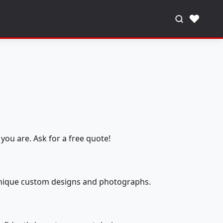
♥
you are. Ask for a free quote!
 unique custom designs and photographs.