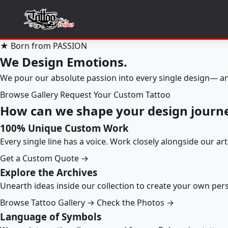
★ Born from PASSION
We Design Emotions.
We pour our absolute passion into every single design— an
Browse Gallery
Request Your Custom Tattoo
How can we shape your design journ
100% Unique Custom Work
Every single line has a voice. Work closely alongside our ar
Get a Custom Quote →
Explore the Archives
Unearth ideas inside our collection to create your own pe
Browse Tattoo Gallery →
Check the Photos →
Language of Symbols