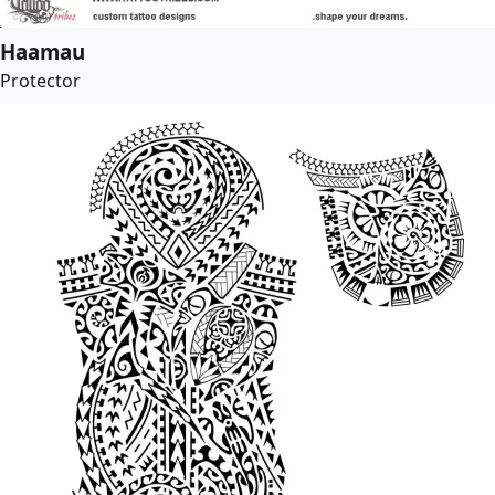
Haamau
Protector