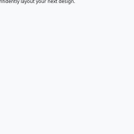
fidently layout your next design.