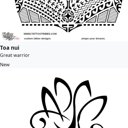
Toa nui
Great warrior
New