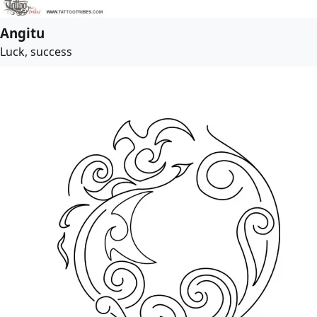
Angitu
Luck, success