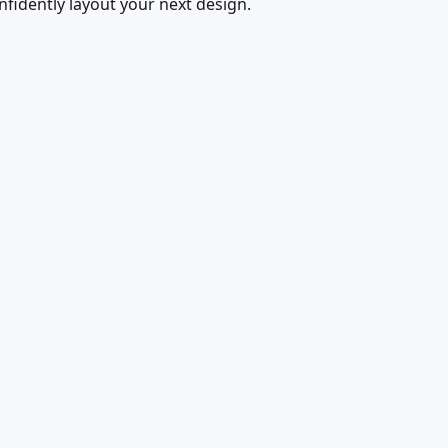
fidently layout your next design.