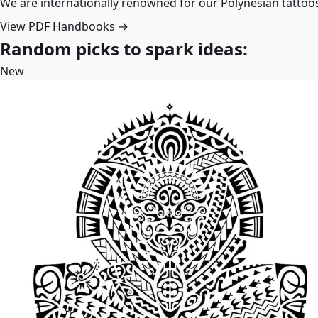
We are internationally renowned for our Polynesian tattoo
View PDF Handbooks →
Random picks to spark ideas:
New