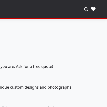
♥
you are. Ask for a free quote!
 unique custom designs and photographs.