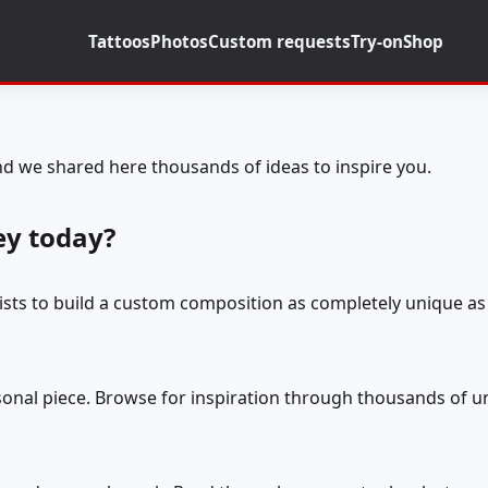
Tattoos
Photos
Custom requests
Try-on
Shop
d we shared here thousands of ideas to inspire you.
ey today?
tists to build a custom composition as completely unique as 
rsonal piece. Browse for inspiration through thousands of