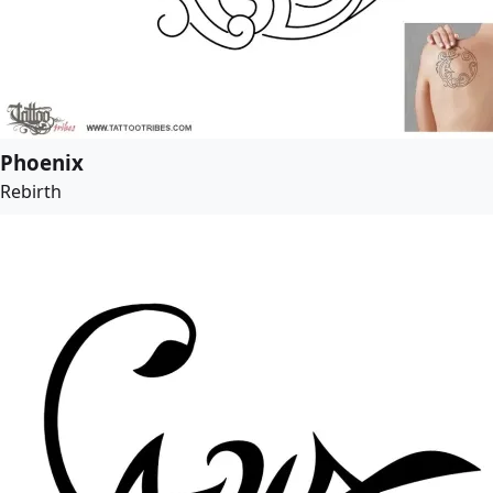
Phoenix
Rebirth