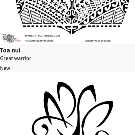
Toa nui
Great warrior
New