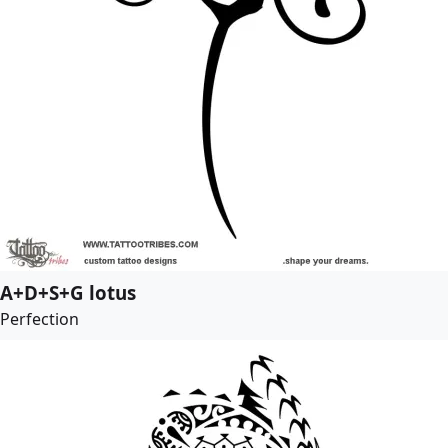
A+D+S+G lotus
Perfection