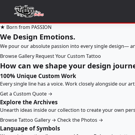
★ Born from PASSION
We Design Emotions.
We pour our absolute passion into every single design— an
Browse Gallery
Request Your Custom Tattoo
How can we shape your design journ
100% Unique Custom Work
Every single line has a voice. Work closely alongside our ar
Get a Custom Quote →
Explore the Archives
Unearth ideas inside our collection to create your own pe
Browse Tattoo Gallery →
Check the Photos →
Language of Symbols