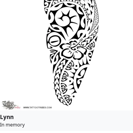
Lynn
In memory