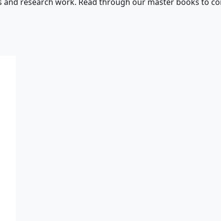
s and research work. Read through our master books to con