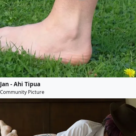
Jan - Ahi Tipua
Community Picture