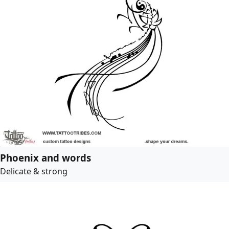
Phoenix and words
Delicate & strong