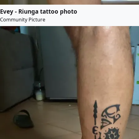
Evey - Riunga tattoo photo
Community Picture