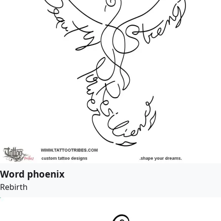
Word phoenix
Rebirth