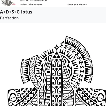
A+D+S+G lotus
Perfection