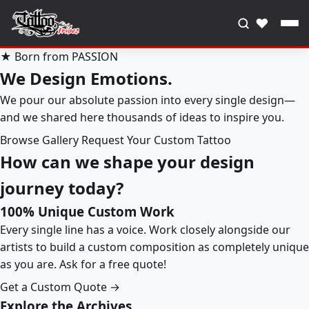
♥
★ Born from PASSION
We Design Emotions.
We pour our absolute passion into every single design—
and we shared here thousands of ideas to inspire you.
Browse Gallery
Request Your Custom Tattoo
How can we shape your design
journey today?
100% Unique Custom Work
Every single line has a voice. Work closely alongside our
artists to build a custom composition as completely unique
as you are. Ask for a free quote!
Get a Custom Quote →
Explore the Archives