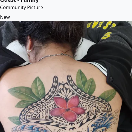
Community Picture
New