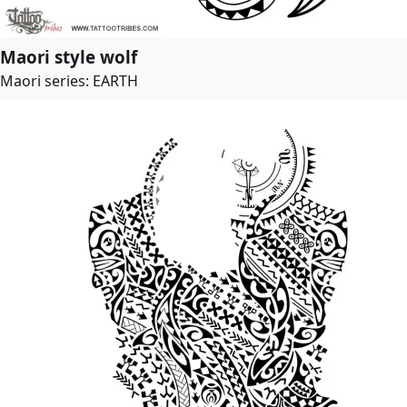
Maori style wolf
Maori series: EARTH