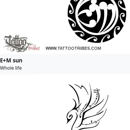
E+M sun
Whole life