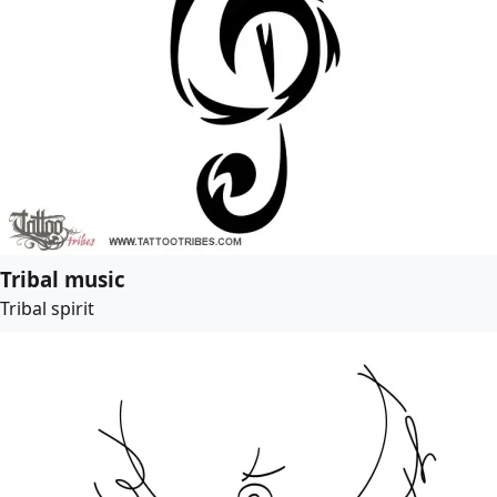
Tribal music
Tribal spirit