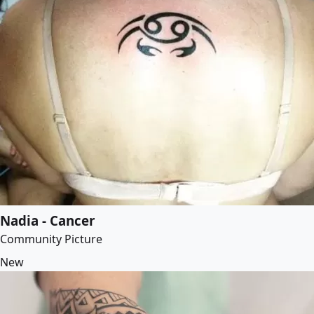
Nadia - Cancer
Community Picture
New