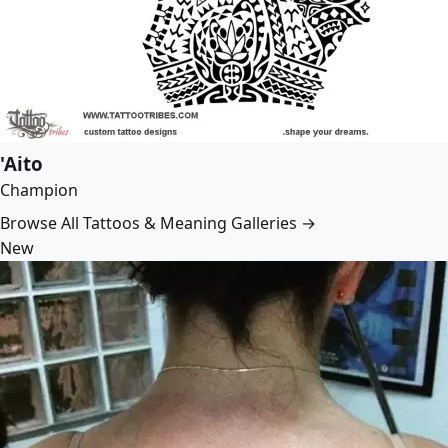
'Aito
Champion
Browse All Tattoos & Meaning Galleries →
New