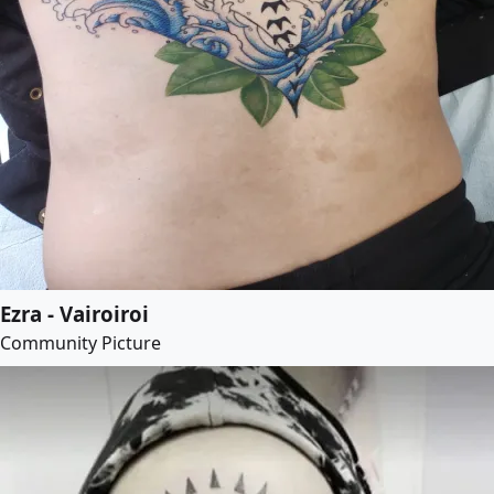
Ezra - Vairoiroi
Community Picture