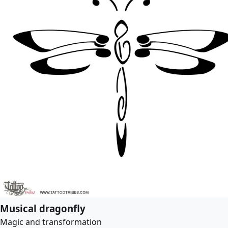
Musical dragonfly
Magic and transformation