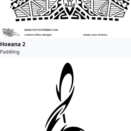
Hoeana 2
Paddling