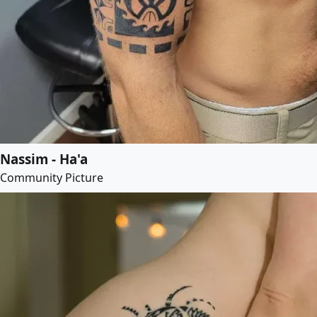
Nassim - Ha'a
Community Picture