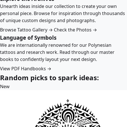
Unearth ideas inside our collection to create your own
personal piece. Browse for inspiration through thousands
of unique custom designs and photographs.
Browse Tattoo Gallery →
Check the Photos →
Language of Symbols
We are internationally renowned for our Polynesian
tattoos and research work. Read through our master
books to confidently layout your next design.
View PDF Handbooks →
Random picks to spark ideas:
New