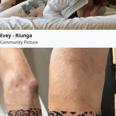
Evey - Riunga
Community Picture