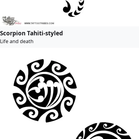
Scorpion Tahiti-styled
Life and death