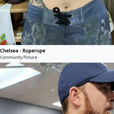
Chelsea - Ruperupe
Community Picture