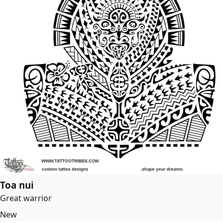
Toa nui
Great warrior
New