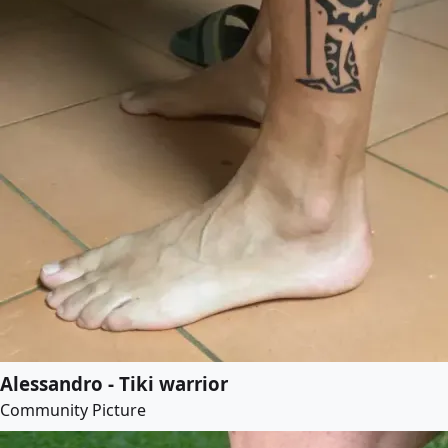
Alessandro - Tiki warrior
Community Picture