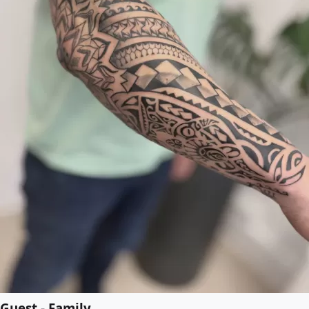
Guest - Family