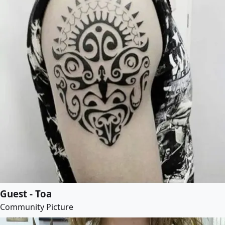
Guest - Toa
Community Picture