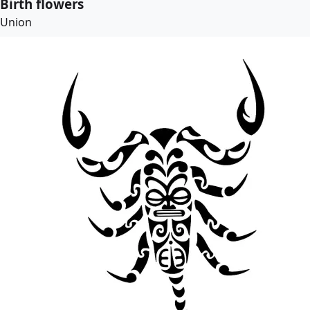
Birth flowers
Union