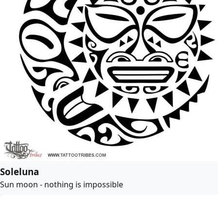
Soleluna
Sun moon - nothing is impossible