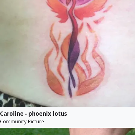
Caroline - phoenix lotus
Community Picture