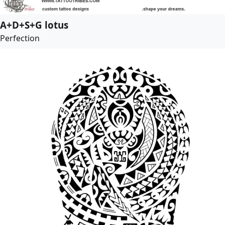
A+D+S+G lotus
Perfection