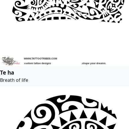
Te ha
Breath of life