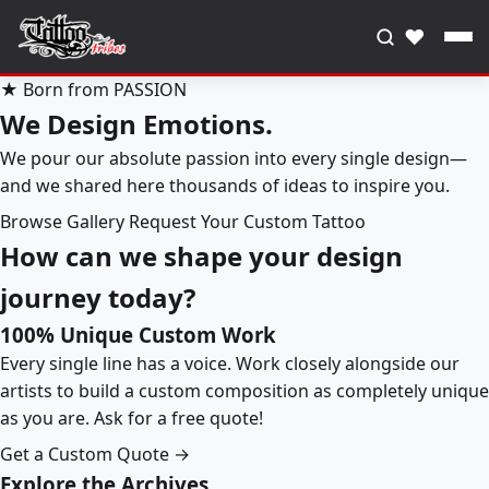
♥
★ Born from PASSION
We Design Emotions.
We pour our absolute passion into every single design—
and we shared here thousands of ideas to inspire you.
Browse Gallery
Request Your Custom Tattoo
How can we shape your design
journey today?
100% Unique Custom Work
Every single line has a voice. Work closely alongside our
artists to build a custom composition as completely unique
as you are. Ask for a free quote!
Get a Custom Quote →
Explore the Archives