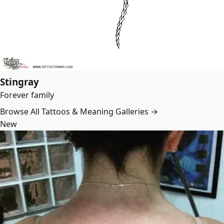
Stingray
Forever family
Browse All Tattoos & Meaning Galleries →
New