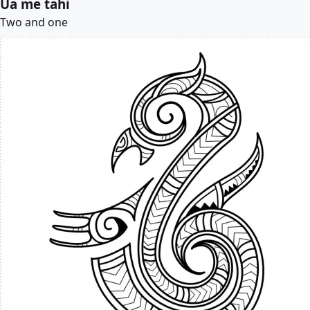
Úa me tahi
Two and one