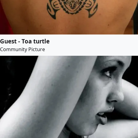
Guest - Toa turtle
Community Picture