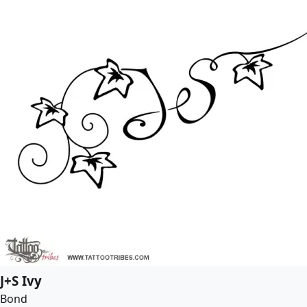
J+S Ivy
Bond