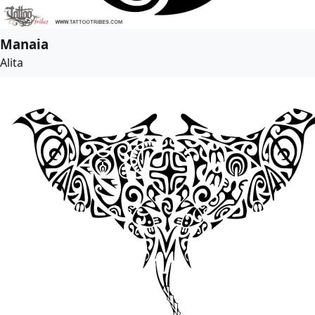
Manaia
Alita