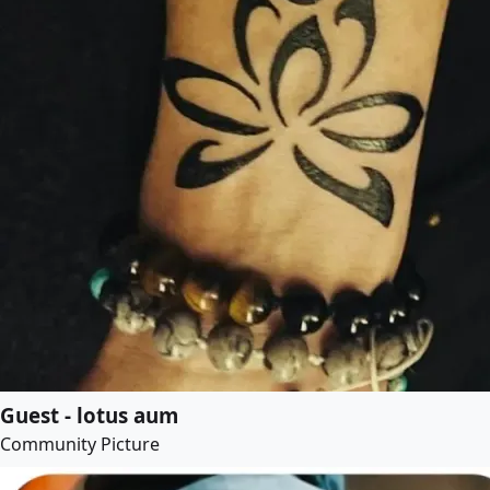
Guest - lotus aum
Community Picture