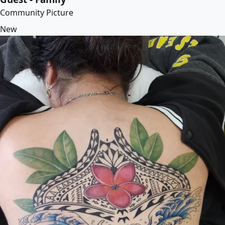
Community Picture
New