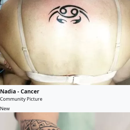
Nadia - Cancer
Community Picture
New