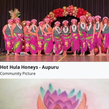
Hot Hula Honeys - Aupuru
Community Picture