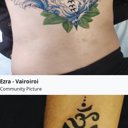
Ezra - Vairoiroi
Community Picture