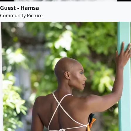
Guest - Hamsa
Community Picture