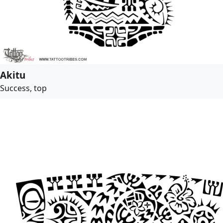
Akitu
Success, top