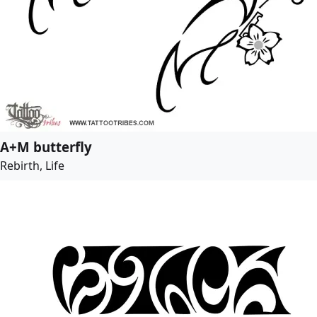
A+M butterfly
Rebirth, Life