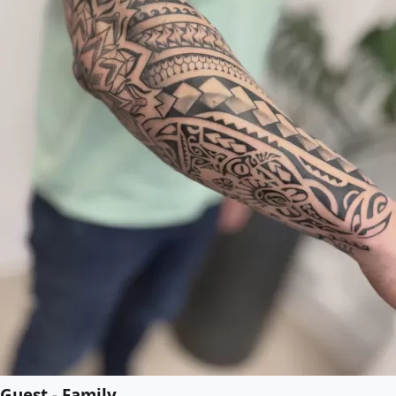
Guest - Family