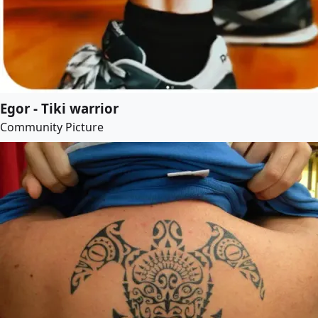
Egor - Tiki warrior
Community Picture