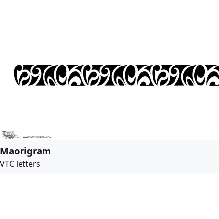
Maorigram
VTC letters