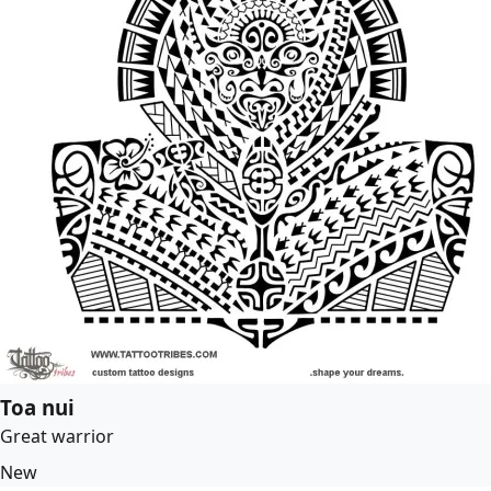
Toa nui
Great warrior
New