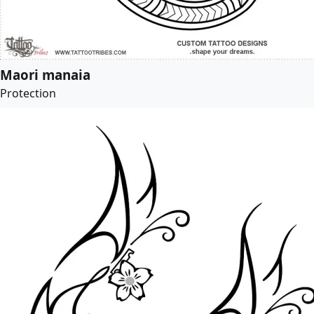
Maori manaia
Protection