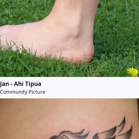
Jan - Ahi Tipua
Community Picture