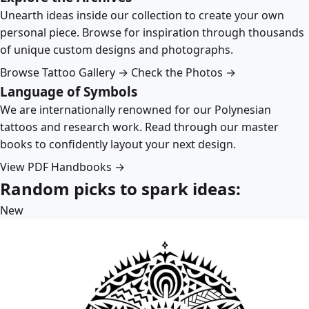
Unearth ideas inside our collection to create your own
personal piece. Browse for inspiration through thousands
of unique custom designs and photographs.
Browse Tattoo Gallery →
Check the Photos →
Language of Symbols
We are internationally renowned for our Polynesian
tattoos and research work. Read through our master
books to confidently layout your next design.
View PDF Handbooks →
Random picks to spark ideas:
New