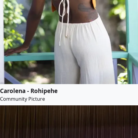
Carolena - Rohipehe
Community Picture